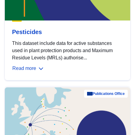
Pesticides
This dataset include data for active substances
used in plant protection products and Maximum
Residue Levels (MRLs) authorise...
Read more
Publications Office