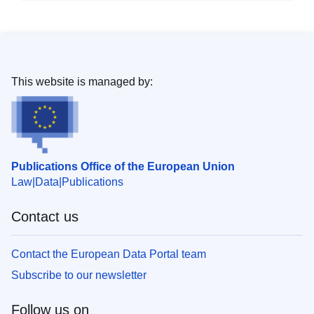
This website is managed by:
Publications Office of the European Union
Law
Data
Publications
Contact us
Contact the European Data Portal team
Subscribe to our newsletter
Follow us on