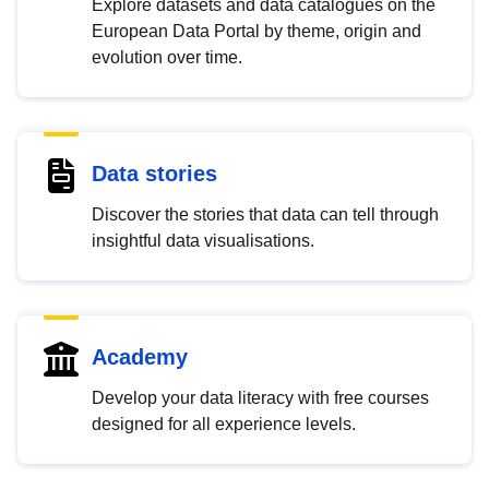
Explore datasets and data catalogues on the
European Data Portal by theme, origin and
evolution over time.
Data stories
Discover the stories that data can tell through
insightful data visualisations.
Academy
Develop your data literacy with free courses
designed for all experience levels.