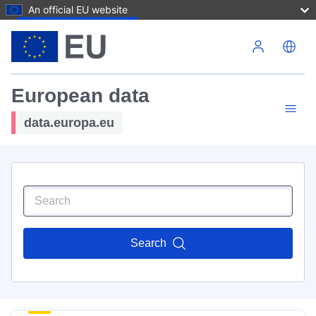
An official EU website
Skip to main content
European data
data.europa.eu
Search