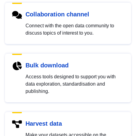
Collaboration channel
Connect with the open data community to
discuss topics of interest to you.
Bulk download
Access tools designed to support you with
data exploration, standardisation and
publishing.
Harvest data
Make your datasets accessible on the