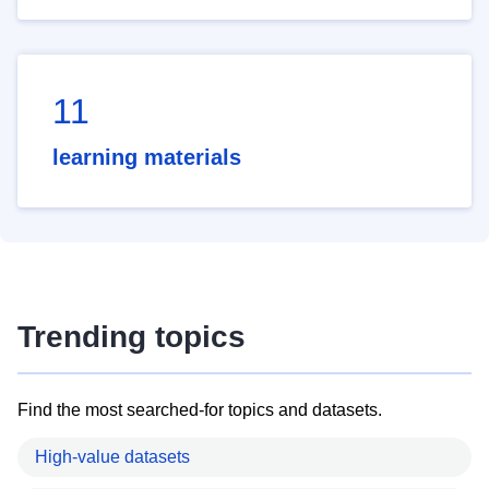
11
learning materials
Trending topics
Find the most searched-for topics and datasets.
High-value datasets