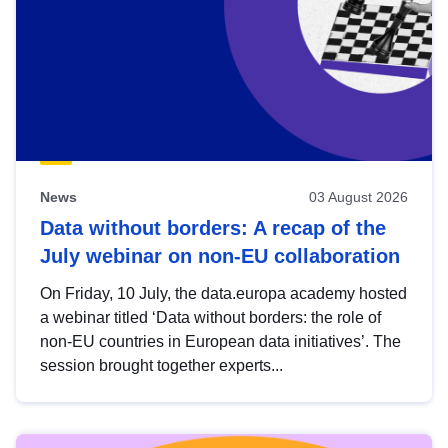
News
03 August 2026
Data without borders: A recap of the
July webinar on non-EU collaboration
On Friday, 10 July, the data.europa academy hosted
a webinar titled ‘Data without borders: the role of
non-EU countries in European data initiatives’. The
session brought together experts...