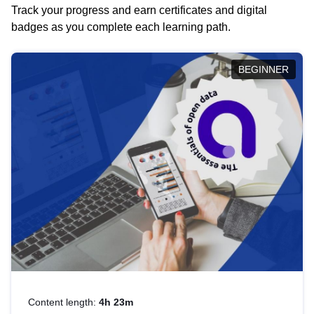
Track your progress and earn certificates and digital
badges as you complete each learning path.
BEGINNER
Content length:
4h 23m