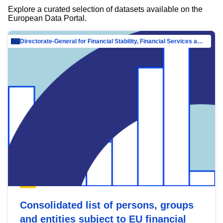
Explore a curated selection of datasets available on the
European Data Portal.
Directorate-General for Financial Stability, Financial Services and Capital Mar…
Consolidated list of persons, groups
and entities subject to EU financial