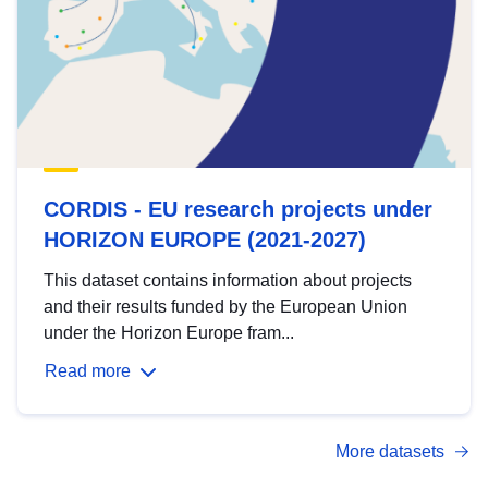
CORDIS - EU research projects under
HORIZON EUROPE (2021-2027)
This dataset contains information about projects
and their results funded by the European Union
under the Horizon Europe fram...
Read more
More datasets