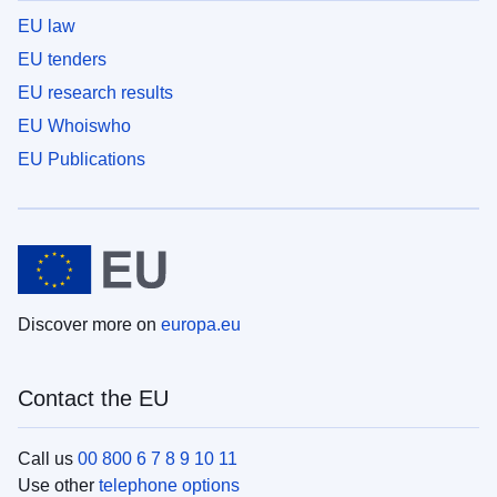
EU law
EU tenders
EU research results
EU Whoiswho
EU Publications
Discover more on
europa.eu
Contact the EU
Call us
00 800 6 7 8 9 10 11
Use other
telephone options