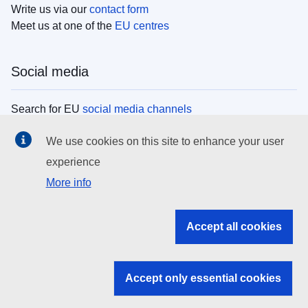
Write us via our
contact form
Meet us at one of the
EU centres
Social media
Search for EU
social media channels
We use cookies on this site to enhance your user
EU institutions
experience
More info
Search all EU institutions and bodies
EU Institutions
Accept all cookies
Search for
EU institutions
Accept only essential cookies