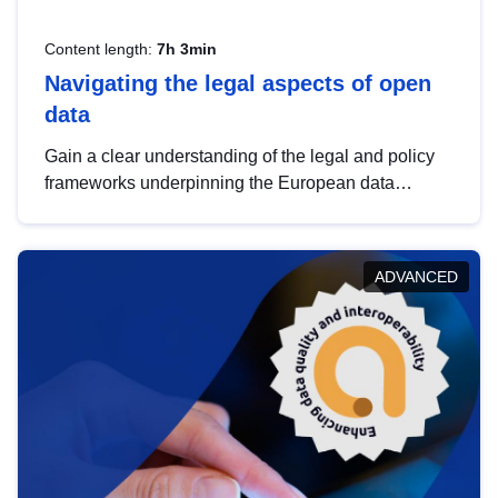
Content length:
7h 3min
Navigating the legal aspects of open
data
Gain a clear understanding of the legal and policy
frameworks underpinning the European data
strategy, including the legal implications of data
sharing and dataset licensing. This introduction will
help you navigate key developments in this policy
ADVANCED
area, ensuring compliance and promoting the
strategic use of data in line with EU regulations.