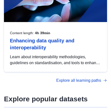
Content length:
4h 39min
Enhancing data quality and
interoperability
Learn about interoperability methodologies,
guidelines on standardisation, and tools to enhance
the quality, accessibility and interoperability of open
data, from foundational quality principles to
Explore all learning paths
advanced metadata management with DCAT-AP.
Explore popular datasets