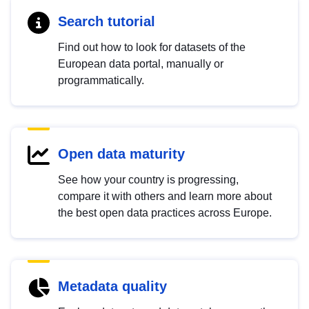
Search tutorial
Find out how to look for datasets of the
European data portal, manually or
programmatically.
Open data maturity
See how your country is progressing,
compare it with others and learn more about
the best open data practices across Europe.
Metadata quality