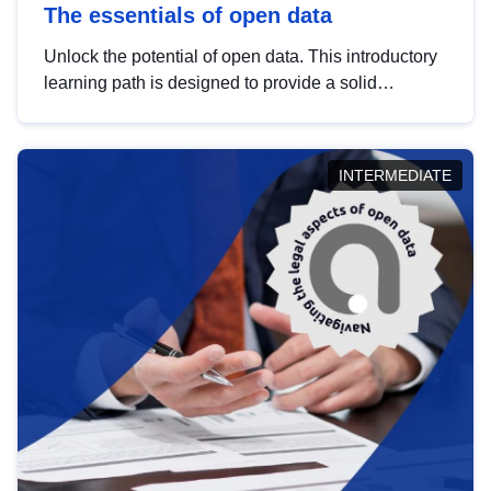
The essentials of open data
Unlock the potential of open data. This introductory
learning path is designed to provide a solid
foundation in understanding, utilising and
publishing open data tailored for the public sector.
INTERMEDIATE