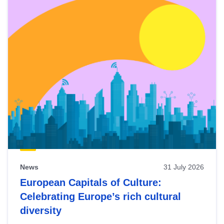
News
31 July 2026
European Capitals of Culture:
Celebrating Europe’s rich cultural
diversity