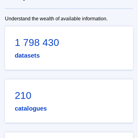
Understand the wealth of available information.
1 798 430
datasets
210
catalogues