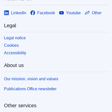
LinkedIn
Facebook
Youtube
Other
Legal
Legal notice
Cookies
Accessibility
About us
Our mission, vision and values
Publications Office newsletter
Other services