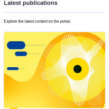
Latest publications
Explore the latest content on the portal.
Skip
results
of
view
Latest
publications