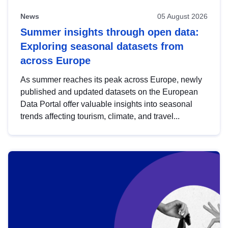
News
05 August 2026
Summer insights through open data:
Exploring seasonal datasets from
across Europe
As summer reaches its peak across Europe, newly
published and updated datasets on the European
Data Portal offer valuable insights into seasonal
trends affecting tourism, climate, and travel...