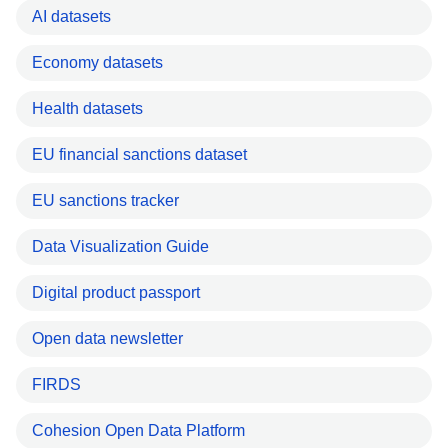
AI datasets
Economy datasets
Health datasets
EU financial sanctions dataset
EU sanctions tracker
Data Visualization Guide
Digital product passport
Open data newsletter
FIRDS
Cohesion Open Data Platform