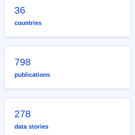
36
countries
798
publications
278
data stories