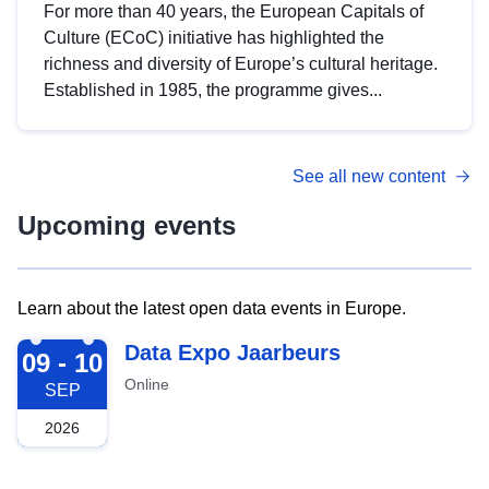
For more than 40 years, the European Capitals of
Culture (ECoC) initiative has highlighted the
richness and diversity of Europe’s cultural heritage.
Established in 1985, the programme gives...
See all new content
Upcoming events
Learn about the latest open data events in Europe.
2026-09-09
Data Expo Jaarbeurs
09 - 10
Online
SEP
2026