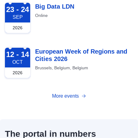
2026-09-23
Big Data LDN
23 - 24
Online
SEP
2026
2026-10-12
European Week of Regions and
12 - 14
Cities 2026
OCT
Brussels, Belgium, Belgium
2026
More events
The portal in numbers