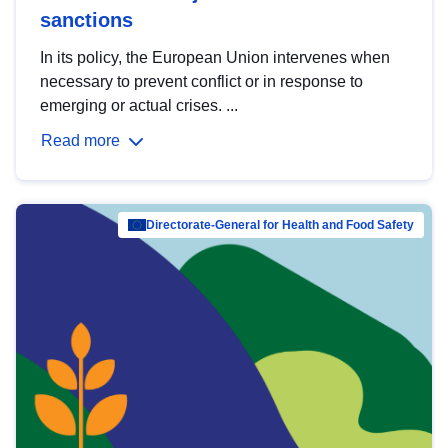
sanctions
In its policy, the European Union intervenes when
necessary to prevent conflict or in response to
emerging or actual crises. ...
Read more
Directorate-General for Health and Food Safety