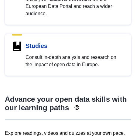
European Data Portal and reach a wider
audience.
Studies
Consult in-depth analysis and research on
the impact of open data in Europe.
Advance your open data skills with
our learning paths
Explore readings, videos and quizzes at your own pace.