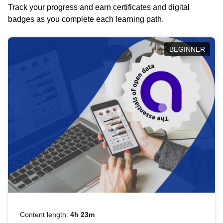
Track your progress and earn certificates and digital
badges as you complete each learning path.
BEGINNER
Content length:
4h 23m