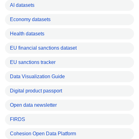
AI datasets
Economy datasets
Health datasets
EU financial sanctions dataset
EU sanctions tracker
Data Visualization Guide
Digital product passport
Open data newsletter
FIRDS
Cohesion Open Data Platform