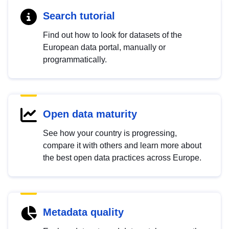
Search tutorial
Find out how to look for datasets of the
European data portal, manually or
programmatically.
Open data maturity
See how your country is progressing,
compare it with others and learn more about
the best open data practices across Europe.
Metadata quality