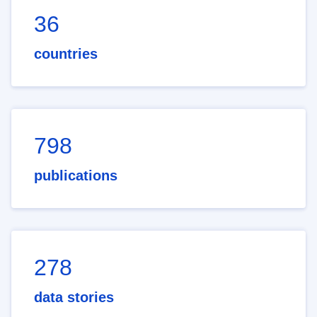
36
countries
798
publications
278
data stories