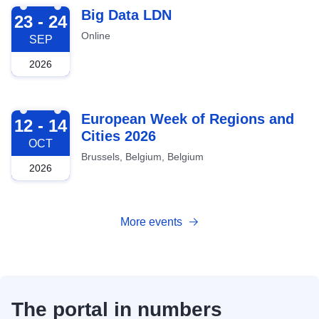
2026-09-23
Big Data LDN
23 - 24
Online
SEP
2026
2026-10-12
European Week of Regions and
12 - 14
Cities 2026
OCT
Brussels, Belgium, Belgium
2026
More events
The portal in numbers