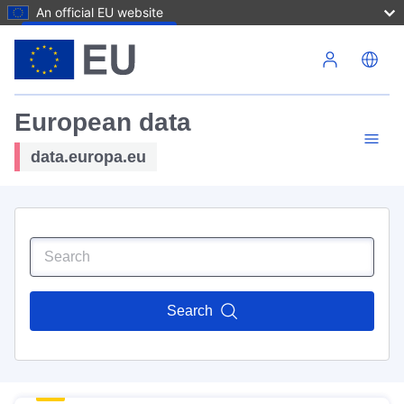
An official EU website
Skip to main content
European data
data.europa.eu
Search