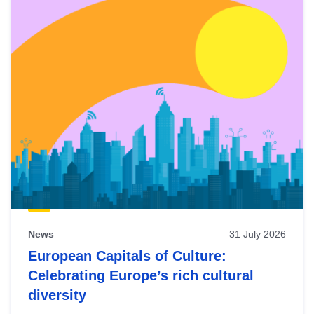
News
31 July 2026
European Capitals of Culture:
Celebrating Europe’s rich cultural
diversity