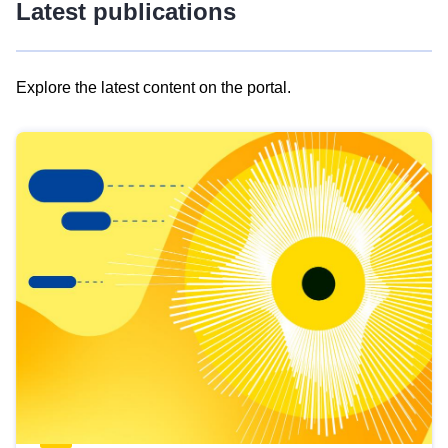
Latest publications
Explore the latest content on the portal.
Skip
results
of
view
Latest
publications