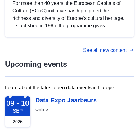
For more than 40 years, the European Capitals of
Culture (ECoC) initiative has highlighted the
richness and diversity of Europe’s cultural heritage.
Established in 1985, the programme gives...
See all new content
Upcoming events
Learn about the latest open data events in Europe.
2026-09-09
Data Expo Jaarbeurs
09 - 10
Online
SEP
2026