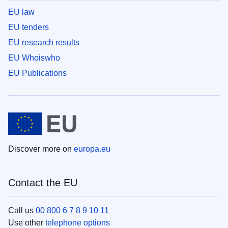
EU law
EU tenders
EU research results
EU Whoiswho
EU Publications
Discover more on
europa.eu
Contact the EU
Call us
00 800 6 7 8 9 10 11
Use other
telephone options