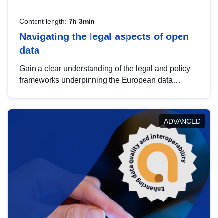
Content length:
7h 3min
Navigating the legal aspects of open
data
Gain a clear understanding of the legal and policy
frameworks underpinning the European data
strategy, including the legal implications of data
sharing and dataset licensing. This introduction will
help you navigate key developments in this policy
ADVANCED
area, ensuring compliance and promoting the
strategic use of data in line with EU regulations.