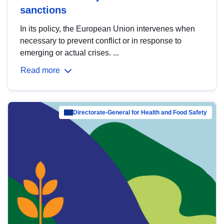
sanctions
In its policy, the European Union intervenes when
necessary to prevent conflict or in response to
emerging or actual crises. ...
Read more
Directorate-General for Health and Food Safety