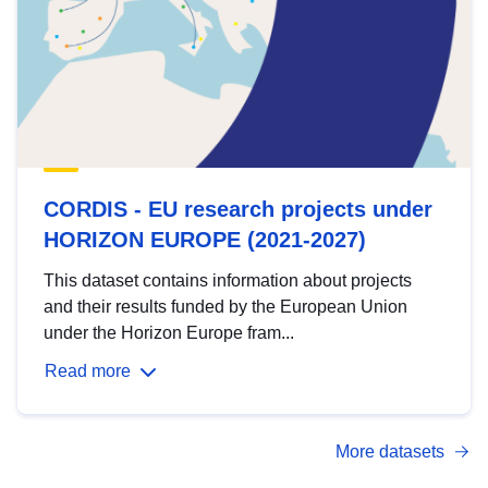
CORDIS - EU research projects under
HORIZON EUROPE (2021-2027)
This dataset contains information about projects
and their results funded by the European Union
under the Horizon Europe fram...
Read more
More datasets