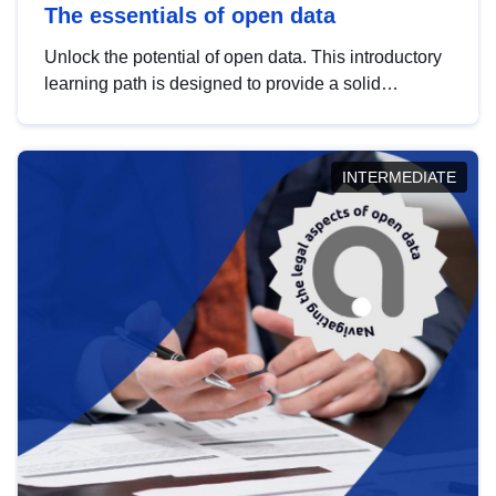
The essentials of open data
Unlock the potential of open data. This introductory
learning path is designed to provide a solid
foundation in understanding, utilising and
publishing open data tailored for the public sector.
INTERMEDIATE