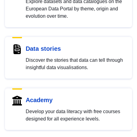
Explore datasets and data catalogues on the
European Data Portal by theme, origin and
evolution over time.
Data stories
Discover the stories that data can tell through
insightful data visualisations.
Academy
Develop your data literacy with free courses
designed for all experience levels.