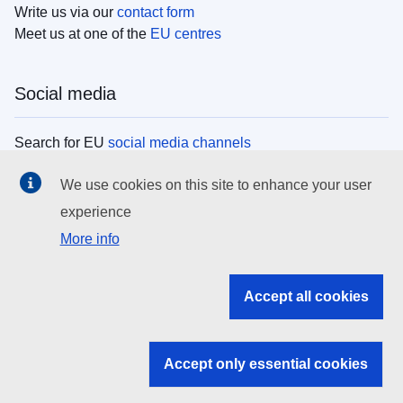
Write us via our
contact form
Meet us at one of the
EU centres
Social media
Search for EU
social media channels
We use cookies on this site to enhance your user
EU institutions
experience
More info
Search all EU institutions and bodies
EU Institutions
Accept all cookies
Search for
EU institutions
Accept only essential cookies