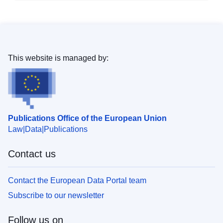
This website is managed by:
Publications Office of the European Union
Law
Data
Publications
Contact us
Contact the European Data Portal team
Subscribe to our newsletter
Follow us on