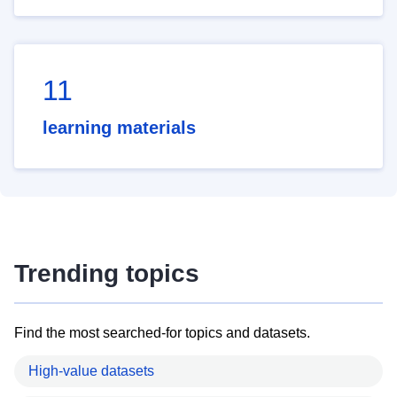
11
learning materials
Trending topics
Find the most searched-for topics and datasets.
High-value datasets