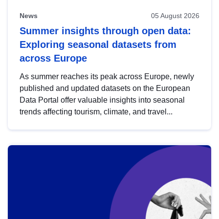
News
05 August 2026
Summer insights through open data:
Exploring seasonal datasets from
across Europe
As summer reaches its peak across Europe, newly
published and updated datasets on the European
Data Portal offer valuable insights into seasonal
trends affecting tourism, climate, and travel...