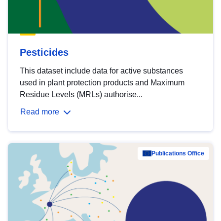
Pesticides
This dataset include data for active substances
used in plant protection products and Maximum
Residue Levels (MRLs) authorise...
Read more
Publications Office