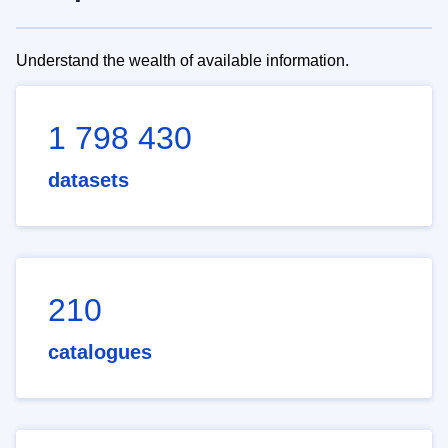
Understand the wealth of available information.
1 798 430
datasets
210
catalogues