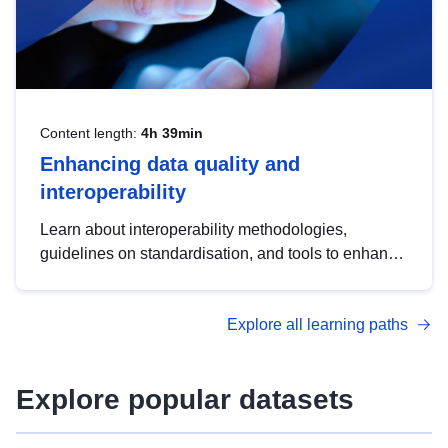
Content length:
4h 39min
Enhancing data quality and
interoperability
Learn about interoperability methodologies,
guidelines on standardisation, and tools to enhance
the quality, accessibility and interoperability of open
data, from foundational quality principles to
Explore all learning paths
advanced metadata management with DCAT-AP.
Explore popular datasets