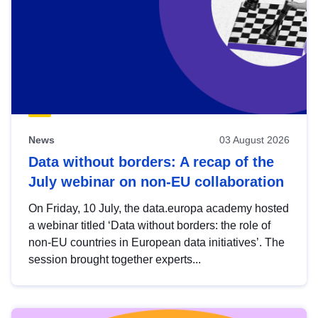
News
03 August 2026
Data without borders: A recap of the
July webinar on non-EU collaboration
On Friday, 10 July, the data.europa academy hosted
a webinar titled ‘Data without borders: the role of
non-EU countries in European data initiatives’. The
session brought together experts...