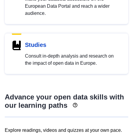
European Data Portal and reach a wider
audience.
Studies
Consult in-depth analysis and research on
the impact of open data in Europe.
Advance your open data skills with
our learning paths
Explore readings, videos and quizzes at your own pace.