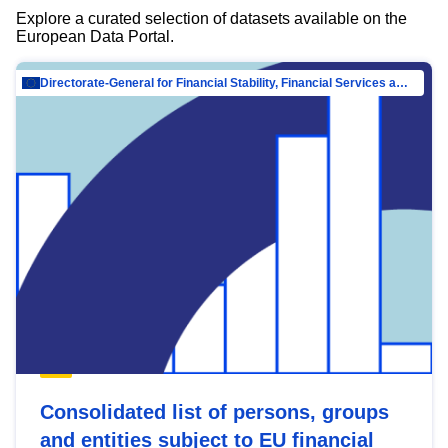
Explore a curated selection of datasets available on the
European Data Portal.
Directorate-General for Financial Stability, Financial Services and Capital Mar…
Consolidated list of persons, groups
and entities subject to EU financial