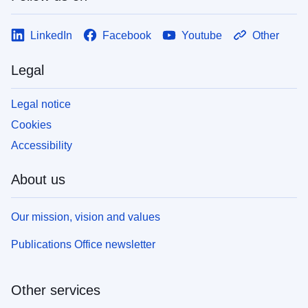
LinkedIn
Facebook
Youtube
Other
Legal
Legal notice
Cookies
Accessibility
About us
Our mission, vision and values
Publications Office newsletter
Other services