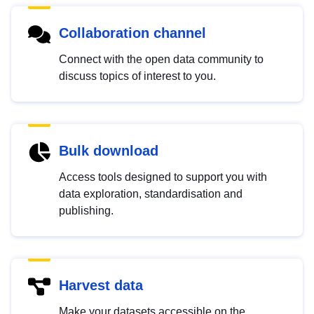
Collaboration channel
Connect with the open data community to
discuss topics of interest to you.
Bulk download
Access tools designed to support you with
data exploration, standardisation and
publishing.
Harvest data
Make your datasets accessible on the