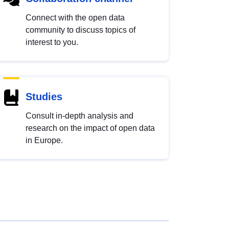
Connect with the open data
community to discuss topics of
interest to you.
Studies
Consult in-depth analysis and
research on the impact of open data
in Europe.