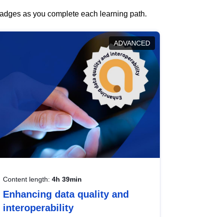
 badges as you complete each learning path.
ADVANCED
Content length:
4h 39min
Enhancing data quality and
interoperability