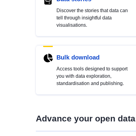
Discover the stories that data can
tell through insightful data
visualisations.
Bulk download
Access tools designed to support
you with data exploration,
standardisation and publishing.
Advance your open data 