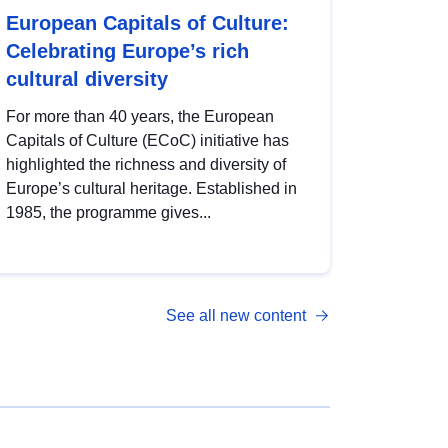
European Capitals of Culture:
Celebrating Europe’s rich
cultural diversity
For more than 40 years, the European
Capitals of Culture (ECoC) initiative has
highlighted the richness and diversity of
Europe’s cultural heritage. Established in
1985, the programme gives...
See all new content