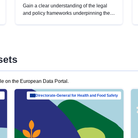
Gain a clear understanding of the legal
and policy frameworks underpinning the
European data strategy, including the
legal implications of data sharing and
dataset licensing. This introduction will
help you navigate key developments in
this policy area, ensuring compliance and
sets
promoting the strategic use of data in line
with EU regulations.
ble on the European Data Portal.
al Mar…
Directorate-General for Health and Food Safety