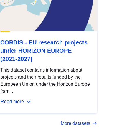
CORDIS - EU research projects
under HORIZON EUROPE
(2021-2027)
This dataset contains information about
projects and their results funded by the
European Union under the Horizon Europe
fram...
Read more
More datasets