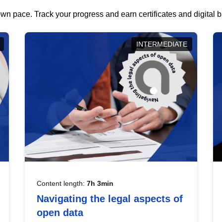
wn pace. Track your progress and earn certificates and digital
INTERMEDIATE
Content length:
7h 3min
Navigating the legal aspects of
open data