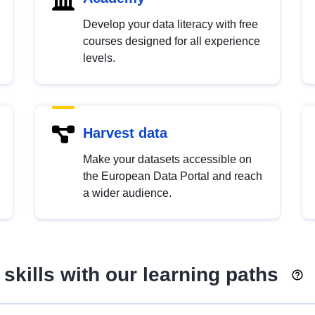
Develop your data literacy with free
courses designed for all experience
levels.
Harvest data
Make your datasets accessible on
the European Data Portal and reach
a wider audience.
skills with our learning paths