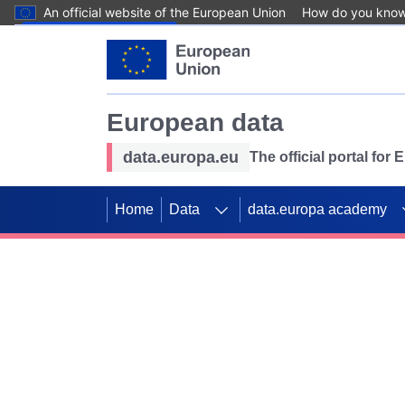
An official website of the European Union
How do you kno
Skip to main content
European data
data.europa.eu
The official portal for
Home
Data
data.europa academy
Use data for mappin
Previous slides
SDGs. Explore our co
Take the challenge!