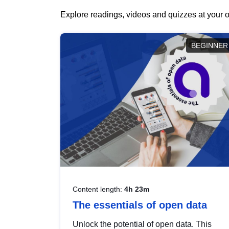
Explore readings, videos and quizzes at your o
BEGINNER
Content length:
4h 23m
The essentials of open data
Unlock the potential of open data. This