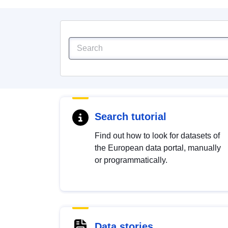
Search tutorial
Find out how to look for datasets of
the European data portal, manually
or programmatically.
Data stories