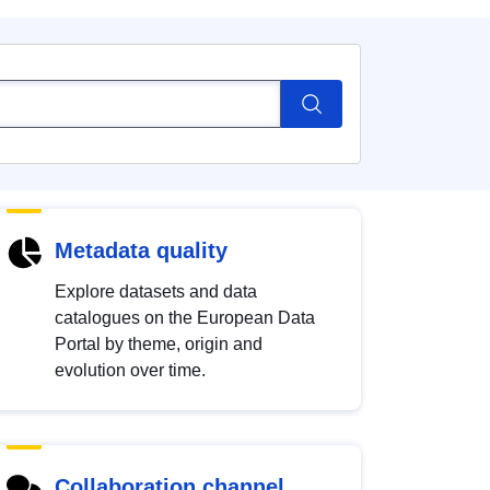
Metadata quality
Explore datasets and data
catalogues on the European Data
Portal by theme, origin and
evolution over time.
Collaboration channel