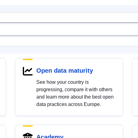
Open data maturity
See how your country is
progressing, compare it with others
and learn more about the best open
data practices across Europe.
Academy