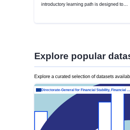
introductory learning path is designed to
provide a solid foundation in
understanding, utilising and publishing
open data tailored for the public sector.
Explore popular data
Explore a curated selection of datasets availa
Directorate-General for Financial Stability, Financial Services and Capit