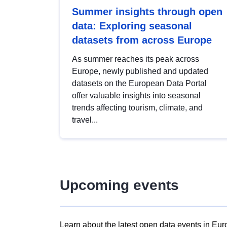
Summer insights through open
data: Exploring seasonal
datasets from across Europe
As summer reaches its peak across
Europe, newly published and updated
datasets on the European Data Portal
offer valuable insights into seasonal
trends affecting tourism, climate, and
travel...
Upcoming events
Learn about the latest open data events in Eur