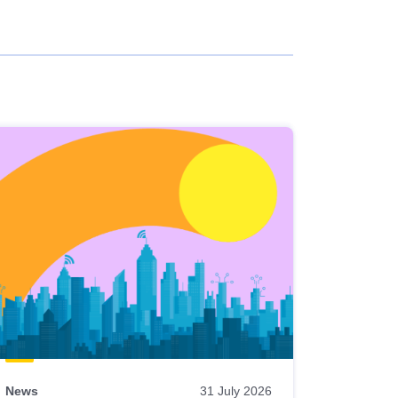
News
31 July 2026