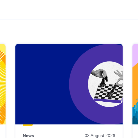
News
03 August 2026