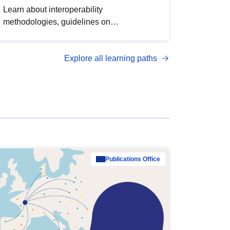
Learn about interoperability
methodologies, guidelines on
standardisation, and tools to enhance the
quality, accessibility and interoperability of
Explore all learning paths
open data, from foundational quality
principles to advanced metadata
management with DCAT-AP.
Publications Office