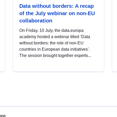
Data without borders: A recap
of the July webinar on non-EU
collaboration
On Friday, 10 July, the data.europa
academy hosted a webinar titled ‘Data
without borders: the role of non-EU
countries in European data initiatives’.
The session brought together experts...
ope.