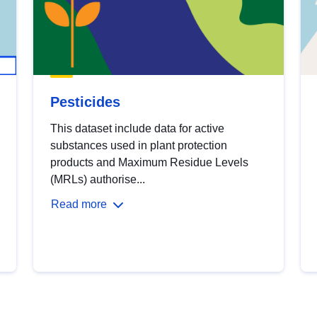
Pesticides
This dataset include data for active
substances used in plant protection
products and Maximum Residue Levels
(MRLs) authorise...
Read more