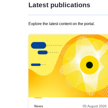
Latest publications
Explore the latest content on the portal.
Skip
results
of
view
Latest
publications
News
05 August 2026