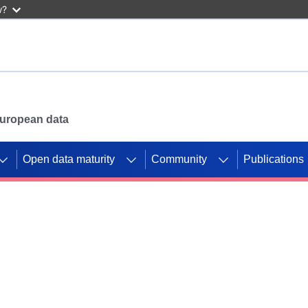
w?
 European data
Open data maturity
Community
Publications
g CORDIS projects to
mpetition platform.