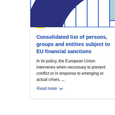
Consolidated list of persons,
groups and entities subject to
EU financial sanctions
In its policy, the European Union
intervenes when necessary to prevent
conflict or in response to emerging or
actual crises. ...
Read more