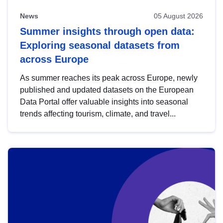
News
05 August 2026
Summer insights through open data:
Exploring seasonal datasets from
across Europe
As summer reaches its peak across Europe, newly
published and updated datasets on the European
Data Portal offer valuable insights into seasonal
trends affecting tourism, climate, and travel...