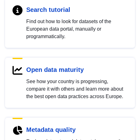
Search tutorial
Find out how to look for datasets of the
European data portal, manually or
programmatically.
Open data maturity
See how your country is progressing,
compare it with others and learn more about
the best open data practices across Europe.
Metadata quality