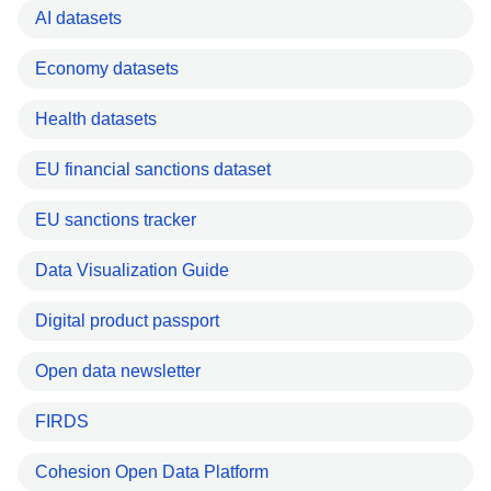
AI datasets
Economy datasets
Health datasets
EU financial sanctions dataset
EU sanctions tracker
Data Visualization Guide
Digital product passport
Open data newsletter
FIRDS
Cohesion Open Data Platform