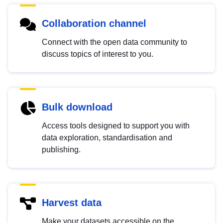
Collaboration channel
Connect with the open data community to
discuss topics of interest to you.
Bulk download
Access tools designed to support you with
data exploration, standardisation and
publishing.
Harvest data
Make your datasets accessible on the