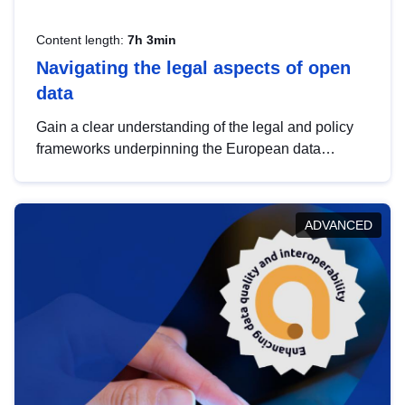
Content length:
7h 3min
Navigating the legal aspects of open
data
Gain a clear understanding of the legal and policy
frameworks underpinning the European data
strategy, including the legal implications of data
sharing and dataset licensing. This introduction will
help you navigate key developments in this policy
ADVANCED
area, ensuring compliance and promoting the
strategic use of data in line with EU regulations.