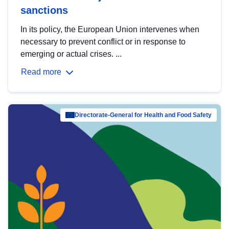
sanctions
In its policy, the European Union intervenes when
necessary to prevent conflict or in response to
emerging or actual crises. ...
Read more
Directorate-General for Health and Food Safety