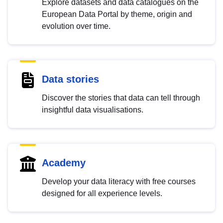
Explore datasets and data catalogues on the
European Data Portal by theme, origin and
evolution over time.
Data stories
Discover the stories that data can tell through
insightful data visualisations.
Academy
Develop your data literacy with free courses
designed for all experience levels.