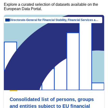
Explore a curated selection of datasets available on the
European Data Portal.
Directorate-General for Financial Stability, Financial Services and Capital Mar…
Consolidated list of persons, groups
and entities subject to EU financial