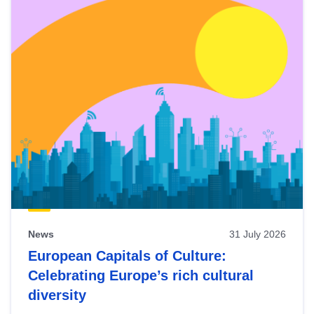
News
31 July 2026
European Capitals of Culture:
Celebrating Europe’s rich cultural
diversity