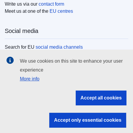
Write us via our
contact form
Meet us at one of the
EU centres
Social media
Search for EU
social media channels
We use cookies on this site to enhance your user
EU institutions
experience
More info
Search all EU institutions and bodies
EU Institutions
Accept all cookies
Search for
EU institutions
Accept only essential cookies