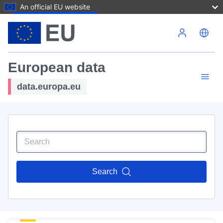
An official EU website
Skip to main content
European data
data.europa.eu
Search