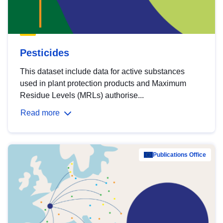
Pesticides
This dataset include data for active substances
used in plant protection products and Maximum
Residue Levels (MRLs) authorise...
Read more
Publications Office