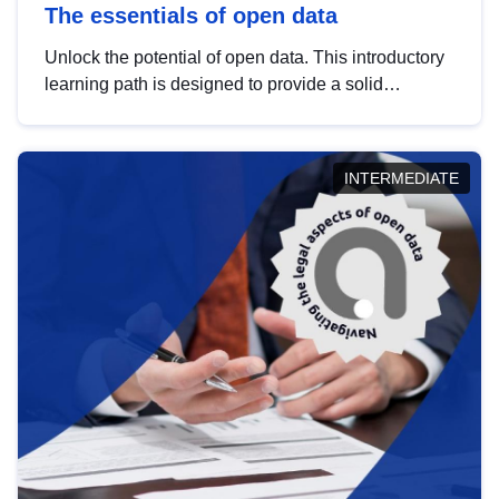
The essentials of open data
Unlock the potential of open data. This introductory
learning path is designed to provide a solid
foundation in understanding, utilising and
publishing open data tailored for the public sector.
INTERMEDIATE