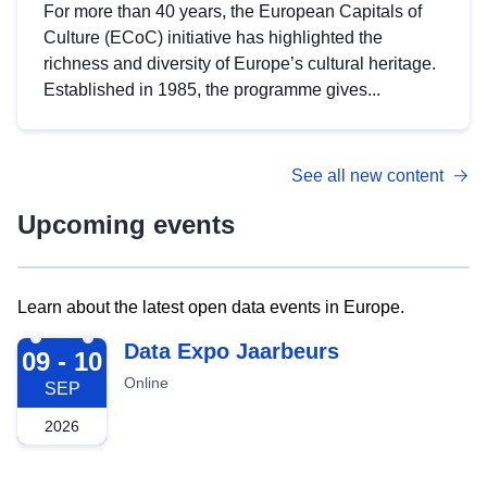
For more than 40 years, the European Capitals of
Culture (ECoC) initiative has highlighted the
richness and diversity of Europe’s cultural heritage.
Established in 1985, the programme gives...
See all new content
Upcoming events
Learn about the latest open data events in Europe.
2026-09-09
Data Expo Jaarbeurs
09 - 10
Online
SEP
2026