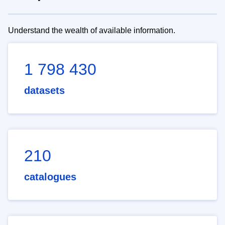
Understand the wealth of available information.
1 798 430
datasets
210
catalogues