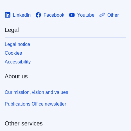
LinkedIn
Facebook
Youtube
Other
Legal
Legal notice
Cookies
Accessibility
About us
Our mission, vision and values
Publications Office newsletter
Other services