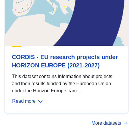
CORDIS - EU research projects under
HORIZON EUROPE (2021-2027)
This dataset contains information about projects
and their results funded by the European Union
under the Horizon Europe fram...
Read more
More datasets