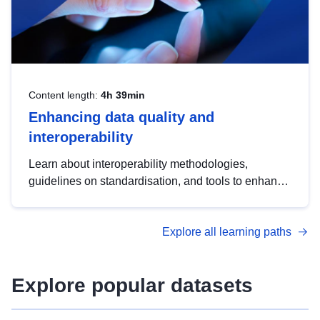
Content length:
4h 39min
Enhancing data quality and
interoperability
Learn about interoperability methodologies,
guidelines on standardisation, and tools to enhance
the quality, accessibility and interoperability of open
data, from foundational quality principles to
Explore all learning paths
advanced metadata management with DCAT-AP.
Explore popular datasets