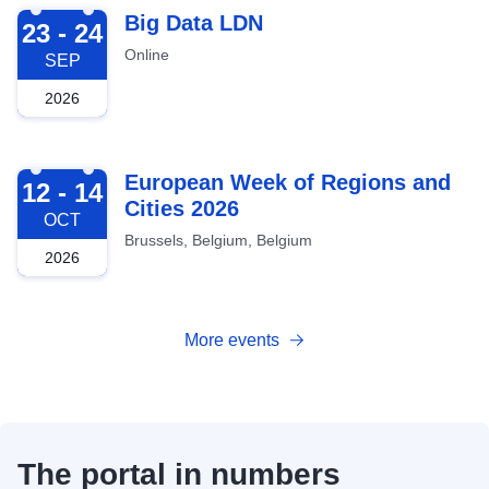
2026-09-23
Big Data LDN
23 - 24
Online
SEP
2026
2026-10-12
European Week of Regions and
12 - 14
Cities 2026
OCT
Brussels, Belgium, Belgium
2026
More events
The portal in numbers