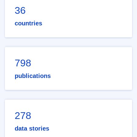
36
countries
798
publications
278
data stories