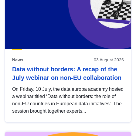
News
03 August 2026
Data without borders: A recap of the
July webinar on non-EU collaboration
On Friday, 10 July, the data.europa academy hosted
a webinar titled ‘Data without borders: the role of
non-EU countries in European data initiatives’. The
session brought together experts...