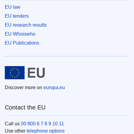
EU law
EU tenders
EU research results
EU Whoiswho
EU Publications
Discover more on
europa.eu
Contact the EU
Call us
00 800 6 7 8 9 10 11
Use other
telephone options