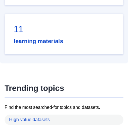
11
learning materials
Trending topics
Find the most searched-for topics and datasets.
High-value datasets