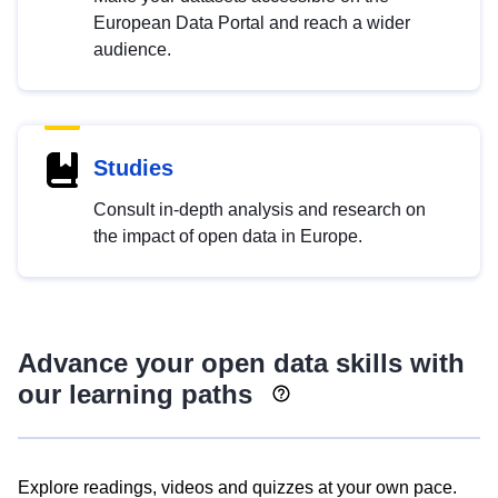
European Data Portal and reach a wider
audience.
Studies
Consult in-depth analysis and research on
the impact of open data in Europe.
Advance your open data skills with
our learning paths
Explore readings, videos and quizzes at your own pace.