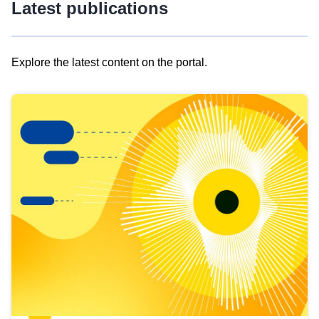
Latest publications
Explore the latest content on the portal.
Skip
results
of
view
Latest
publications