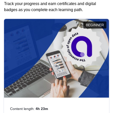
Track your progress and earn certificates and digital
badges as you complete each learning path.
BEGINNER
Content length:
4h 23m