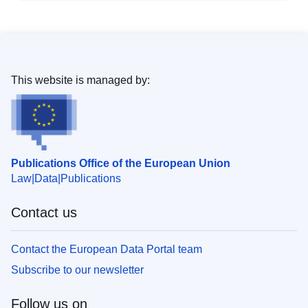
This website is managed by:
Publications Office of the European Union
Law
Data
Publications
Contact us
Contact the European Data Portal team
Subscribe to our newsletter
Follow us on