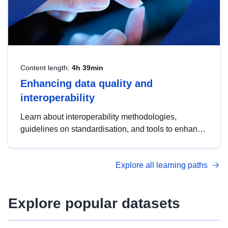
Content length:
4h 39min
Enhancing data quality and
interoperability
Learn about interoperability methodologies,
guidelines on standardisation, and tools to enhance
the quality, accessibility and interoperability of open
data, from foundational quality principles to
Explore all learning paths
advanced metadata management with DCAT-AP.
Explore popular datasets