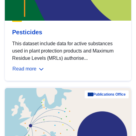
Pesticides
This dataset include data for active substances
used in plant protection products and Maximum
Residue Levels (MRLs) authorise...
Read more
Publications Office