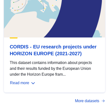
CORDIS - EU research projects under
HORIZON EUROPE (2021-2027)
This dataset contains information about projects
and their results funded by the European Union
under the Horizon Europe fram...
Read more
More datasets