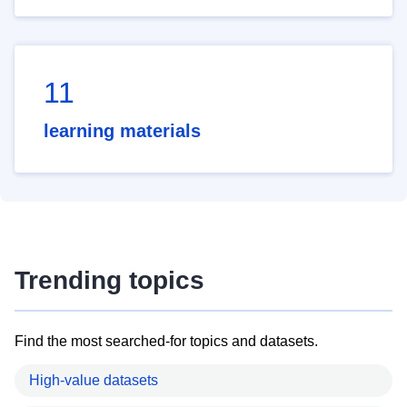
11
learning materials
Trending topics
Find the most searched-for topics and datasets.
High-value datasets