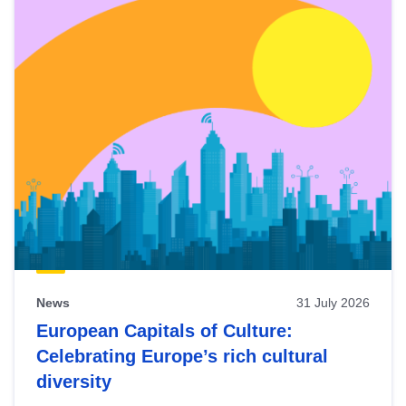
News
31 July 2026
European Capitals of Culture:
Celebrating Europe’s rich cultural
diversity