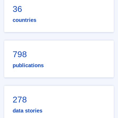
36
countries
798
publications
278
data stories