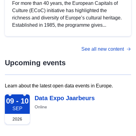
For more than 40 years, the European Capitals of
Culture (ECoC) initiative has highlighted the
richness and diversity of Europe’s cultural heritage.
Established in 1985, the programme gives...
See all new content
Upcoming events
Learn about the latest open data events in Europe.
2026-09-09
Data Expo Jaarbeurs
09 - 10
Online
SEP
2026