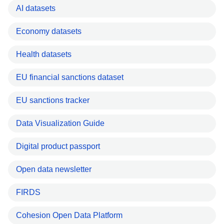
AI datasets
Economy datasets
Health datasets
EU financial sanctions dataset
EU sanctions tracker
Data Visualization Guide
Digital product passport
Open data newsletter
FIRDS
Cohesion Open Data Platform