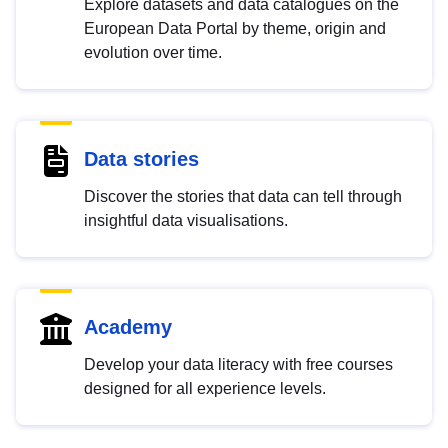
Explore datasets and data catalogues on the
European Data Portal by theme, origin and
evolution over time.
Data stories
Discover the stories that data can tell through
insightful data visualisations.
Academy
Develop your data literacy with free courses
designed for all experience levels.