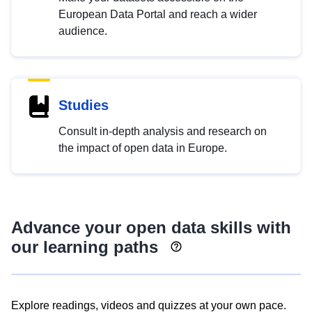
European Data Portal and reach a wider
audience.
Studies
Consult in-depth analysis and research on
the impact of open data in Europe.
Advance your open data skills with
our learning paths
Explore readings, videos and quizzes at your own pace.