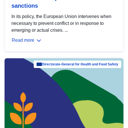
sanctions
In its policy, the European Union intervenes when
necessary to prevent conflict or in response to
emerging or actual crises. ...
Read more
Directorate-General for Health and Food Safety