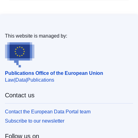
This website is managed by:
Publications Office of the European Union
Law
Data
Publications
Contact us
Contact the European Data Portal team
Subscribe to our newsletter
Follow us on