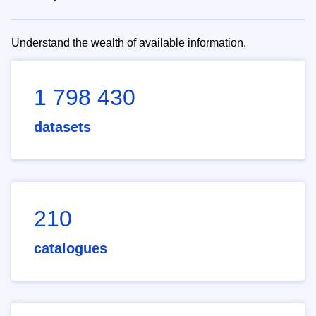
Understand the wealth of available information.
1 798 430
datasets
210
catalogues