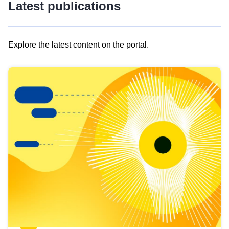
Latest publications
Explore the latest content on the portal.
Skip
results
of
view
Latest
publications