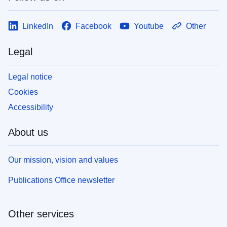
LinkedIn
Facebook
Youtube
Other
Legal
Legal notice
Cookies
Accessibility
About us
Our mission, vision and values
Publications Office newsletter
Other services