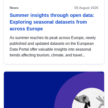
News
05 August 2026
Summer insights through open data:
Exploring seasonal datasets from
across Europe
As summer reaches its peak across Europe, newly
published and updated datasets on the European
Data Portal offer valuable insights into seasonal
trends affecting tourism, climate, and travel...