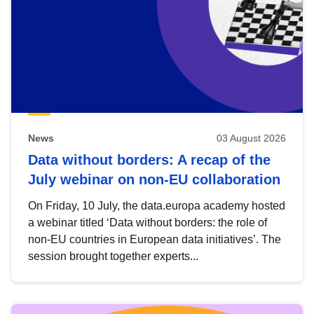
News
03 August 2026
Data without borders: A recap of the
July webinar on non-EU collaboration
On Friday, 10 July, the data.europa academy hosted
a webinar titled ‘Data without borders: the role of
non-EU countries in European data initiatives’. The
session brought together experts...