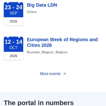
2026-09-23
Big Data LDN
23 - 24
Online
SEP
2026
2026-10-12
European Week of Regions and
12 - 14
Cities 2026
OCT
Brussels, Belgium, Belgium
2026
More events
The portal in numbers