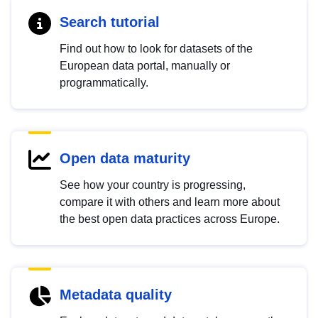
Search tutorial
Find out how to look for datasets of the
European data portal, manually or
programmatically.
Open data maturity
See how your country is progressing,
compare it with others and learn more about
the best open data practices across Europe.
Metadata quality