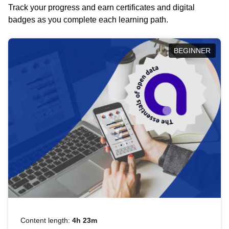
Track your progress and earn certificates and digital
badges as you complete each learning path.
BEGINNER
Content length:
4h 23m