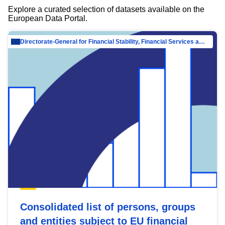
Explore a curated selection of datasets available on the
European Data Portal.
Directorate-General for Financial Stability, Financial Services and Capital Mar…
Consolidated list of persons, groups
and entities subject to EU financial