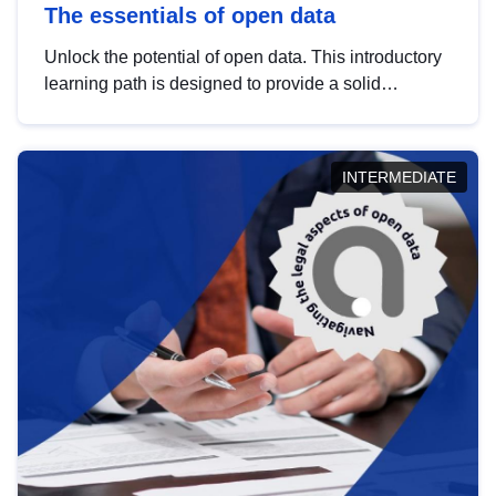
The essentials of open data
Unlock the potential of open data. This introductory
learning path is designed to provide a solid
foundation in understanding, utilising and
publishing open data tailored for the public sector.
INTERMEDIATE