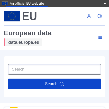
An official EU website
Skip to main content
European data
data.europa.eu
Search