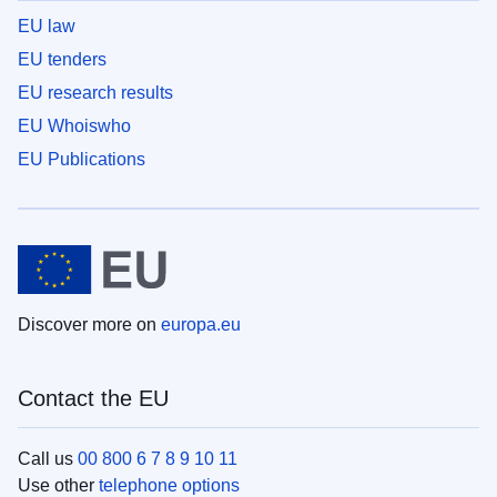
EU law
EU tenders
EU research results
EU Whoiswho
EU Publications
Discover more on
europa.eu
Contact the EU
Call us
00 800 6 7 8 9 10 11
Use other
telephone options