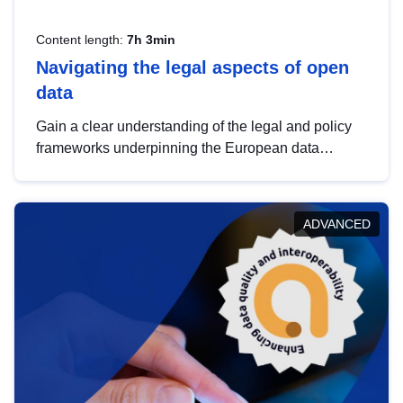
Content length:
7h 3min
Navigating the legal aspects of open
data
Gain a clear understanding of the legal and policy
frameworks underpinning the European data
strategy, including the legal implications of data
sharing and dataset licensing. This introduction will
help you navigate key developments in this policy
ADVANCED
area, ensuring compliance and promoting the
strategic use of data in line with EU regulations.