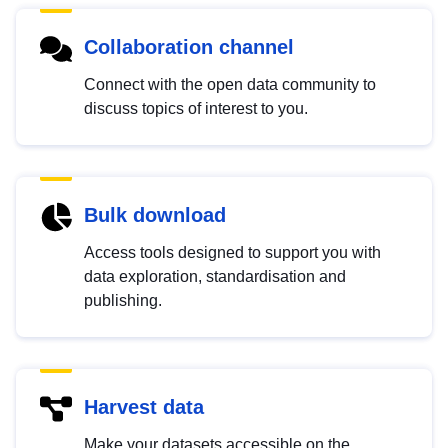
Collaboration channel
Connect with the open data community to
discuss topics of interest to you.
Bulk download
Access tools designed to support you with
data exploration, standardisation and
publishing.
Harvest data
Make your datasets accessible on the