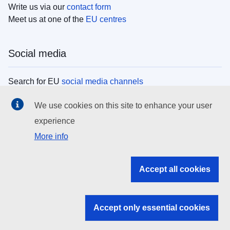
Write us via our
contact form
Meet us at one of the
EU centres
Social media
Search for EU
social media channels
We use cookies on this site to enhance your user
EU institutions
experience
More info
Search all EU institutions and bodies
EU Institutions
Accept all cookies
Search for
EU institutions
Accept only essential cookies