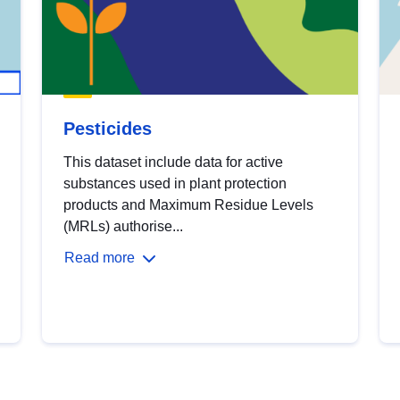
Pesticides
This dataset include data for active
substances used in plant protection
products and Maximum Residue Levels
(MRLs) authorise...
Read more