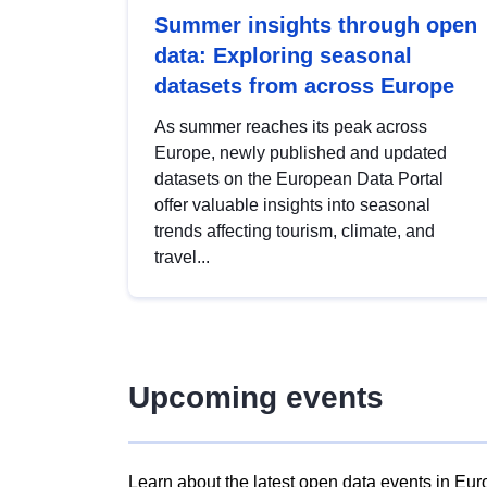
Summer insights through open
data: Exploring seasonal
datasets from across Europe
As summer reaches its peak across
Europe, newly published and updated
datasets on the European Data Portal
offer valuable insights into seasonal
trends affecting tourism, climate, and
travel...
Upcoming events
Learn about the latest open data events in Eur