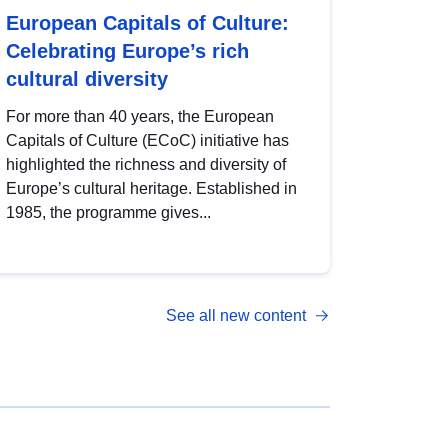
European Capitals of Culture:
Celebrating Europe’s rich
cultural diversity
For more than 40 years, the European
Capitals of Culture (ECoC) initiative has
highlighted the richness and diversity of
Europe’s cultural heritage. Established in
1985, the programme gives...
See all new content