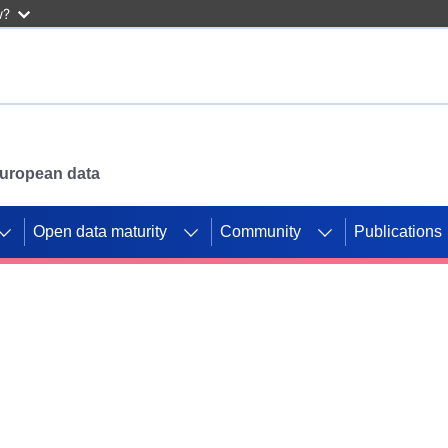
w?
 European data
Open data maturity
Community
Publications
g CORDIS projects to
mpetition platform.