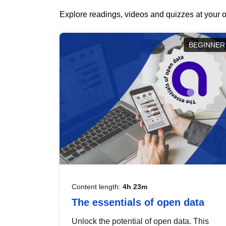
Explore readings, videos and quizzes at your o
BEGINNER
Content length:
4h 23m
The essentials of open data
Unlock the potential of open data. This