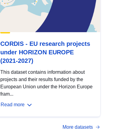
CORDIS - EU research projects
under HORIZON EUROPE
(2021-2027)
This dataset contains information about
projects and their results funded by the
European Union under the Horizon Europe
fram...
Read more
More datasets