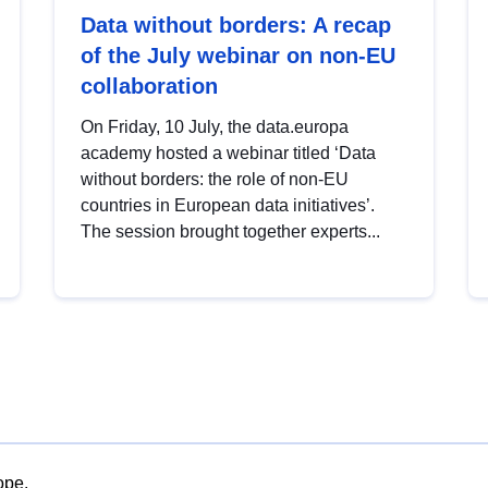
Data without borders: A recap
of the July webinar on non-EU
collaboration
On Friday, 10 July, the data.europa
academy hosted a webinar titled ‘Data
without borders: the role of non-EU
countries in European data initiatives’.
The session brought together experts...
ope.