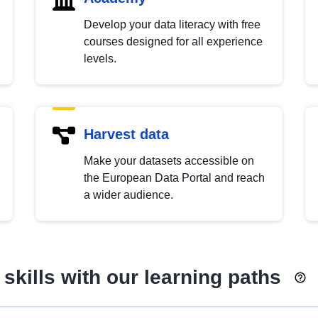
Develop your data literacy with free
courses designed for all experience
levels.
Harvest data
Make your datasets accessible on
the European Data Portal and reach
a wider audience.
skills with our learning paths