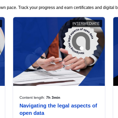
wn pace. Track your progress and earn certificates and digital
INTERMEDIATE
Content length:
7h 3min
Navigating the legal aspects of
open data