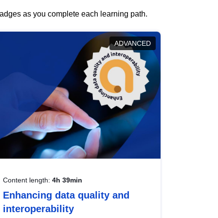
 badges as you complete each learning path.
ADVANCED
Content length:
4h 39min
Enhancing data quality and
interoperability