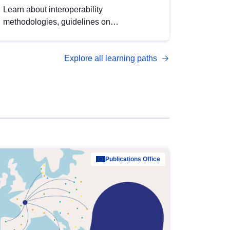
Learn about interoperability
methodologies, guidelines on
standardisation, and tools to enhance the
quality, accessibility and interoperability of
Explore all learning paths
open data, from foundational quality
principles to advanced metadata
management with DCAT-AP.
Publications Office