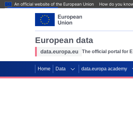
An official website of the European Union
How do you kno
Skip to main content
European data
data.europa.eu
The official portal for
Home
Data
data.europa academy
Use data for mappin
Previous slides
SDGs. Explore our co
Take the challenge!