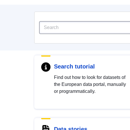
Search tutorial
Find out how to look for datasets of
the European data portal, manually
or programmatically.
Data stories