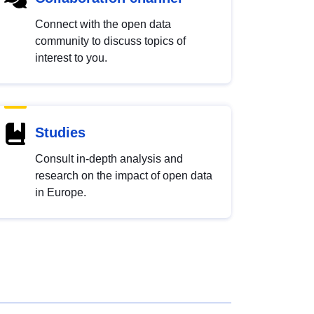
Connect with the open data
community to discuss topics of
interest to you.
Studies
Consult in-depth analysis and
research on the impact of open data
in Europe.