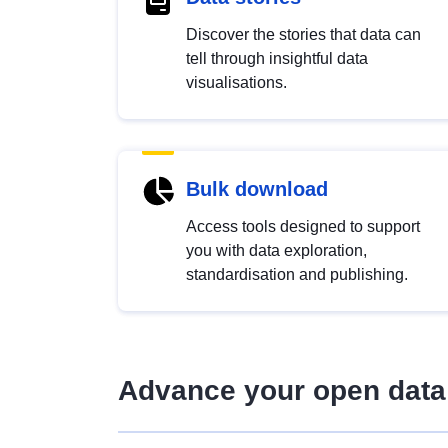
Discover the stories that data can
tell through insightful data
visualisations.
Bulk download
Access tools designed to support
you with data exploration,
standardisation and publishing.
Advance your open data 