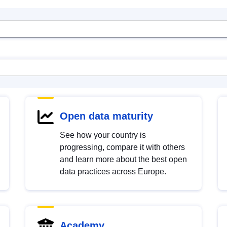
Open data maturity
See how your country is
progressing, compare it with others
and learn more about the best open
data practices across Europe.
Academy