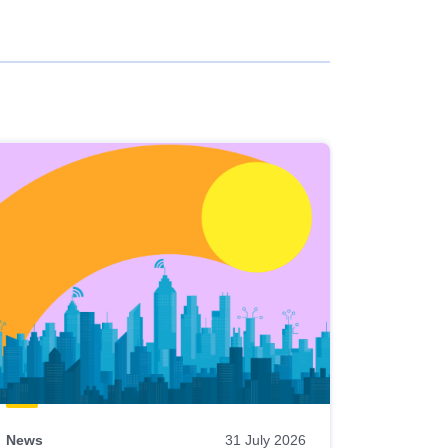
News
31 July 2026