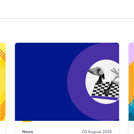
News
03 August 2026