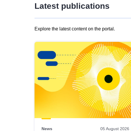
Latest publications
Explore the latest content on the portal.
Skip
results
of
view
Latest
publications
News
05 August 2026