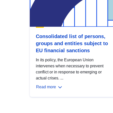
Consolidated list of persons,
groups and entities subject to
EU financial sanctions
In its policy, the European Union
intervenes when necessary to prevent
conflict or in response to emerging or
actual crises. ...
Read more