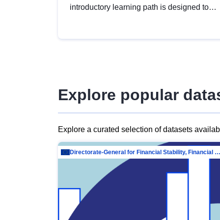
introductory learning path is designed to
provide a solid foundation in
understanding, utilising and publishing
open data tailored for the public sector.
Explore popular data
Explore a curated selection of datasets availa
Directorate-General for Financial Stability, Financial Services and Capit