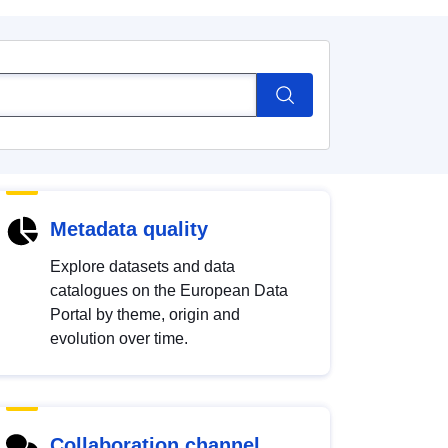
Metadata quality
Explore datasets and data
catalogues on the European Data
Portal by theme, origin and
evolution over time.
Collaboration channel