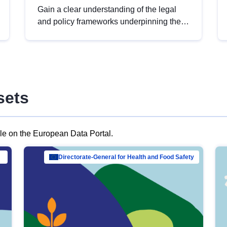
Gain a clear understanding of the legal
and policy frameworks underpinning the
European data strategy, including the
legal implications of data sharing and
dataset licensing. This introduction will
help you navigate key developments in
this policy area, ensuring compliance and
sets
promoting the strategic use of data in line
with EU regulations.
ble on the European Data Portal.
al Mar…
Directorate-General for Health and Food Safety