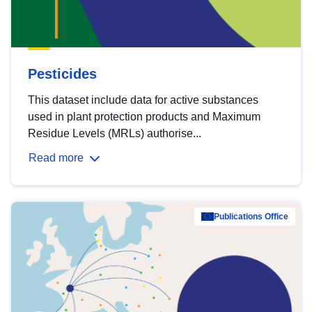
Pesticides
This dataset include data for active substances
used in plant protection products and Maximum
Residue Levels (MRLs) authorise...
Read more
Publications Office