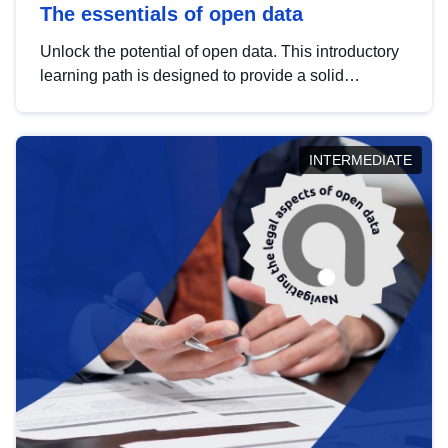
The essentials of open data
Unlock the potential of open data. This introductory
learning path is designed to provide a solid
foundation in understanding, utilising and
publishing open data tailored for the public sector.
INTERMEDIATE