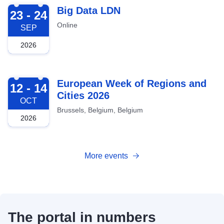
2026-09-23
Big Data LDN
23 - 24
Online
SEP
2026
2026-10-12
European Week of Regions and
12 - 14
Cities 2026
OCT
Brussels, Belgium, Belgium
2026
More events
The portal in numbers