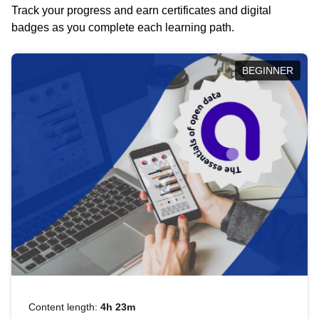
Track your progress and earn certificates and digital
badges as you complete each learning path.
BEGINNER
Content length:
4h 23m