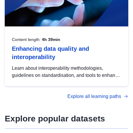
Content length:
4h 39min
Enhancing data quality and
interoperability
Learn about interoperability methodologies,
guidelines on standardisation, and tools to enhance
the quality, accessibility and interoperability of open
data, from foundational quality principles to
Explore all learning paths
advanced metadata management with DCAT-AP.
Explore popular datasets