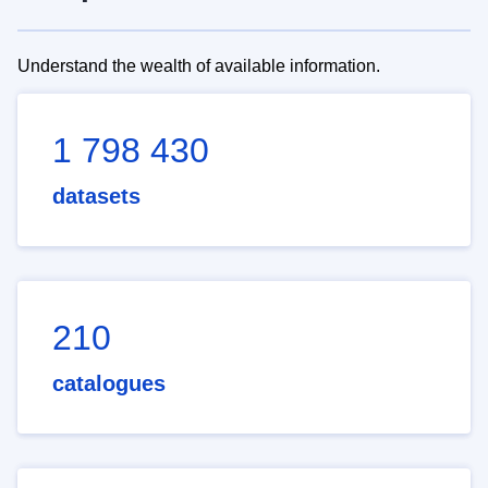
Understand the wealth of available information.
1 798 430
datasets
210
catalogues