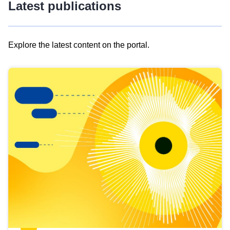
Latest publications
Explore the latest content on the portal.
Skip
results
of
view
Latest
publications