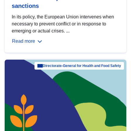
sanctions
In its policy, the European Union intervenes when
necessary to prevent conflict or in response to
emerging or actual crises. ...
Read more
Directorate-General for Health and Food Safety