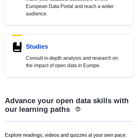
European Data Portal and reach a wider
audience.
Studies
Consult in-depth analysis and research on
the impact of open data in Europe.
Advance your open data skills with
our learning paths
Explore readings, videos and quizzes at your own pace.