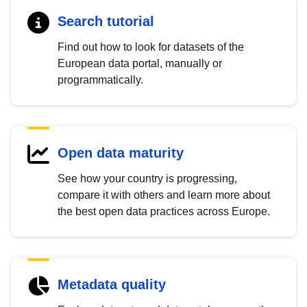
Search tutorial
Find out how to look for datasets of the
European data portal, manually or
programmatically.
Open data maturity
See how your country is progressing,
compare it with others and learn more about
the best open data practices across Europe.
Metadata quality