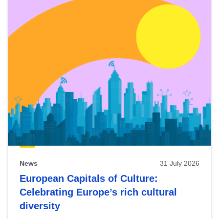
News
31 July 2026
European Capitals of Culture:
Celebrating Europe’s rich cultural
diversity