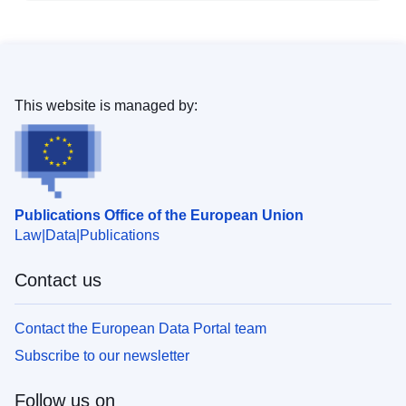
This website is managed by:
Publications Office of the European Union
Law
Data
Publications
Contact us
Contact the European Data Portal team
Subscribe to our newsletter
Follow us on