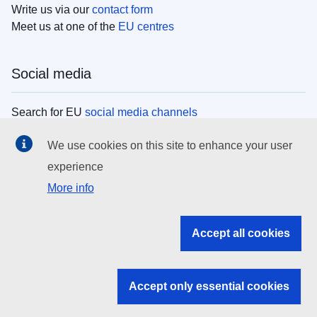
Write us via our
contact form
Meet us at one of the
EU centres
Social media
Search for EU
social media channels
We use cookies on this site to enhance your user
EU institutions
experience
More info
Search all EU institutions and bodies
EU Institutions
Accept all cookies
Search for
EU institutions
Accept only essential cookies