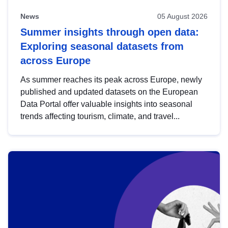
News
05 August 2026
Summer insights through open data:
Exploring seasonal datasets from
across Europe
As summer reaches its peak across Europe, newly
published and updated datasets on the European
Data Portal offer valuable insights into seasonal
trends affecting tourism, climate, and travel...