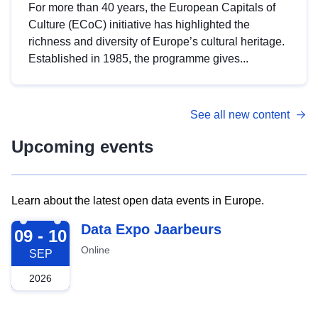
For more than 40 years, the European Capitals of
Culture (ECoC) initiative has highlighted the
richness and diversity of Europe’s cultural heritage.
Established in 1985, the programme gives...
See all new content
Upcoming events
Learn about the latest open data events in Europe.
2026-09-09
Data Expo Jaarbeurs
09 - 10
Online
SEP
2026