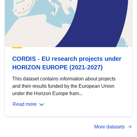
CORDIS - EU research projects under
HORIZON EUROPE (2021-2027)
This dataset contains information about projects
and their results funded by the European Union
under the Horizon Europe fram...
Read more
More datasets