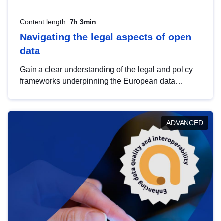
Content length:
7h 3min
Navigating the legal aspects of open
data
Gain a clear understanding of the legal and policy
frameworks underpinning the European data
strategy, including the legal implications of data
sharing and dataset licensing. This introduction will
help you navigate key developments in this policy
ADVANCED
area, ensuring compliance and promoting the
strategic use of data in line with EU regulations.