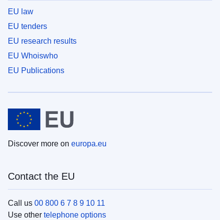
EU law
EU tenders
EU research results
EU Whoiswho
EU Publications
Discover more on
europa.eu
Contact the EU
Call us
00 800 6 7 8 9 10 11
Use other
telephone options