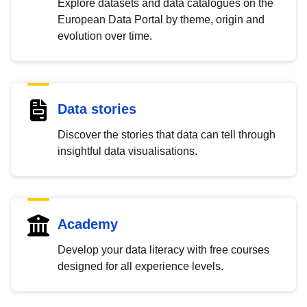
Explore datasets and data catalogues on the
European Data Portal by theme, origin and
evolution over time.
Data stories
Discover the stories that data can tell through
insightful data visualisations.
Academy
Develop your data literacy with free courses
designed for all experience levels.