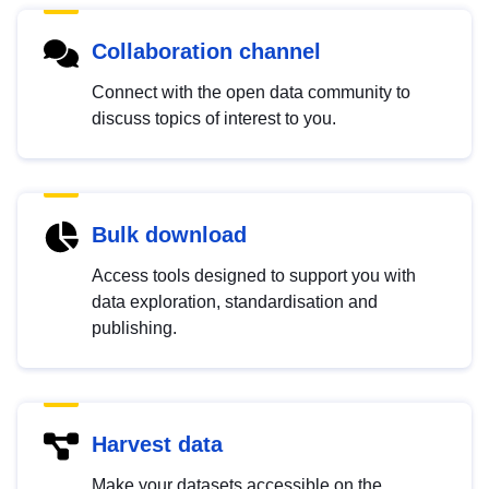
Collaboration channel
Connect with the open data community to
discuss topics of interest to you.
Bulk download
Access tools designed to support you with
data exploration, standardisation and
publishing.
Harvest data
Make your datasets accessible on the