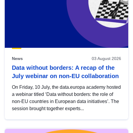
News
03 August 2026
Data without borders: A recap of the
July webinar on non-EU collaboration
On Friday, 10 July, the data.europa academy hosted
a webinar titled ‘Data without borders: the role of
non-EU countries in European data initiatives’. The
session brought together experts...