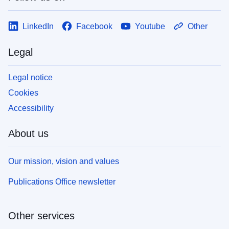
LinkedIn
Facebook
Youtube
Other
Legal
Legal notice
Cookies
Accessibility
About us
Our mission, vision and values
Publications Office newsletter
Other services