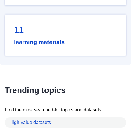
11
learning materials
Trending topics
Find the most searched-for topics and datasets.
High-value datasets