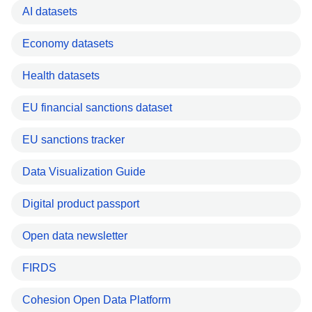
AI datasets
Economy datasets
Health datasets
EU financial sanctions dataset
EU sanctions tracker
Data Visualization Guide
Digital product passport
Open data newsletter
FIRDS
Cohesion Open Data Platform