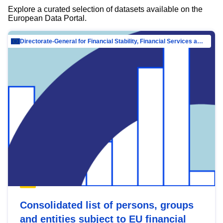
Explore a curated selection of datasets available on the
European Data Portal.
Directorate-General for Financial Stability, Financial Services and Capital Mar…
Consolidated list of persons, groups
and entities subject to EU financial