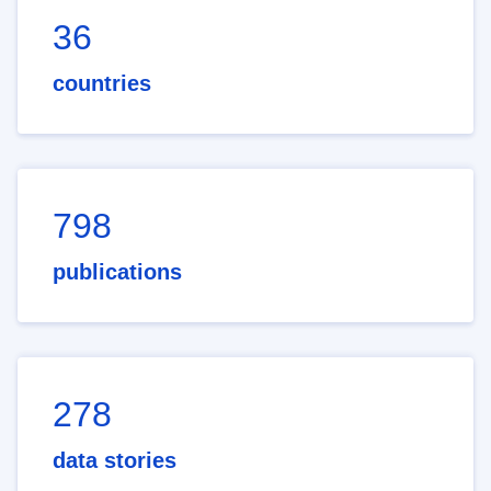
36
countries
798
publications
278
data stories