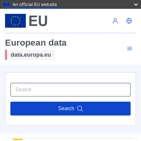
An official EU website
Skip to main content
European data
data.europa.eu
Search