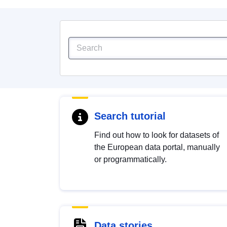
Search tutorial
Find out how to look for datasets of
the European data portal, manually
or programmatically.
Data stories