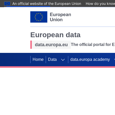
An official website of the European Union
How do you kno
Skip to main content
European data
data.europa.eu
The official portal for
Home
Data
data.europa academy
Use data for mappin
Previous slides
SDGs. Explore our co
Take the challenge!