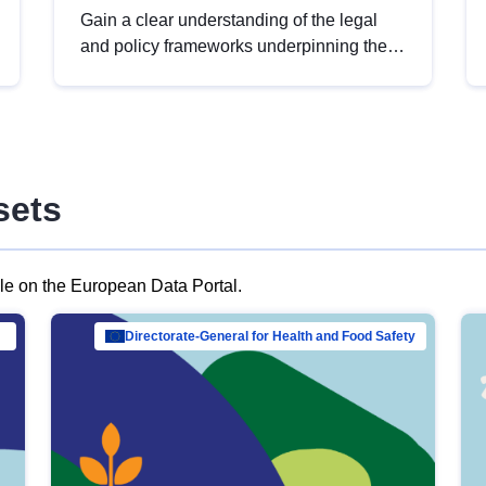
Gain a clear understanding of the legal
and policy frameworks underpinning the
European data strategy, including the
legal implications of data sharing and
dataset licensing. This introduction will
help you navigate key developments in
this policy area, ensuring compliance and
sets
promoting the strategic use of data in line
with EU regulations.
ble on the European Data Portal.
al Mar…
Directorate-General for Health and Food Safety