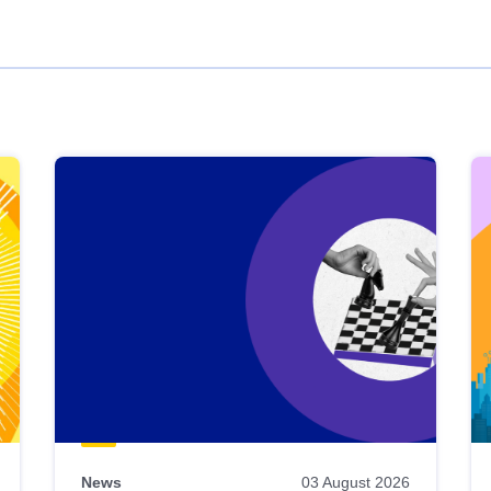
News
03 August 2026