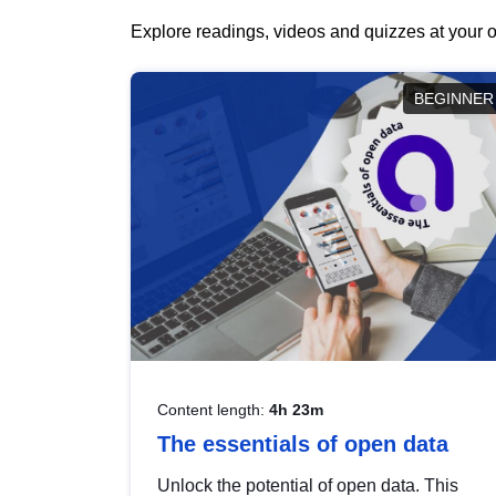
Explore readings, videos and quizzes at your o
BEGINNER
Content length:
4h 23m
The essentials of open data
Unlock the potential of open data. This