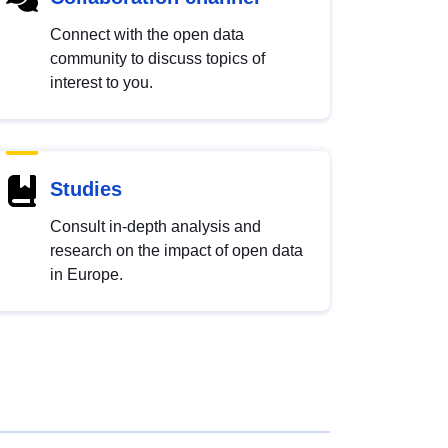
Connect with the open data
community to discuss topics of
interest to you.
Studies
Consult in-depth analysis and
research on the impact of open data
in Europe.