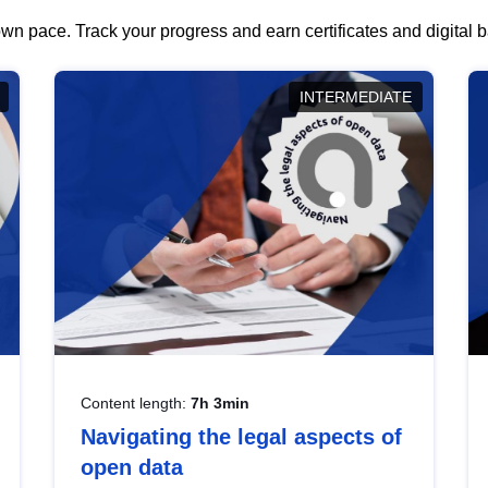
wn pace. Track your progress and earn certificates and digital
INTERMEDIATE
Content length:
7h 3min
Navigating the legal aspects of
open data