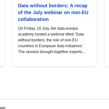
Data without borders: A recap
of the July webinar on non-EU
collaboration
On Friday, 10 July, the data.europa
academy hosted a webinar titled ‘Data
without borders: the role of non-EU
countries in European data initiatives’.
The session brought together experts...
ope.