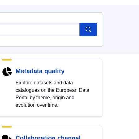
Metadata quality
Explore datasets and data
catalogues on the European Data
Portal by theme, origin and
evolution over time.
Collaboration channel