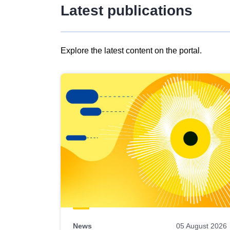
Latest publications
Explore the latest content on the portal.
Skip
results
of
view
Latest
publications
News
05 August 2026