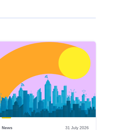
News
31 July 2026