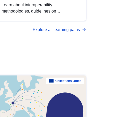
Learn about interoperability
methodologies, guidelines on
standardisation, and tools to enhance the
quality, accessibility and interoperability of
Explore all learning paths
open data, from foundational quality
principles to advanced metadata
management with DCAT-AP.
Publications Office