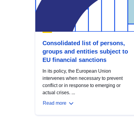
Consolidated list of persons,
groups and entities subject to
EU financial sanctions
In its policy, the European Union
intervenes when necessary to prevent
conflict or in response to emerging or
actual crises. ...
Read more