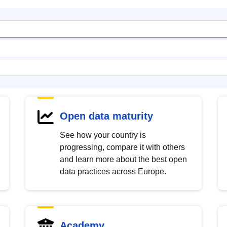
Open data maturity
See how your country is
progressing, compare it with others
and learn more about the best open
data practices across Europe.
Academy