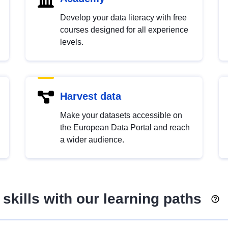
Develop your data literacy with free
courses designed for all experience
levels.
Harvest data
Make your datasets accessible on
the European Data Portal and reach
a wider audience.
skills with our learning paths