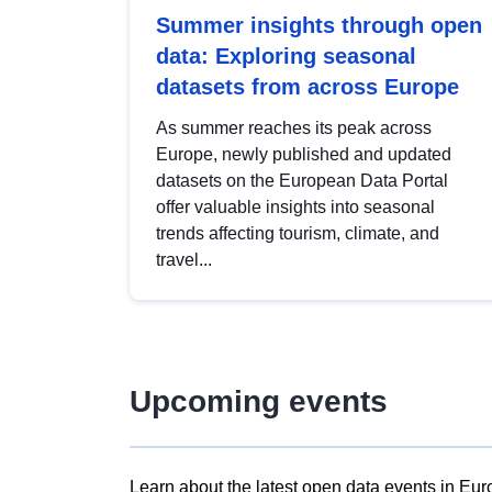
Summer insights through open
data: Exploring seasonal
datasets from across Europe
As summer reaches its peak across
Europe, newly published and updated
datasets on the European Data Portal
offer valuable insights into seasonal
trends affecting tourism, climate, and
travel...
Upcoming events
Learn about the latest open data events in Eur