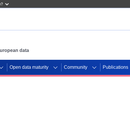
w?
 European data
Open data maturity
Community
Publications
g CORDIS projects to
mpetition platform.