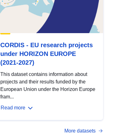
CORDIS - EU research projects
under HORIZON EUROPE
(2021-2027)
This dataset contains information about
projects and their results funded by the
European Union under the Horizon Europe
fram...
Read more
More datasets