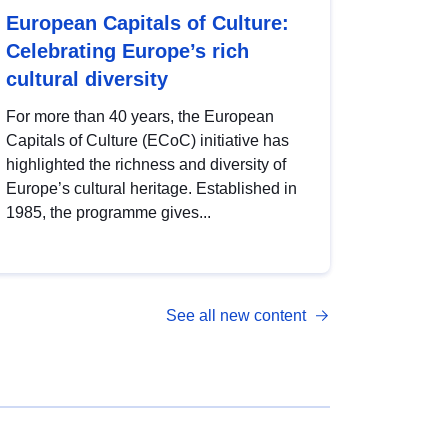
European Capitals of Culture:
Celebrating Europe’s rich
cultural diversity
For more than 40 years, the European
Capitals of Culture (ECoC) initiative has
highlighted the richness and diversity of
Europe’s cultural heritage. Established in
1985, the programme gives...
See all new content