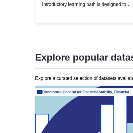
introductory learning path is designed to
provide a solid foundation in
understanding, utilising and publishing
open data tailored for the public sector.
Explore popular data
Explore a curated selection of datasets availa
Directorate-General for Financial Stability, Financial Services and Capit