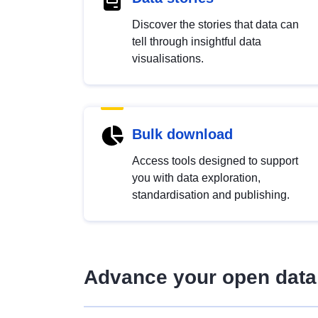
Discover the stories that data can
tell through insightful data
visualisations.
Bulk download
Access tools designed to support
you with data exploration,
standardisation and publishing.
Advance your open data 