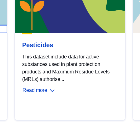
Pesticides
This dataset include data for active
substances used in plant protection
products and Maximum Residue Levels
(MRLs) authorise...
Read more