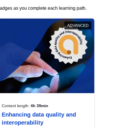
 badges as you complete each learning path.
ADVANCED
Content length:
4h 39min
Enhancing data quality and
interoperability