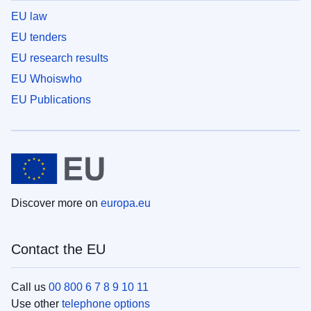
EU law
EU tenders
EU research results
EU Whoiswho
EU Publications
Discover more on
europa.eu
Contact the EU
Call us
00 800 6 7 8 9 10 11
Use other
telephone options