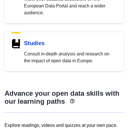
European Data Portal and reach a wider
audience.
Studies
Consult in-depth analysis and research on
the impact of open data in Europe.
Advance your open data skills with
our learning paths
Explore readings, videos and quizzes at your own pace.