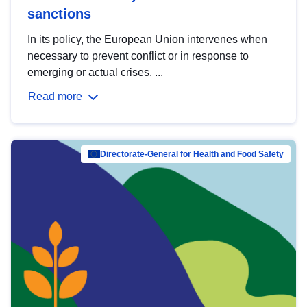
sanctions
In its policy, the European Union intervenes when
necessary to prevent conflict or in response to
emerging or actual crises. ...
Read more
Directorate-General for Health and Food Safety