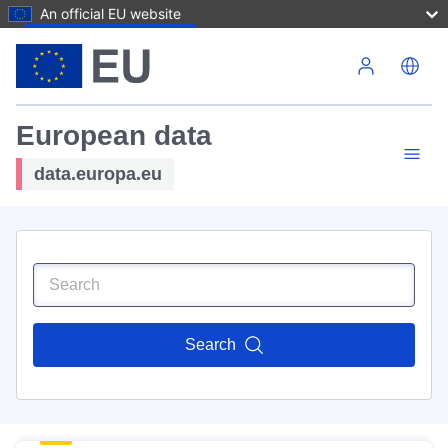
An official EU website
Skip to main content
European data
data.europa.eu
Search