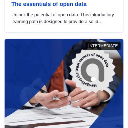
The essentials of open data
Unlock the potential of open data. This introductory
learning path is designed to provide a solid
foundation in understanding, utilising and
publishing open data tailored for the public sector.
INTERMEDIATE