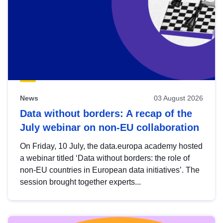
News
03 August 2026
Data without borders: A recap of the
July webinar on non-EU collaboration
On Friday, 10 July, the data.europa academy hosted
a webinar titled ‘Data without borders: the role of
non-EU countries in European data initiatives’. The
session brought together experts...