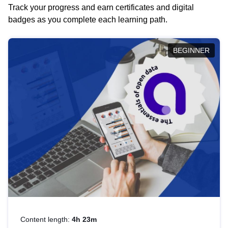
Track your progress and earn certificates and digital
badges as you complete each learning path.
BEGINNER
Content length:
4h 23m