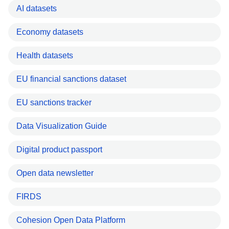
AI datasets
Economy datasets
Health datasets
EU financial sanctions dataset
EU sanctions tracker
Data Visualization Guide
Digital product passport
Open data newsletter
FIRDS
Cohesion Open Data Platform