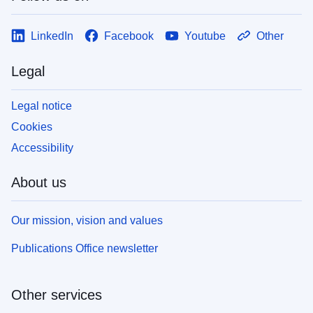
LinkedIn
Facebook
Youtube
Other
Legal
Legal notice
Cookies
Accessibility
About us
Our mission, vision and values
Publications Office newsletter
Other services