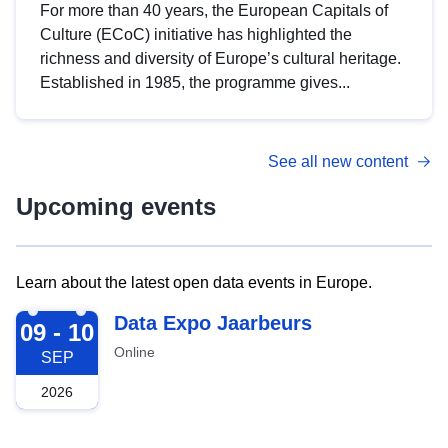
For more than 40 years, the European Capitals of
Culture (ECoC) initiative has highlighted the
richness and diversity of Europe’s cultural heritage.
Established in 1985, the programme gives...
See all new content
Upcoming events
Learn about the latest open data events in Europe.
2026-09-09
Data Expo Jaarbeurs
09 - 10
Online
SEP
2026