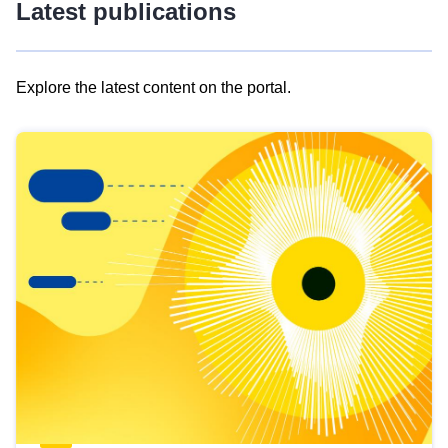
Latest publications
Explore the latest content on the portal.
Skip
results
of
view
Latest
publications