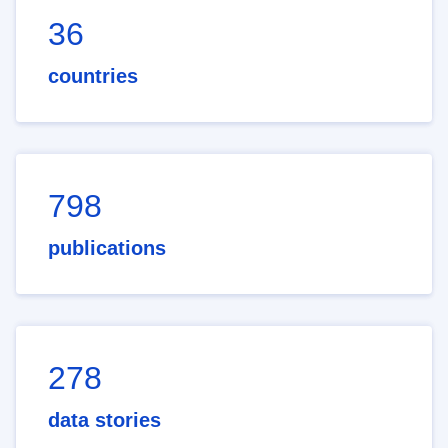
36
countries
798
publications
278
data stories