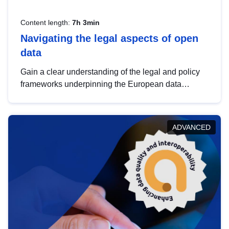
Content length:
7h 3min
Navigating the legal aspects of open
data
Gain a clear understanding of the legal and policy
frameworks underpinning the European data
strategy, including the legal implications of data
sharing and dataset licensing. This introduction will
help you navigate key developments in this policy
ADVANCED
area, ensuring compliance and promoting the
strategic use of data in line with EU regulations.