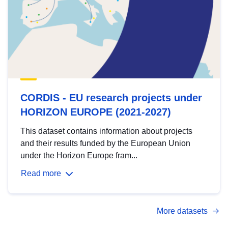
CORDIS - EU research projects under
HORIZON EUROPE (2021-2027)
This dataset contains information about projects
and their results funded by the European Union
under the Horizon Europe fram...
Read more
More datasets