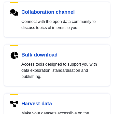
Collaboration channel
Connect with the open data community to
discuss topics of interest to you.
Bulk download
Access tools designed to support you with
data exploration, standardisation and
publishing.
Harvest data
Make your datasets accessible on the