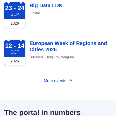
2026-09-23
Big Data LDN
23 - 24
Online
SEP
2026
2026-10-12
European Week of Regions and
12 - 14
Cities 2026
OCT
Brussels, Belgium, Belgium
2026
More events
The portal in numbers