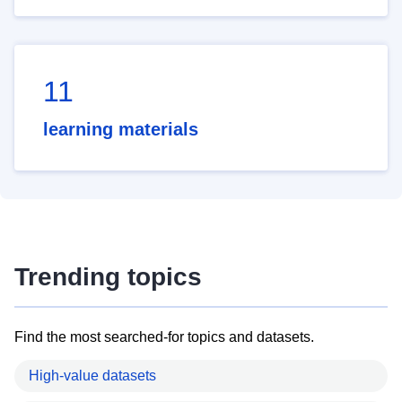
11
learning materials
Trending topics
Find the most searched-for topics and datasets.
High-value datasets