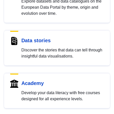
Explore datasets and data catalogues on the
European Data Portal by theme, origin and
evolution over time.
Data stories
Discover the stories that data can tell through
insightful data visualisations.
Academy
Develop your data literacy with free courses
designed for all experience levels.