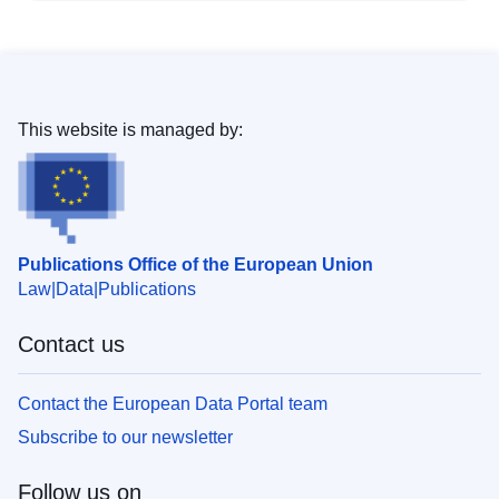
This website is managed by:
Publications Office of the European Union
Law
Data
Publications
Contact us
Contact the European Data Portal team
Subscribe to our newsletter
Follow us on