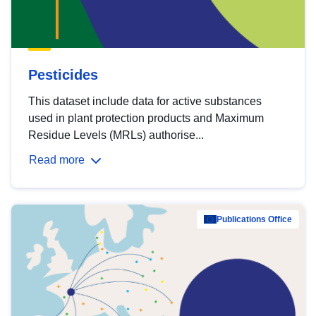
Pesticides
This dataset include data for active substances
used in plant protection products and Maximum
Residue Levels (MRLs) authorise...
Read more
Publications Office