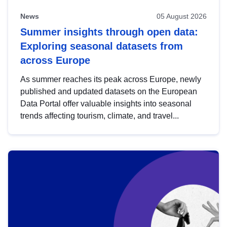
News
05 August 2026
Summer insights through open data:
Exploring seasonal datasets from
across Europe
As summer reaches its peak across Europe, newly
published and updated datasets on the European
Data Portal offer valuable insights into seasonal
trends affecting tourism, climate, and travel...