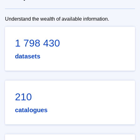
Understand the wealth of available information.
1 798 430
datasets
210
catalogues