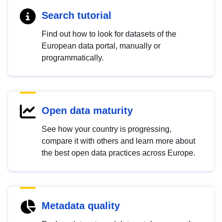
Search tutorial
Find out how to look for datasets of the
European data portal, manually or
programmatically.
Open data maturity
See how your country is progressing,
compare it with others and learn more about
the best open data practices across Europe.
Metadata quality