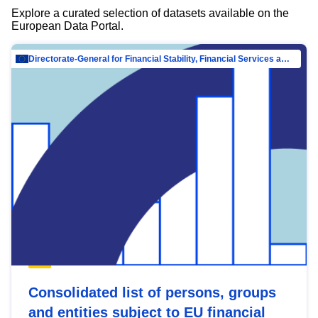
Explore a curated selection of datasets available on the
European Data Portal.
Directorate-General for Financial Stability, Financial Services and Capital Mar…
Consolidated list of persons, groups
and entities subject to EU financial