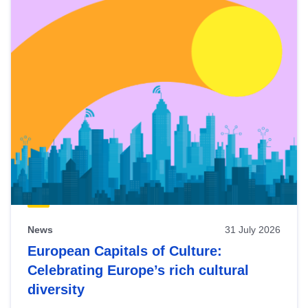
News
31 July 2026
European Capitals of Culture:
Celebrating Europe’s rich cultural
diversity