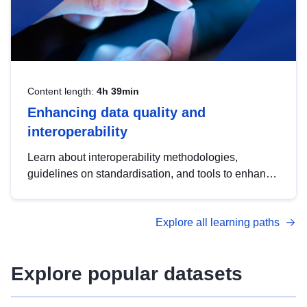
Content length:
4h 39min
Enhancing data quality and
interoperability
Learn about interoperability methodologies,
guidelines on standardisation, and tools to enhance
the quality, accessibility and interoperability of open
data, from foundational quality principles to
Explore all learning paths
advanced metadata management with DCAT-AP.
Explore popular datasets