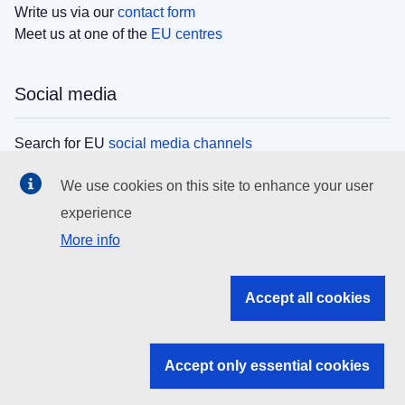
Write us via our
contact form
Meet us at one of the
EU centres
Social media
Search for EU
social media channels
We use cookies on this site to enhance your user
EU institutions
experience
More info
Search all EU institutions and bodies
EU Institutions
Accept all cookies
Search for
EU institutions
Accept only essential cookies