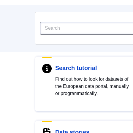
Search tutorial
Find out how to look for datasets of
the European data portal, manually
or programmatically.
Data stories