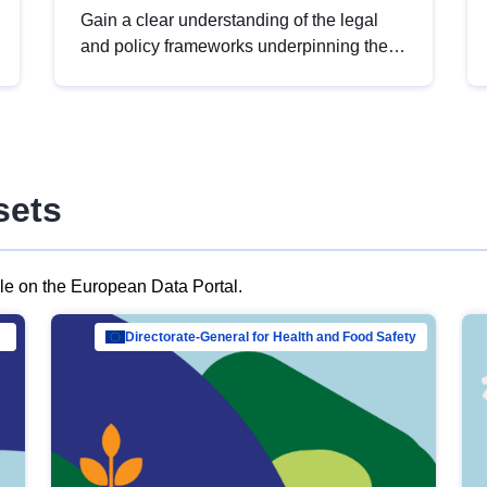
Gain a clear understanding of the legal
and policy frameworks underpinning the
European data strategy, including the
legal implications of data sharing and
dataset licensing. This introduction will
help you navigate key developments in
this policy area, ensuring compliance and
sets
promoting the strategic use of data in line
with EU regulations.
ble on the European Data Portal.
al Mar…
Directorate-General for Health and Food Safety