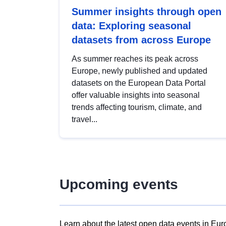
Summer insights through open
data: Exploring seasonal
datasets from across Europe
As summer reaches its peak across
Europe, newly published and updated
datasets on the European Data Portal
offer valuable insights into seasonal
trends affecting tourism, climate, and
travel...
Upcoming events
Learn about the latest open data events in Eur