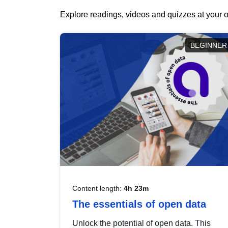
Explore readings, videos and quizzes at your o
BEGINNER
Content length:
4h 23m
The essentials of open data
Unlock the potential of open data. This