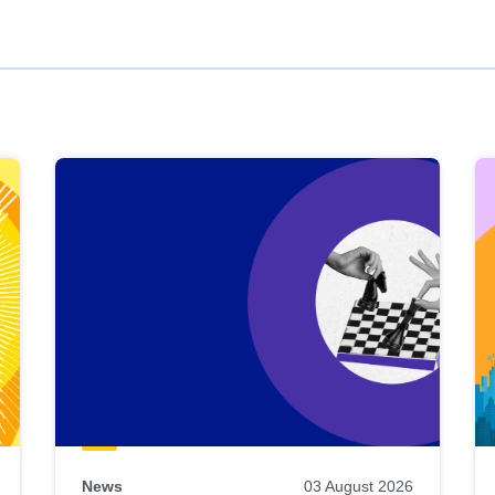
News
03 August 2026