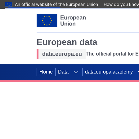
An official website of the European Union
How do you kno
Skip to main content
European data
data.europa.eu
The official portal for
Home
Data
data.europa academy
Use data for mappin
Previous slides
SDGs. Explore our co
Take the challenge!