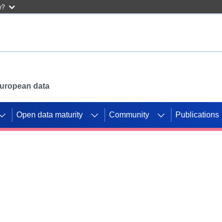
w?
 European data
Open data maturity
Community
Publications
g CORDIS projects to
mpetition platform.