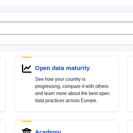
Open data maturity
See how your country is
progressing, compare it with others
and learn more about the best open
data practices across Europe.
Academy