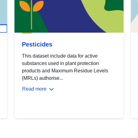
Pesticides
This dataset include data for active
substances used in plant protection
products and Maximum Residue Levels
(MRLs) authorise...
Read more