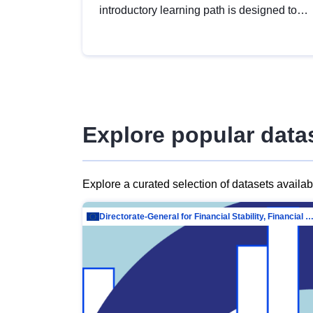
introductory learning path is designed to
provide a solid foundation in
understanding, utilising and publishing
open data tailored for the public sector.
Explore popular data
Explore a curated selection of datasets availa
Directorate-General for Financial Stability, Financial Services and Capit