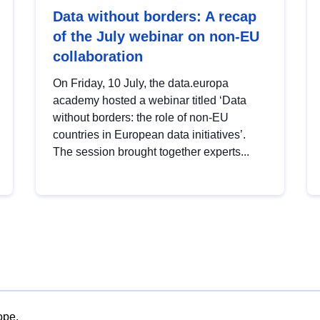
Data without borders: A recap
of the July webinar on non-EU
collaboration
On Friday, 10 July, the data.europa
academy hosted a webinar titled ‘Data
without borders: the role of non-EU
countries in European data initiatives’.
The session brought together experts...
ope.