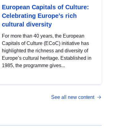
European Capitals of Culture:
Celebrating Europe’s rich
cultural diversity
For more than 40 years, the European
Capitals of Culture (ECoC) initiative has
highlighted the richness and diversity of
Europe’s cultural heritage. Established in
1985, the programme gives...
See all new content