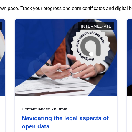
wn pace. Track your progress and earn certificates and digital
INTERMEDIATE
Content length:
7h 3min
Navigating the legal aspects of
open data