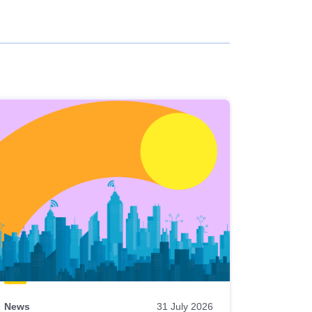
News
31 July 2026