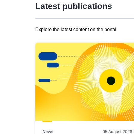
Latest publications
Explore the latest content on the portal.
Skip
results
of
view
Latest
publications
News
05 August 2026