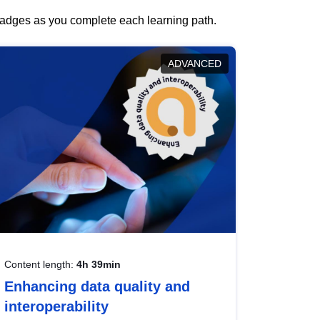
 badges as you complete each learning path.
ADVANCED
Content length:
4h 39min
Enhancing data quality and
interoperability