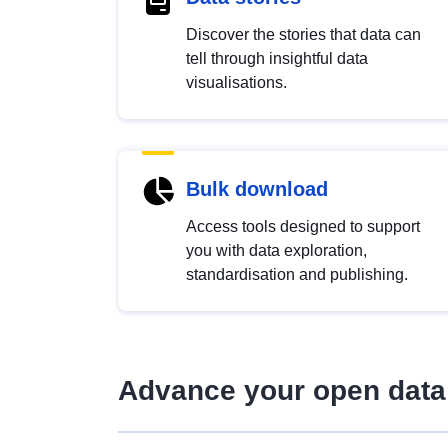
Discover the stories that data can
tell through insightful data
visualisations.
Bulk download
Access tools designed to support
you with data exploration,
standardisation and publishing.
Advance your open data 