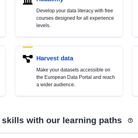
Develop your data literacy with free
courses designed for all experience
levels.
Harvest data
Make your datasets accessible on
the European Data Portal and reach
a wider audience.
skills with our learning paths