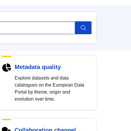
Metadata quality
Explore datasets and data
catalogues on the European Data
Portal by theme, origin and
evolution over time.
Collaboration channel