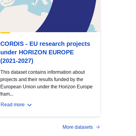
CORDIS - EU research projects
under HORIZON EUROPE
(2021-2027)
This dataset contains information about
projects and their results funded by the
European Union under the Horizon Europe
fram...
Read more
More datasets