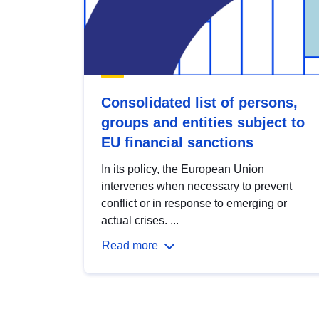
Consolidated list of persons,
groups and entities subject to
EU financial sanctions
In its policy, the European Union
intervenes when necessary to prevent
conflict or in response to emerging or
actual crises. ...
Read more