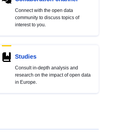
Connect with the open data
community to discuss topics of
interest to you.
Studies
Consult in-depth analysis and
research on the impact of open data
in Europe.