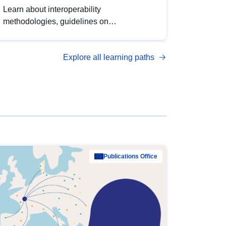
Learn about interoperability
methodologies, guidelines on
standardisation, and tools to enhance the
quality, accessibility and interoperability of
Explore all learning paths
open data, from foundational quality
principles to advanced metadata
management with DCAT-AP.
Publications Office