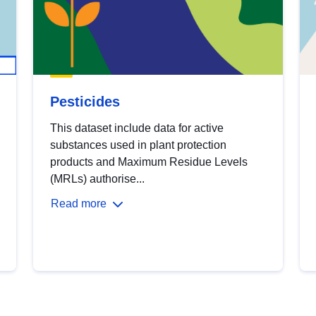
Pesticides
This dataset include data for active
substances used in plant protection
products and Maximum Residue Levels
(MRLs) authorise...
Read more