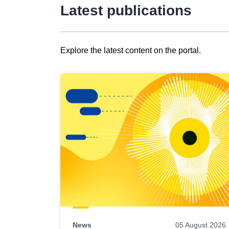
Latest publications
Explore the latest content on the portal.
Skip
results
of
view
Latest
publications
News
05 August 2026