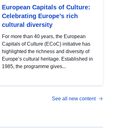
European Capitals of Culture:
Celebrating Europe’s rich
cultural diversity
For more than 40 years, the European
Capitals of Culture (ECoC) initiative has
highlighted the richness and diversity of
Europe’s cultural heritage. Established in
1985, the programme gives...
See all new content