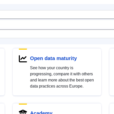
Open data maturity
See how your country is
progressing, compare it with others
and learn more about the best open
data practices across Europe.
Academy