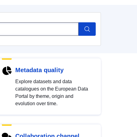
Metadata quality
Explore datasets and data
catalogues on the European Data
Portal by theme, origin and
evolution over time.
Collaboration channel