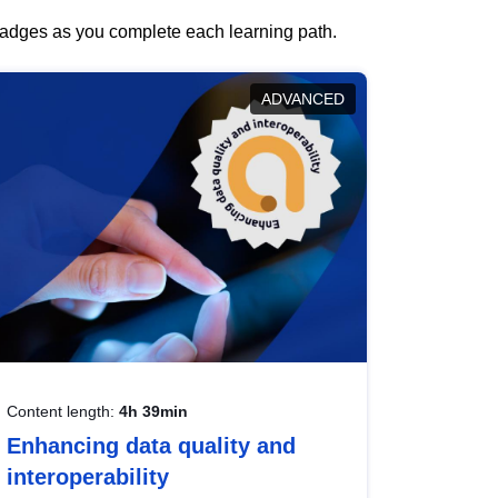
 badges as you complete each learning path.
ADVANCED
Content length:
4h 39min
Enhancing data quality and
interoperability