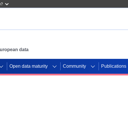
w?
 European data
Open data maturity
Community
Publications
g CORDIS projects to
mpetition platform.