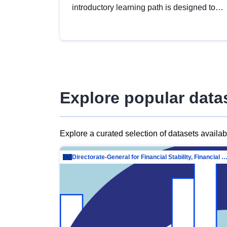
introductory learning path is designed to
provide a solid foundation in
understanding, utilising and publishing
open data tailored for the public sector.
Explore popular data
Explore a curated selection of datasets availa
Directorate-General for Financial Stability, Financial Services and Capit