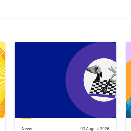
News
03 August 2026