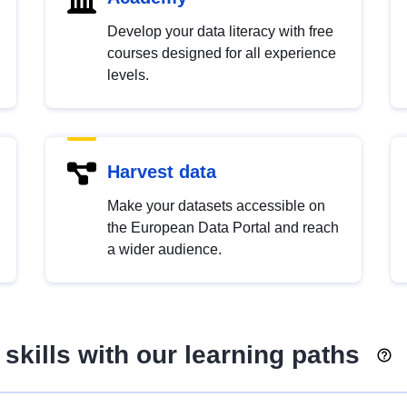
Develop your data literacy with free
courses designed for all experience
levels.
Harvest data
Make your datasets accessible on
the European Data Portal and reach
a wider audience.
skills with our learning paths