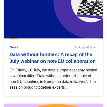
News
03 August 2026
Data without borders: A recap of the
July webinar on non-EU collaboration
On Friday, 10 July, the data.europa academy hosted
a webinar titled ‘Data without borders: the role of
non-EU countries in European data initiatives’. The
session brought together experts...