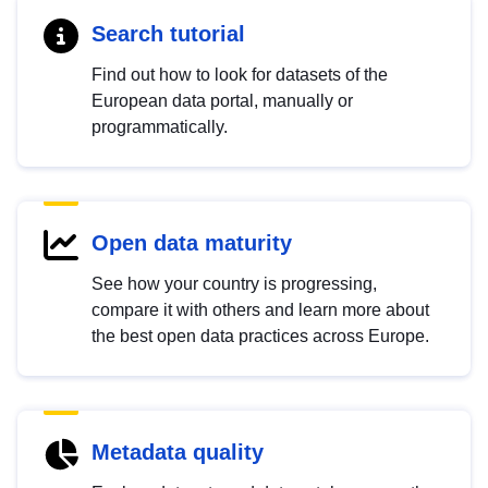
Search tutorial
Find out how to look for datasets of the
European data portal, manually or
programmatically.
Open data maturity
See how your country is progressing,
compare it with others and learn more about
the best open data practices across Europe.
Metadata quality