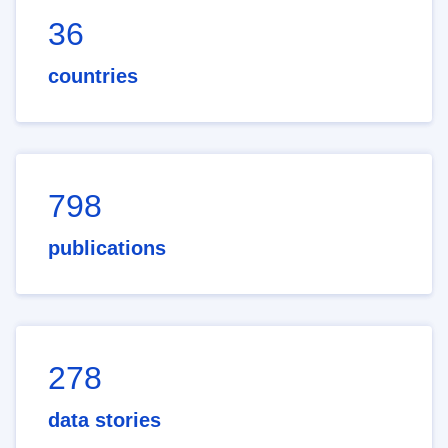
36
countries
798
publications
278
data stories