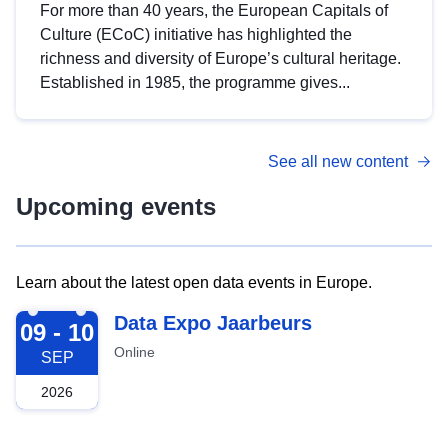
For more than 40 years, the European Capitals of
Culture (ECoC) initiative has highlighted the
richness and diversity of Europe’s cultural heritage.
Established in 1985, the programme gives...
See all new content
Upcoming events
Learn about the latest open data events in Europe.
2026-09-09
Data Expo Jaarbeurs
09 - 10
Online
SEP
2026