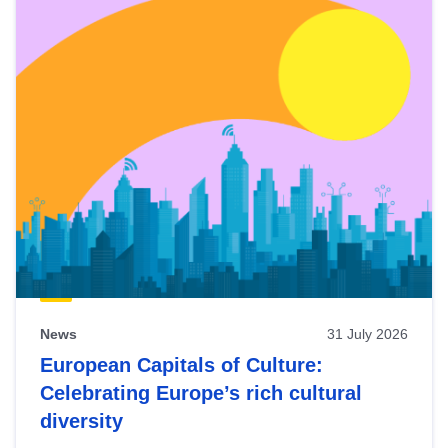
News
31 July 2026
European Capitals of Culture:
Celebrating Europe’s rich cultural
diversity