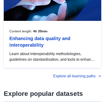
Content length:
4h 39min
Enhancing data quality and
interoperability
Learn about interoperability methodologies,
guidelines on standardisation, and tools to enhance
the quality, accessibility and interoperability of open
data, from foundational quality principles to
Explore all learning paths
advanced metadata management with DCAT-AP.
Explore popular datasets