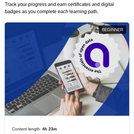
Track your progress and earn certificates and digital
badges as you complete each learning path.
BEGINNER
Content length:
4h 23m