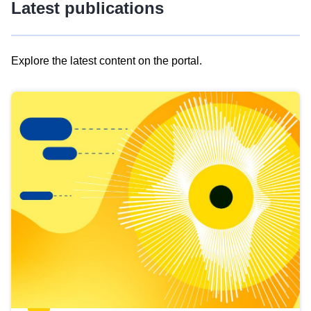
Latest publications
Explore the latest content on the portal.
Skip
results
of
view
Latest
publications