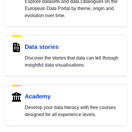
Explore datasets and data catalogues on the
European Data Portal by theme, origin and
evolution over time.
Data stories
Discover the stories that data can tell through
insightful data visualisations.
Academy
Develop your data literacy with free courses
designed for all experience levels.