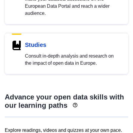
European Data Portal and reach a wider
audience.
Studies
Consult in-depth analysis and research on
the impact of open data in Europe.
Advance your open data skills with
our learning paths
Explore readings, videos and quizzes at your own pace.