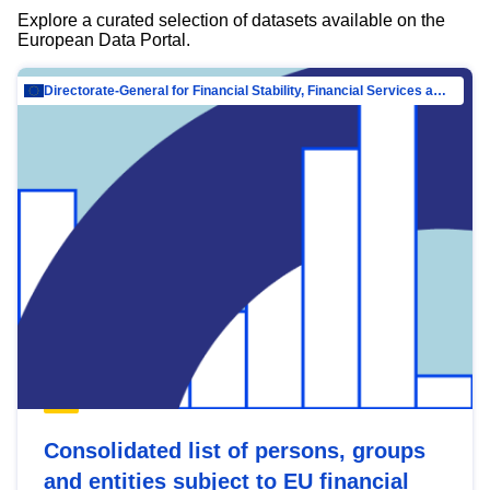
Explore a curated selection of datasets available on the
European Data Portal.
Directorate-General for Financial Stability, Financial Services and Capital Mar…
Consolidated list of persons, groups
and entities subject to EU financial