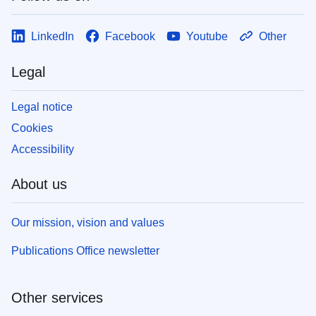
LinkedIn
Facebook
Youtube
Other
Legal
Legal notice
Cookies
Accessibility
About us
Our mission, vision and values
Publications Office newsletter
Other services