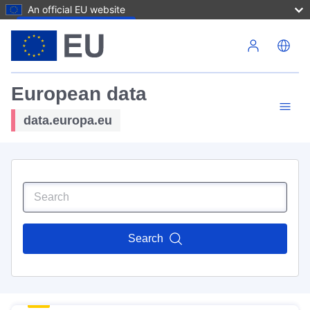
An official EU website
Skip to main content
European data
data.europa.eu
Search