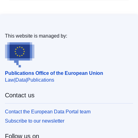
This website is managed by:
Publications Office of the European Union
Law
Data
Publications
Contact us
Contact the European Data Portal team
Subscribe to our newsletter
Follow us on