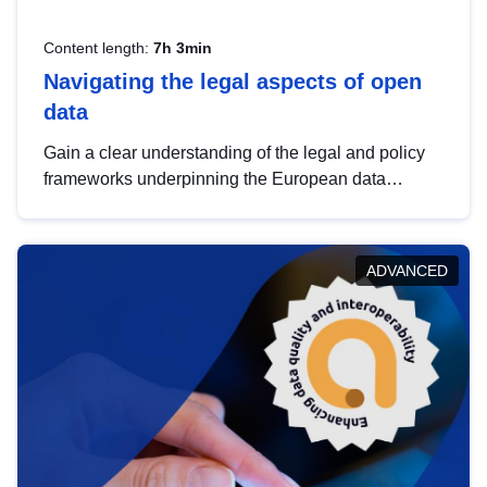
Content length:
7h 3min
Navigating the legal aspects of open
data
Gain a clear understanding of the legal and policy
frameworks underpinning the European data
strategy, including the legal implications of data
sharing and dataset licensing. This introduction will
help you navigate key developments in this policy
ADVANCED
area, ensuring compliance and promoting the
strategic use of data in line with EU regulations.