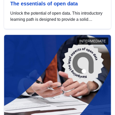
The essentials of open data
Unlock the potential of open data. This introductory
learning path is designed to provide a solid
foundation in understanding, utilising and
publishing open data tailored for the public sector.
INTERMEDIATE