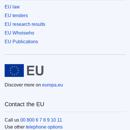
EU law
EU tenders
EU research results
EU Whoiswho
EU Publications
Discover more on
europa.eu
Contact the EU
Call us
00 800 6 7 8 9 10 11
Use other
telephone options