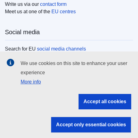
Write us via our
contact form
Meet us at one of the
EU centres
Social media
Search for EU
social media channels
We use cookies on this site to enhance your user
EU institutions
experience
More info
Search all EU institutions and bodies
EU Institutions
Accept all cookies
Search for
EU institutions
Accept only essential cookies