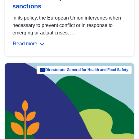
sanctions
In its policy, the European Union intervenes when
necessary to prevent conflict or in response to
emerging or actual crises. ...
Read more
Directorate-General for Health and Food Safety