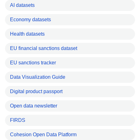
AI datasets
Economy datasets
Health datasets
EU financial sanctions dataset
EU sanctions tracker
Data Visualization Guide
Digital product passport
Open data newsletter
FIRDS
Cohesion Open Data Platform