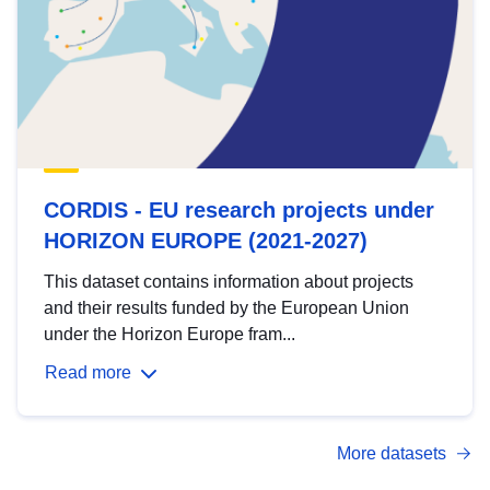
CORDIS - EU research projects under
HORIZON EUROPE (2021-2027)
This dataset contains information about projects
and their results funded by the European Union
under the Horizon Europe fram...
Read more
More datasets