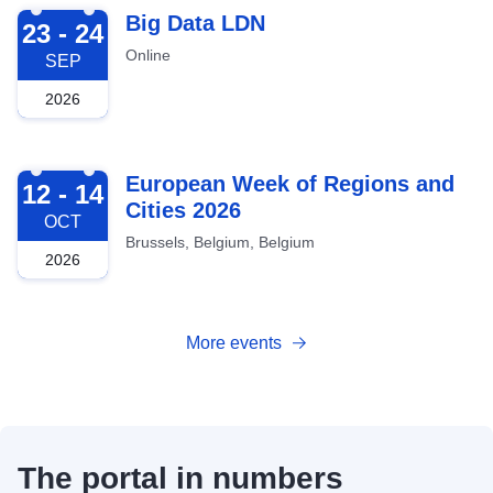
2026-09-23
Big Data LDN
23 - 24
Online
SEP
2026
2026-10-12
European Week of Regions and
12 - 14
Cities 2026
OCT
Brussels, Belgium, Belgium
2026
More events
The portal in numbers