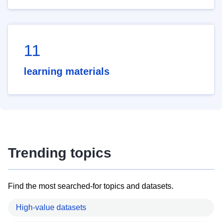
11
learning materials
Trending topics
Find the most searched-for topics and datasets.
High-value datasets