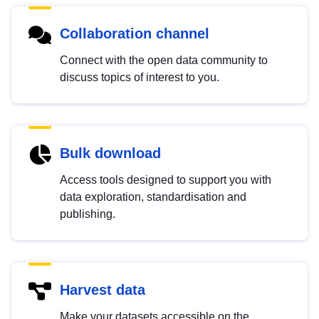
Collaboration channel
Connect with the open data community to
discuss topics of interest to you.
Bulk download
Access tools designed to support you with
data exploration, standardisation and
publishing.
Harvest data
Make your datasets accessible on the