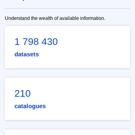
Understand the wealth of available information.
1 798 430
datasets
210
catalogues