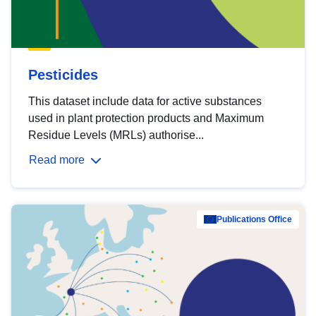
Pesticides
This dataset include data for active substances
used in plant protection products and Maximum
Residue Levels (MRLs) authorise...
Read more
Publications Office