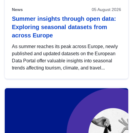
News
05 August 2026
Summer insights through open data:
Exploring seasonal datasets from
across Europe
As summer reaches its peak across Europe, newly
published and updated datasets on the European
Data Portal offer valuable insights into seasonal
trends affecting tourism, climate, and travel...