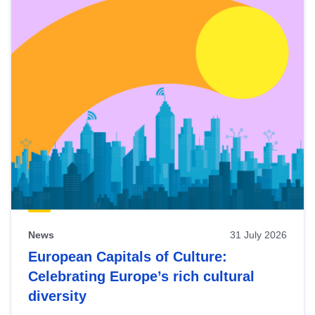
News
31 July 2026
European Capitals of Culture:
Celebrating Europe’s rich cultural
diversity