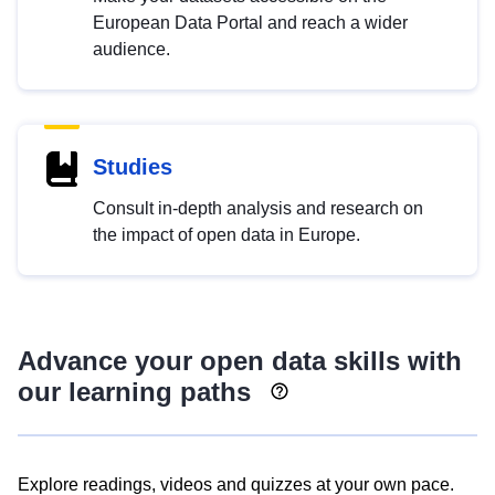
European Data Portal and reach a wider
audience.
Studies
Consult in-depth analysis and research on
the impact of open data in Europe.
Advance your open data skills with
our learning paths
Explore readings, videos and quizzes at your own pace.