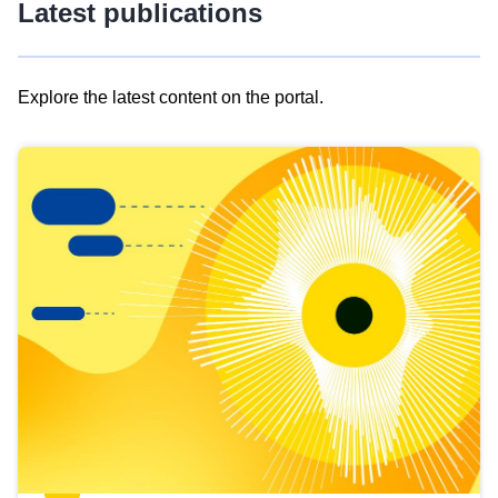
Latest publications
Explore the latest content on the portal.
Skip
results
of
view
Latest
publications