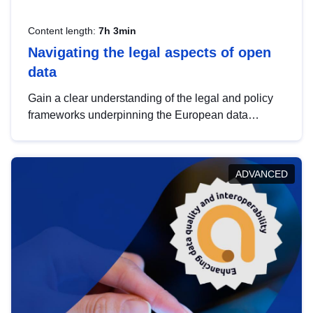
Content length:
7h 3min
Navigating the legal aspects of open
data
Gain a clear understanding of the legal and policy
frameworks underpinning the European data
strategy, including the legal implications of data
sharing and dataset licensing. This introduction will
help you navigate key developments in this policy
ADVANCED
area, ensuring compliance and promoting the
strategic use of data in line with EU regulations.