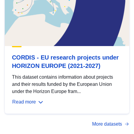
CORDIS - EU research projects under
HORIZON EUROPE (2021-2027)
This dataset contains information about projects
and their results funded by the European Union
under the Horizon Europe fram...
Read more
More datasets