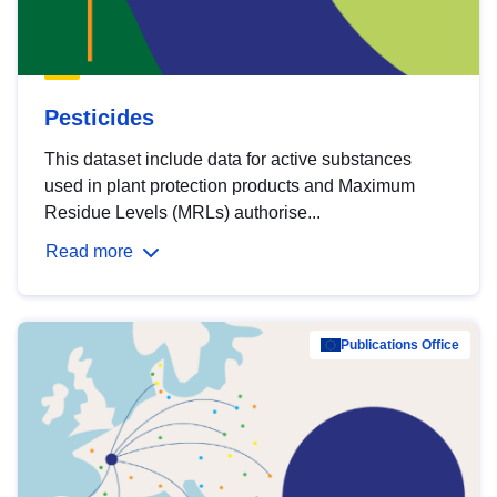
Pesticides
This dataset include data for active substances
used in plant protection products and Maximum
Residue Levels (MRLs) authorise...
Read more
Publications Office