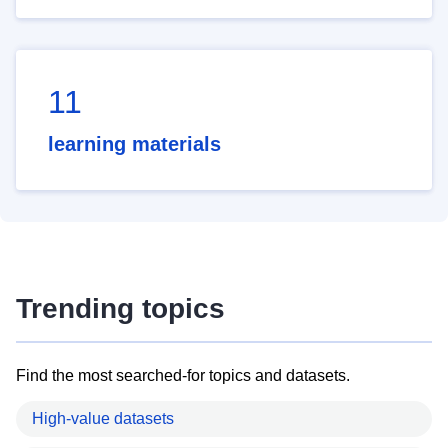
11
learning materials
Trending topics
Find the most searched-for topics and datasets.
High-value datasets