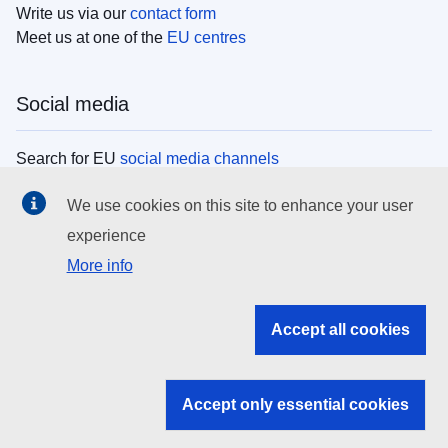
Write us via our
contact form
Meet us at one of the
EU centres
Social media
Search for EU
social media channels
We use cookies on this site to enhance your user
EU institutions
experience
More info
Search all EU institutions and bodies
EU Institutions
Accept all cookies
Search for
EU institutions
Accept only essential cookies