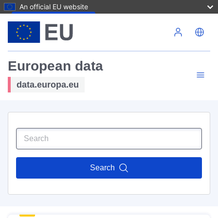
An official EU website
Skip to main content
European data
data.europa.eu
Search