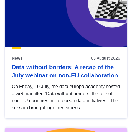
News
03 August 2026
Data without borders: A recap of the
July webinar on non-EU collaboration
On Friday, 10 July, the data.europa academy hosted
a webinar titled ‘Data without borders: the role of
non-EU countries in European data initiatives’. The
session brought together experts...