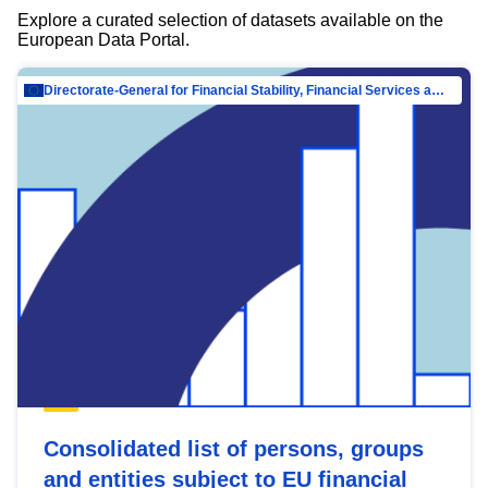
Explore a curated selection of datasets available on the
European Data Portal.
Directorate-General for Financial Stability, Financial Services and Capital Mar…
Consolidated list of persons, groups
and entities subject to EU financial