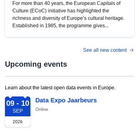
For more than 40 years, the European Capitals of
Culture (ECoC) initiative has highlighted the
richness and diversity of Europe’s cultural heritage.
Established in 1985, the programme gives...
See all new content
Upcoming events
Learn about the latest open data events in Europe.
2026-09-09
Data Expo Jaarbeurs
09 - 10
Online
SEP
2026