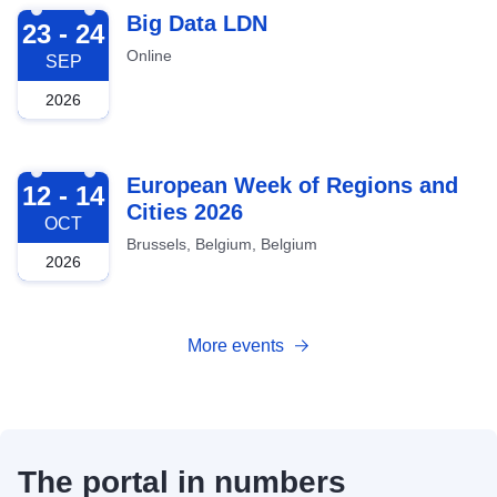
2026-09-23
Big Data LDN
23 - 24
Online
SEP
2026
2026-10-12
European Week of Regions and
12 - 14
Cities 2026
OCT
Brussels, Belgium, Belgium
2026
More events
The portal in numbers