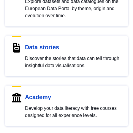
Explore datasets and data catalogues on the
European Data Portal by theme, origin and
evolution over time.
Data stories
Discover the stories that data can tell through
insightful data visualisations.
Academy
Develop your data literacy with free courses
designed for all experience levels.