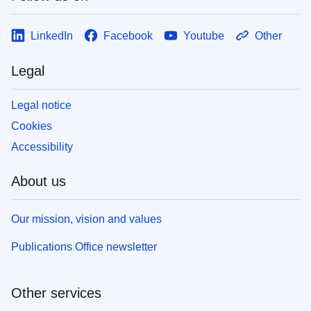
LinkedIn
Facebook
Youtube
Other
Legal
Legal notice
Cookies
Accessibility
About us
Our mission, vision and values
Publications Office newsletter
Other services