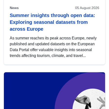
News
05 August 2026
Summer insights through open data:
Exploring seasonal datasets from
across Europe
As summer reaches its peak across Europe, newly
published and updated datasets on the European
Data Portal offer valuable insights into seasonal
trends affecting tourism, climate, and travel...