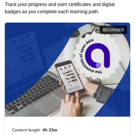
Track your progress and earn certificates and digital
badges as you complete each learning path.
BEGINNER
Content length:
4h 23m