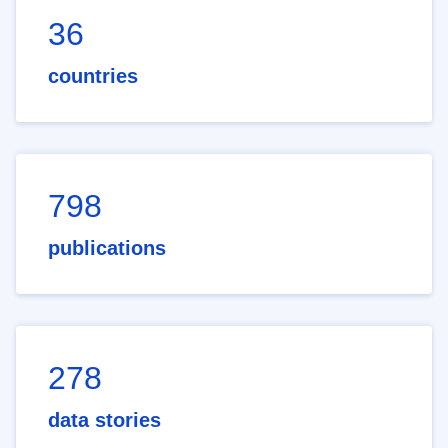
36
countries
798
publications
278
data stories