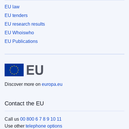
EU law
EU tenders
EU research results
EU Whoiswho
EU Publications
Discover more on
europa.eu
Contact the EU
Call us
00 800 6 7 8 9 10 11
Use other
telephone options