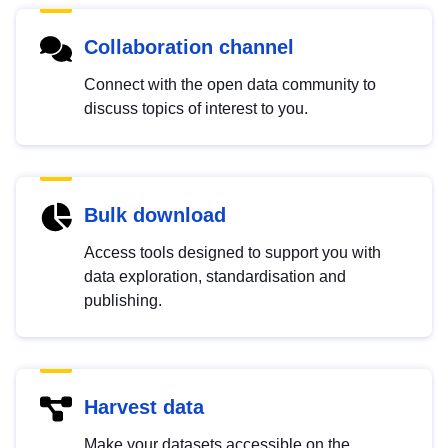
Collaboration channel
Connect with the open data community to
discuss topics of interest to you.
Bulk download
Access tools designed to support you with
data exploration, standardisation and
publishing.
Harvest data
Make your datasets accessible on the