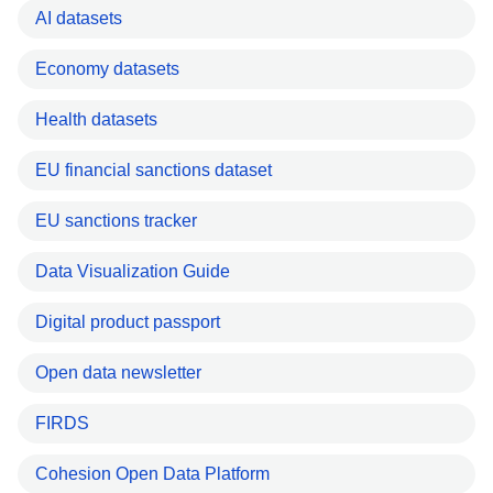
AI datasets
Economy datasets
Health datasets
EU financial sanctions dataset
EU sanctions tracker
Data Visualization Guide
Digital product passport
Open data newsletter
FIRDS
Cohesion Open Data Platform