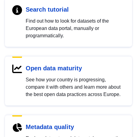
Search tutorial
Find out how to look for datasets of the
European data portal, manually or
programmatically.
Open data maturity
See how your country is progressing,
compare it with others and learn more about
the best open data practices across Europe.
Metadata quality