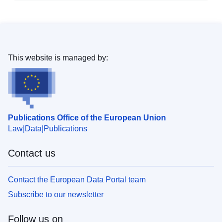
This website is managed by:
Publications Office of the European Union
Law
Data
Publications
Contact us
Contact the European Data Portal team
Subscribe to our newsletter
Follow us on