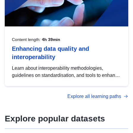
Content length:
4h 39min
Enhancing data quality and
interoperability
Learn about interoperability methodologies,
guidelines on standardisation, and tools to enhance
the quality, accessibility and interoperability of open
data, from foundational quality principles to
Explore all learning paths
advanced metadata management with DCAT-AP.
Explore popular datasets