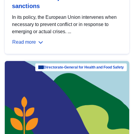
sanctions
In its policy, the European Union intervenes when
necessary to prevent conflict or in response to
emerging or actual crises. ...
Read more
Directorate-General for Health and Food Safety