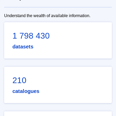
Understand the wealth of available information.
1 798 430
datasets
210
catalogues