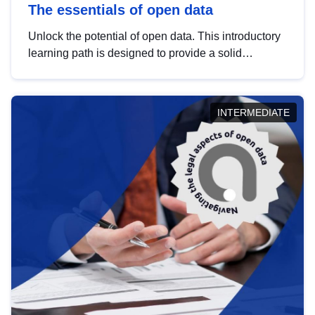
The essentials of open data
Unlock the potential of open data. This introductory
learning path is designed to provide a solid
foundation in understanding, utilising and
publishing open data tailored for the public sector.
INTERMEDIATE