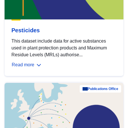
Pesticides
This dataset include data for active substances
used in plant protection products and Maximum
Residue Levels (MRLs) authorise...
Read more
Publications Office