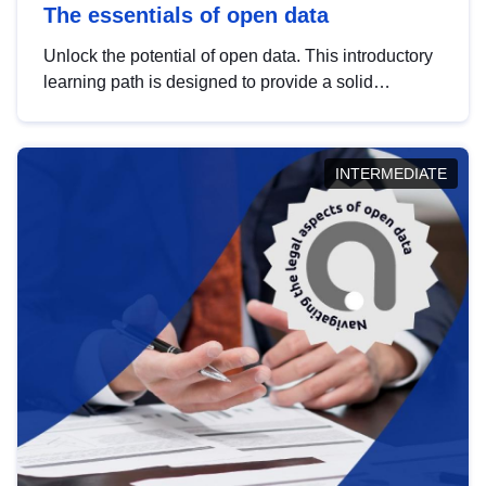
The essentials of open data
Unlock the potential of open data. This introductory
learning path is designed to provide a solid
foundation in understanding, utilising and
publishing open data tailored for the public sector.
INTERMEDIATE