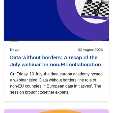
News
03 August 2026
Data without borders: A recap of the
July webinar on non-EU collaboration
On Friday, 10 July, the data.europa academy hosted
a webinar titled ‘Data without borders: the role of
non-EU countries in European data initiatives’. The
session brought together experts...