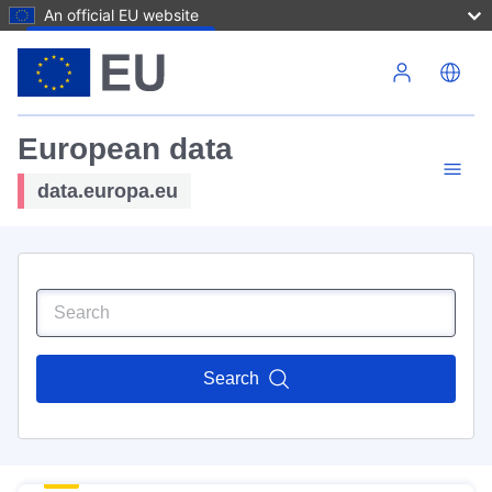
An official EU website
Skip to main content
European data
data.europa.eu
Search