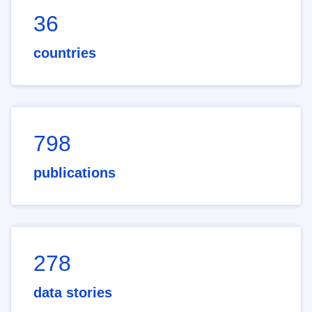
36
countries
798
publications
278
data stories