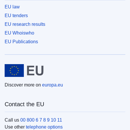
EU law
EU tenders
EU research results
EU Whoiswho
EU Publications
Discover more on
europa.eu
Contact the EU
Call us
00 800 6 7 8 9 10 11
Use other
telephone options