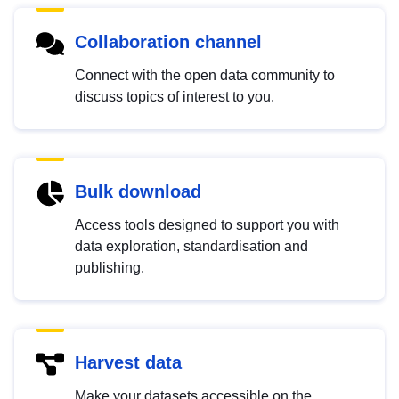
Collaboration channel
Connect with the open data community to
discuss topics of interest to you.
Bulk download
Access tools designed to support you with
data exploration, standardisation and
publishing.
Harvest data
Make your datasets accessible on the