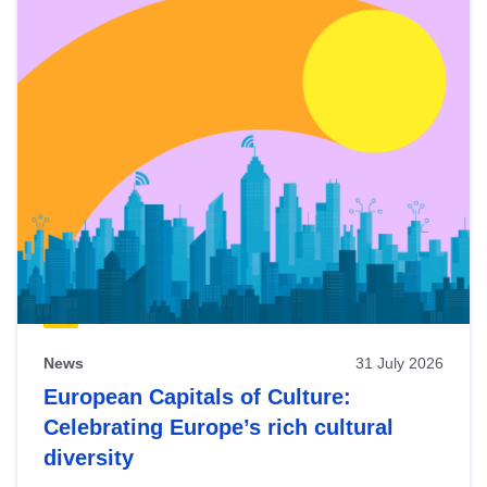
News
31 July 2026
European Capitals of Culture:
Celebrating Europe’s rich cultural
diversity