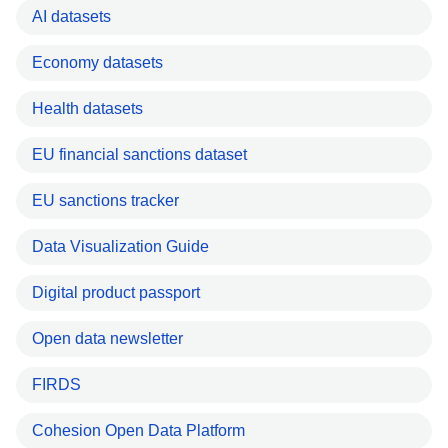
AI datasets
Economy datasets
Health datasets
EU financial sanctions dataset
EU sanctions tracker
Data Visualization Guide
Digital product passport
Open data newsletter
FIRDS
Cohesion Open Data Platform