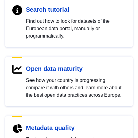
Search tutorial
Find out how to look for datasets of the
European data portal, manually or
programmatically.
Open data maturity
See how your country is progressing,
compare it with others and learn more about
the best open data practices across Europe.
Metadata quality