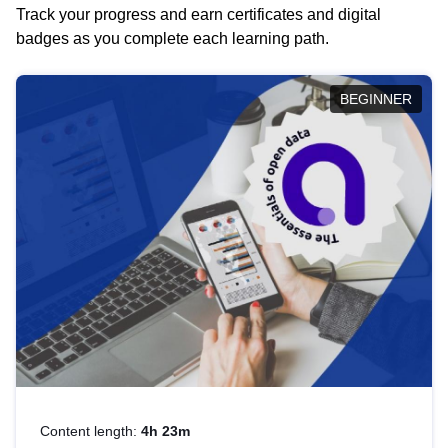
Track your progress and earn certificates and digital
badges as you complete each learning path.
BEGINNER
Content length:
4h 23m