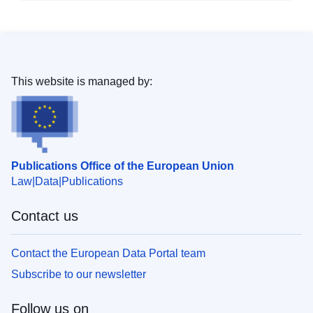
This website is managed by:
Publications Office of the European Union
Law
Data
Publications
Contact us
Contact the European Data Portal team
Subscribe to our newsletter
Follow us on