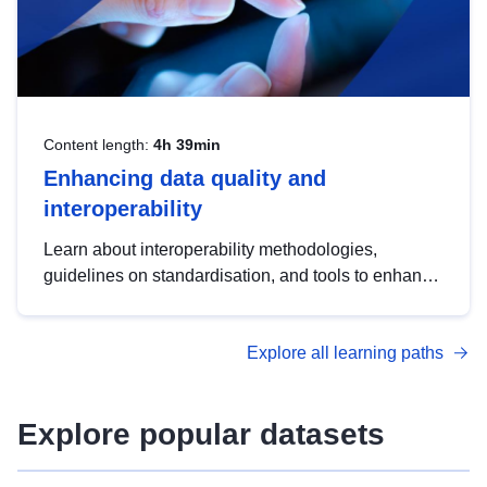
Content length:
4h 39min
Enhancing data quality and
interoperability
Learn about interoperability methodologies,
guidelines on standardisation, and tools to enhance
the quality, accessibility and interoperability of open
data, from foundational quality principles to
Explore all learning paths
advanced metadata management with DCAT-AP.
Explore popular datasets