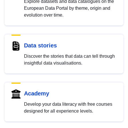
Explore datasets and data catalogues on the
European Data Portal by theme, origin and
evolution over time.
Data stories
Discover the stories that data can tell through
insightful data visualisations.
Academy
Develop your data literacy with free courses
designed for all experience levels.