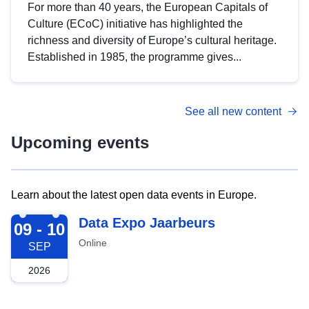
For more than 40 years, the European Capitals of
Culture (ECoC) initiative has highlighted the
richness and diversity of Europe’s cultural heritage.
Established in 1985, the programme gives...
See all new content
Upcoming events
Learn about the latest open data events in Europe.
2026-09-09
Data Expo Jaarbeurs
09 - 10
Online
SEP
2026