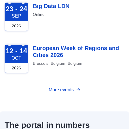
2026-09-23
Big Data LDN
23 - 24
Online
SEP
2026
2026-10-12
European Week of Regions and
12 - 14
Cities 2026
OCT
Brussels, Belgium, Belgium
2026
More events
The portal in numbers