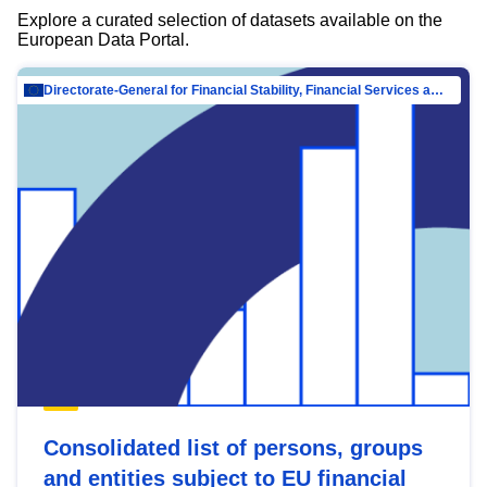
Explore a curated selection of datasets available on the
European Data Portal.
Directorate-General for Financial Stability, Financial Services and Capital Mar…
Consolidated list of persons, groups
and entities subject to EU financial