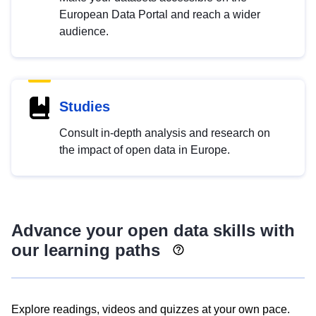
European Data Portal and reach a wider
audience.
Studies
Consult in-depth analysis and research on
the impact of open data in Europe.
Advance your open data skills with
our learning paths
Explore readings, videos and quizzes at your own pace.