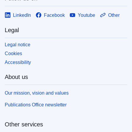
LinkedIn
Facebook
Youtube
Other
Legal
Legal notice
Cookies
Accessibility
About us
Our mission, vision and values
Publications Office newsletter
Other services