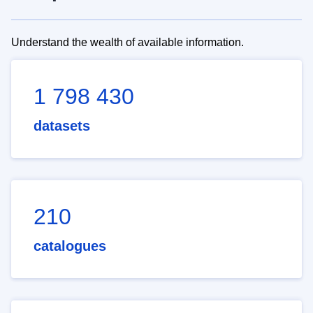
Understand the wealth of available information.
1 798 430
datasets
210
catalogues