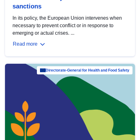
sanctions
In its policy, the European Union intervenes when
necessary to prevent conflict or in response to
emerging or actual crises. ...
Read more
Directorate-General for Health and Food Safety