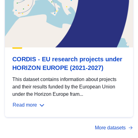
CORDIS - EU research projects under
HORIZON EUROPE (2021-2027)
This dataset contains information about projects
and their results funded by the European Union
under the Horizon Europe fram...
Read more
More datasets