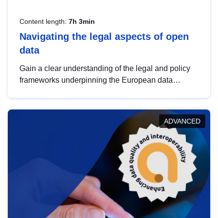
Content length:
7h 3min
Navigating the legal aspects of open
data
Gain a clear understanding of the legal and policy
frameworks underpinning the European data
strategy, including the legal implications of data
sharing and dataset licensing. This introduction will
help you navigate key developments in this policy
ADVANCED
area, ensuring compliance and promoting the
strategic use of data in line with EU regulations.