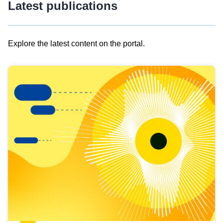
Latest publications
Explore the latest content on the portal.
Skip
results
of
view
Latest
publications