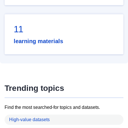
11
learning materials
Trending topics
Find the most searched-for topics and datasets.
High-value datasets