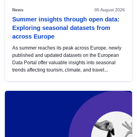
News
05 August 2026
Summer insights through open data:
Exploring seasonal datasets from
across Europe
As summer reaches its peak across Europe, newly
published and updated datasets on the European
Data Portal offer valuable insights into seasonal
trends affecting tourism, climate, and travel...