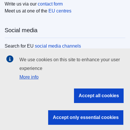
Write us via our
contact form
Meet us at one of the
EU centres
Social media
Search for EU
social media channels
We use cookies on this site to enhance your user
EU institutions
experience
More info
Search all EU institutions and bodies
EU Institutions
Accept all cookies
Search for
EU institutions
Accept only essential cookies