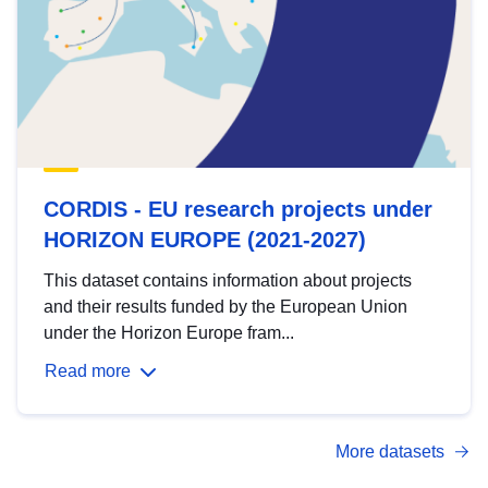
CORDIS - EU research projects under
HORIZON EUROPE (2021-2027)
This dataset contains information about projects
and their results funded by the European Union
under the Horizon Europe fram...
Read more
More datasets