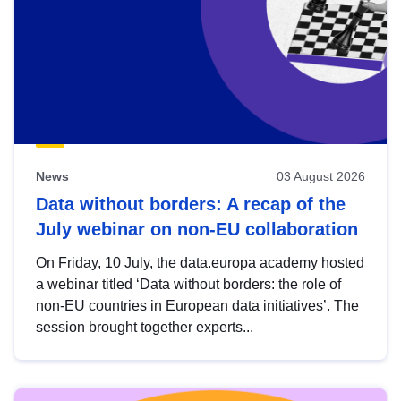
News
03 August 2026
Data without borders: A recap of the
July webinar on non-EU collaboration
On Friday, 10 July, the data.europa academy hosted
a webinar titled ‘Data without borders: the role of
non-EU countries in European data initiatives’. The
session brought together experts...