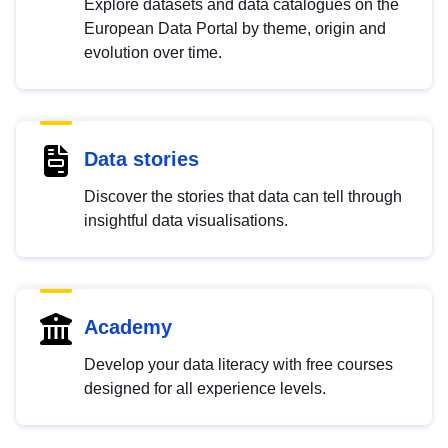
Explore datasets and data catalogues on the
European Data Portal by theme, origin and
evolution over time.
Data stories
Discover the stories that data can tell through
insightful data visualisations.
Academy
Develop your data literacy with free courses
designed for all experience levels.