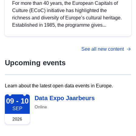
For more than 40 years, the European Capitals of
Culture (ECoC) initiative has highlighted the
richness and diversity of Europe’s cultural heritage.
Established in 1985, the programme gives...
See all new content
Upcoming events
Learn about the latest open data events in Europe.
2026-09-09
Data Expo Jaarbeurs
09 - 10
Online
SEP
2026