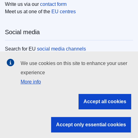
Write us via our
contact form
Meet us at one of the
EU centres
Social media
Search for EU
social media channels
We use cookies on this site to enhance your user
EU institutions
experience
More info
Search all EU institutions and bodies
EU Institutions
Accept all cookies
Search for
EU institutions
Accept only essential cookies