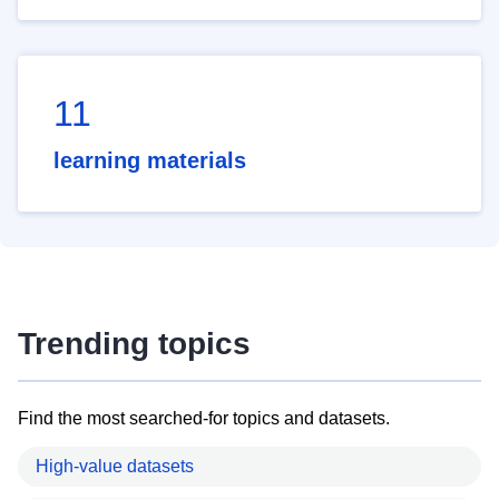
11
learning materials
Trending topics
Find the most searched-for topics and datasets.
High-value datasets