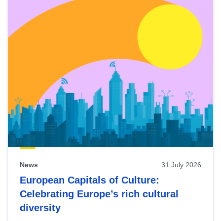
News
31 July 2026
European Capitals of Culture:
Celebrating Europe’s rich cultural
diversity