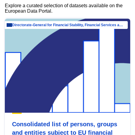
Explore a curated selection of datasets available on the
European Data Portal.
Directorate-General for Financial Stability, Financial Services and Capital Mar…
Consolidated list of persons, groups
and entities subject to EU financial