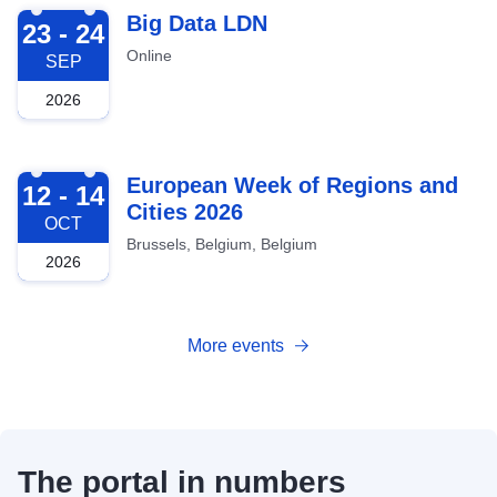
2026-09-23
Big Data LDN
23 - 24
Online
SEP
2026
2026-10-12
European Week of Regions and
12 - 14
Cities 2026
OCT
Brussels, Belgium, Belgium
2026
More events
The portal in numbers