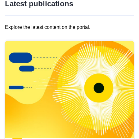
Latest publications
Explore the latest content on the portal.
Skip
results
of
view
Latest
publications