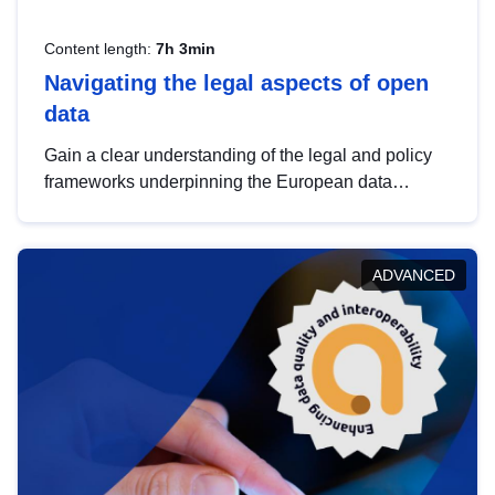
Content length:
7h 3min
Navigating the legal aspects of open
data
Gain a clear understanding of the legal and policy
frameworks underpinning the European data
strategy, including the legal implications of data
sharing and dataset licensing. This introduction will
help you navigate key developments in this policy
ADVANCED
area, ensuring compliance and promoting the
strategic use of data in line with EU regulations.