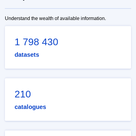
Understand the wealth of available information.
1 798 430
datasets
210
catalogues