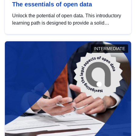
The essentials of open data
Unlock the potential of open data. This introductory
learning path is designed to provide a solid
foundation in understanding, utilising and
publishing open data tailored for the public sector.
INTERMEDIATE