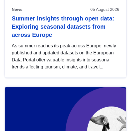
News
05 August 2026
Summer insights through open data:
Exploring seasonal datasets from
across Europe
As summer reaches its peak across Europe, newly
published and updated datasets on the European
Data Portal offer valuable insights into seasonal
trends affecting tourism, climate, and travel...