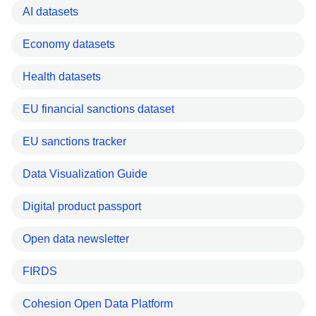
AI datasets
Economy datasets
Health datasets
EU financial sanctions dataset
EU sanctions tracker
Data Visualization Guide
Digital product passport
Open data newsletter
FIRDS
Cohesion Open Data Platform