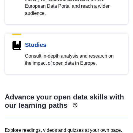
European Data Portal and reach a wider
audience.
Studies
Consult in-depth analysis and research on
the impact of open data in Europe.
Advance your open data skills with
our learning paths
Explore readings, videos and quizzes at your own pace.