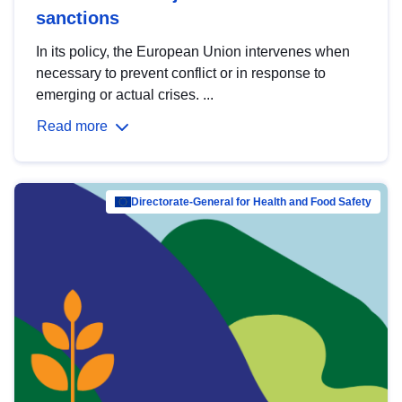
sanctions
In its policy, the European Union intervenes when
necessary to prevent conflict or in response to
emerging or actual crises. ...
Read more
Directorate-General for Health and Food Safety