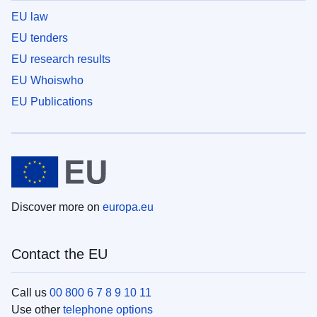
EU law
EU tenders
EU research results
EU Whoiswho
EU Publications
Discover more on
europa.eu
Contact the EU
Call us
00 800 6 7 8 9 10 11
Use other
telephone options