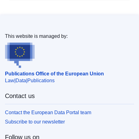
This website is managed by:
Publications Office of the European Union
Law
Data
Publications
Contact us
Contact the European Data Portal team
Subscribe to our newsletter
Follow us on