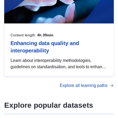
Content length:
4h 39min
Enhancing data quality and
interoperability
Learn about interoperability methodologies,
guidelines on standardisation, and tools to enhance
the quality, accessibility and interoperability of open
data, from foundational quality principles to
Explore all learning paths
advanced metadata management with DCAT-AP.
Explore popular datasets