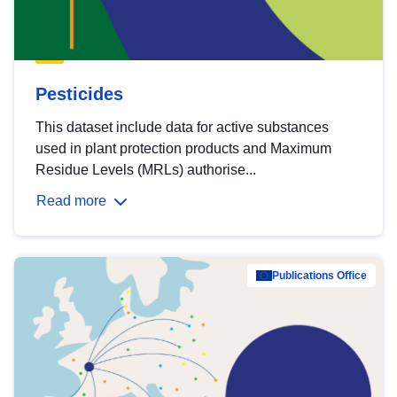
Pesticides
This dataset include data for active substances
used in plant protection products and Maximum
Residue Levels (MRLs) authorise...
Read more
Publications Office