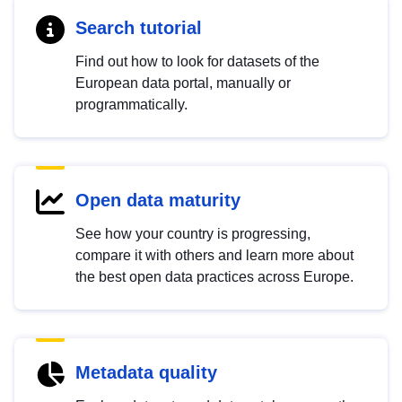
Search tutorial
Find out how to look for datasets of the
European data portal, manually or
programmatically.
Open data maturity
See how your country is progressing,
compare it with others and learn more about
the best open data practices across Europe.
Metadata quality