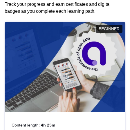
Track your progress and earn certificates and digital
badges as you complete each learning path.
BEGINNER
Content length:
4h 23m