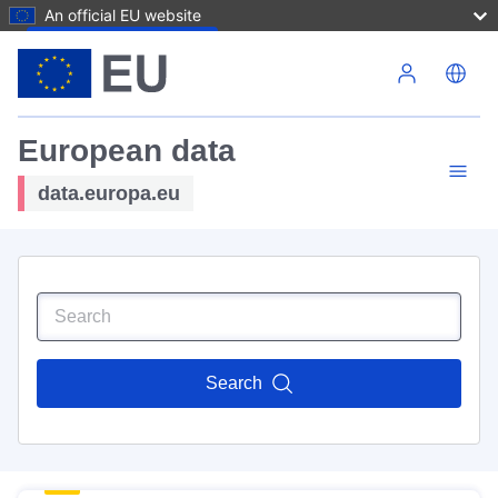
An official EU website
Skip to main content
European data
data.europa.eu
Search