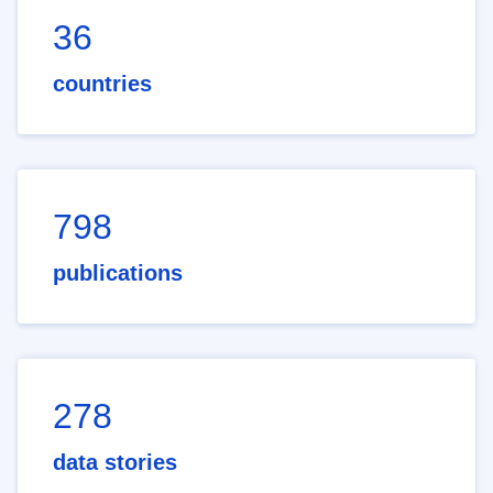
36
countries
798
publications
278
data stories