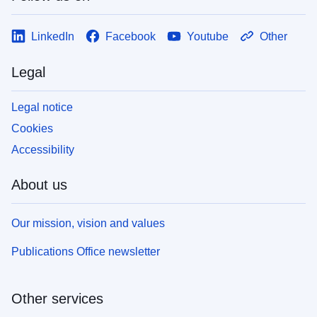
LinkedIn
Facebook
Youtube
Other
Legal
Legal notice
Cookies
Accessibility
About us
Our mission, vision and values
Publications Office newsletter
Other services