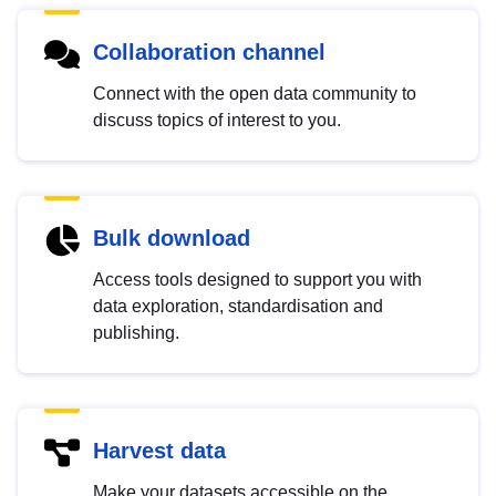
Collaboration channel
Connect with the open data community to
discuss topics of interest to you.
Bulk download
Access tools designed to support you with
data exploration, standardisation and
publishing.
Harvest data
Make your datasets accessible on the