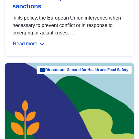
sanctions
In its policy, the European Union intervenes when
necessary to prevent conflict or in response to
emerging or actual crises. ...
Read more
Directorate-General for Health and Food Safety