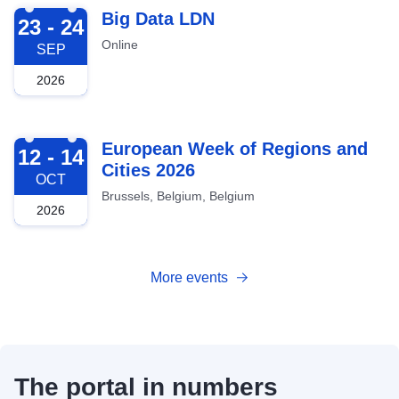
2026-09-23
Big Data LDN
23 - 24
Online
SEP
2026
2026-10-12
European Week of Regions and
12 - 14
Cities 2026
OCT
Brussels, Belgium, Belgium
2026
More events
The portal in numbers