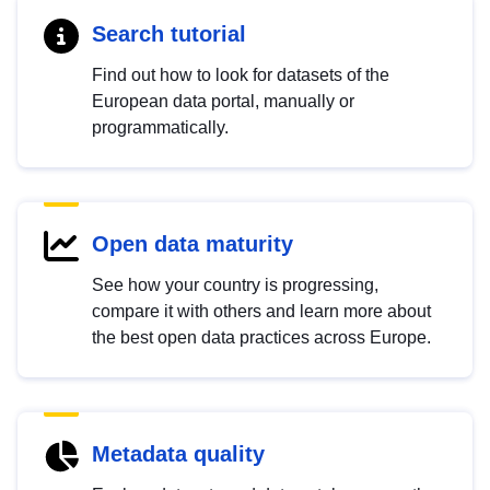
Search tutorial
Find out how to look for datasets of the
European data portal, manually or
programmatically.
Open data maturity
See how your country is progressing,
compare it with others and learn more about
the best open data practices across Europe.
Metadata quality