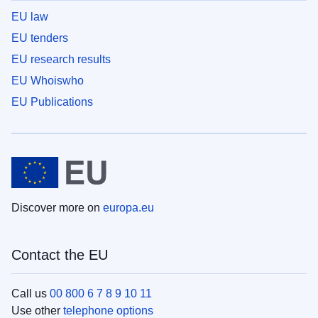
EU law
EU tenders
EU research results
EU Whoiswho
EU Publications
Discover more on
europa.eu
Contact the EU
Call us
00 800 6 7 8 9 10 11
Use other
telephone options