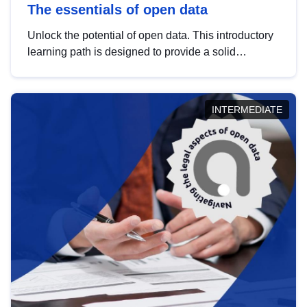
The essentials of open data
Unlock the potential of open data. This introductory
learning path is designed to provide a solid
foundation in understanding, utilising and
publishing open data tailored for the public sector.
INTERMEDIATE