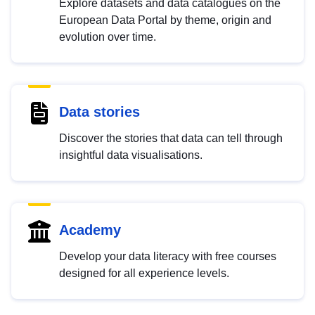
Explore datasets and data catalogues on the
European Data Portal by theme, origin and
evolution over time.
Data stories
Discover the stories that data can tell through
insightful data visualisations.
Academy
Develop your data literacy with free courses
designed for all experience levels.