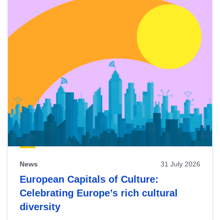
News
31 July 2026
European Capitals of Culture:
Celebrating Europe’s rich cultural
diversity