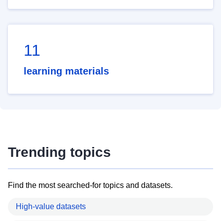
11
learning materials
Trending topics
Find the most searched-for topics and datasets.
High-value datasets