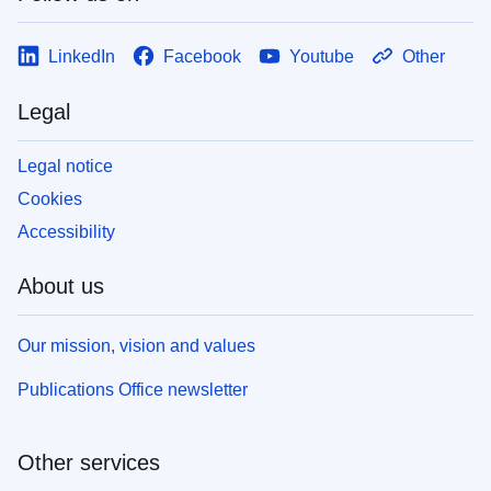
LinkedIn
Facebook
Youtube
Other
Legal
Legal notice
Cookies
Accessibility
About us
Our mission, vision and values
Publications Office newsletter
Other services