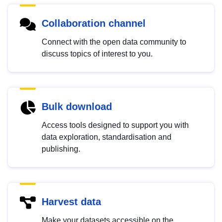
Collaboration channel
Connect with the open data community to
discuss topics of interest to you.
Bulk download
Access tools designed to support you with
data exploration, standardisation and
publishing.
Harvest data
Make your datasets accessible on the