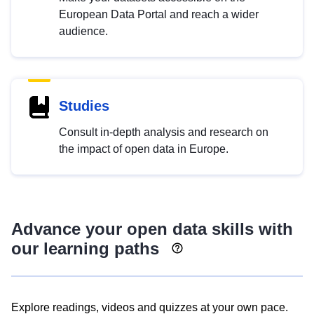
European Data Portal and reach a wider
audience.
Studies
Consult in-depth analysis and research on
the impact of open data in Europe.
Advance your open data skills with
our learning paths
Explore readings, videos and quizzes at your own pace.