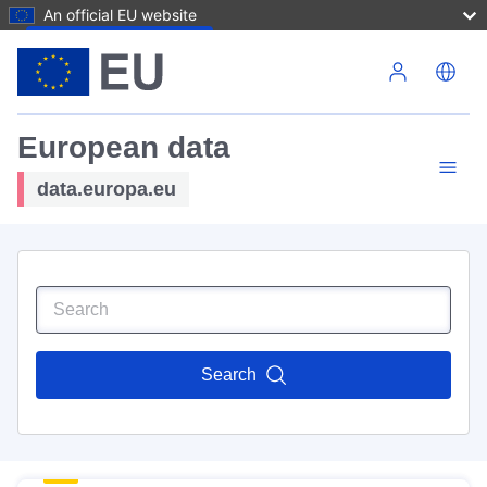
An official EU website
Skip to main content
European data
data.europa.eu
Search