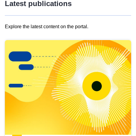
Latest publications
Explore the latest content on the portal.
Skip
results
of
view
Latest
publications