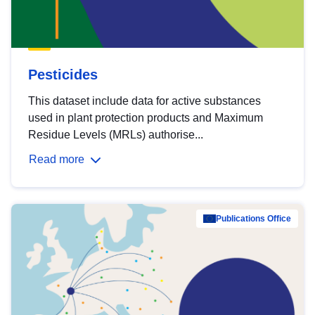
Pesticides
This dataset include data for active substances
used in plant protection products and Maximum
Residue Levels (MRLs) authorise...
Read more
Publications Office