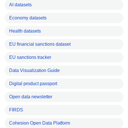
AI datasets
Economy datasets
Health datasets
EU financial sanctions dataset
EU sanctions tracker
Data Visualization Guide
Digital product passport
Open data newsletter
FIRDS
Cohesion Open Data Platform