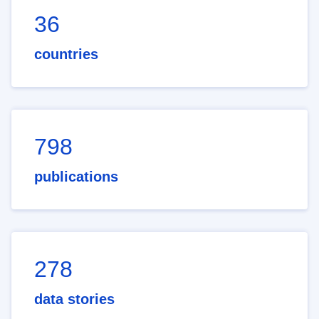
36
countries
798
publications
278
data stories