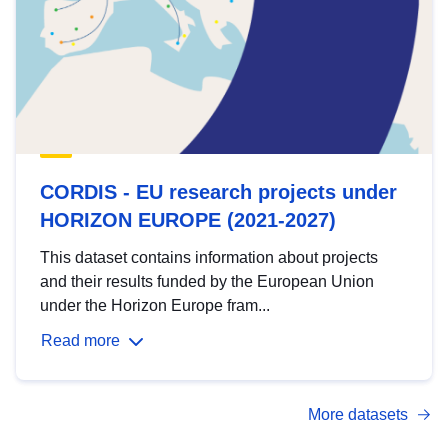
CORDIS - EU research projects under
HORIZON EUROPE (2021-2027)
This dataset contains information about projects
and their results funded by the European Union
under the Horizon Europe fram...
Read more
More datasets