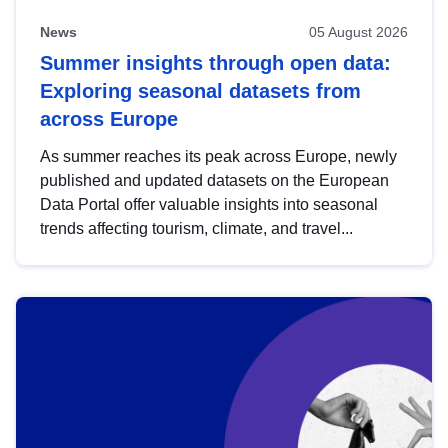
News
05 August 2026
Summer insights through open data:
Exploring seasonal datasets from
across Europe
As summer reaches its peak across Europe, newly
published and updated datasets on the European
Data Portal offer valuable insights into seasonal
trends affecting tourism, climate, and travel...