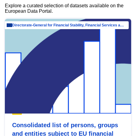
Explore a curated selection of datasets available on the
European Data Portal.
Directorate-General for Financial Stability, Financial Services and Capital Mar…
Consolidated list of persons, groups
and entities subject to EU financial