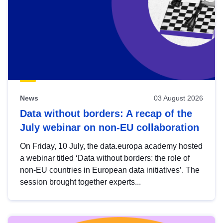
News
03 August 2026
Data without borders: A recap of the
July webinar on non-EU collaboration
On Friday, 10 July, the data.europa academy hosted
a webinar titled ‘Data without borders: the role of
non-EU countries in European data initiatives’. The
session brought together experts...