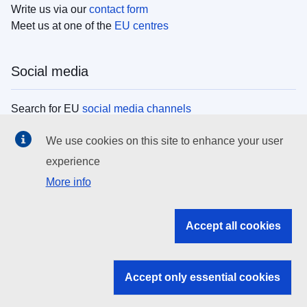
Write us via our
contact form
Meet us at one of the
EU centres
Social media
Search for EU
social media channels
We use cookies on this site to enhance your user
EU institutions
experience
More info
Search all EU institutions and bodies
EU Institutions
Accept all cookies
Search for
EU institutions
Accept only essential cookies