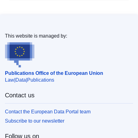
This website is managed by:
Publications Office of the European Union
Law
Data
Publications
Contact us
Contact the European Data Portal team
Subscribe to our newsletter
Follow us on