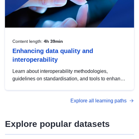
Content length:
4h 39min
Enhancing data quality and
interoperability
Learn about interoperability methodologies,
guidelines on standardisation, and tools to enhance
the quality, accessibility and interoperability of open
data, from foundational quality principles to
Explore all learning paths
advanced metadata management with DCAT-AP.
Explore popular datasets