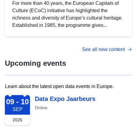
For more than 40 years, the European Capitals of
Culture (ECoC) initiative has highlighted the
richness and diversity of Europe’s cultural heritage.
Established in 1985, the programme gives...
See all new content
Upcoming events
Learn about the latest open data events in Europe.
2026-09-09
Data Expo Jaarbeurs
09 - 10
Online
SEP
2026