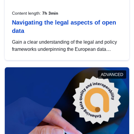
Content length:
7h 3min
Navigating the legal aspects of open
data
Gain a clear understanding of the legal and policy
frameworks underpinning the European data
strategy, including the legal implications of data
sharing and dataset licensing. This introduction will
help you navigate key developments in this policy
ADVANCED
area, ensuring compliance and promoting the
strategic use of data in line with EU regulations.