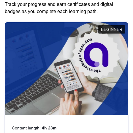
Track your progress and earn certificates and digital
badges as you complete each learning path.
BEGINNER
Content length:
4h 23m