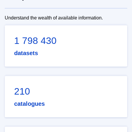
Understand the wealth of available information.
1 798 430
datasets
210
catalogues