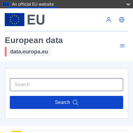
An official EU website
Skip to main content
European data
data.europa.eu
Search