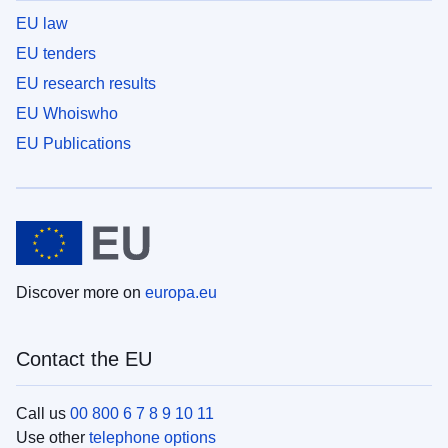
EU law
EU tenders
EU research results
EU Whoiswho
EU Publications
Discover more on
europa.eu
Contact the EU
Call us
00 800 6 7 8 9 10 11
Use other
telephone options