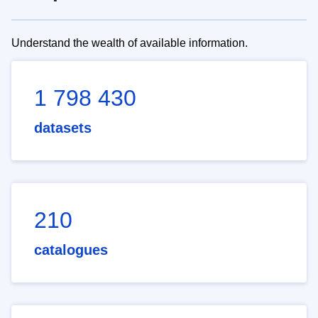
Understand the wealth of available information.
1 798 430
datasets
210
catalogues