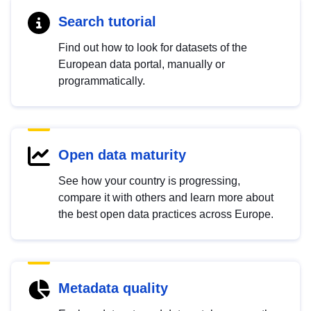
Search tutorial
Find out how to look for datasets of the
European data portal, manually or
programmatically.
Open data maturity
See how your country is progressing,
compare it with others and learn more about
the best open data practices across Europe.
Metadata quality