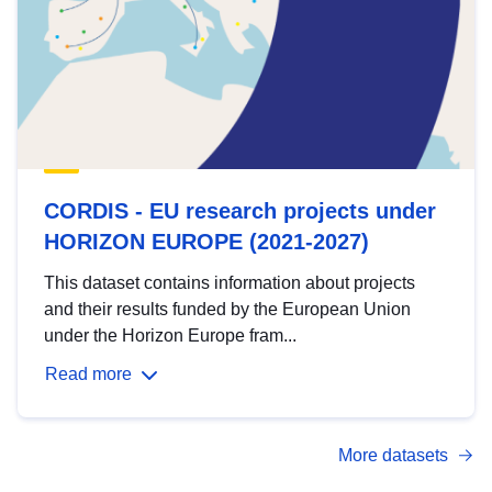
CORDIS - EU research projects under
HORIZON EUROPE (2021-2027)
This dataset contains information about projects
and their results funded by the European Union
under the Horizon Europe fram...
Read more
More datasets