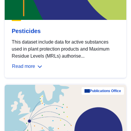
Pesticides
This dataset include data for active substances
used in plant protection products and Maximum
Residue Levels (MRLs) authorise...
Read more
Publications Office