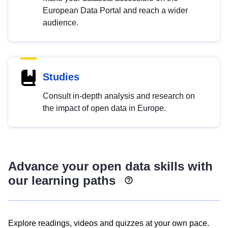
European Data Portal and reach a wider
audience.
Studies
Consult in-depth analysis and research on
the impact of open data in Europe.
Advance your open data skills with
our learning paths
Explore readings, videos and quizzes at your own pace.