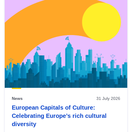
News
31 July 2026
European Capitals of Culture:
Celebrating Europe’s rich cultural
diversity