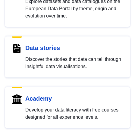
Explore datasets and data catalogues on the
European Data Portal by theme, origin and
evolution over time.
Data stories
Discover the stories that data can tell through
insightful data visualisations.
Academy
Develop your data literacy with free courses
designed for all experience levels.