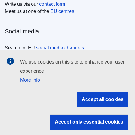
Write us via our
contact form
Meet us at one of the
EU centres
Social media
Search for EU
social media channels
We use cookies on this site to enhance your user
EU institutions
experience
More info
Search all EU institutions and bodies
EU Institutions
Accept all cookies
Search for
EU institutions
Accept only essential cookies