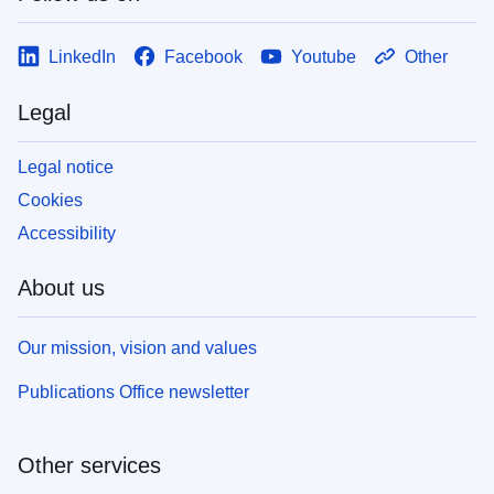
LinkedIn
Facebook
Youtube
Other
Legal
Legal notice
Cookies
Accessibility
About us
Our mission, vision and values
Publications Office newsletter
Other services