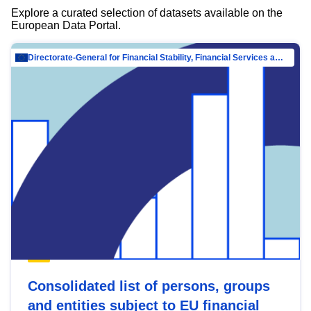
Explore a curated selection of datasets available on the
European Data Portal.
Directorate-General for Financial Stability, Financial Services and Capital Mar…
Consolidated list of persons, groups
and entities subject to EU financial