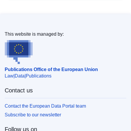
This website is managed by:
Publications Office of the European Union
Law
Data
Publications
Contact us
Contact the European Data Portal team
Subscribe to our newsletter
Follow us on