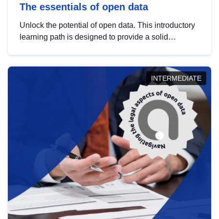
The essentials of open data
Unlock the potential of open data. This introductory
learning path is designed to provide a solid
foundation in understanding, utilising and
publishing open data tailored for the public sector.
INTERMEDIATE