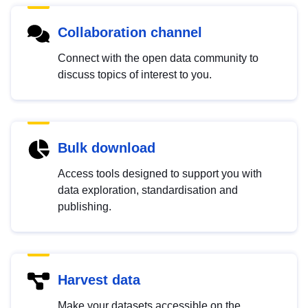
Collaboration channel
Connect with the open data community to
discuss topics of interest to you.
Bulk download
Access tools designed to support you with
data exploration, standardisation and
publishing.
Harvest data
Make your datasets accessible on the