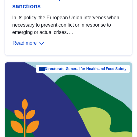
sanctions
In its policy, the European Union intervenes when
necessary to prevent conflict or in response to
emerging or actual crises. ...
Read more
Directorate-General for Health and Food Safety