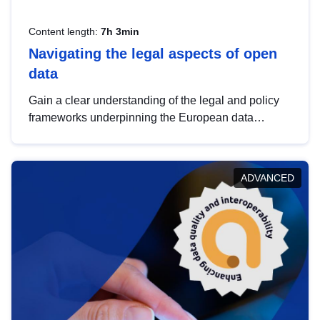
Content length:
7h 3min
Navigating the legal aspects of open
data
Gain a clear understanding of the legal and policy
frameworks underpinning the European data
strategy, including the legal implications of data
sharing and dataset licensing. This introduction will
help you navigate key developments in this policy
ADVANCED
area, ensuring compliance and promoting the
strategic use of data in line with EU regulations.