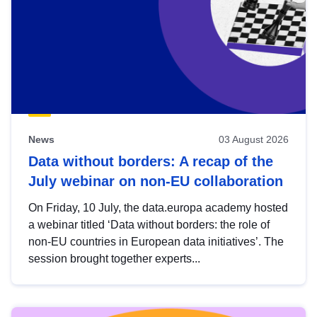
News
03 August 2026
Data without borders: A recap of the
July webinar on non-EU collaboration
On Friday, 10 July, the data.europa academy hosted
a webinar titled ‘Data without borders: the role of
non-EU countries in European data initiatives’. The
session brought together experts...