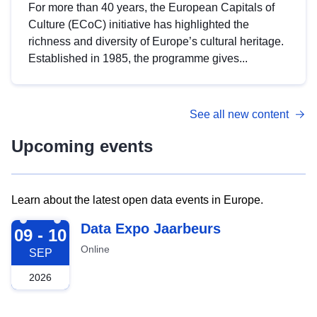
For more than 40 years, the European Capitals of
Culture (ECoC) initiative has highlighted the
richness and diversity of Europe’s cultural heritage.
Established in 1985, the programme gives...
See all new content
Upcoming events
Learn about the latest open data events in Europe.
2026-09-09
Data Expo Jaarbeurs
09 - 10
Online
SEP
2026