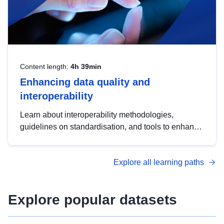
Content length:
4h 39min
Enhancing data quality and
interoperability
Learn about interoperability methodologies,
guidelines on standardisation, and tools to enhance
the quality, accessibility and interoperability of open
data, from foundational quality principles to
Explore all learning paths
advanced metadata management with DCAT-AP.
Explore popular datasets