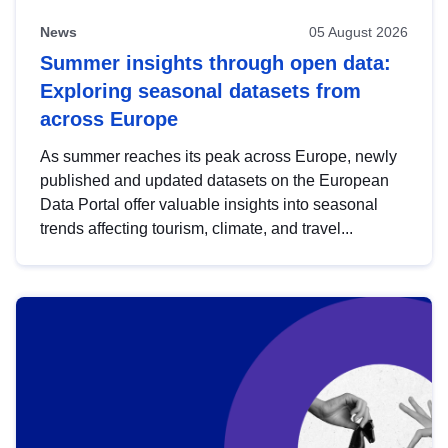
News
05 August 2026
Summer insights through open data:
Exploring seasonal datasets from
across Europe
As summer reaches its peak across Europe, newly
published and updated datasets on the European
Data Portal offer valuable insights into seasonal
trends affecting tourism, climate, and travel...