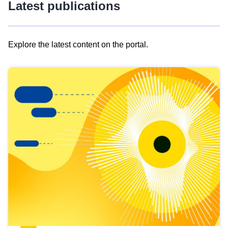
Latest publications
Explore the latest content on the portal.
Skip
results
of
view
Latest
publications