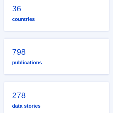
36
countries
798
publications
278
data stories