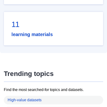
11
learning materials
Trending topics
Find the most searched-for topics and datasets.
High-value datasets