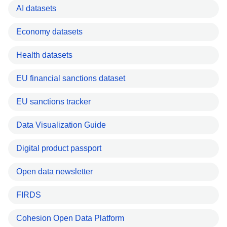
AI datasets
Economy datasets
Health datasets
EU financial sanctions dataset
EU sanctions tracker
Data Visualization Guide
Digital product passport
Open data newsletter
FIRDS
Cohesion Open Data Platform