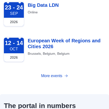
2026-09-23
Big Data LDN
23 - 24
Online
SEP
2026
2026-10-12
European Week of Regions and
12 - 14
Cities 2026
OCT
Brussels, Belgium, Belgium
2026
More events
The portal in numbers