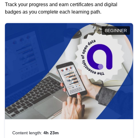
Track your progress and earn certificates and digital
badges as you complete each learning path.
BEGINNER
Content length:
4h 23m