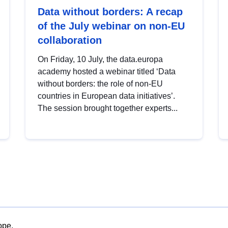
Data without borders: A recap
of the July webinar on non-EU
collaboration
On Friday, 10 July, the data.europa
academy hosted a webinar titled ‘Data
without borders: the role of non-EU
countries in European data initiatives’.
The session brought together experts...
ope.