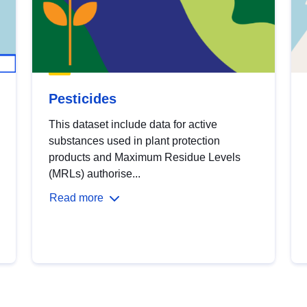
Pesticides
This dataset include data for active
substances used in plant protection
products and Maximum Residue Levels
(MRLs) authorise...
Read more