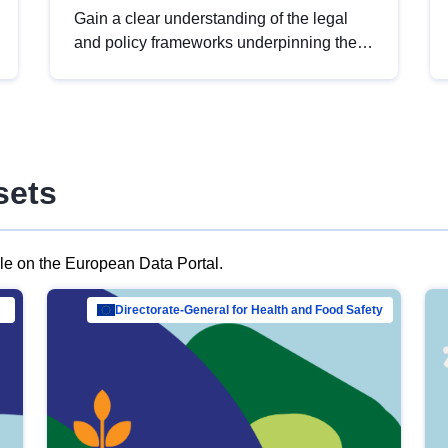
Gain a clear understanding of the legal
and policy frameworks underpinning the
European data strategy, including the
legal implications of data sharing and
dataset licensing. This introduction will
help you navigate key developments in
this policy area, ensuring compliance and
sets
promoting the strategic use of data in line
with EU regulations.
ble on the European Data Portal.
al Mar…
Directorate-General for Health and Food Safety