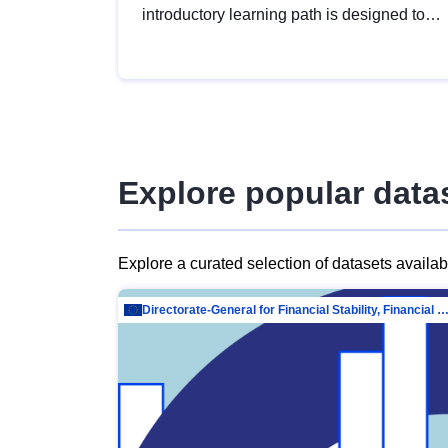
introductory learning path is designed to
provide a solid foundation in
understanding, utilising and publishing
open data tailored for the public sector.
Explore popular data
Explore a curated selection of datasets availa
Directorate-General for Financial Stability, Financial Services and Capit