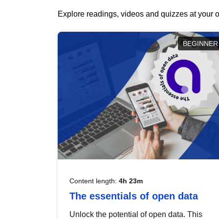
Explore readings, videos and quizzes at your o
BEGINNER
Content length:
4h 23m
The essentials of open data
Unlock the potential of open data. This