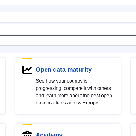
Open data maturity
See how your country is
progressing, compare it with others
and learn more about the best open
data practices across Europe.
Academy