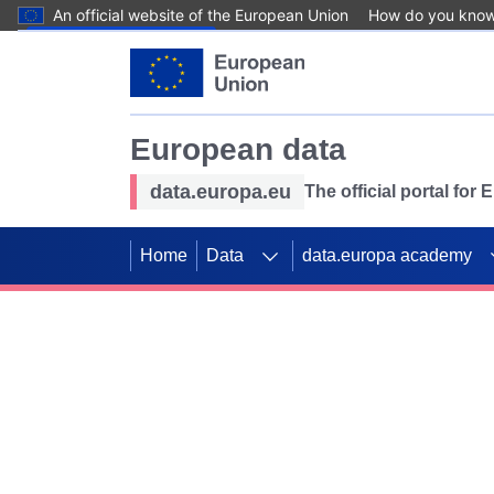
An official website of the European Union
How do you kno
Skip to main content
European data
data.europa.eu
The official portal for
Home
Data
data.europa academy
Use data for mappin
Previous slides
SDGs. Explore our co
Take the challenge!