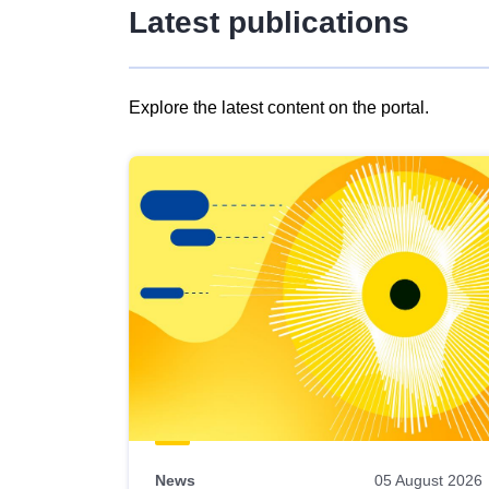
Latest publications
Explore the latest content on the portal.
Skip
results
of
view
Latest
publications
News
05 August 2026