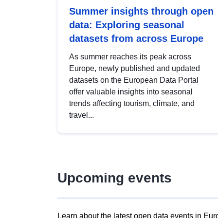
Summer insights through open
data: Exploring seasonal
datasets from across Europe
As summer reaches its peak across
Europe, newly published and updated
datasets on the European Data Portal
offer valuable insights into seasonal
trends affecting tourism, climate, and
travel...
Upcoming events
Learn about the latest open data events in Eur