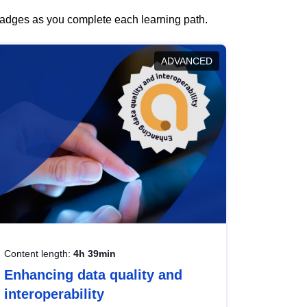
 badges as you complete each learning path.
ADVANCED
Content length:
4h 39min
Enhancing data quality and
interoperability