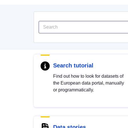
Search tutorial
Find out how to look for datasets of
the European data portal, manually
or programmatically.
Data stories