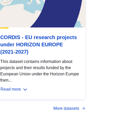
CORDIS - EU research projects
under HORIZON EUROPE
(2021-2027)
This dataset contains information about
projects and their results funded by the
European Union under the Horizon Europe
fram...
Read more
More datasets