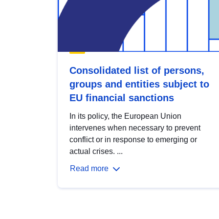
Consolidated list of persons,
groups and entities subject to
EU financial sanctions
In its policy, the European Union
intervenes when necessary to prevent
conflict or in response to emerging or
actual crises. ...
Read more