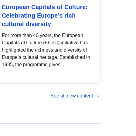
European Capitals of Culture:
Celebrating Europe’s rich
cultural diversity
For more than 40 years, the European
Capitals of Culture (ECoC) initiative has
highlighted the richness and diversity of
Europe’s cultural heritage. Established in
1985, the programme gives...
See all new content