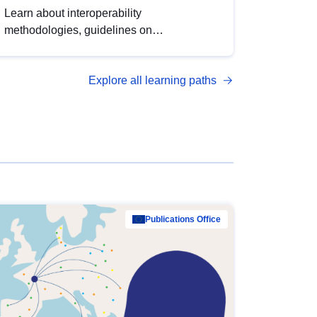
Learn about interoperability
methodologies, guidelines on
standardisation, and tools to enhance the
quality, accessibility and interoperability of
Explore all learning paths
open data, from foundational quality
principles to advanced metadata
management with DCAT-AP.
Publications Office