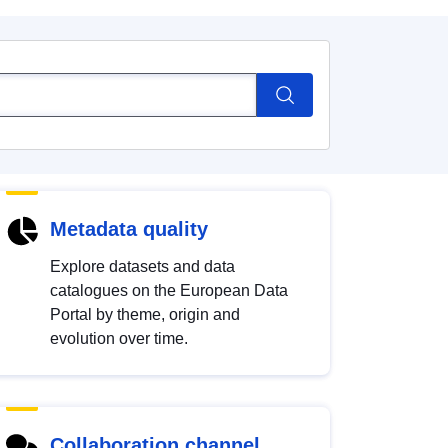
Metadata quality
Explore datasets and data
catalogues on the European Data
Portal by theme, origin and
evolution over time.
Collaboration channel