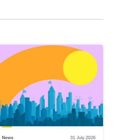
News
31 July 2026