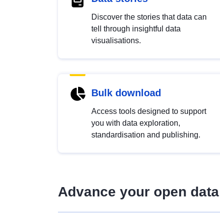
Discover the stories that data can
tell through insightful data
visualisations.
Bulk download
Access tools designed to support
you with data exploration,
standardisation and publishing.
Advance your open data 