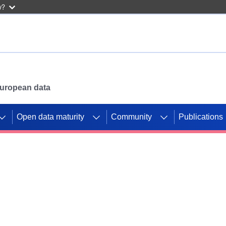
w?
 European data
Open data maturity
Community
Publications
g CORDIS projects to
mpetition platform.