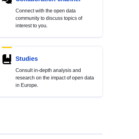
Connect with the open data
community to discuss topics of
interest to you.
Studies
Consult in-depth analysis and
research on the impact of open data
in Europe.