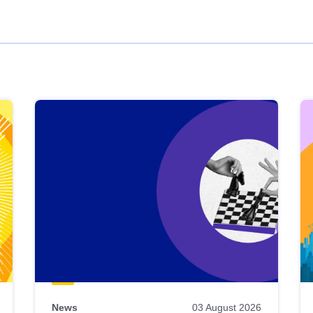
News
03 August 2026