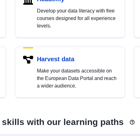
Develop your data literacy with free
courses designed for all experience
levels.
Harvest data
Make your datasets accessible on
the European Data Portal and reach
a wider audience.
skills with our learning paths