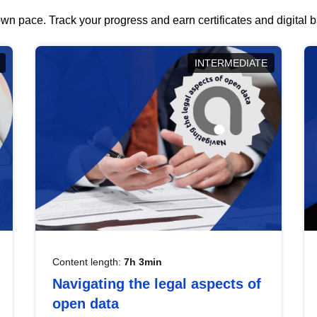
wn pace. Track your progress and earn certificates and digital
INTERMEDIATE
Content length:
7h 3min
Navigating the legal aspects of
open data