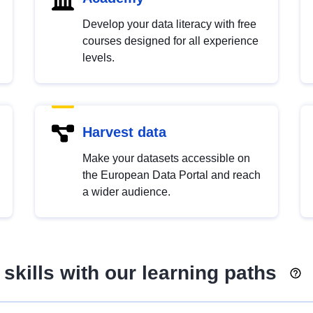
Develop your data literacy with free
courses designed for all experience
levels.
Harvest data
Make your datasets accessible on
the European Data Portal and reach
a wider audience.
skills with our learning paths