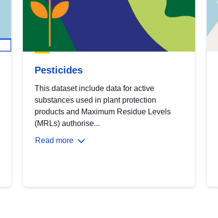
Pesticides
This dataset include data for active
substances used in plant protection
products and Maximum Residue Levels
(MRLs) authorise...
Read more