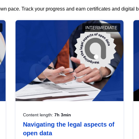
wn pace. Track your progress and earn certificates and digital
INTERMEDIATE
Content length:
7h 3min
Navigating the legal aspects of
open data