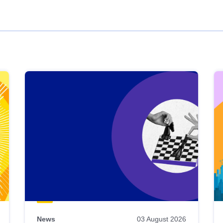
News
03 August 2026