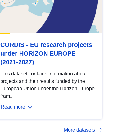
CORDIS - EU research projects
under HORIZON EUROPE
(2021-2027)
This dataset contains information about
projects and their results funded by the
European Union under the Horizon Europe
fram...
Read more
More datasets