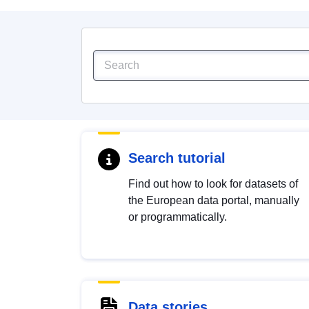
Search tutorial
Find out how to look for datasets of
the European data portal, manually
or programmatically.
Data stories