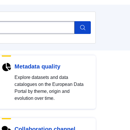
Metadata quality
Explore datasets and data
catalogues on the European Data
Portal by theme, origin and
evolution over time.
Collaboration channel