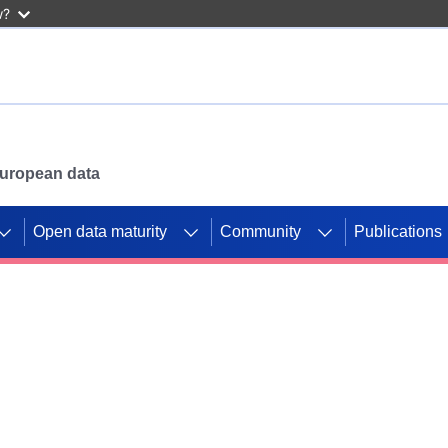
w?
 European data
Open data maturity
Community
Publications
g CORDIS projects to
mpetition platform.