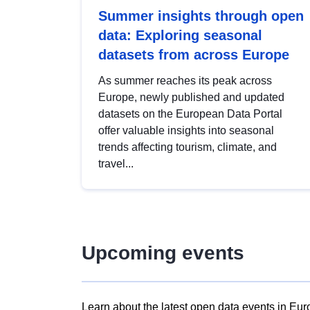
Summer insights through open
data: Exploring seasonal
datasets from across Europe
As summer reaches its peak across
Europe, newly published and updated
datasets on the European Data Portal
offer valuable insights into seasonal
trends affecting tourism, climate, and
travel...
Upcoming events
Learn about the latest open data events in Eur