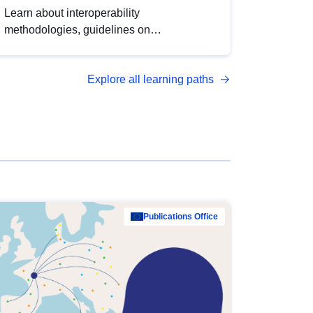
Learn about interoperability
methodologies, guidelines on
standardisation, and tools to enhance the
quality, accessibility and interoperability of
Explore all learning paths
open data, from foundational quality
principles to advanced metadata
management with DCAT-AP.
Publications Office