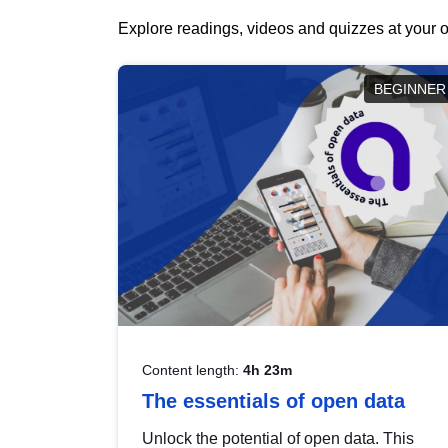
Explore readings, videos and quizzes at your o
BEGINNER
Content length:
4h 23m
The essentials of open data
Unlock the potential of open data. This