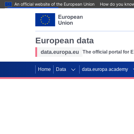
An official website of the European Union
How do you kno
Skip to main content
European data
data.europa.eu
The official portal for
Home
Data
data.europa academy
Use data for mappin
Previous slides
SDGs. Explore our co
Take the challenge!