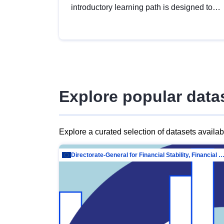
introductory learning path is designed to
provide a solid foundation in
understanding, utilising and publishing
open data tailored for the public sector.
Explore popular data
Explore a curated selection of datasets availa
Directorate-General for Financial Stability, Financial Services and Capit