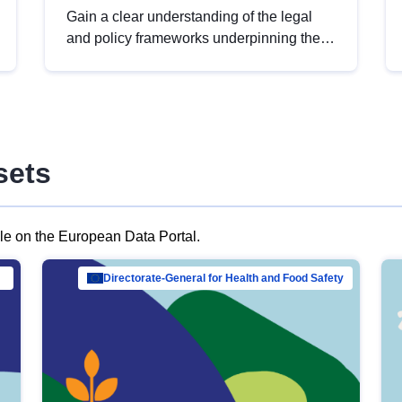
Gain a clear understanding of the legal
and policy frameworks underpinning the
European data strategy, including the
legal implications of data sharing and
dataset licensing. This introduction will
help you navigate key developments in
this policy area, ensuring compliance and
sets
promoting the strategic use of data in line
with EU regulations.
ble on the European Data Portal.
al Mar…
Directorate-General for Health and Food Safety