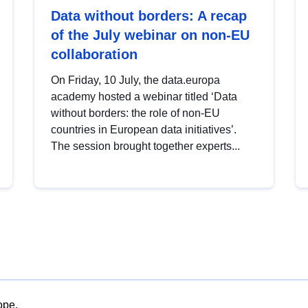
Data without borders: A recap
of the July webinar on non-EU
collaboration
On Friday, 10 July, the data.europa
academy hosted a webinar titled ‘Data
without borders: the role of non-EU
countries in European data initiatives’.
The session brought together experts...
ope.