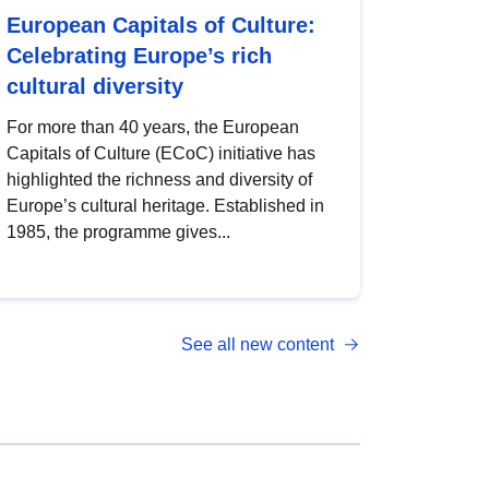
European Capitals of Culture:
Celebrating Europe’s rich
cultural diversity
For more than 40 years, the European
Capitals of Culture (ECoC) initiative has
highlighted the richness and diversity of
Europe’s cultural heritage. Established in
1985, the programme gives...
See all new content