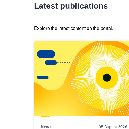
Latest publications
Explore the latest content on the portal.
Skip
results
of
view
Latest
publications
News
05 August 2026