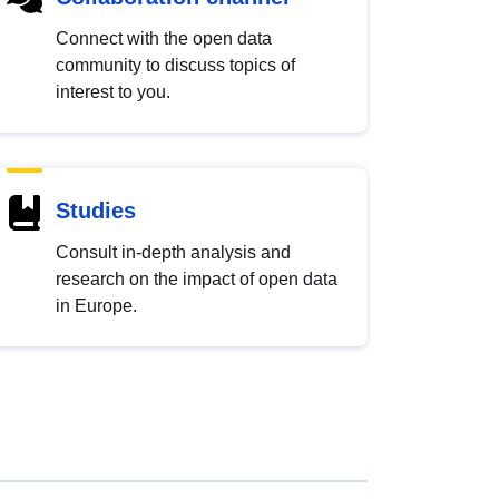
Connect with the open data
community to discuss topics of
interest to you.
Studies
Consult in-depth analysis and
research on the impact of open data
in Europe.