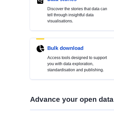
Discover the stories that data can
tell through insightful data
visualisations.
Bulk download
Access tools designed to support
you with data exploration,
standardisation and publishing.
Advance your open data 