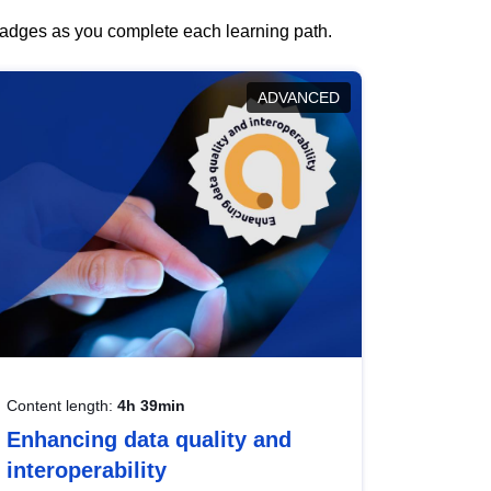
 badges as you complete each learning path.
ADVANCED
Content length:
4h 39min
Enhancing data quality and
interoperability