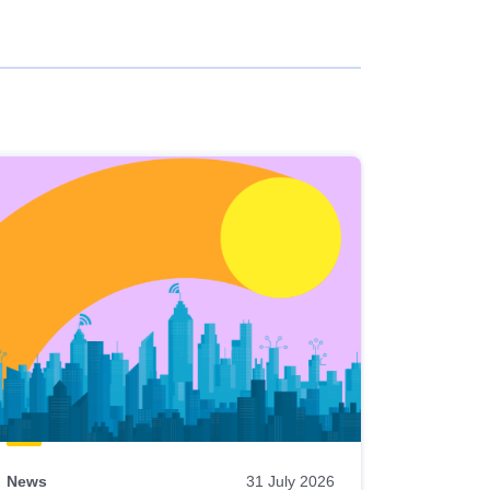
News
31 July 2026