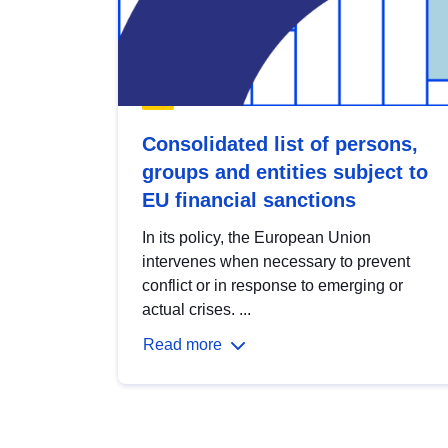
Consolidated list of persons,
groups and entities subject to
EU financial sanctions
In its policy, the European Union
intervenes when necessary to prevent
conflict or in response to emerging or
actual crises. ...
Read more