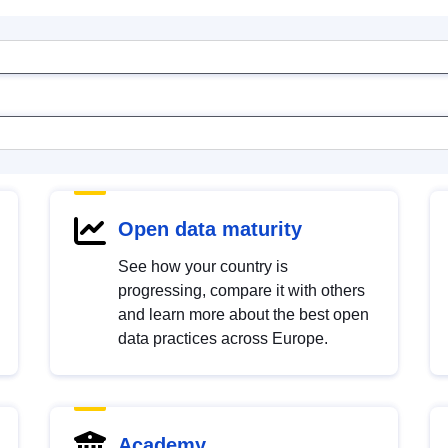
Open data maturity
See how your country is
progressing, compare it with others
and learn more about the best open
data practices across Europe.
Academy