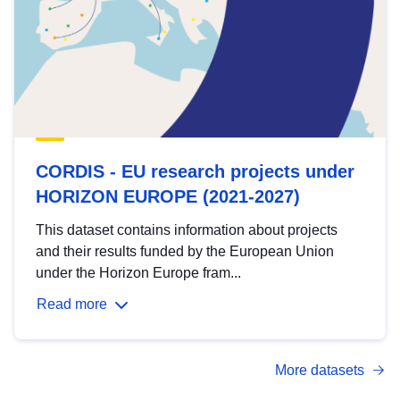
CORDIS - EU research projects under
HORIZON EUROPE (2021-2027)
This dataset contains information about projects
and their results funded by the European Union
under the Horizon Europe fram...
Read more
More datasets