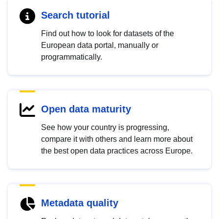
Search tutorial
Find out how to look for datasets of the
European data portal, manually or
programmatically.
Open data maturity
See how your country is progressing,
compare it with others and learn more about
the best open data practices across Europe.
Metadata quality