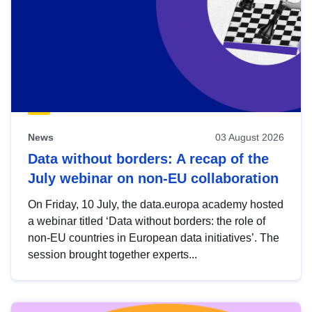
News
03 August 2026
Data without borders: A recap of the
July webinar on non-EU collaboration
On Friday, 10 July, the data.europa academy hosted
a webinar titled ‘Data without borders: the role of
non-EU countries in European data initiatives’. The
session brought together experts...