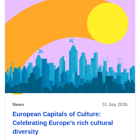
News
31 July 2026
European Capitals of Culture:
Celebrating Europe’s rich cultural
diversity