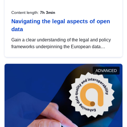
Content length:
7h 3min
Navigating the legal aspects of open
data
Gain a clear understanding of the legal and policy
frameworks underpinning the European data
strategy, including the legal implications of data
sharing and dataset licensing. This introduction will
help you navigate key developments in this policy
ADVANCED
area, ensuring compliance and promoting the
strategic use of data in line with EU regulations.