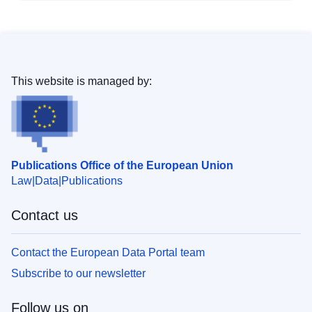
This website is managed by:
Publications Office of the European Union
Law
Data
Publications
Contact us
Contact the European Data Portal team
Subscribe to our newsletter
Follow us on