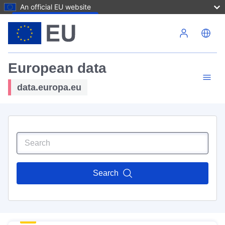
An official EU website
Skip to main content
European data
data.europa.eu
Search