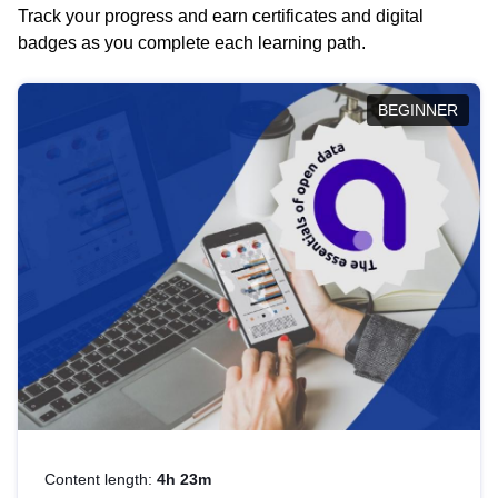
Track your progress and earn certificates and digital
badges as you complete each learning path.
BEGINNER
Content length:
4h 23m