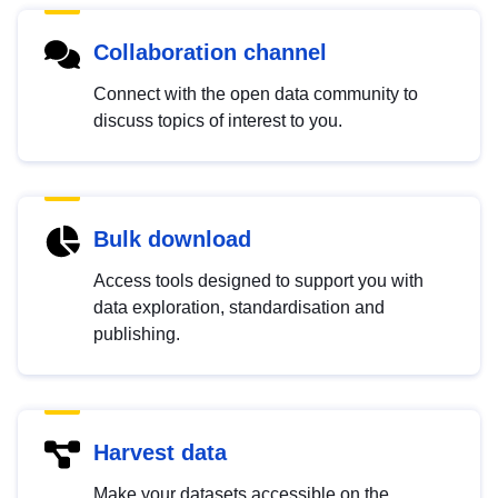
Collaboration channel
Connect with the open data community to
discuss topics of interest to you.
Bulk download
Access tools designed to support you with
data exploration, standardisation and
publishing.
Harvest data
Make your datasets accessible on the