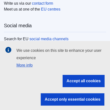
Write us via our
contact form
Meet us at one of the
EU centres
Social media
Search for EU
social media channels
We use cookies on this site to enhance your user
EU institutions
experience
More info
Search all EU institutions and bodies
EU Institutions
Accept all cookies
Search for
EU institutions
Accept only essential cookies