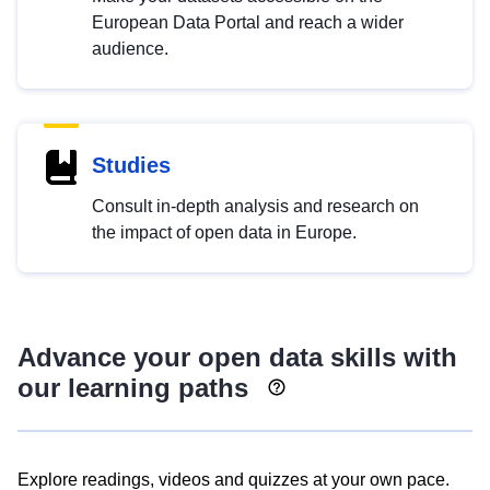
European Data Portal and reach a wider
audience.
Studies
Consult in-depth analysis and research on
the impact of open data in Europe.
Advance your open data skills with
our learning paths
Explore readings, videos and quizzes at your own pace.