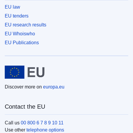
EU law
EU tenders
EU research results
EU Whoiswho
EU Publications
Discover more on
europa.eu
Contact the EU
Call us
00 800 6 7 8 9 10 11
Use other
telephone options