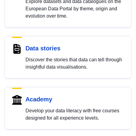
Explore datasets and data catalogues on the
European Data Portal by theme, origin and
evolution over time.
Data stories
Discover the stories that data can tell through
insightful data visualisations.
Academy
Develop your data literacy with free courses
designed for all experience levels.