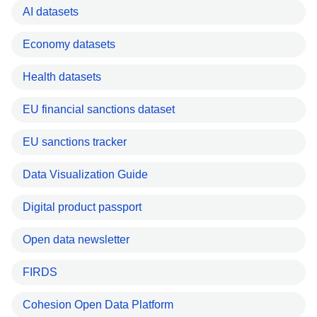
AI datasets
Economy datasets
Health datasets
EU financial sanctions dataset
EU sanctions tracker
Data Visualization Guide
Digital product passport
Open data newsletter
FIRDS
Cohesion Open Data Platform