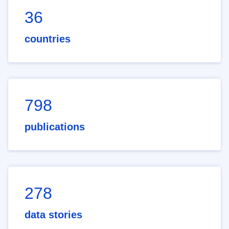
36
countries
798
publications
278
data stories