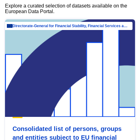
Explore a curated selection of datasets available on the
European Data Portal.
Directorate-General for Financial Stability, Financial Services and Capital Mar…
Consolidated list of persons, groups
and entities subject to EU financial