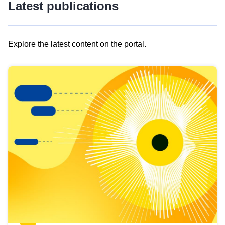
Latest publications
Explore the latest content on the portal.
Skip
results
of
view
Latest
publications