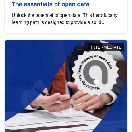
The essentials of open data
Unlock the potential of open data. This introductory
learning path is designed to provide a solid
foundation in understanding, utilising and
publishing open data tailored for the public sector.
INTERMEDIATE