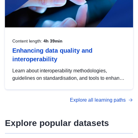
Content length:
4h 39min
Enhancing data quality and
interoperability
Learn about interoperability methodologies,
guidelines on standardisation, and tools to enhance
the quality, accessibility and interoperability of open
data, from foundational quality principles to
Explore all learning paths
advanced metadata management with DCAT-AP.
Explore popular datasets