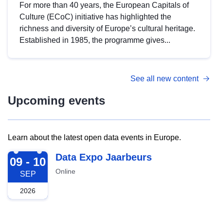
For more than 40 years, the European Capitals of
Culture (ECoC) initiative has highlighted the
richness and diversity of Europe’s cultural heritage.
Established in 1985, the programme gives...
See all new content
Upcoming events
Learn about the latest open data events in Europe.
2026-09-09
Data Expo Jaarbeurs
09 - 10
Online
SEP
2026