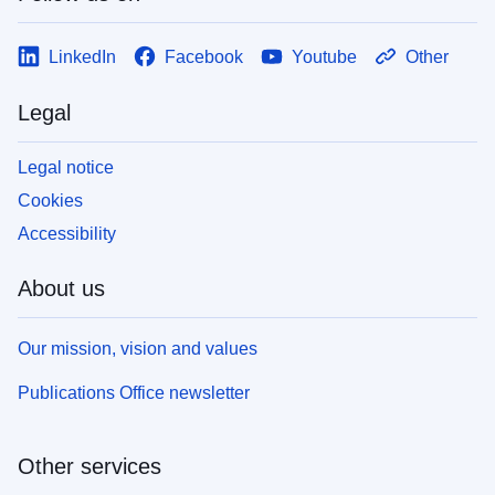
LinkedIn
Facebook
Youtube
Other
Legal
Legal notice
Cookies
Accessibility
About us
Our mission, vision and values
Publications Office newsletter
Other services