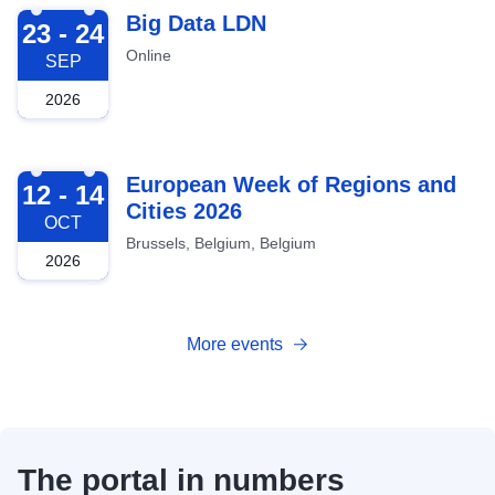
2026-09-23
Big Data LDN
23 - 24
Online
SEP
2026
2026-10-12
European Week of Regions and
12 - 14
Cities 2026
OCT
Brussels, Belgium, Belgium
2026
More events
The portal in numbers