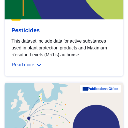
Pesticides
This dataset include data for active substances
used in plant protection products and Maximum
Residue Levels (MRLs) authorise...
Read more
Publications Office