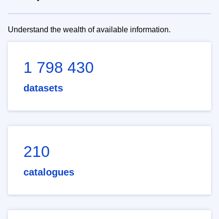
Understand the wealth of available information.
1 798 430
datasets
210
catalogues