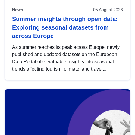
News
05 August 2026
Summer insights through open data:
Exploring seasonal datasets from
across Europe
As summer reaches its peak across Europe, newly
published and updated datasets on the European
Data Portal offer valuable insights into seasonal
trends affecting tourism, climate, and travel...