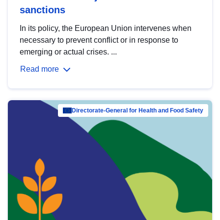
sanctions
In its policy, the European Union intervenes when
necessary to prevent conflict or in response to
emerging or actual crises. ...
Read more
Directorate-General for Health and Food Safety