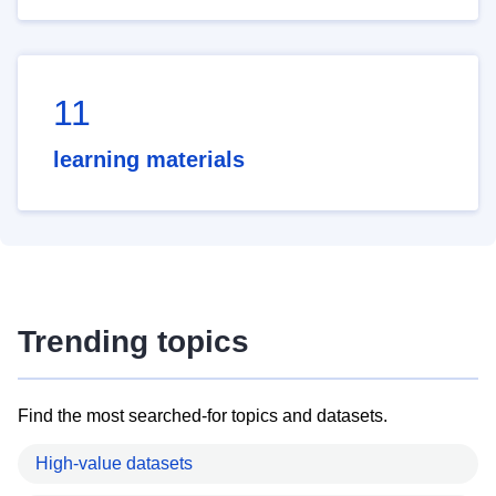
11
learning materials
Trending topics
Find the most searched-for topics and datasets.
High-value datasets