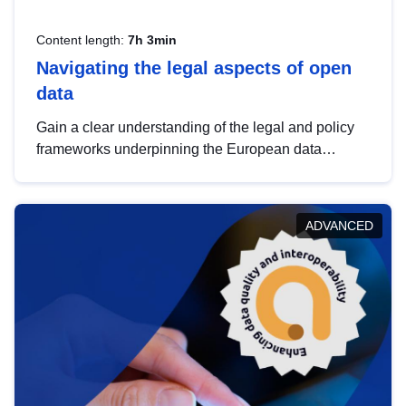
Content length:
7h 3min
Navigating the legal aspects of open
data
Gain a clear understanding of the legal and policy
frameworks underpinning the European data
strategy, including the legal implications of data
sharing and dataset licensing. This introduction will
help you navigate key developments in this policy
ADVANCED
area, ensuring compliance and promoting the
strategic use of data in line with EU regulations.