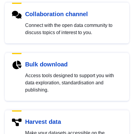
Collaboration channel
Connect with the open data community to
discuss topics of interest to you.
Bulk download
Access tools designed to support you with
data exploration, standardisation and
publishing.
Harvest data
Make your datasets accessible on the