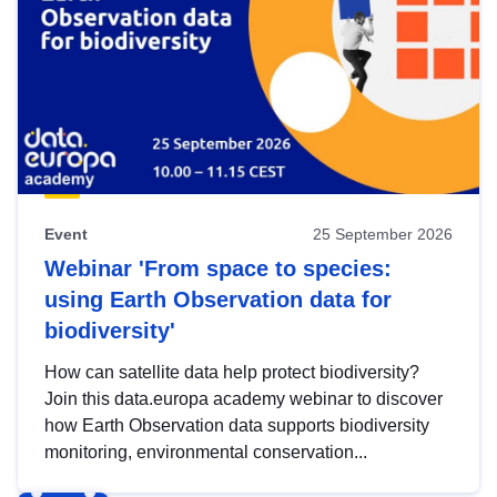
Event
25 September 2026
Webinar 'From space to species:
using Earth Observation data for
biodiversity'
How can satellite data help protect biodiversity?
Join this data.europa academy webinar to discover
how Earth Observation data supports biodiversity
monitoring, environmental conservation...