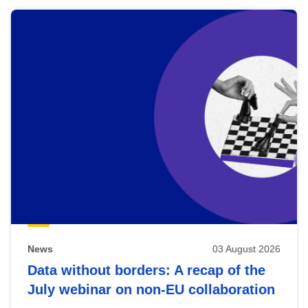
News
03 August 2026
Data without borders: A recap of the
July webinar on non-EU collaboration