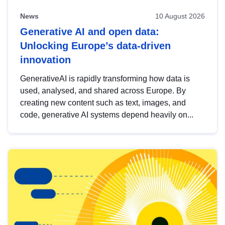
News
10 August 2026
Generative AI and open data:
Unlocking Europe’s data-driven
innovation
GenerativeAI is rapidly transforming how data is
used, analysed, and shared across Europe. By
creating new content such as text, images, and
code, generative AI systems depend heavily on...