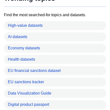
Find the most searched-for topics and datasets.
High-value datasets
AI datasets
Economy datasets
Health datasets
EU financial sanctions dataset
EU sanctions tracker
Data Visualization Guide
Digital product passport