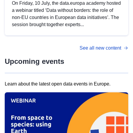
On Friday, 10 July, the data.europa academy hosted
a webinar titled ‘Data without borders: the role of
non-EU countries in European data initiatives’. The
session brought together experts...
See all new content
Upcoming events
Learn about the latest open data events in Europe.