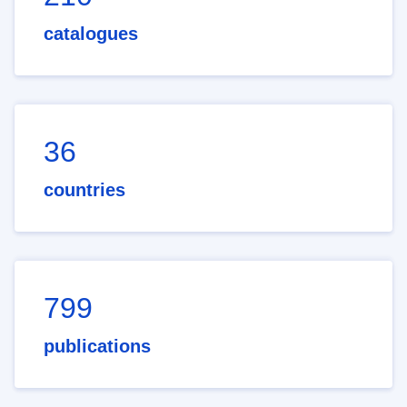
catalogues
36
countries
799
publications