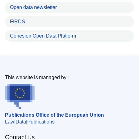
Open data newsletter
FIRDS
Cohesion Open Data Platform
This website is managed by:
Publications Office of the European Union
Law
Data
Publications
Contact us