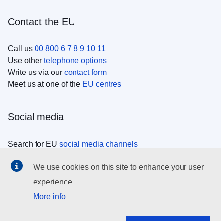
Contact the EU
Call us
00 800 6 7 8 9 10 11
Use other
telephone options
Write us via our
contact form
Meet us at one of the
EU centres
Social media
Search for EU
social media channels
We use cookies on this site to enhance your user
EU institutions
experience
More info
Search all EU institutions and bodies