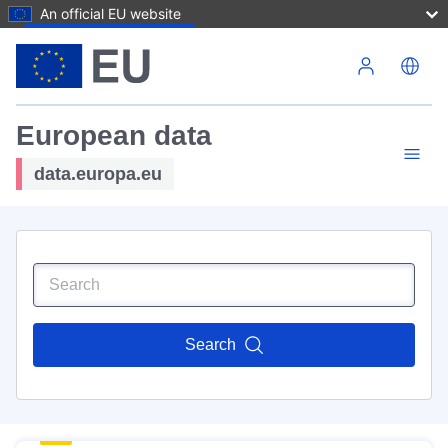
An official EU website
Skip to main content
European data
data.europa.eu
Search