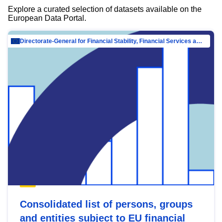
Explore a curated selection of datasets available on the
European Data Portal.
Directorate-General for Financial Stability, Financial Services and Capital Mar…
Consolidated list of persons, groups
and entities subject to EU financial