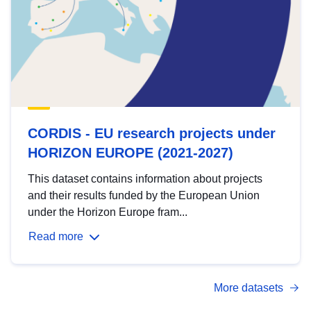
CORDIS - EU research projects under
HORIZON EUROPE (2021-2027)
This dataset contains information about projects
and their results funded by the European Union
under the Horizon Europe fram...
Read more
More datasets