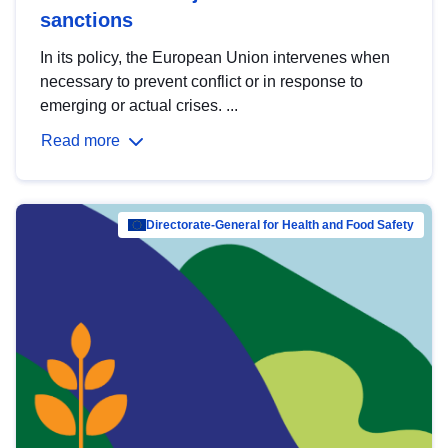
sanctions
In its policy, the European Union intervenes when
necessary to prevent conflict or in response to
emerging or actual crises. ...
Read more
Directorate-General for Health and Food Safety