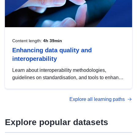
Content length:
4h 39min
Enhancing data quality and
interoperability
Learn about interoperability methodologies,
guidelines on standardisation, and tools to enhance
the quality, accessibility and interoperability of open
data, from foundational quality principles to
Explore all learning paths
advanced metadata management with DCAT-AP.
Explore popular datasets