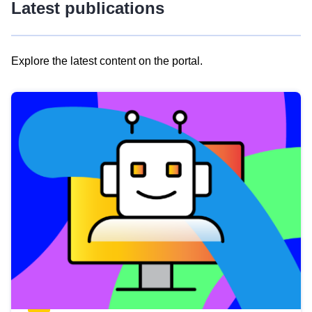
Latest publications
Explore the latest content on the portal.
Skip
results
of
view
Latest
publications