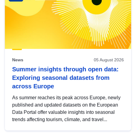
News
05 August 2026
Summer insights through open data:
Exploring seasonal datasets from
across Europe
As summer reaches its peak across Europe, newly
published and updated datasets on the European
Data Portal offer valuable insights into seasonal
trends affecting tourism, climate, and travel...