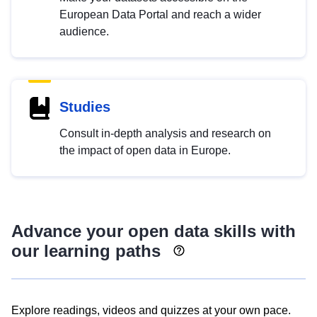
European Data Portal and reach a wider
audience.
Studies
Consult in-depth analysis and research on
the impact of open data in Europe.
Advance your open data skills with
our learning paths
Explore readings, videos and quizzes at your own pace.