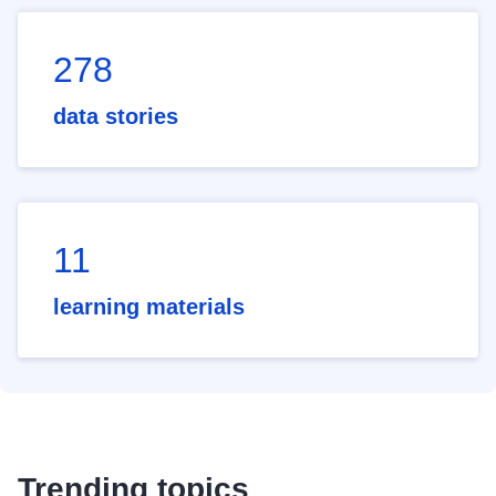
278
data stories
11
learning materials
Trending topics