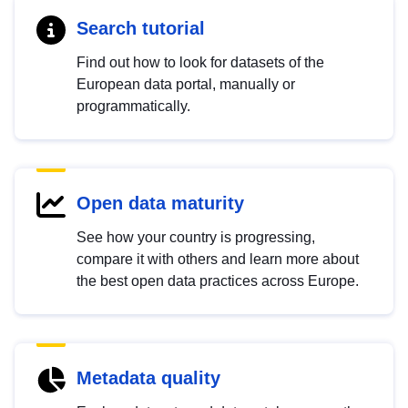
Search tutorial
Find out how to look for datasets of the
European data portal, manually or
programmatically.
Open data maturity
See how your country is progressing,
compare it with others and learn more about
the best open data practices across Europe.
Metadata quality