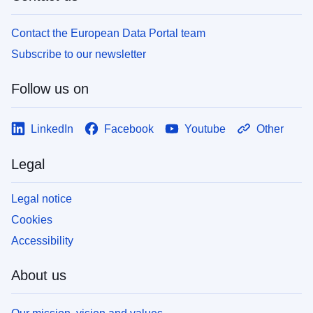
Contact the European Data Portal team
Subscribe to our newsletter
Follow us on
LinkedIn
Facebook
Youtube
Other
Legal
Legal notice
Cookies
Accessibility
About us