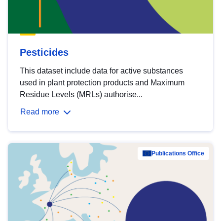
Pesticides
This dataset include data for active substances
used in plant protection products and Maximum
Residue Levels (MRLs) authorise...
Read more
Publications Office