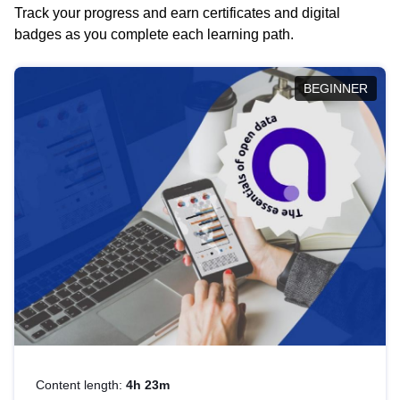
Track your progress and earn certificates and digital
badges as you complete each learning path.
BEGINNER
Content length:
4h 23m