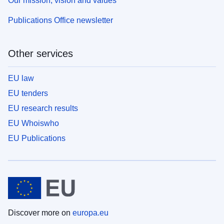
Our mission, vision and values
Publications Office newsletter
Other services
EU law
EU tenders
EU research results
EU Whoiswho
EU Publications
Discover more on
europa.eu