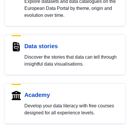
Explore datasets and data catalogues on the
European Data Portal by theme, origin and
evolution over time.
Data stories
Discover the stories that data can tell through
insightful data visualisations.
Academy
Develop your data literacy with free courses
designed for all experience levels.