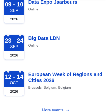
2026-09-09
Data Expo Jaarbeurs
09 - 10
Online
SEP
2026
2026-09-23
Big Data LDN
23 - 24
Online
SEP
2026
2026-10-12
European Week of Regions and
12 - 14
Cities 2026
OCT
Brussels, Belgium, Belgium
2026
More events