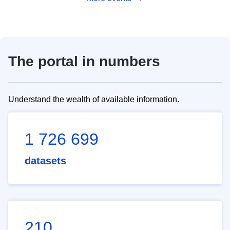
The portal in numbers
Understand the wealth of available information.
1 726 699
datasets
210