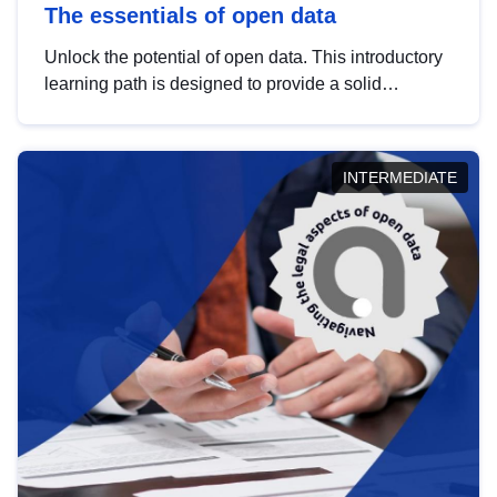
The essentials of open data
Unlock the potential of open data. This introductory
learning path is designed to provide a solid
foundation in understanding, utilising and
publishing open data tailored for the public sector.
INTERMEDIATE