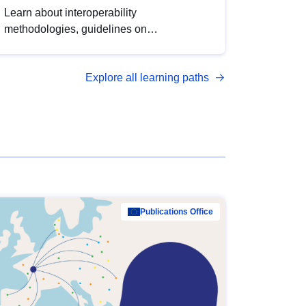
Learn about interoperability
methodologies, guidelines on
standardisation, and tools to enhance the
quality, accessibility and interoperability of
Explore all learning paths
open data, from foundational quality
principles to advanced metadata
management with DCAT-AP.
Publications Office