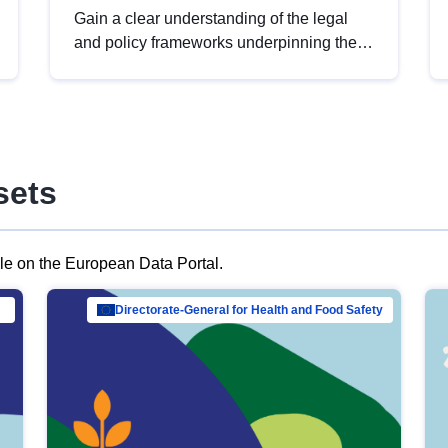
Gain a clear understanding of the legal
and policy frameworks underpinning the
European data strategy, including the
legal implications of data sharing and
dataset licensing. This introduction will
help you navigate key developments in
this policy area, ensuring compliance and
sets
promoting the strategic use of data in line
with EU regulations.
ble on the European Data Portal.
al Mar…
Directorate-General for Health and Food Safety