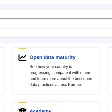
Open data maturity
See how your country is
progressing, compare it with others
and learn more about the best open
data practices across Europe.
Academy