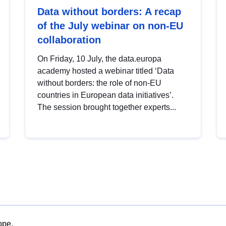
Data without borders: A recap
of the July webinar on non-EU
collaboration
On Friday, 10 July, the data.europa
academy hosted a webinar titled ‘Data
without borders: the role of non-EU
countries in European data initiatives’.
The session brought together experts...
ope.