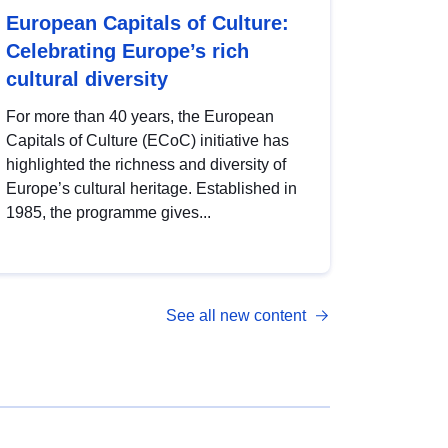
European Capitals of Culture:
Celebrating Europe’s rich
cultural diversity
For more than 40 years, the European
Capitals of Culture (ECoC) initiative has
highlighted the richness and diversity of
Europe’s cultural heritage. Established in
1985, the programme gives...
See all new content