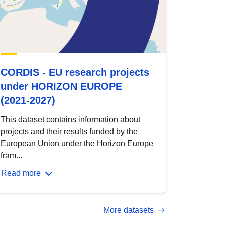
CORDIS - EU research projects
under HORIZON EUROPE
(2021-2027)
This dataset contains information about
projects and their results funded by the
European Union under the Horizon Europe
fram...
Read more
More datasets