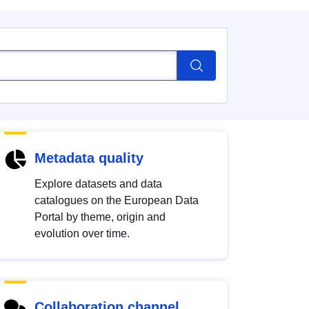
Metadata quality
Explore datasets and data
catalogues on the European Data
Portal by theme, origin and
evolution over time.
Collaboration channel