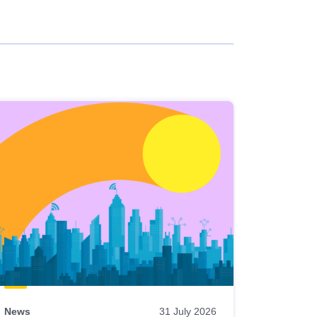
News
31 July 2026