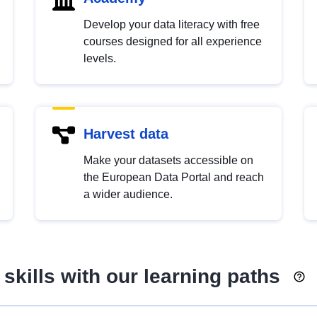
Develop your data literacy with free
courses designed for all experience
levels.
Harvest data
Make your datasets accessible on
the European Data Portal and reach
a wider audience.
skills with our learning paths