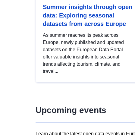
Summer insights through open
data: Exploring seasonal
datasets from across Europe
As summer reaches its peak across
Europe, newly published and updated
datasets on the European Data Portal
offer valuable insights into seasonal
trends affecting tourism, climate, and
travel...
Upcoming events
Learn about the latest open data events in Eur