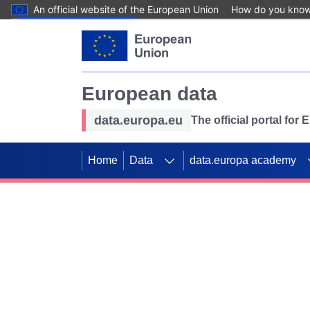
An official website of the European Union
How do you kno
Skip to main content
European data
data.europa.eu
The official portal for
Home
Data
data.europa academy
Use data for mappin
Previous slides
SDGs. Explore our co
Take the challenge!