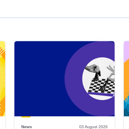
News
03 August 2026