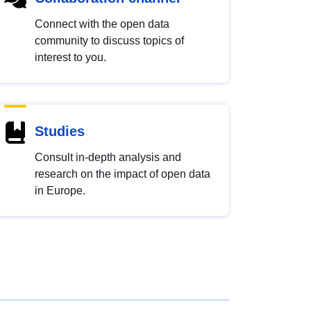
Connect with the open data
community to discuss topics of
interest to you.
Studies
Consult in-depth analysis and
research on the impact of open data
in Europe.