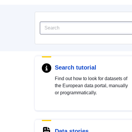
Search tutorial
Find out how to look for datasets of
the European data portal, manually
or programmatically.
Data stories