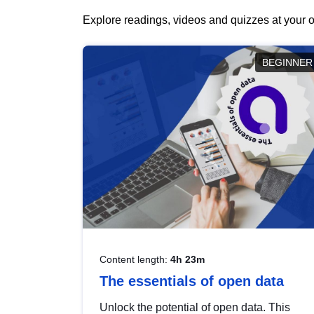
Explore readings, videos and quizzes at your o
BEGINNER
Content length:
4h 23m
The essentials of open data
Unlock the potential of open data. This