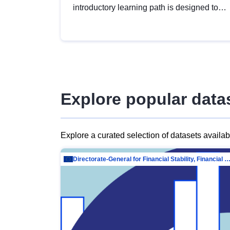
introductory learning path is designed to
provide a solid foundation in
understanding, utilising and publishing
open data tailored for the public sector.
Explore popular data
Explore a curated selection of datasets availa
Directorate-General for Financial Stability, Financial Services and Capit