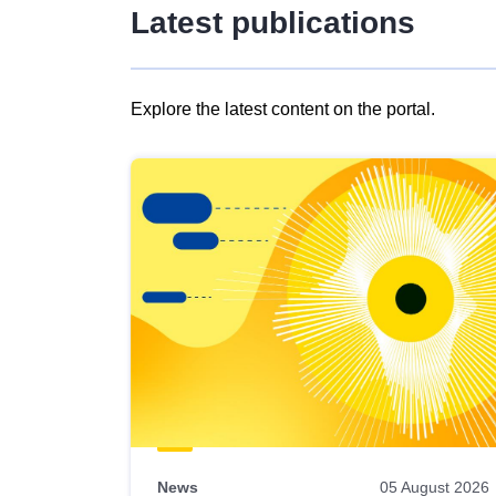
Latest publications
Explore the latest content on the portal.
Skip
results
of
view
Latest
publications
News
05 August 2026