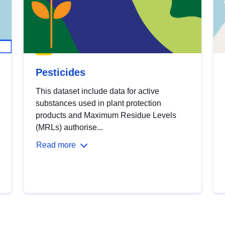
Pesticides
This dataset include data for active
substances used in plant protection
products and Maximum Residue Levels
(MRLs) authorise...
Read more