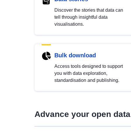
Discover the stories that data can
tell through insightful data
visualisations.
Bulk download
Access tools designed to support
you with data exploration,
standardisation and publishing.
Advance your open data 