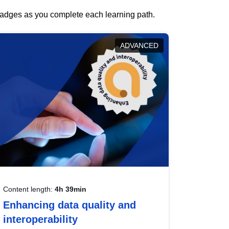
 badges as you complete each learning path.
ADVANCED
Content length:
4h 39min
Enhancing data quality and
interoperability