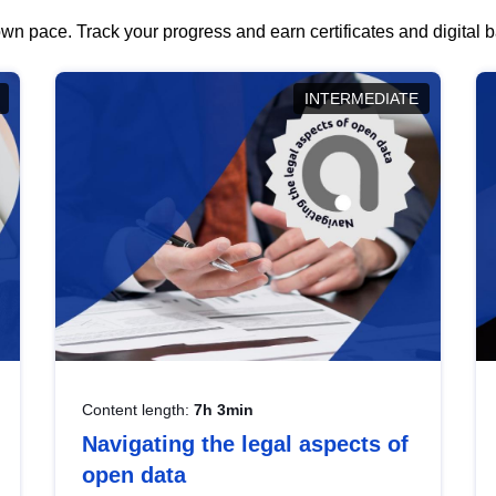
wn pace. Track your progress and earn certificates and digital
INTERMEDIATE
Content length:
7h 3min
Navigating the legal aspects of
open data