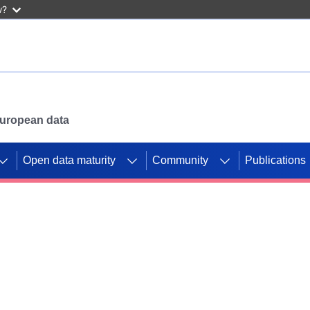
w?
 European data
Open data maturity
Community
Publications
g CORDIS projects to
mpetition platform.