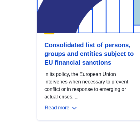
Consolidated list of persons,
groups and entities subject to
EU financial sanctions
In its policy, the European Union
intervenes when necessary to prevent
conflict or in response to emerging or
actual crises. ...
Read more