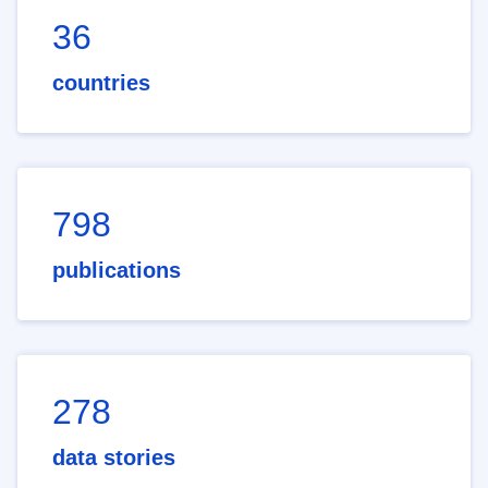
36
countries
798
publications
278
data stories