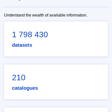
Understand the wealth of available information.
1 798 430
datasets
210
catalogues