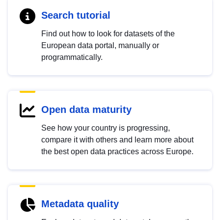
Search tutorial
Find out how to look for datasets of the
European data portal, manually or
programmatically.
Open data maturity
See how your country is progressing,
compare it with others and learn more about
the best open data practices across Europe.
Metadata quality