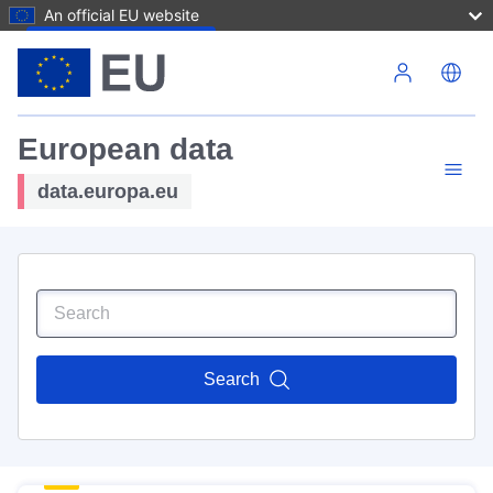
An official EU website
Skip to main content
European data
data.europa.eu
Search