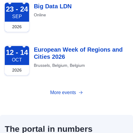
2026-09-23
Big Data LDN
23 - 24
Online
SEP
2026
2026-10-12
European Week of Regions and
12 - 14
Cities 2026
OCT
Brussels, Belgium, Belgium
2026
More events
The portal in numbers