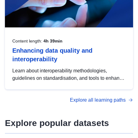
Content length:
4h 39min
Enhancing data quality and
interoperability
Learn about interoperability methodologies,
guidelines on standardisation, and tools to enhance
the quality, accessibility and interoperability of open
data, from foundational quality principles to
Explore all learning paths
advanced metadata management with DCAT-AP.
Explore popular datasets