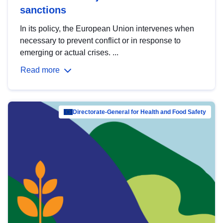
sanctions
In its policy, the European Union intervenes when
necessary to prevent conflict or in response to
emerging or actual crises. ...
Read more
Directorate-General for Health and Food Safety