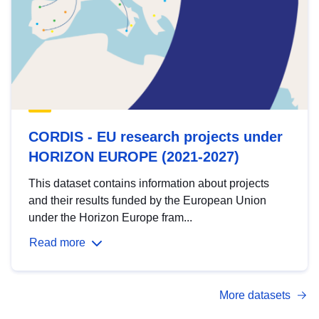
CORDIS - EU research projects under
HORIZON EUROPE (2021-2027)
This dataset contains information about projects
and their results funded by the European Union
under the Horizon Europe fram...
Read more
More datasets