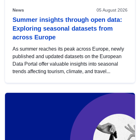
News
05 August 2026
Summer insights through open data:
Exploring seasonal datasets from
across Europe
As summer reaches its peak across Europe, newly
published and updated datasets on the European
Data Portal offer valuable insights into seasonal
trends affecting tourism, climate, and travel...