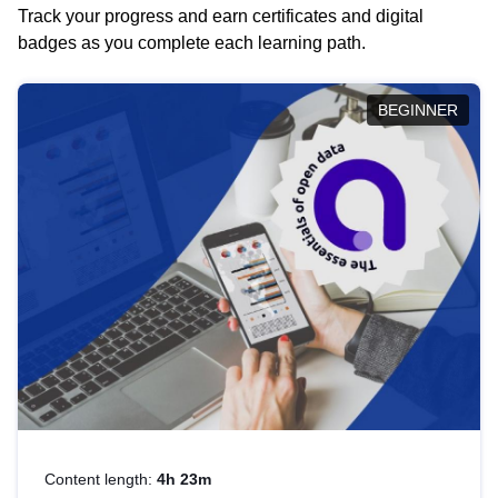
Track your progress and earn certificates and digital
badges as you complete each learning path.
BEGINNER
Content length:
4h 23m