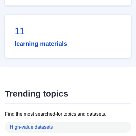
11
learning materials
Trending topics
Find the most searched-for topics and datasets.
High-value datasets