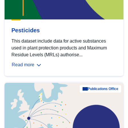
Pesticides
This dataset include data for active substances
used in plant protection products and Maximum
Residue Levels (MRLs) authorise...
Read more
Publications Office