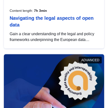
Content length:
7h 3min
Navigating the legal aspects of open
data
Gain a clear understanding of the legal and policy
frameworks underpinning the European data
strategy, including the legal implications of data
sharing and dataset licensing. This introduction will
help you navigate key developments in this policy
ADVANCED
area, ensuring compliance and promoting the
strategic use of data in line with EU regulations.