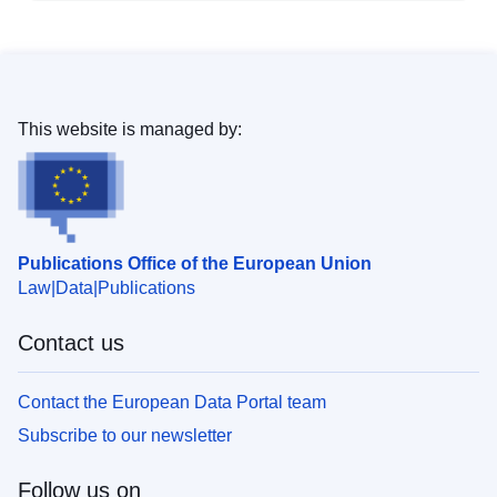
This website is managed by:
Publications Office of the European Union
Law
Data
Publications
Contact us
Contact the European Data Portal team
Subscribe to our newsletter
Follow us on