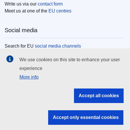
Write us via our
contact form
Meet us at one of the
EU centres
Social media
Search for EU
social media channels
We use cookies on this site to enhance your user
EU institutions
experience
More info
Search all EU institutions and bodies
EU Institutions
Accept all cookies
Search for
EU institutions
Accept only essential cookies