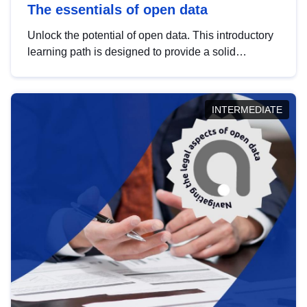
The essentials of open data
Unlock the potential of open data. This introductory
learning path is designed to provide a solid
foundation in understanding, utilising and
publishing open data tailored for the public sector.
INTERMEDIATE