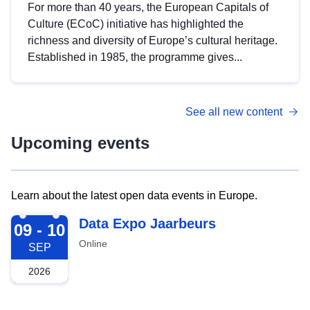
For more than 40 years, the European Capitals of
Culture (ECoC) initiative has highlighted the
richness and diversity of Europe’s cultural heritage.
Established in 1985, the programme gives...
See all new content
Upcoming events
Learn about the latest open data events in Europe.
2026-09-09
Data Expo Jaarbeurs
09 - 10
Online
SEP
2026