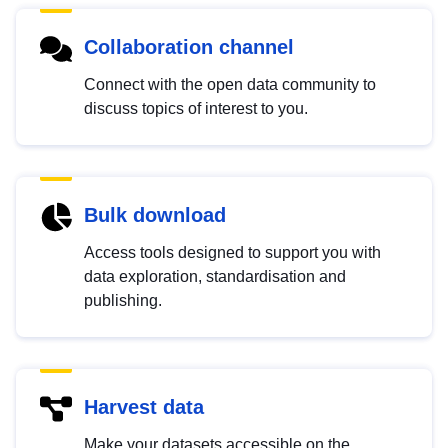
Collaboration channel
Connect with the open data community to
discuss topics of interest to you.
Bulk download
Access tools designed to support you with
data exploration, standardisation and
publishing.
Harvest data
Make your datasets accessible on the