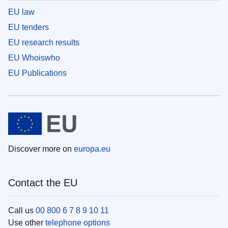
EU law
EU tenders
EU research results
EU Whoiswho
EU Publications
Discover more on
europa.eu
Contact the EU
Call us
00 800 6 7 8 9 10 11
Use other
telephone options