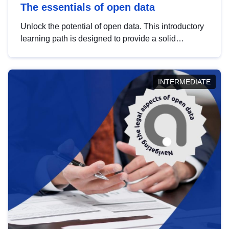
The essentials of open data
Unlock the potential of open data. This introductory
learning path is designed to provide a solid
foundation in understanding, utilising and
publishing open data tailored for the public sector.
INTERMEDIATE