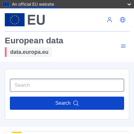
An official EU website
Skip to main content
European data
data.europa.eu
Search