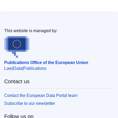
This website is managed by:
Publications Office of the European Union
Law
Data
Publications
Contact us
Contact the European Data Portal team
Subscribe to our newsletter
Follow us on