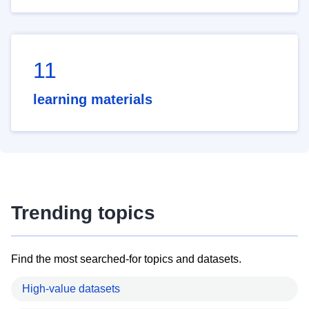
11
learning materials
Trending topics
Find the most searched-for topics and datasets.
High-value datasets