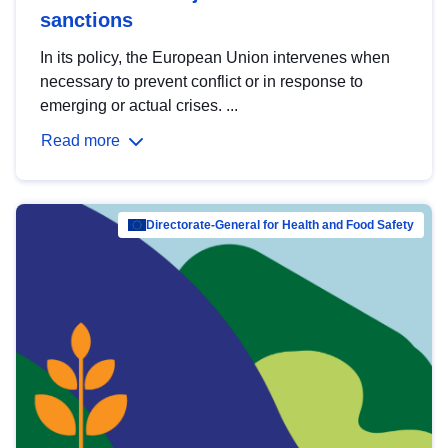
sanctions
In its policy, the European Union intervenes when
necessary to prevent conflict or in response to
emerging or actual crises. ...
Read more
Directorate-General for Health and Food Safety