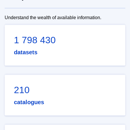
Understand the wealth of available information.
1 798 430
datasets
210
catalogues