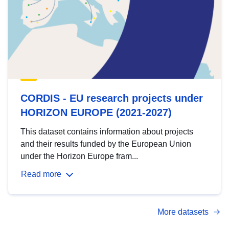
CORDIS - EU research projects under
HORIZON EUROPE (2021-2027)
This dataset contains information about projects
and their results funded by the European Union
under the Horizon Europe fram...
Read more
More datasets