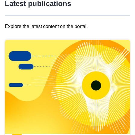
Latest publications
Explore the latest content on the portal.
Skip
results
of
view
Latest
publications