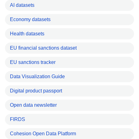
AI datasets
Economy datasets
Health datasets
EU financial sanctions dataset
EU sanctions tracker
Data Visualization Guide
Digital product passport
Open data newsletter
FIRDS
Cohesion Open Data Platform