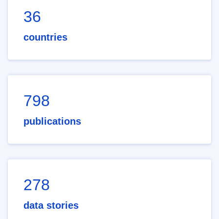
36
countries
798
publications
278
data stories