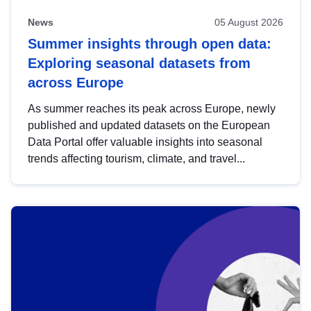
News
05 August 2026
Summer insights through open data:
Exploring seasonal datasets from
across Europe
As summer reaches its peak across Europe, newly
published and updated datasets on the European
Data Portal offer valuable insights into seasonal
trends affecting tourism, climate, and travel...