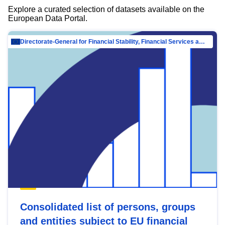
Explore a curated selection of datasets available on the
European Data Portal.
Directorate-General for Financial Stability, Financial Services and Capital Mar…
Consolidated list of persons, groups
and entities subject to EU financial