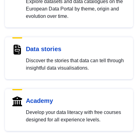
Explore datasets and data catalogues on the
European Data Portal by theme, origin and
evolution over time.
Data stories
Discover the stories that data can tell through
insightful data visualisations.
Academy
Develop your data literacy with free courses
designed for all experience levels.