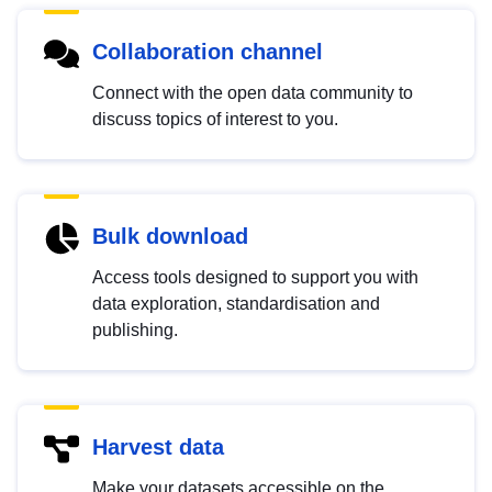
Collaboration channel
Connect with the open data community to
discuss topics of interest to you.
Bulk download
Access tools designed to support you with
data exploration, standardisation and
publishing.
Harvest data
Make your datasets accessible on the