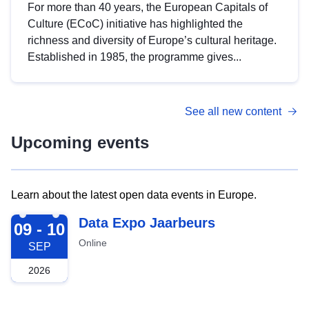
For more than 40 years, the European Capitals of
Culture (ECoC) initiative has highlighted the
richness and diversity of Europe’s cultural heritage.
Established in 1985, the programme gives...
See all new content
Upcoming events
Learn about the latest open data events in Europe.
2026-09-09
Data Expo Jaarbeurs
09 - 10
Online
SEP
2026