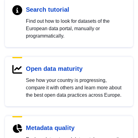
Search tutorial
Find out how to look for datasets of the
European data portal, manually or
programmatically.
Open data maturity
See how your country is progressing,
compare it with others and learn more about
the best open data practices across Europe.
Metadata quality