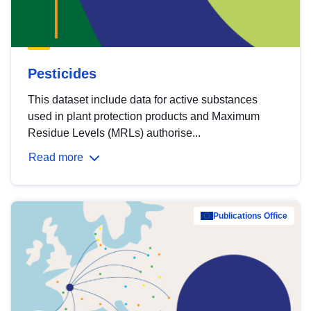
Pesticides
This dataset include data for active substances
used in plant protection products and Maximum
Residue Levels (MRLs) authorise...
Read more
Publications Office