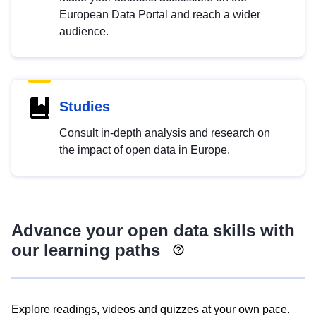
European Data Portal and reach a wider
audience.
Studies
Consult in-depth analysis and research on
the impact of open data in Europe.
Advance your open data skills with
our learning paths
Explore readings, videos and quizzes at your own pace.