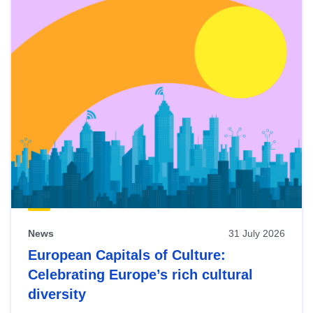
News
31 July 2026
European Capitals of Culture:
Celebrating Europe’s rich cultural
diversity