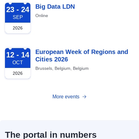
2026-09-23
Big Data LDN
23 - 24
Online
SEP
2026
2026-10-12
European Week of Regions and
12 - 14
Cities 2026
OCT
Brussels, Belgium, Belgium
2026
More events
The portal in numbers