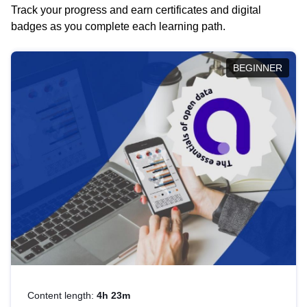
Track your progress and earn certificates and digital
badges as you complete each learning path.
BEGINNER
Content length:
4h 23m