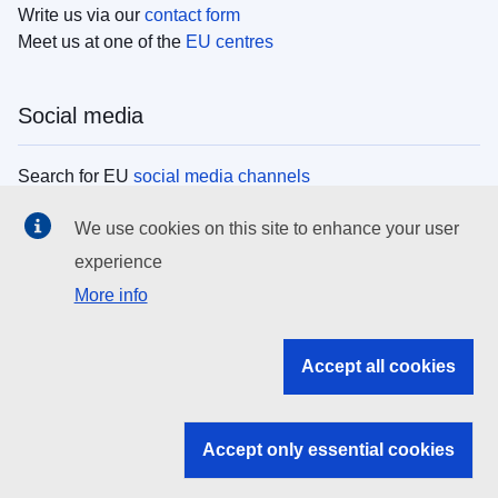
Write us via our
contact form
Meet us at one of the
EU centres
Social media
Search for EU
social media channels
We use cookies on this site to enhance your user
EU institutions
experience
More info
Search all EU institutions and bodies
EU Institutions
Accept all cookies
Search for
EU institutions
Accept only essential cookies