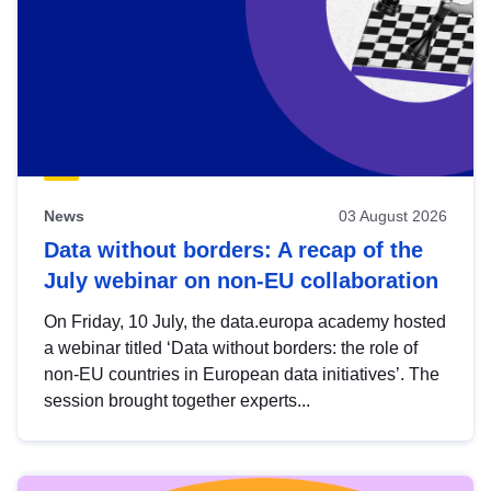
News
03 August 2026
Data without borders: A recap of the
July webinar on non-EU collaboration
On Friday, 10 July, the data.europa academy hosted
a webinar titled ‘Data without borders: the role of
non-EU countries in European data initiatives’. The
session brought together experts...