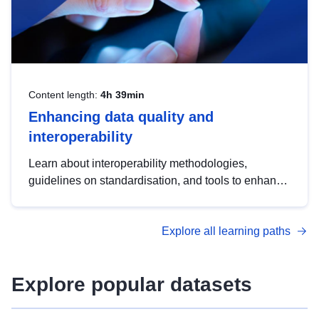
Content length:
4h 39min
Enhancing data quality and
interoperability
Learn about interoperability methodologies,
guidelines on standardisation, and tools to enhance
the quality, accessibility and interoperability of open
data, from foundational quality principles to
Explore all learning paths
advanced metadata management with DCAT-AP.
Explore popular datasets