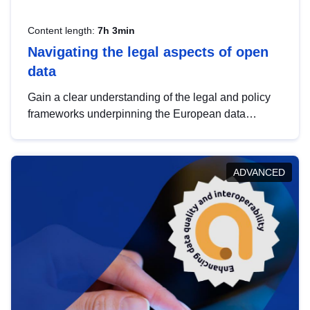
Content length:
7h 3min
Navigating the legal aspects of open
data
Gain a clear understanding of the legal and policy
frameworks underpinning the European data
strategy, including the legal implications of data
sharing and dataset licensing. This introduction will
help you navigate key developments in this policy
ADVANCED
area, ensuring compliance and promoting the
strategic use of data in line with EU regulations.