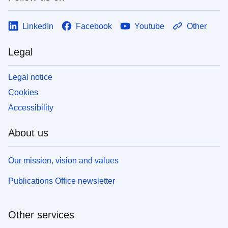
LinkedIn
Facebook
Youtube
Other
Legal
Legal notice
Cookies
Accessibility
About us
Our mission, vision and values
Publications Office newsletter
Other services