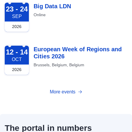
2026-09-23
Big Data LDN
23 - 24
Online
SEP
2026
2026-10-12
European Week of Regions and
12 - 14
Cities 2026
OCT
Brussels, Belgium, Belgium
2026
More events
The portal in numbers