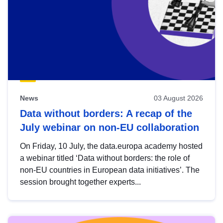
News
03 August 2026
Data without borders: A recap of the
July webinar on non-EU collaboration
On Friday, 10 July, the data.europa academy hosted
a webinar titled ‘Data without borders: the role of
non-EU countries in European data initiatives’. The
session brought together experts...