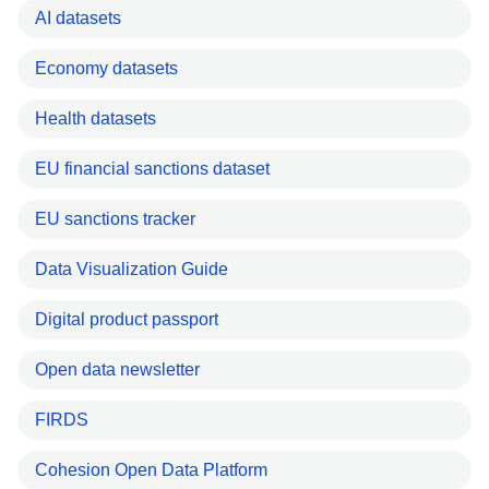
AI datasets
Economy datasets
Health datasets
EU financial sanctions dataset
EU sanctions tracker
Data Visualization Guide
Digital product passport
Open data newsletter
FIRDS
Cohesion Open Data Platform