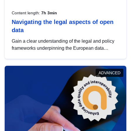
Content length:
7h 3min
Navigating the legal aspects of open
data
Gain a clear understanding of the legal and policy
frameworks underpinning the European data
strategy, including the legal implications of data
sharing and dataset licensing. This introduction will
help you navigate key developments in this policy
ADVANCED
area, ensuring compliance and promoting the
strategic use of data in line with EU regulations.