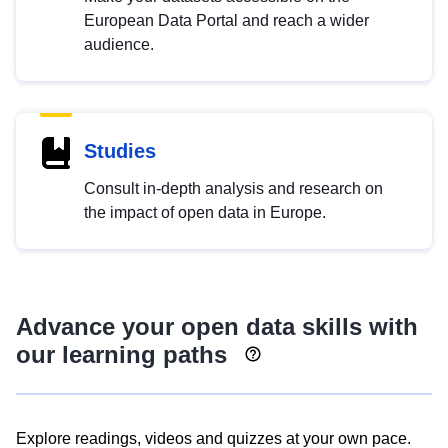
European Data Portal and reach a wider
audience.
Studies
Consult in-depth analysis and research on
the impact of open data in Europe.
Advance your open data skills with
our learning paths
Explore readings, videos and quizzes at your own pace.