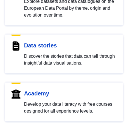
Explore datasets and data catalogues on the
European Data Portal by theme, origin and
evolution over time.
Data stories
Discover the stories that data can tell through
insightful data visualisations.
Academy
Develop your data literacy with free courses
designed for all experience levels.