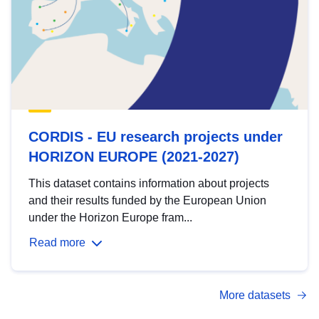
CORDIS - EU research projects under
HORIZON EUROPE (2021-2027)
This dataset contains information about projects
and their results funded by the European Union
under the Horizon Europe fram...
Read more
More datasets