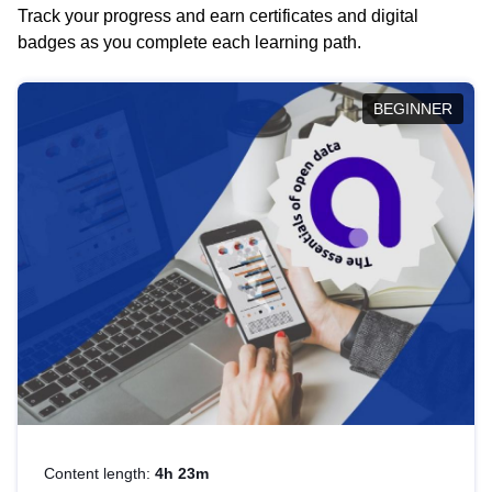
Track your progress and earn certificates and digital
badges as you complete each learning path.
BEGINNER
Content length:
4h 23m