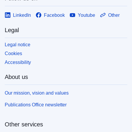
LinkedIn
Facebook
Youtube
Other
Legal
Legal notice
Cookies
Accessibility
About us
Our mission, vision and values
Publications Office newsletter
Other services