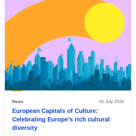
News
31 July 2026
European Capitals of Culture:
Celebrating Europe’s rich cultural
diversity