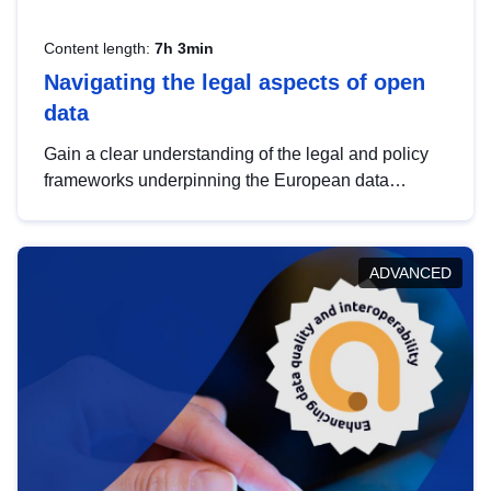
Content length:
7h 3min
Navigating the legal aspects of open
data
Gain a clear understanding of the legal and policy
frameworks underpinning the European data
strategy, including the legal implications of data
sharing and dataset licensing. This introduction will
help you navigate key developments in this policy
ADVANCED
area, ensuring compliance and promoting the
strategic use of data in line with EU regulations.