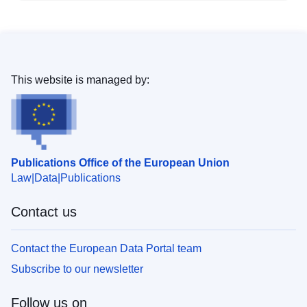
This website is managed by:
Publications Office of the European Union
Law
Data
Publications
Contact us
Contact the European Data Portal team
Subscribe to our newsletter
Follow us on