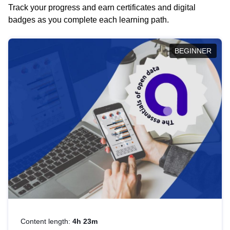
Track your progress and earn certificates and digital
badges as you complete each learning path.
BEGINNER
Content length:
4h 23m