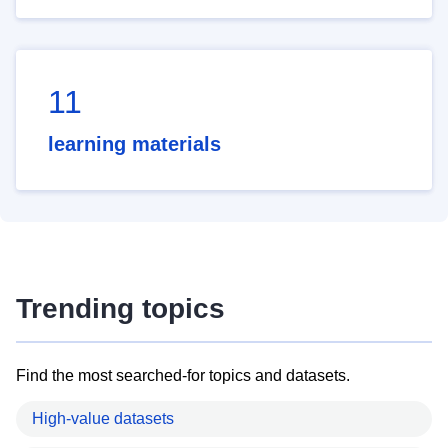
11
learning materials
Trending topics
Find the most searched-for topics and datasets.
High-value datasets