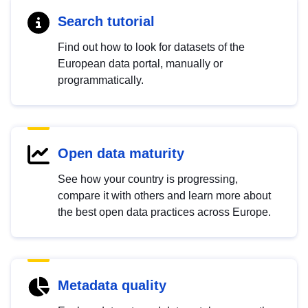
Search tutorial
Find out how to look for datasets of the
European data portal, manually or
programmatically.
Open data maturity
See how your country is progressing,
compare it with others and learn more about
the best open data practices across Europe.
Metadata quality