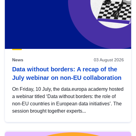
News
03 August 2026
Data without borders: A recap of the
July webinar on non-EU collaboration
On Friday, 10 July, the data.europa academy hosted
a webinar titled ‘Data without borders: the role of
non-EU countries in European data initiatives’. The
session brought together experts...