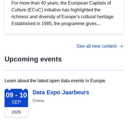
For more than 40 years, the European Capitals of
Culture (ECoC) initiative has highlighted the
richness and diversity of Europe’s cultural heritage.
Established in 1985, the programme gives...
See all new content
Upcoming events
Learn about the latest open data events in Europe.
2026-09-09
Data Expo Jaarbeurs
09 - 10
Online
SEP
2026