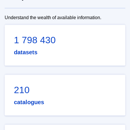
Understand the wealth of available information.
1 798 430
datasets
210
catalogues