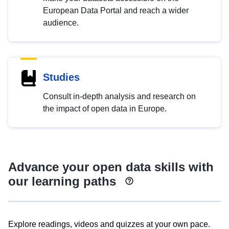
European Data Portal and reach a wider
audience.
Studies
Consult in-depth analysis and research on
the impact of open data in Europe.
Advance your open data skills with
our learning paths
Explore readings, videos and quizzes at your own pace.