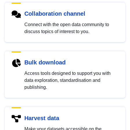
Collaboration channel
Connect with the open data community to
discuss topics of interest to you.
Bulk download
Access tools designed to support you with
data exploration, standardisation and
publishing.
Harvest data
Make your datasets accessible on the