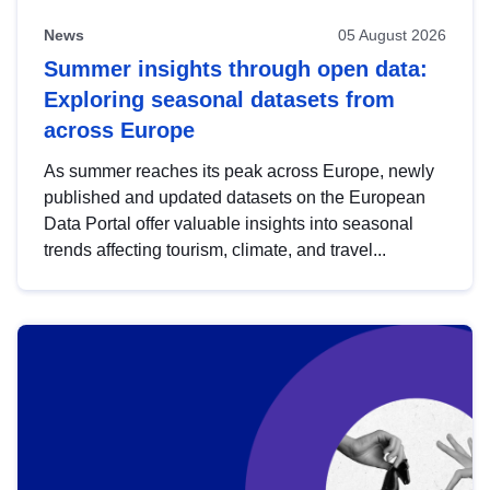
News
05 August 2026
Summer insights through open data:
Exploring seasonal datasets from
across Europe
As summer reaches its peak across Europe, newly
published and updated datasets on the European
Data Portal offer valuable insights into seasonal
trends affecting tourism, climate, and travel...