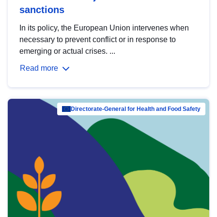
sanctions
In its policy, the European Union intervenes when
necessary to prevent conflict or in response to
emerging or actual crises. ...
Read more
Directorate-General for Health and Food Safety