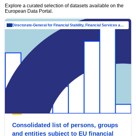
Explore a curated selection of datasets available on the
European Data Portal.
Directorate-General for Financial Stability, Financial Services and Capital Mar…
Consolidated list of persons, groups
and entities subject to EU financial