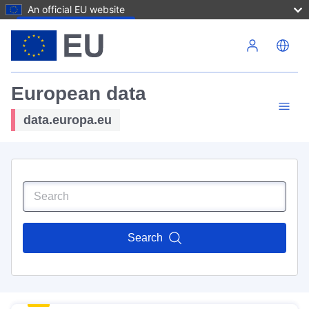
An official EU website
Skip to main content
European data
data.europa.eu
Search