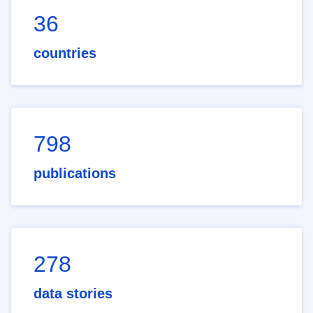
36
countries
798
publications
278
data stories