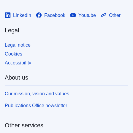
LinkedIn
Facebook
Youtube
Other
Legal
Legal notice
Cookies
Accessibility
About us
Our mission, vision and values
Publications Office newsletter
Other services