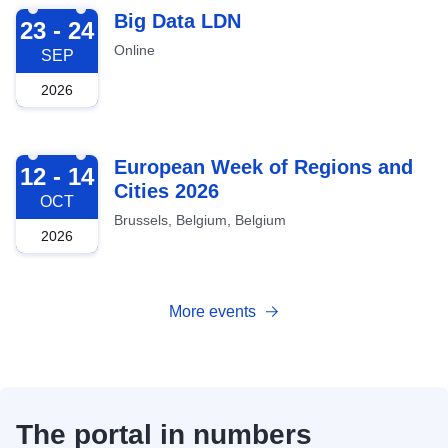
2026-09-23
Big Data LDN
23 - 24
Online
SEP
2026
2026-10-12
European Week of Regions and
12 - 14
Cities 2026
OCT
Brussels, Belgium, Belgium
2026
More events
The portal in numbers