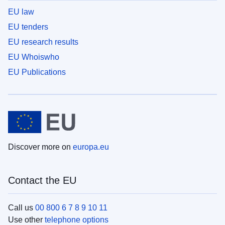
EU law
EU tenders
EU research results
EU Whoiswho
EU Publications
Discover more on
europa.eu
Contact the EU
Call us
00 800 6 7 8 9 10 11
Use other
telephone options