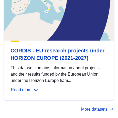
CORDIS - EU research projects under
HORIZON EUROPE (2021-2027)
This dataset contains information about projects
and their results funded by the European Union
under the Horizon Europe fram...
Read more
More datasets