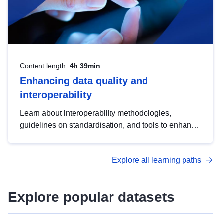
Content length:
4h 39min
Enhancing data quality and
interoperability
Learn about interoperability methodologies,
guidelines on standardisation, and tools to enhance
the quality, accessibility and interoperability of open
data, from foundational quality principles to
Explore all learning paths
advanced metadata management with DCAT-AP.
Explore popular datasets