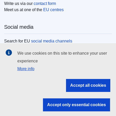
Write us via our
contact form
Meet us at one of the
EU centres
Social media
Search for EU
social media channels
We use cookies on this site to enhance your user
EU institutions
experience
More info
Search all EU institutions and bodies
EU Institutions
Accept all cookies
Search for
EU institutions
Accept only essential cookies