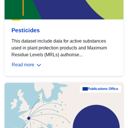
Pesticides
This dataset include data for active substances
used in plant protection products and Maximum
Residue Levels (MRLs) authorise...
Read more
Publications Office