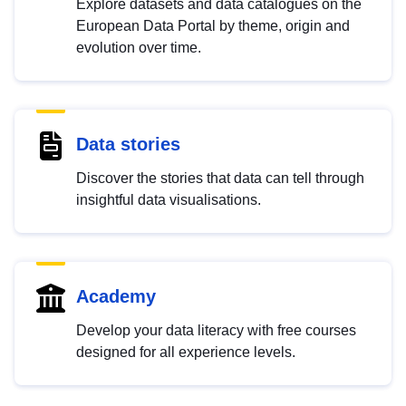
Explore datasets and data catalogues on the
European Data Portal by theme, origin and
evolution over time.
Data stories
Discover the stories that data can tell through
insightful data visualisations.
Academy
Develop your data literacy with free courses
designed for all experience levels.