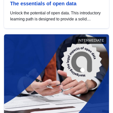
The essentials of open data
Unlock the potential of open data. This introductory
learning path is designed to provide a solid
foundation in understanding, utilising and
publishing open data tailored for the public sector.
INTERMEDIATE