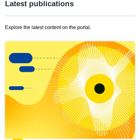
Latest publications
Explore the latest content on the portal.
Skip
results
of
view
Latest
publications