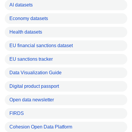
AI datasets
Economy datasets
Health datasets
EU financial sanctions dataset
EU sanctions tracker
Data Visualization Guide
Digital product passport
Open data newsletter
FIRDS
Cohesion Open Data Platform