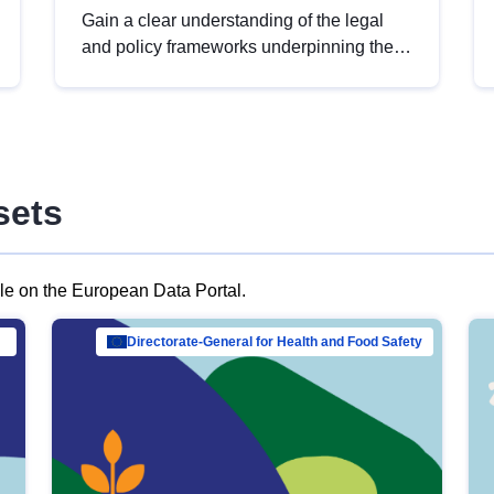
Gain a clear understanding of the legal
and policy frameworks underpinning the
European data strategy, including the
legal implications of data sharing and
dataset licensing. This introduction will
help you navigate key developments in
this policy area, ensuring compliance and
sets
promoting the strategic use of data in line
with EU regulations.
ble on the European Data Portal.
al Mar…
Directorate-General for Health and Food Safety