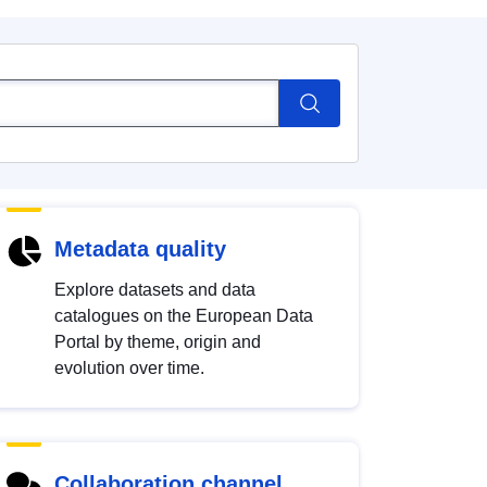
Metadata quality
Explore datasets and data
catalogues on the European Data
Portal by theme, origin and
evolution over time.
Collaboration channel