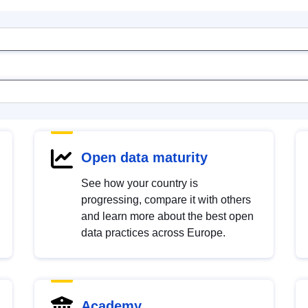
Open data maturity
See how your country is
progressing, compare it with others
and learn more about the best open
data practices across Europe.
Academy