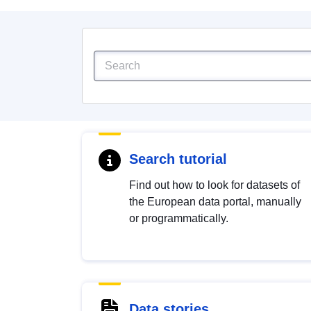
Search tutorial
Find out how to look for datasets of
the European data portal, manually
or programmatically.
Data stories