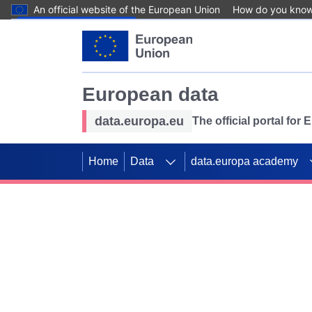
An official website of the European Union
How do you kno
Skip to main content
European data
data.europa.eu
The official portal for
Home
Data
data.europa academy
Use data for mappin
Previous slides
SDGs. Explore our co
Take the challenge!