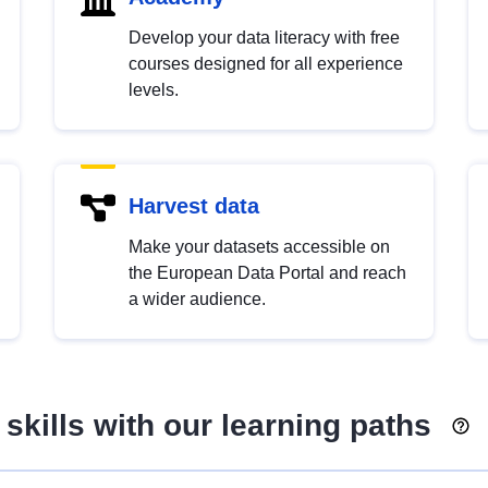
Develop your data literacy with free
courses designed for all experience
levels.
Harvest data
Make your datasets accessible on
the European Data Portal and reach
a wider audience.
skills with our learning paths