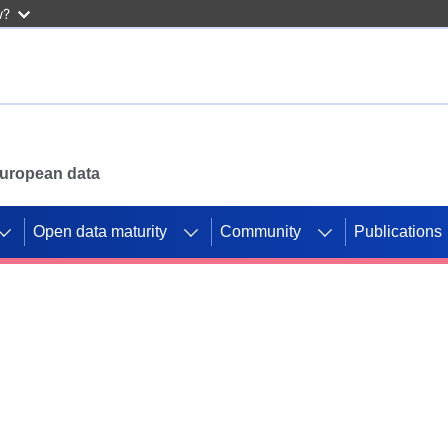
w?
 European data
Open data maturity
Community
Publications
g CORDIS projects to
mpetition platform.