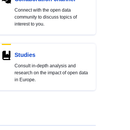
Connect with the open data
community to discuss topics of
interest to you.
Studies
Consult in-depth analysis and
research on the impact of open data
in Europe.