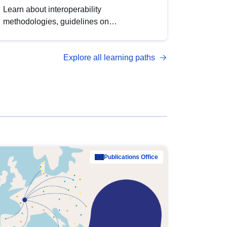
Learn about interoperability
methodologies, guidelines on
standardisation, and tools to enhance the
quality, accessibility and interoperability of
Explore all learning paths
open data, from foundational quality
principles to advanced metadata
management with DCAT-AP.
Publications Office