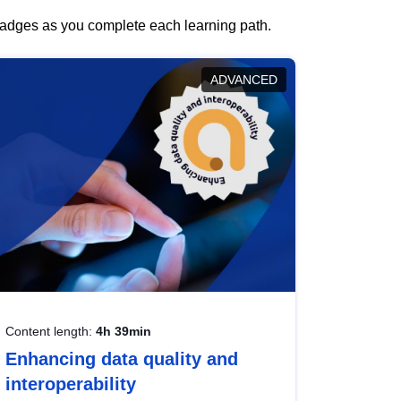
 badges as you complete each learning path.
ADVANCED
Content length:
4h 39min
Enhancing data quality and
interoperability