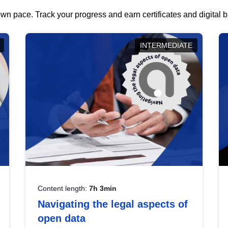
wn pace. Track your progress and earn certificates and digital
INTERMEDIATE
Content length:
7h 3min
Navigating the legal aspects of
open data