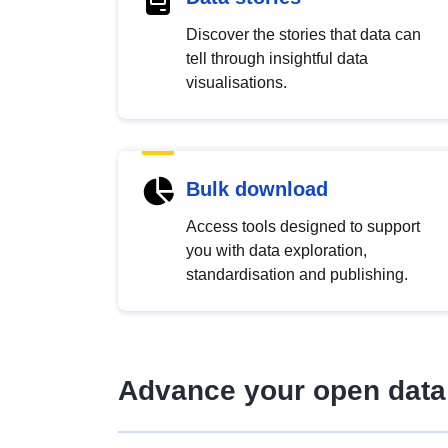
Discover the stories that data can
tell through insightful data
visualisations.
Bulk download
Access tools designed to support
you with data exploration,
standardisation and publishing.
Advance your open data 