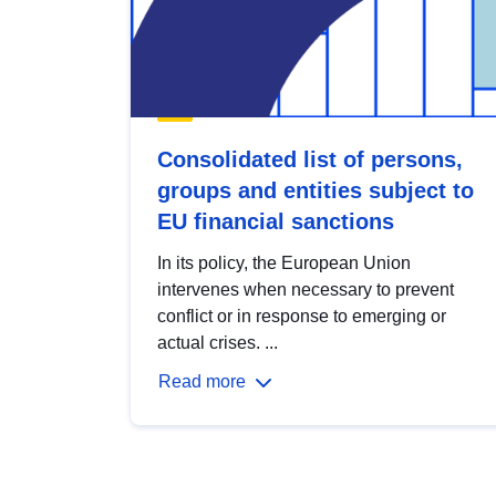
Consolidated list of persons,
groups and entities subject to
EU financial sanctions
In its policy, the European Union
intervenes when necessary to prevent
conflict or in response to emerging or
actual crises. ...
Read more