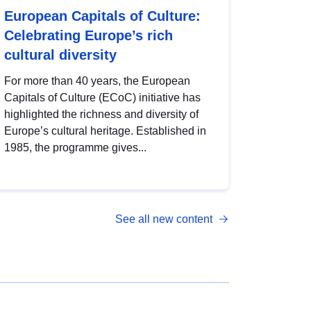
European Capitals of Culture:
Celebrating Europe’s rich
cultural diversity
For more than 40 years, the European
Capitals of Culture (ECoC) initiative has
highlighted the richness and diversity of
Europe’s cultural heritage. Established in
1985, the programme gives...
See all new content