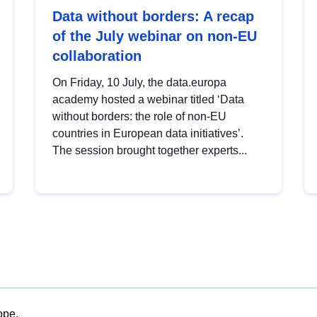
Data without borders: A recap
of the July webinar on non-EU
collaboration
On Friday, 10 July, the data.europa
academy hosted a webinar titled ‘Data
without borders: the role of non-EU
countries in European data initiatives’.
The session brought together experts...
ope.