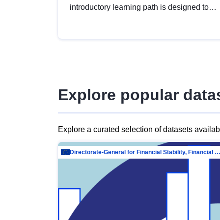
introductory learning path is designed to
provide a solid foundation in
understanding, utilising and publishing
open data tailored for the public sector.
Explore popular data
Explore a curated selection of datasets availa
Directorate-General for Financial Stability, Financial Services and Capit