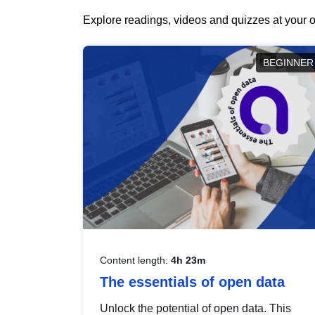
Explore readings, videos and quizzes at your o
BEGINNER
Content length:
4h 23m
The essentials of open data
Unlock the potential of open data. This