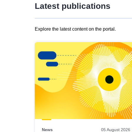
Latest publications
Explore the latest content on the portal.
Skip
results
of
view
Latest
publications
News
05 August 2026