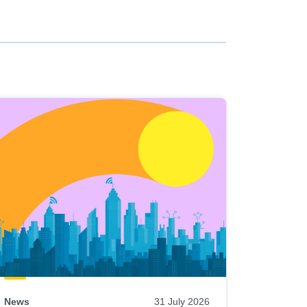
News
31 July 2026