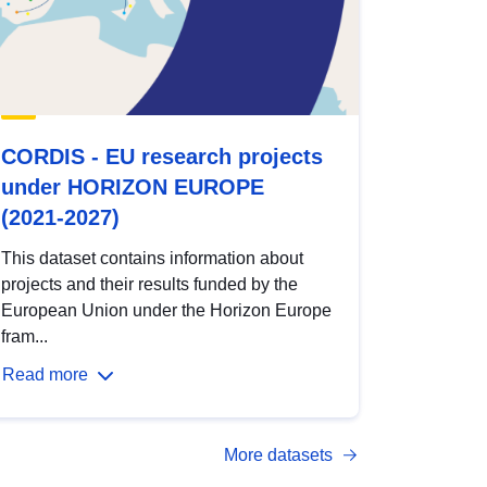
CORDIS - EU research projects
under HORIZON EUROPE
(2021-2027)
This dataset contains information about
projects and their results funded by the
European Union under the Horizon Europe
fram...
Read more
More datasets