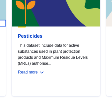
Pesticides
This dataset include data for active
substances used in plant protection
products and Maximum Residue Levels
(MRLs) authorise...
Read more