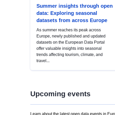
Summer insights through open
data: Exploring seasonal
datasets from across Europe
As summer reaches its peak across
Europe, newly published and updated
datasets on the European Data Portal
offer valuable insights into seasonal
trends affecting tourism, climate, and
travel...
Upcoming events
Learn about the latest open data events in Eur