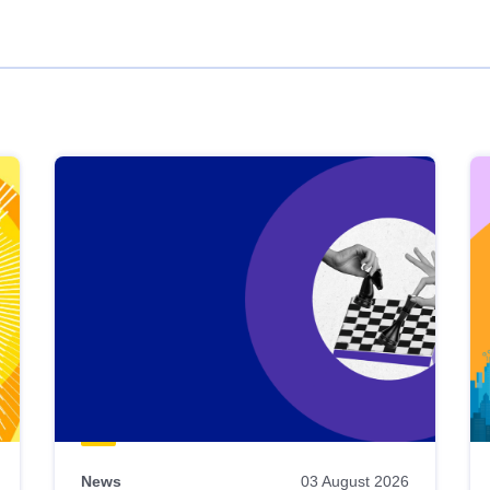
News
03 August 2026