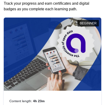
Track your progress and earn certificates and digital
badges as you complete each learning path.
BEGINNER
Content length:
4h 23m