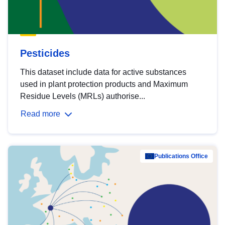
Pesticides
This dataset include data for active substances
used in plant protection products and Maximum
Residue Levels (MRLs) authorise...
Read more
Publications Office