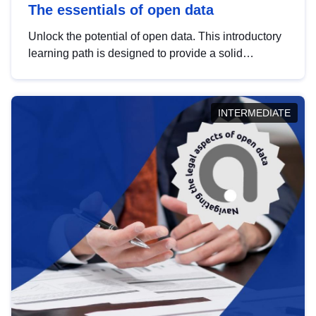
The essentials of open data
Unlock the potential of open data. This introductory
learning path is designed to provide a solid
foundation in understanding, utilising and
publishing open data tailored for the public sector.
INTERMEDIATE