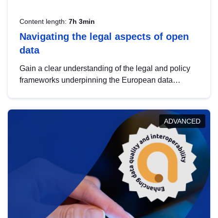
Content length:
7h 3min
Navigating the legal aspects of open
data
Gain a clear understanding of the legal and policy
frameworks underpinning the European data
strategy, including the legal implications of data
sharing and dataset licensing. This introduction will
help you navigate key developments in this policy
ADVANCED
area, ensuring compliance and promoting the
strategic use of data in line with EU regulations.