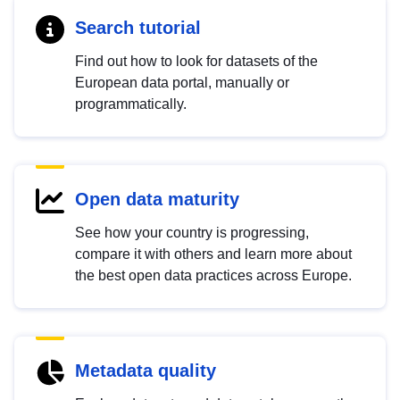
Search tutorial
Find out how to look for datasets of the
European data portal, manually or
programmatically.
Open data maturity
See how your country is progressing,
compare it with others and learn more about
the best open data practices across Europe.
Metadata quality