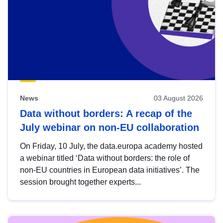
News
03 August 2026
Data without borders: A recap of the
July webinar on non-EU collaboration
On Friday, 10 July, the data.europa academy hosted
a webinar titled ‘Data without borders: the role of
non-EU countries in European data initiatives’. The
session brought together experts...