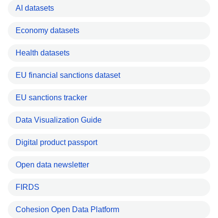
AI datasets
Economy datasets
Health datasets
EU financial sanctions dataset
EU sanctions tracker
Data Visualization Guide
Digital product passport
Open data newsletter
FIRDS
Cohesion Open Data Platform