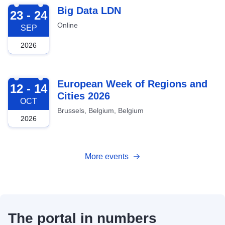
2026-09-23
Big Data LDN
23 - 24
Online
SEP
2026
2026-10-12
European Week of Regions and
12 - 14
Cities 2026
OCT
Brussels, Belgium, Belgium
2026
More events
The portal in numbers