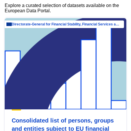
Explore a curated selection of datasets available on the
European Data Portal.
Directorate-General for Financial Stability, Financial Services and Capital Mar…
Consolidated list of persons, groups
and entities subject to EU financial