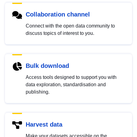
Collaboration channel
Connect with the open data community to
discuss topics of interest to you.
Bulk download
Access tools designed to support you with
data exploration, standardisation and
publishing.
Harvest data
Make your datasets accessible on the