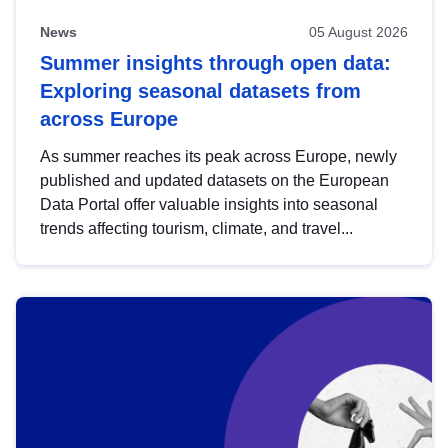
News
05 August 2026
Summer insights through open data:
Exploring seasonal datasets from
across Europe
As summer reaches its peak across Europe, newly
published and updated datasets on the European
Data Portal offer valuable insights into seasonal
trends affecting tourism, climate, and travel...