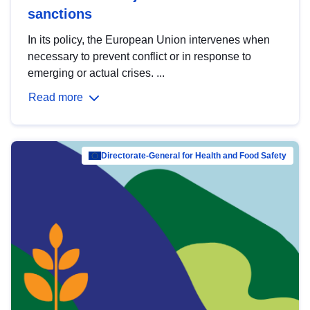
sanctions
In its policy, the European Union intervenes when
necessary to prevent conflict or in response to
emerging or actual crises. ...
Read more
Directorate-General for Health and Food Safety