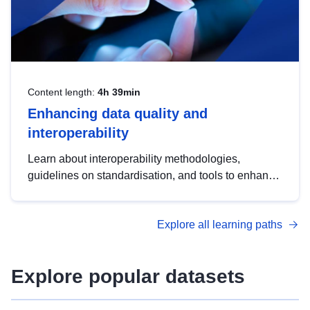
Content length:
4h 39min
Enhancing data quality and
interoperability
Learn about interoperability methodologies,
guidelines on standardisation, and tools to enhance
the quality, accessibility and interoperability of open
data, from foundational quality principles to
Explore all learning paths
advanced metadata management with DCAT-AP.
Explore popular datasets