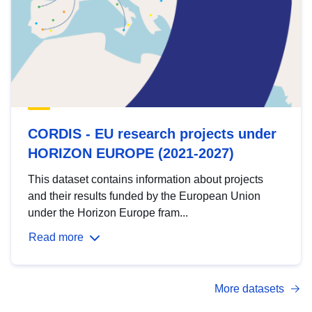
CORDIS - EU research projects under
HORIZON EUROPE (2021-2027)
This dataset contains information about projects
and their results funded by the European Union
under the Horizon Europe fram...
Read more
More datasets