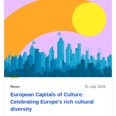
News
31 July 2026
European Capitals of Culture:
Celebrating Europe’s rich cultural
diversity