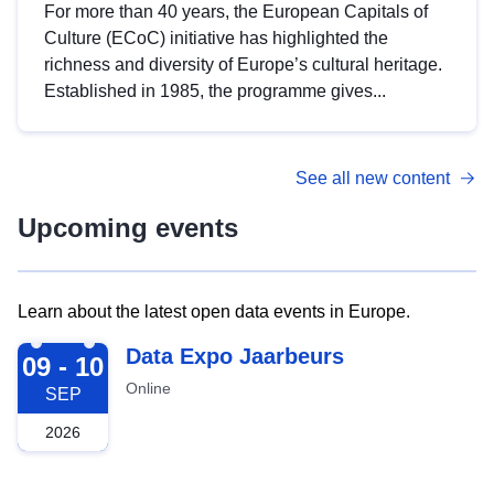
For more than 40 years, the European Capitals of
Culture (ECoC) initiative has highlighted the
richness and diversity of Europe’s cultural heritage.
Established in 1985, the programme gives...
See all new content
Upcoming events
Learn about the latest open data events in Europe.
2026-09-09
Data Expo Jaarbeurs
09 - 10
Online
SEP
2026