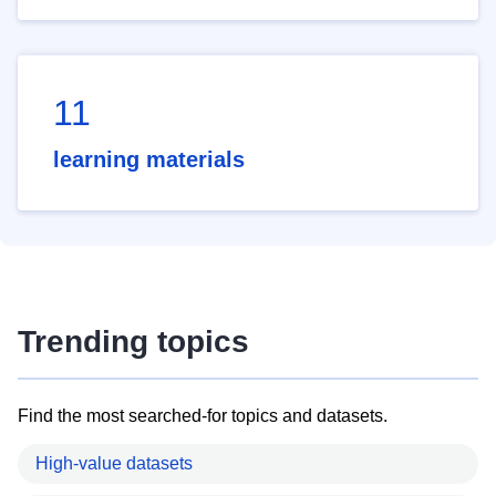
11
learning materials
Trending topics
Find the most searched-for topics and datasets.
High-value datasets