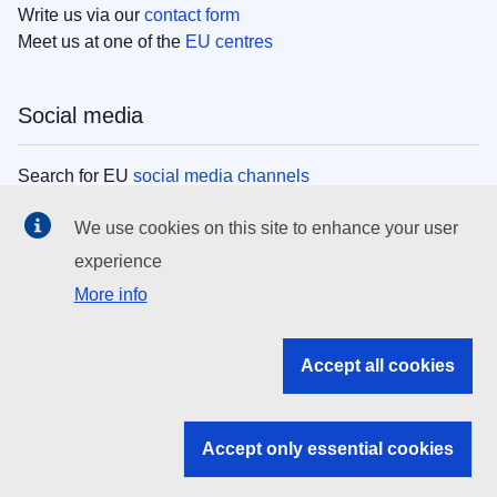
Write us via our
contact form
Meet us at one of the
EU centres
Social media
Search for EU
social media channels
We use cookies on this site to enhance your user
EU institutions
experience
More info
Search all EU institutions and bodies
EU Institutions
Accept all cookies
Search for
EU institutions
Accept only essential cookies