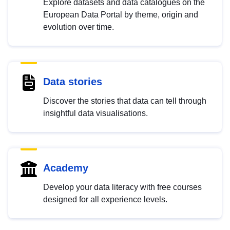
Explore datasets and data catalogues on the
European Data Portal by theme, origin and
evolution over time.
Data stories
Discover the stories that data can tell through
insightful data visualisations.
Academy
Develop your data literacy with free courses
designed for all experience levels.