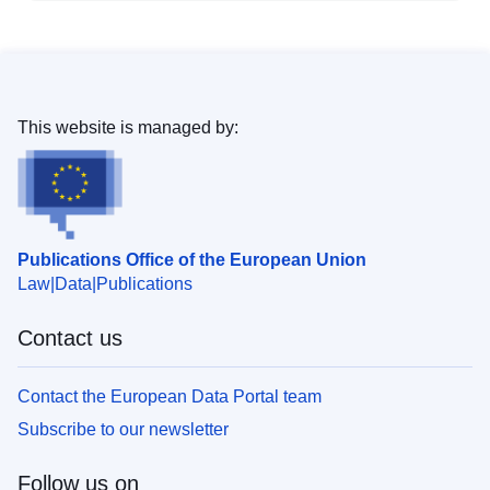
This website is managed by:
Publications Office of the European Union
Law
Data
Publications
Contact us
Contact the European Data Portal team
Subscribe to our newsletter
Follow us on