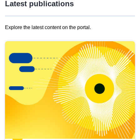
Latest publications
Explore the latest content on the portal.
Skip
results
of
view
Latest
publications