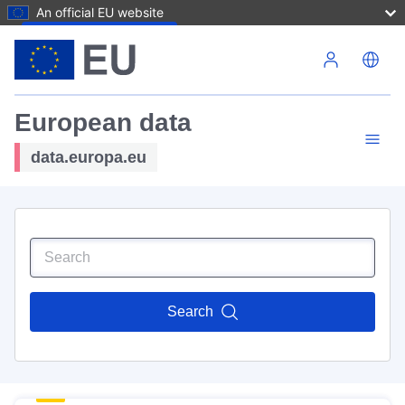
An official EU website
Skip to main content
European data
data.europa.eu
Search