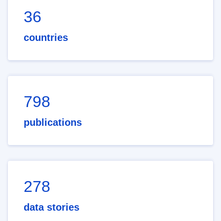
36
countries
798
publications
278
data stories