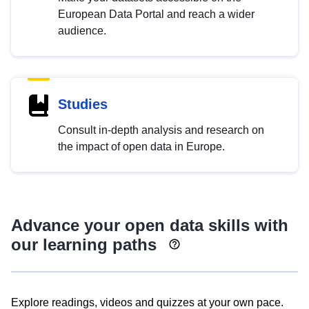
European Data Portal and reach a wider
audience.
Studies
Consult in-depth analysis and research on
the impact of open data in Europe.
Advance your open data skills with
our learning paths
Explore readings, videos and quizzes at your own pace.