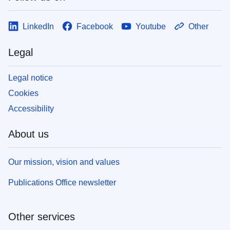
LinkedIn
Facebook
Youtube
Other
Legal
Legal notice
Cookies
Accessibility
About us
Our mission, vision and values
Publications Office newsletter
Other services