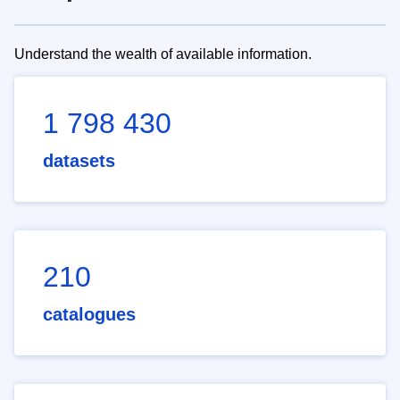
Understand the wealth of available information.
1 798 430
datasets
210
catalogues