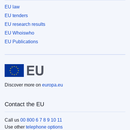
EU law
EU tenders
EU research results
EU Whoiswho
EU Publications
Discover more on
europa.eu
Contact the EU
Call us
00 800 6 7 8 9 10 11
Use other
telephone options