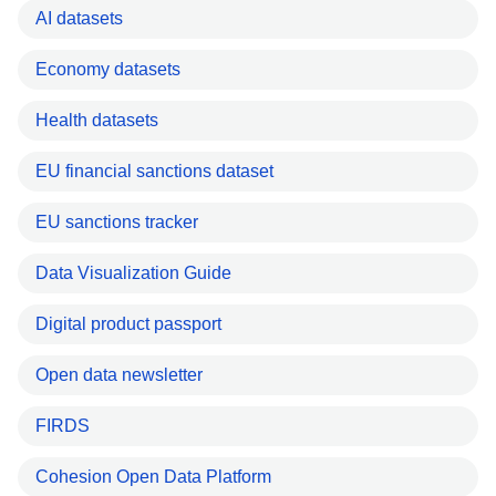
AI datasets
Economy datasets
Health datasets
EU financial sanctions dataset
EU sanctions tracker
Data Visualization Guide
Digital product passport
Open data newsletter
FIRDS
Cohesion Open Data Platform