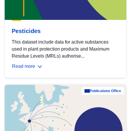
Pesticides
This dataset include data for active substances
used in plant protection products and Maximum
Residue Levels (MRLs) authorise...
Read more
Publications Office