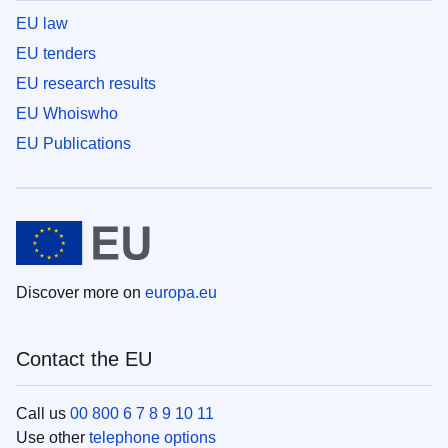
EU law
EU tenders
EU research results
EU Whoiswho
EU Publications
Discover more on
europa.eu
Contact the EU
Call us
00 800 6 7 8 9 10 11
Use other
telephone options