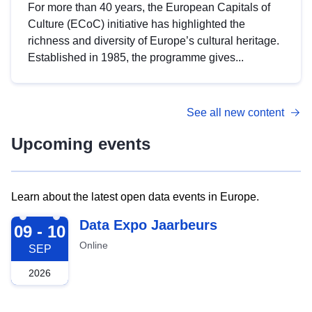
For more than 40 years, the European Capitals of
Culture (ECoC) initiative has highlighted the
richness and diversity of Europe’s cultural heritage.
Established in 1985, the programme gives...
See all new content
Upcoming events
Learn about the latest open data events in Europe.
2026-09-09
Data Expo Jaarbeurs
09 - 10
Online
SEP
2026