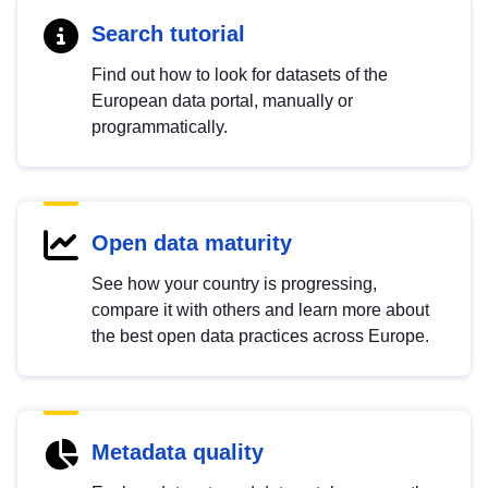
Search tutorial
Find out how to look for datasets of the
European data portal, manually or
programmatically.
Open data maturity
See how your country is progressing,
compare it with others and learn more about
the best open data practices across Europe.
Metadata quality