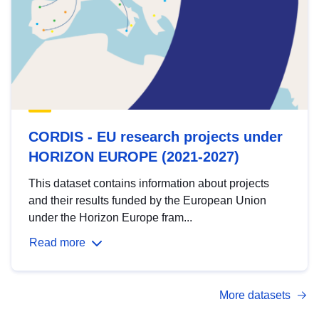
CORDIS - EU research projects under
HORIZON EUROPE (2021-2027)
This dataset contains information about projects
and their results funded by the European Union
under the Horizon Europe fram...
Read more
More datasets