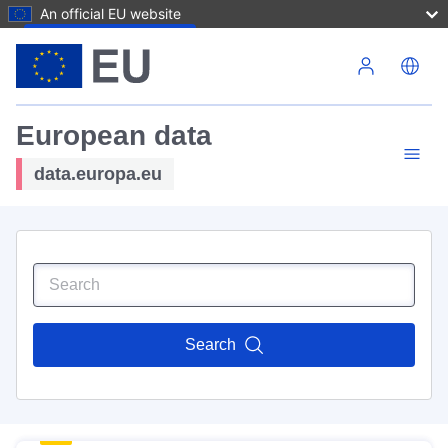
An official EU website
Skip to main content
European data
data.europa.eu
Search