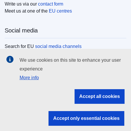
Write us via our
contact form
Meet us at one of the
EU centres
Social media
Search for EU
social media channels
We use cookies on this site to enhance your user
EU institutions
experience
More info
Search all EU institutions and bodies
EU Institutions
Accept all cookies
Search for
EU institutions
Accept only essential cookies