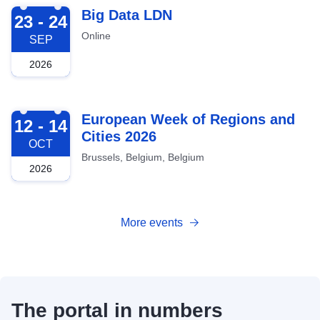
2026-09-23
Big Data LDN
23 - 24
Online
SEP
2026
2026-10-12
European Week of Regions and
12 - 14
Cities 2026
OCT
Brussels, Belgium, Belgium
2026
More events
The portal in numbers