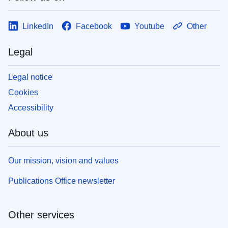
LinkedIn
Facebook
Youtube
Other
Legal
Legal notice
Cookies
Accessibility
About us
Our mission, vision and values
Publications Office newsletter
Other services