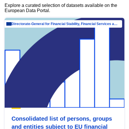
Explore a curated selection of datasets available on the
European Data Portal.
Directorate-General for Financial Stability, Financial Services and Capital Mar…
Consolidated list of persons, groups
and entities subject to EU financial