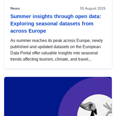
News
05 August 2026
Summer insights through open data:
Exploring seasonal datasets from
across Europe
As summer reaches its peak across Europe, newly
published and updated datasets on the European
Data Portal offer valuable insights into seasonal
trends affecting tourism, climate, and travel...