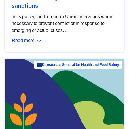
sanctions
In its policy, the European Union intervenes when
necessary to prevent conflict or in response to
emerging or actual crises. ...
Read more
Directorate-General for Health and Food Safety