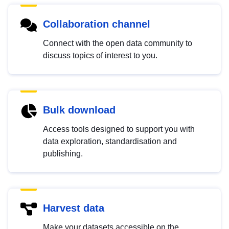
Collaboration channel
Connect with the open data community to
discuss topics of interest to you.
Bulk download
Access tools designed to support you with
data exploration, standardisation and
publishing.
Harvest data
Make your datasets accessible on the