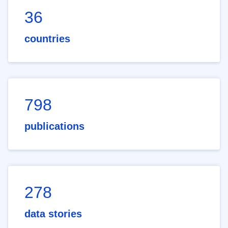
36
countries
798
publications
278
data stories