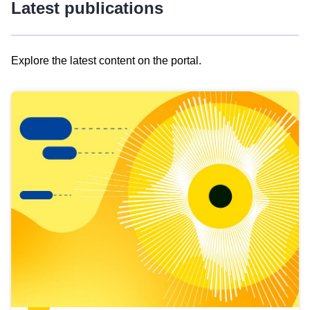
Latest publications
Explore the latest content on the portal.
Skip
results
of
view
Latest
publications