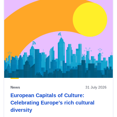
News
31 July 2026
European Capitals of Culture:
Celebrating Europe’s rich cultural
diversity