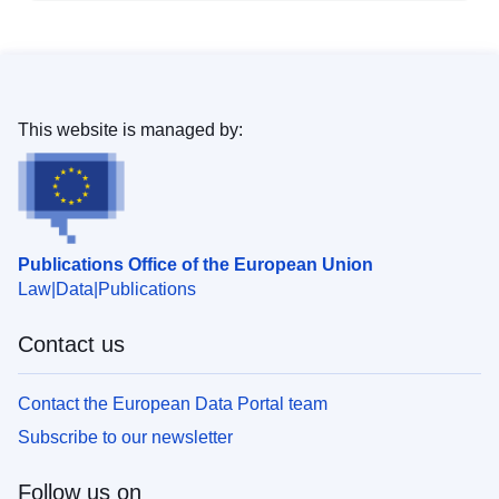
This website is managed by:
Publications Office of the European Union
Law
Data
Publications
Contact us
Contact the European Data Portal team
Subscribe to our newsletter
Follow us on