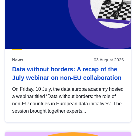
News
03 August 2026
Data without borders: A recap of the
July webinar on non-EU collaboration
On Friday, 10 July, the data.europa academy hosted
a webinar titled ‘Data without borders: the role of
non-EU countries in European data initiatives’. The
session brought together experts...