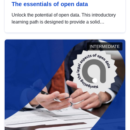
The essentials of open data
Unlock the potential of open data. This introductory
learning path is designed to provide a solid
foundation in understanding, utilising and
publishing open data tailored for the public sector.
INTERMEDIATE