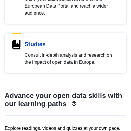
European Data Portal and reach a wider
audience.
Studies
Consult in-depth analysis and research on
the impact of open data in Europe.
Advance your open data skills with
our learning paths
Explore readings, videos and quizzes at your own pace.