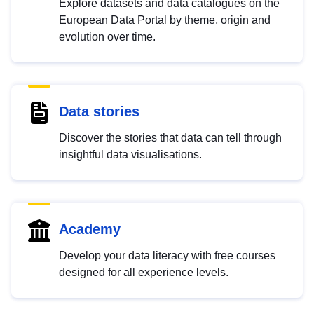
Explore datasets and data catalogues on the
European Data Portal by theme, origin and
evolution over time.
Data stories
Discover the stories that data can tell through
insightful data visualisations.
Academy
Develop your data literacy with free courses
designed for all experience levels.