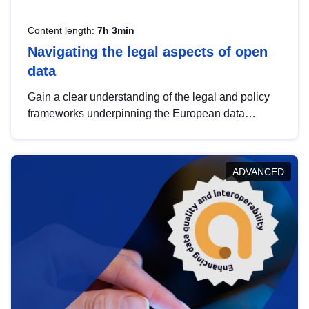
Content length:
7h 3min
Navigating the legal aspects of open
data
Gain a clear understanding of the legal and policy
frameworks underpinning the European data
strategy, including the legal implications of data
sharing and dataset licensing. This introduction will
help you navigate key developments in this policy
ADVANCED
area, ensuring compliance and promoting the
strategic use of data in line with EU regulations.