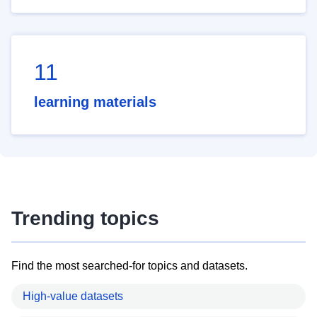
11
learning materials
Trending topics
Find the most searched-for topics and datasets.
High-value datasets