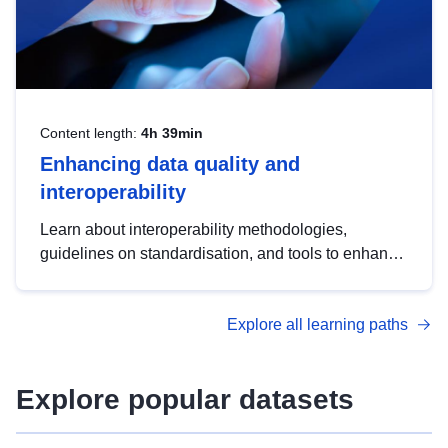
Content length:
4h 39min
Enhancing data quality and
interoperability
Learn about interoperability methodologies,
guidelines on standardisation, and tools to enhance
the quality, accessibility and interoperability of open
data, from foundational quality principles to
Explore all learning paths
advanced metadata management with DCAT-AP.
Explore popular datasets