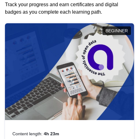
Track your progress and earn certificates and digital
badges as you complete each learning path.
BEGINNER
Content length:
4h 23m