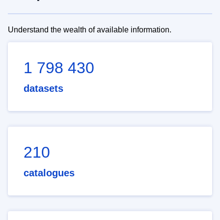
Understand the wealth of available information.
1 798 430
datasets
210
catalogues