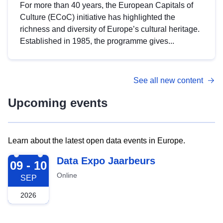
For more than 40 years, the European Capitals of
Culture (ECoC) initiative has highlighted the
richness and diversity of Europe’s cultural heritage.
Established in 1985, the programme gives...
See all new content
Upcoming events
Learn about the latest open data events in Europe.
2026-09-09
Data Expo Jaarbeurs
09 - 10
Online
SEP
2026