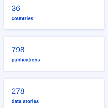
36
countries
798
publications
278
data stories