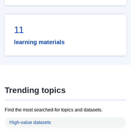
11
learning materials
Trending topics
Find the most searched-for topics and datasets.
High-value datasets