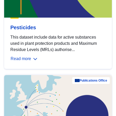
Pesticides
This dataset include data for active substances
used in plant protection products and Maximum
Residue Levels (MRLs) authorise...
Read more
Publications Office