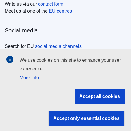
Write us via our
contact form
Meet us at one of the
EU centres
Social media
Search for EU
social media channels
We use cookies on this site to enhance your user
EU institutions
experience
More info
Search all EU institutions and bodies
EU Institutions
Accept all cookies
Search for
EU institutions
Accept only essential cookies