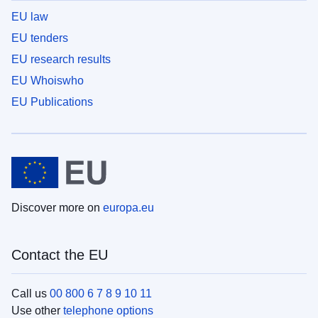
EU law
EU tenders
EU research results
EU Whoiswho
EU Publications
Discover more on
europa.eu
Contact the EU
Call us
00 800 6 7 8 9 10 11
Use other
telephone options