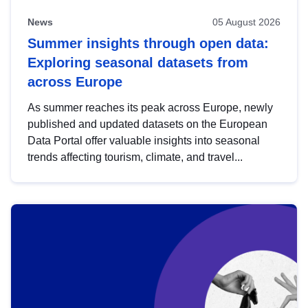
News
05 August 2026
Summer insights through open data:
Exploring seasonal datasets from
across Europe
As summer reaches its peak across Europe, newly
published and updated datasets on the European
Data Portal offer valuable insights into seasonal
trends affecting tourism, climate, and travel...