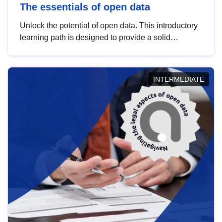
The essentials of open data
Unlock the potential of open data. This introductory
learning path is designed to provide a solid
foundation in understanding, utilising and
publishing open data tailored for the public sector.
INTERMEDIATE