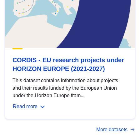
CORDIS - EU research projects under
HORIZON EUROPE (2021-2027)
This dataset contains information about projects
and their results funded by the European Union
under the Horizon Europe fram...
Read more
More datasets