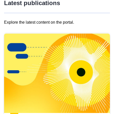
Latest publications
Explore the latest content on the portal.
Skip
results
of
view
Latest
publications