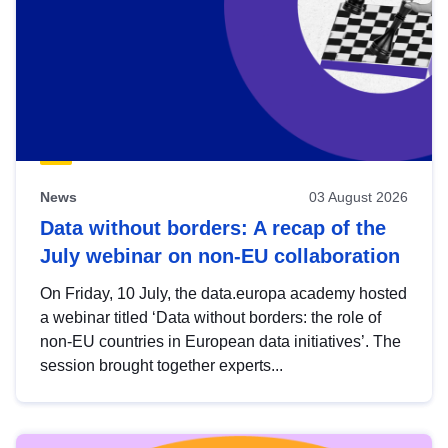
News
03 August 2026
Data without borders: A recap of the
July webinar on non-EU collaboration
On Friday, 10 July, the data.europa academy hosted
a webinar titled ‘Data without borders: the role of
non-EU countries in European data initiatives’. The
session brought together experts...