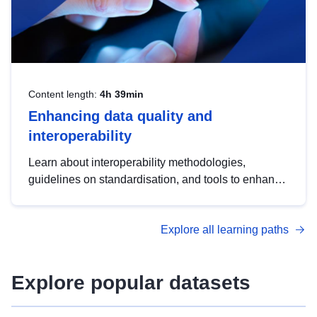
Content length:
4h 39min
Enhancing data quality and
interoperability
Learn about interoperability methodologies,
guidelines on standardisation, and tools to enhance
the quality, accessibility and interoperability of open
data, from foundational quality principles to
Explore all learning paths
advanced metadata management with DCAT-AP.
Explore popular datasets