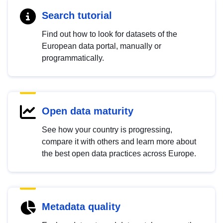
Search tutorial
Find out how to look for datasets of the
European data portal, manually or
programmatically.
Open data maturity
See how your country is progressing,
compare it with others and learn more about
the best open data practices across Europe.
Metadata quality