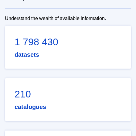
Understand the wealth of available information.
1 798 430
datasets
210
catalogues