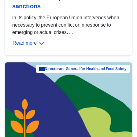
sanctions
In its policy, the European Union intervenes when
necessary to prevent conflict or in response to
emerging or actual crises. ...
Read more
Directorate-General for Health and Food Safety