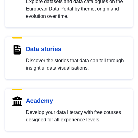
Explore datasets and data catalogues on the
European Data Portal by theme, origin and
evolution over time.
Data stories
Discover the stories that data can tell through
insightful data visualisations.
Academy
Develop your data literacy with free courses
designed for all experience levels.