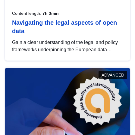
Content length:
7h 3min
Navigating the legal aspects of open
data
Gain a clear understanding of the legal and policy
frameworks underpinning the European data
strategy, including the legal implications of data
sharing and dataset licensing. This introduction will
help you navigate key developments in this policy
ADVANCED
area, ensuring compliance and promoting the
strategic use of data in line with EU regulations.