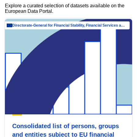
Explore a curated selection of datasets available on the
European Data Portal.
Directorate-General for Financial Stability, Financial Services and Capital Mar…
Consolidated list of persons, groups
and entities subject to EU financial