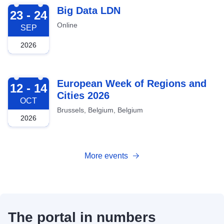
2026-09-23
Big Data LDN
23 - 24
Online
SEP
2026
2026-10-12
European Week of Regions and
12 - 14
Cities 2026
OCT
Brussels, Belgium, Belgium
2026
More events
The portal in numbers