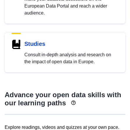
European Data Portal and reach a wider
audience.
Studies
Consult in-depth analysis and research on
the impact of open data in Europe.
Advance your open data skills with
our learning paths
Explore readings, videos and quizzes at your own pace.