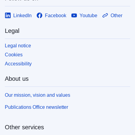
LinkedIn
Facebook
Youtube
Other
Legal
Legal notice
Cookies
Accessibility
About us
Our mission, vision and values
Publications Office newsletter
Other services