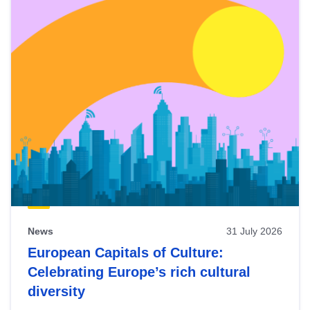
News
31 July 2026
European Capitals of Culture:
Celebrating Europe’s rich cultural
diversity