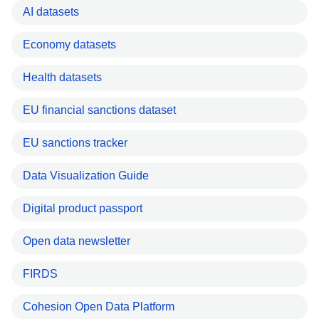
AI datasets
Economy datasets
Health datasets
EU financial sanctions dataset
EU sanctions tracker
Data Visualization Guide
Digital product passport
Open data newsletter
FIRDS
Cohesion Open Data Platform