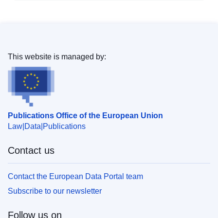
This website is managed by:
Publications Office of the European Union
Law
Data
Publications
Contact us
Contact the European Data Portal team
Subscribe to our newsletter
Follow us on