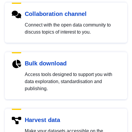
Collaboration channel
Connect with the open data community to
discuss topics of interest to you.
Bulk download
Access tools designed to support you with
data exploration, standardisation and
publishing.
Harvest data
Make your datasets accessible on the