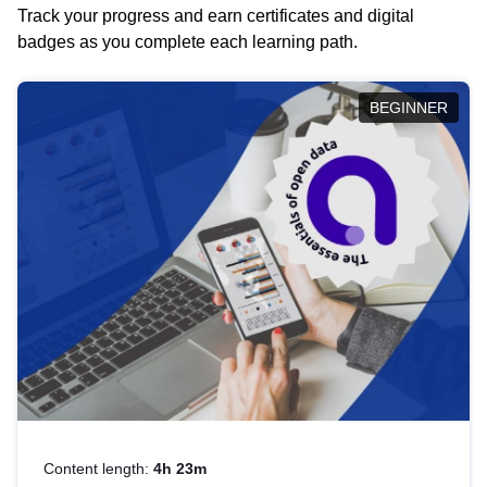
Track your progress and earn certificates and digital
badges as you complete each learning path.
BEGINNER
Content length:
4h 23m