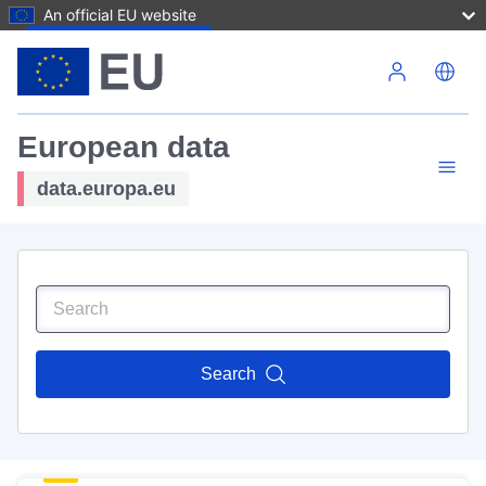
An official EU website
Skip to main content
European data
data.europa.eu
Search