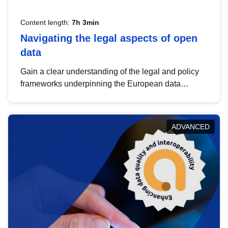
Content length:
7h 3min
Navigating the legal aspects of open
data
Gain a clear understanding of the legal and policy
frameworks underpinning the European data
strategy, including the legal implications of data
sharing and dataset licensing. This introduction will
help you navigate key developments in this policy
ADVANCED
area, ensuring compliance and promoting the
strategic use of data in line with EU regulations.