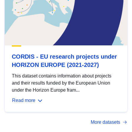
CORDIS - EU research projects under
HORIZON EUROPE (2021-2027)
This dataset contains information about projects
and their results funded by the European Union
under the Horizon Europe fram...
Read more
More datasets