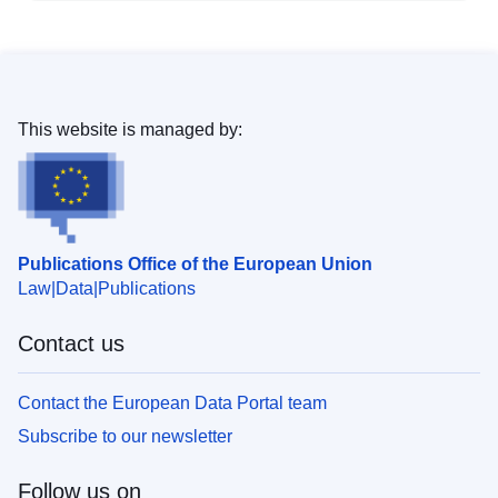
This website is managed by:
Publications Office of the European Union
Law
Data
Publications
Contact us
Contact the European Data Portal team
Subscribe to our newsletter
Follow us on