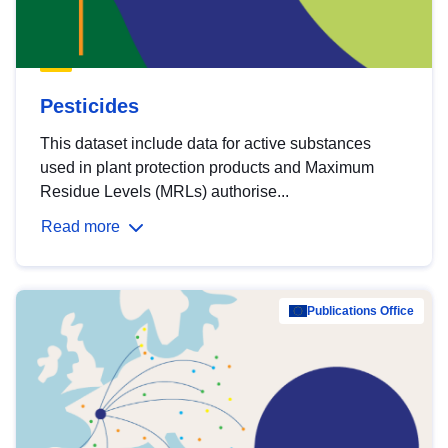
Pesticides
This dataset include data for active substances
used in plant protection products and Maximum
Residue Levels (MRLs) authorise...
Read more
Publications Office