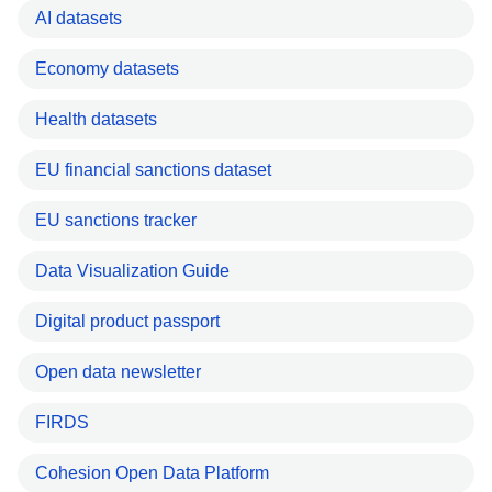
AI datasets
Economy datasets
Health datasets
EU financial sanctions dataset
EU sanctions tracker
Data Visualization Guide
Digital product passport
Open data newsletter
FIRDS
Cohesion Open Data Platform