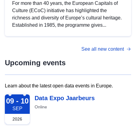
For more than 40 years, the European Capitals of
Culture (ECoC) initiative has highlighted the
richness and diversity of Europe’s cultural heritage.
Established in 1985, the programme gives...
See all new content
Upcoming events
Learn about the latest open data events in Europe.
2026-09-09
Data Expo Jaarbeurs
09 - 10
Online
SEP
2026