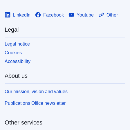
LinkedIn
Facebook
Youtube
Other
Legal
Legal notice
Cookies
Accessibility
About us
Our mission, vision and values
Publications Office newsletter
Other services