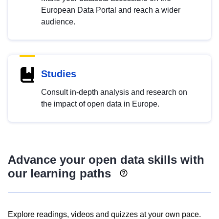
European Data Portal and reach a wider
audience.
Studies
Consult in-depth analysis and research on
the impact of open data in Europe.
Advance your open data skills with
our learning paths
Explore readings, videos and quizzes at your own pace.