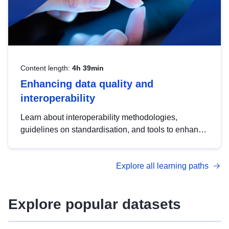
Content length:
4h 39min
Enhancing data quality and
interoperability
Learn about interoperability methodologies,
guidelines on standardisation, and tools to enhance
the quality, accessibility and interoperability of open
data, from foundational quality principles to
Explore all learning paths
advanced metadata management with DCAT-AP.
Explore popular datasets