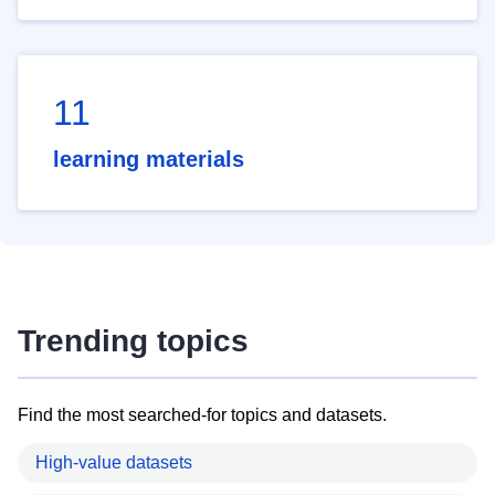
11
learning materials
Trending topics
Find the most searched-for topics and datasets.
High-value datasets