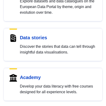
Explore datasets and data catalogues on the
European Data Portal by theme, origin and
evolution over time.
Data stories
Discover the stories that data can tell through
insightful data visualisations.
Academy
Develop your data literacy with free courses
designed for all experience levels.