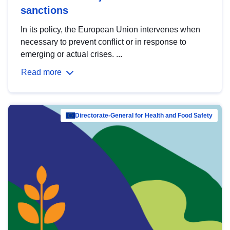
sanctions
In its policy, the European Union intervenes when
necessary to prevent conflict or in response to
emerging or actual crises. ...
Read more
Directorate-General for Health and Food Safety