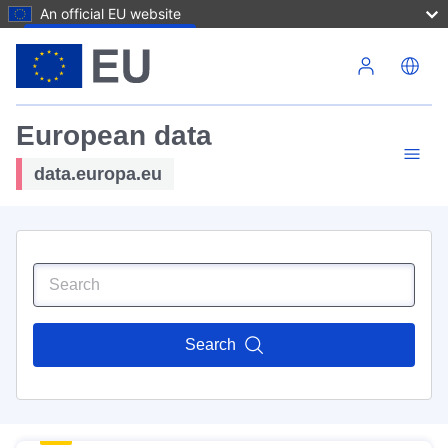
An official EU website
Skip to main content
European data
data.europa.eu
Search