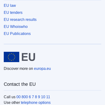
EU law
EU tenders
EU research results
EU Whoiswho
EU Publications
Discover more on
europa.eu
Contact the EU
Call us
00 800 6 7 8 9 10 11
Use other
telephone options