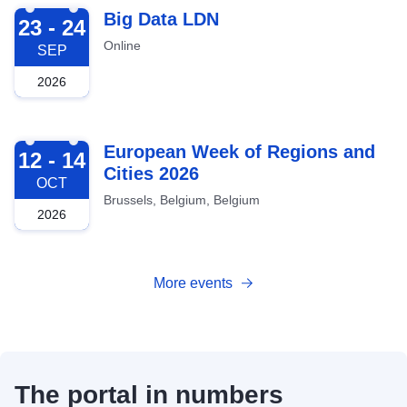
2026-09-23
Big Data LDN
23 - 24
Online
SEP
2026
2026-10-12
European Week of Regions and
12 - 14
Cities 2026
OCT
Brussels, Belgium, Belgium
2026
More events
The portal in numbers