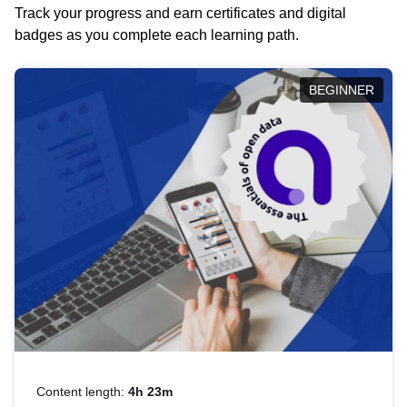
Track your progress and earn certificates and digital
badges as you complete each learning path.
BEGINNER
Content length:
4h 23m