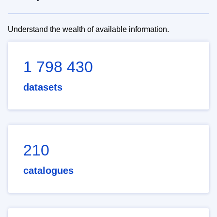
Understand the wealth of available information.
1 798 430
datasets
210
catalogues