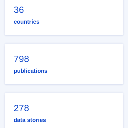
36
countries
798
publications
278
data stories