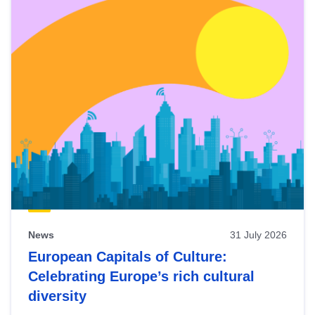
News
31 July 2026
European Capitals of Culture:
Celebrating Europe’s rich cultural
diversity