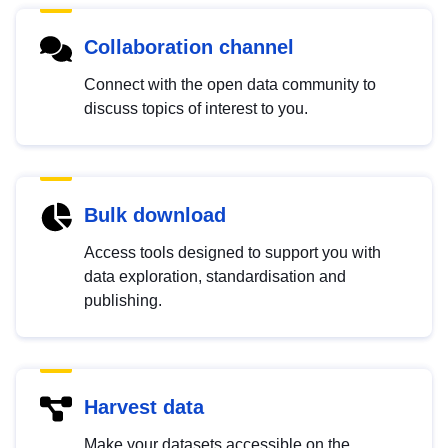
Collaboration channel
Connect with the open data community to
discuss topics of interest to you.
Bulk download
Access tools designed to support you with
data exploration, standardisation and
publishing.
Harvest data
Make your datasets accessible on the