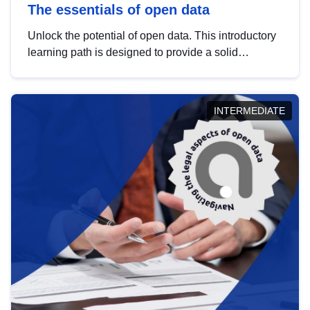
The essentials of open data
Unlock the potential of open data. This introductory
learning path is designed to provide a solid
foundation in understanding, utilising and
publishing open data tailored for the public sector.
INTERMEDIATE