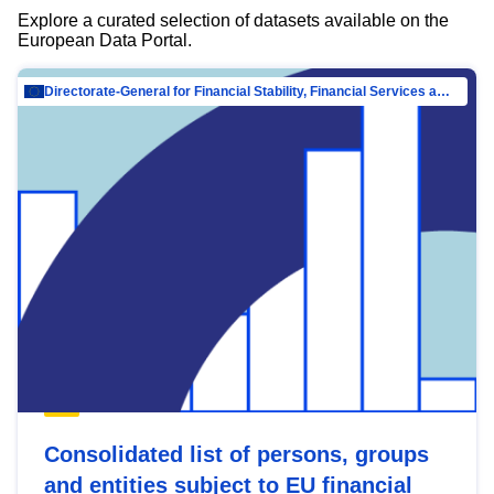
Explore a curated selection of datasets available on the
European Data Portal.
Directorate-General for Financial Stability, Financial Services and Capital Mar…
Consolidated list of persons, groups
and entities subject to EU financial