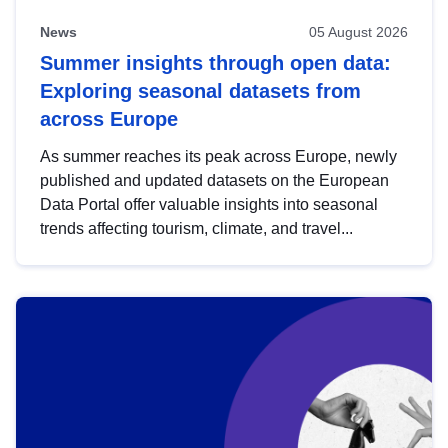
News
05 August 2026
Summer insights through open data:
Exploring seasonal datasets from
across Europe
As summer reaches its peak across Europe, newly
published and updated datasets on the European
Data Portal offer valuable insights into seasonal
trends affecting tourism, climate, and travel...