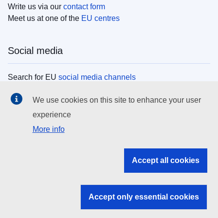
Write us via our
contact form
Meet us at one of the
EU centres
Social media
Search for EU
social media channels
We use cookies on this site to enhance your user
EU institutions
experience
More info
Search all EU institutions and bodies
EU Institutions
Accept all cookies
Search for
EU institutions
Accept only essential cookies