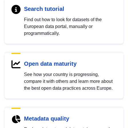
Search tutorial
Find out how to look for datasets of the
European data portal, manually or
programmatically.
Open data maturity
See how your country is progressing,
compare it with others and learn more about
the best open data practices across Europe.
Metadata quality