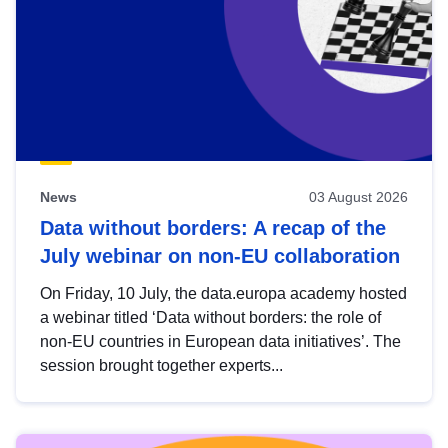
News
03 August 2026
Data without borders: A recap of the
July webinar on non-EU collaboration
On Friday, 10 July, the data.europa academy hosted
a webinar titled ‘Data without borders: the role of
non-EU countries in European data initiatives’. The
session brought together experts...