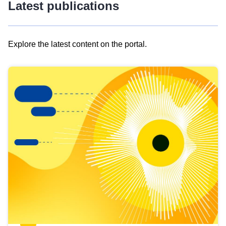
Latest publications
Explore the latest content on the portal.
Skip
results
of
view
Latest
publications