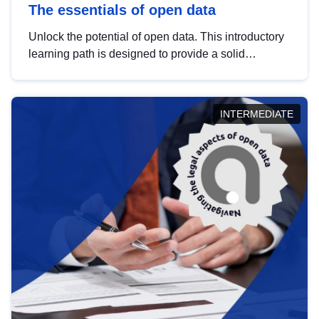
The essentials of open data
Unlock the potential of open data. This introductory
learning path is designed to provide a solid
foundation in understanding, utilising and
publishing open data tailored for the public sector.
INTERMEDIATE