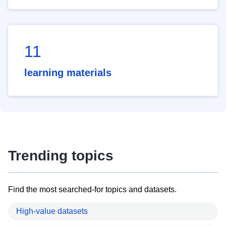
11
learning materials
Trending topics
Find the most searched-for topics and datasets.
High-value datasets