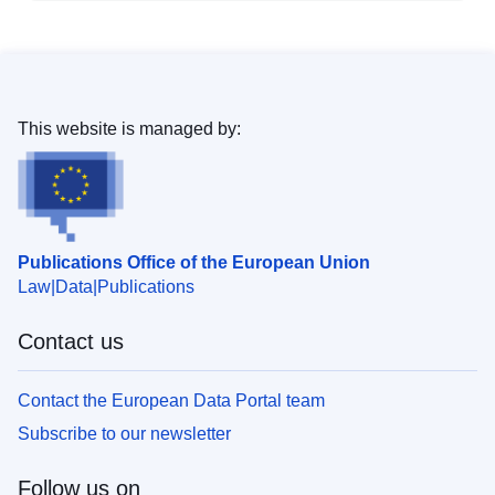
This website is managed by:
Publications Office of the European Union
Law
Data
Publications
Contact us
Contact the European Data Portal team
Subscribe to our newsletter
Follow us on