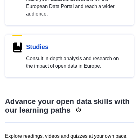
European Data Portal and reach a wider
audience.
Studies
Consult in-depth analysis and research on
the impact of open data in Europe.
Advance your open data skills with
our learning paths
Explore readings, videos and quizzes at your own pace.