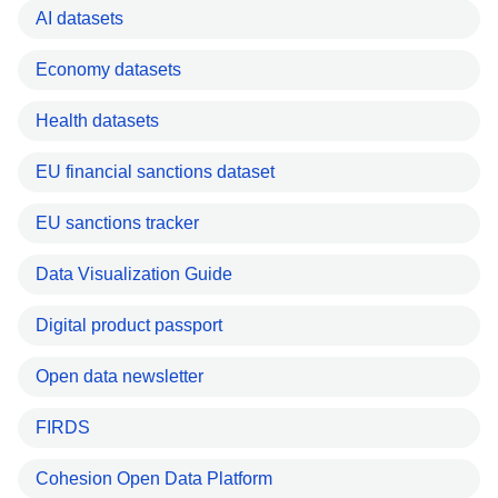
AI datasets
Economy datasets
Health datasets
EU financial sanctions dataset
EU sanctions tracker
Data Visualization Guide
Digital product passport
Open data newsletter
FIRDS
Cohesion Open Data Platform