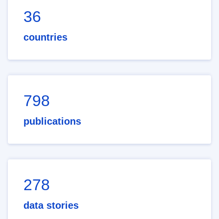
36
countries
798
publications
278
data stories