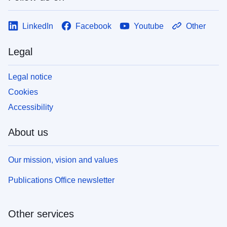
LinkedIn
Facebook
Youtube
Other
Legal
Legal notice
Cookies
Accessibility
About us
Our mission, vision and values
Publications Office newsletter
Other services