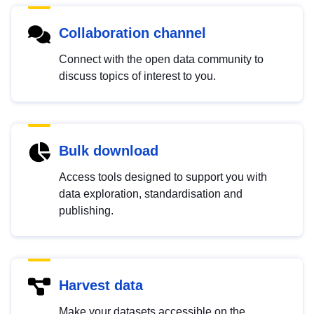
Collaboration channel
Connect with the open data community to
discuss topics of interest to you.
Bulk download
Access tools designed to support you with
data exploration, standardisation and
publishing.
Harvest data
Make your datasets accessible on the