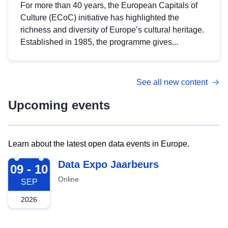
For more than 40 years, the European Capitals of
Culture (ECoC) initiative has highlighted the
richness and diversity of Europe’s cultural heritage.
Established in 1985, the programme gives...
See all new content
Upcoming events
Learn about the latest open data events in Europe.
2026-09-09
Data Expo Jaarbeurs
09 - 10
Online
SEP
2026