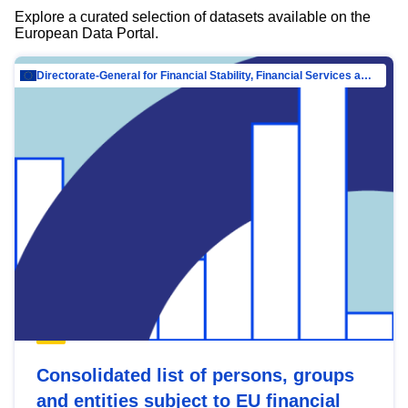
Explore a curated selection of datasets available on the
European Data Portal.
Directorate-General for Financial Stability, Financial Services and Capital Mar…
Consolidated list of persons, groups
and entities subject to EU financial