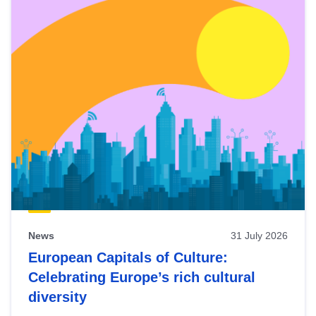
News
31 July 2026
European Capitals of Culture:
Celebrating Europe’s rich cultural
diversity