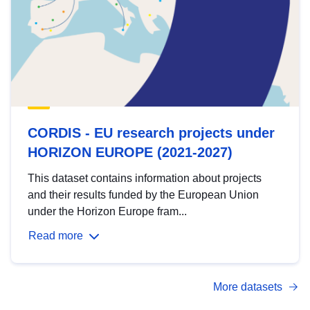
CORDIS - EU research projects under
HORIZON EUROPE (2021-2027)
This dataset contains information about projects
and their results funded by the European Union
under the Horizon Europe fram...
Read more
More datasets