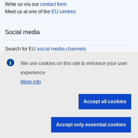
Write us via our
contact form
Meet us at one of the
EU centres
Social media
Search for EU
social media channels
We use cookies on this site to enhance your user
EU institutions
experience
More info
Search all EU institutions and bodies
EU Institutions
Accept all cookies
Search for
EU institutions
Accept only essential cookies