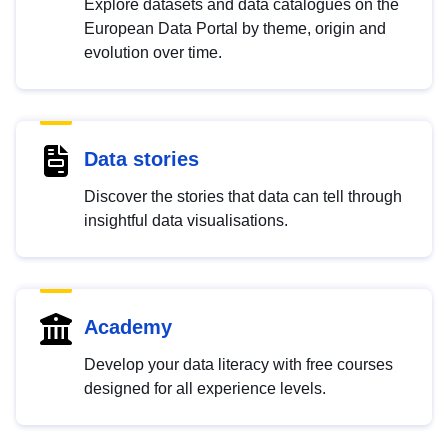
Explore datasets and data catalogues on the
European Data Portal by theme, origin and
evolution over time.
Data stories
Discover the stories that data can tell through
insightful data visualisations.
Academy
Develop your data literacy with free courses
designed for all experience levels.