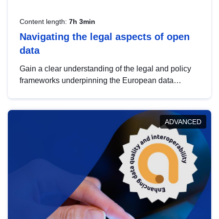
Content length:
7h 3min
Navigating the legal aspects of open
data
Gain a clear understanding of the legal and policy
frameworks underpinning the European data
strategy, including the legal implications of data
sharing and dataset licensing. This introduction will
help you navigate key developments in this policy
ADVANCED
area, ensuring compliance and promoting the
strategic use of data in line with EU regulations.