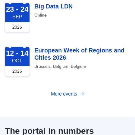
2026-09-23
Big Data LDN
23 - 24
Online
SEP
2026
2026-10-12
European Week of Regions and
12 - 14
Cities 2026
OCT
Brussels, Belgium, Belgium
2026
More events
The portal in numbers