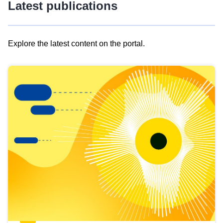
Latest publications
Explore the latest content on the portal.
Skip
results
of
view
Latest
publications