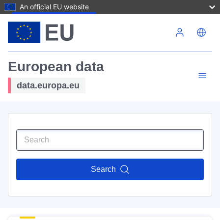
An official EU website
Skip to main content
European data
data.europa.eu
Search