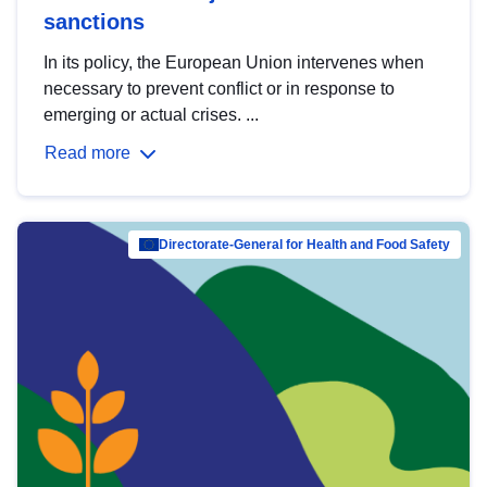
sanctions
In its policy, the European Union intervenes when
necessary to prevent conflict or in response to
emerging or actual crises. ...
Read more
Directorate-General for Health and Food Safety