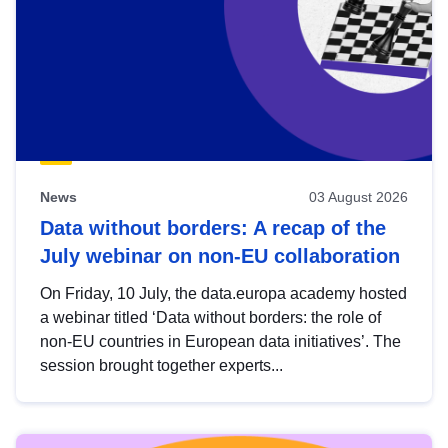
News
03 August 2026
Data without borders: A recap of the
July webinar on non-EU collaboration
On Friday, 10 July, the data.europa academy hosted
a webinar titled ‘Data without borders: the role of
non-EU countries in European data initiatives’. The
session brought together experts...