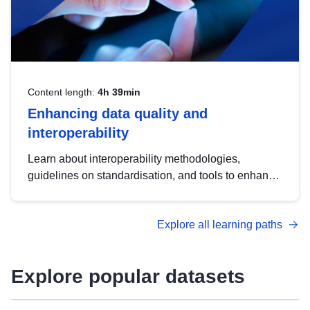
Content length:
4h 39min
Enhancing data quality and
interoperability
Learn about interoperability methodologies,
guidelines on standardisation, and tools to enhance
the quality, accessibility and interoperability of open
data, from foundational quality principles to
Explore all learning paths
advanced metadata management with DCAT-AP.
Explore popular datasets