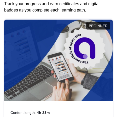
Track your progress and earn certificates and digital
badges as you complete each learning path.
BEGINNER
Content length:
4h 23m