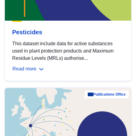
Pesticides
This dataset include data for active substances
used in plant protection products and Maximum
Residue Levels (MRLs) authorise...
Read more
Publications Office