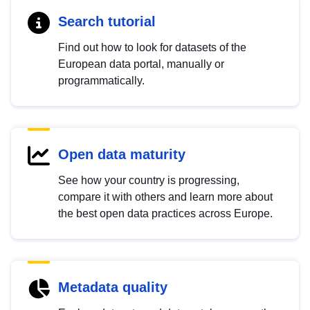
Search tutorial
Find out how to look for datasets of the
European data portal, manually or
programmatically.
Open data maturity
See how your country is progressing,
compare it with others and learn more about
the best open data practices across Europe.
Metadata quality