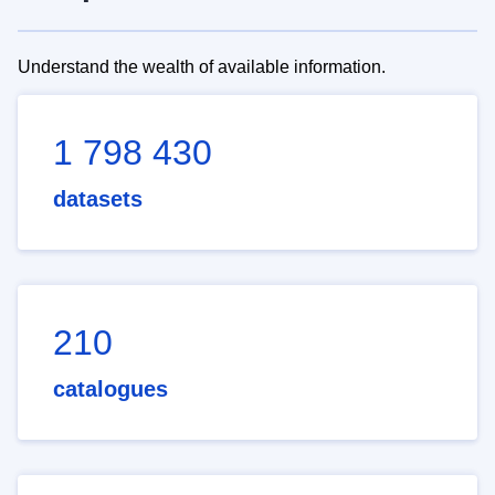
Understand the wealth of available information.
1 798 430
datasets
210
catalogues