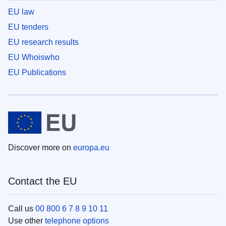
EU law
EU tenders
EU research results
EU Whoiswho
EU Publications
Discover more on
europa.eu
Contact the EU
Call us
00 800 6 7 8 9 10 11
Use other
telephone options