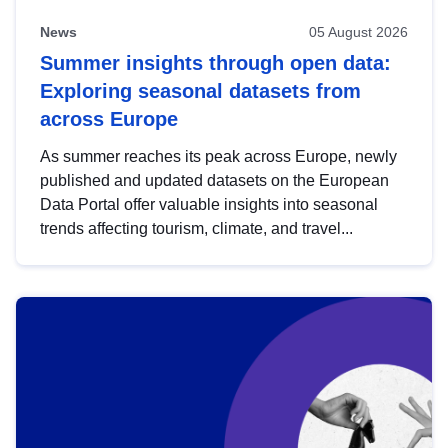
News
05 August 2026
Summer insights through open data:
Exploring seasonal datasets from
across Europe
As summer reaches its peak across Europe, newly
published and updated datasets on the European
Data Portal offer valuable insights into seasonal
trends affecting tourism, climate, and travel...