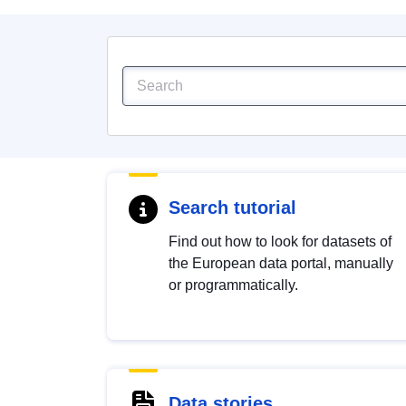
Search tutorial
Find out how to look for datasets of
the European data portal, manually
or programmatically.
Data stories