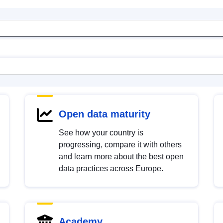
Open data maturity
See how your country is
progressing, compare it with others
and learn more about the best open
data practices across Europe.
Academy