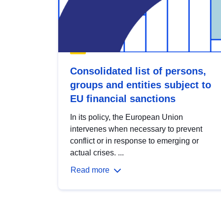
Consolidated list of persons,
groups and entities subject to
EU financial sanctions
In its policy, the European Union
intervenes when necessary to prevent
conflict or in response to emerging or
actual crises. ...
Read more