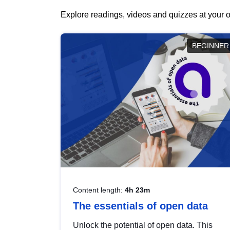
Explore readings, videos and quizzes at your o
BEGINNER
Content length:
4h 23m
The essentials of open data
Unlock the potential of open data. This