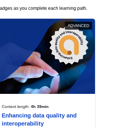
 badges as you complete each learning path.
ADVANCED
Content length:
4h 39min
Enhancing data quality and
interoperability