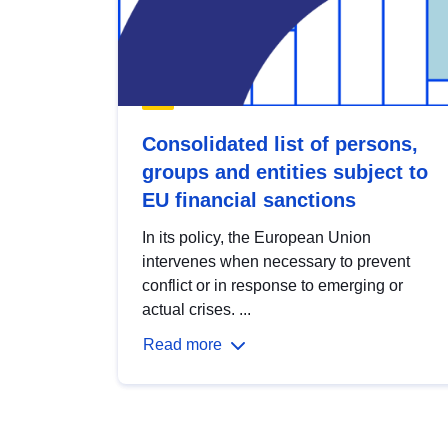
Consolidated list of persons,
groups and entities subject to
EU financial sanctions
In its policy, the European Union
intervenes when necessary to prevent
conflict or in response to emerging or
actual crises. ...
Read more