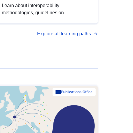
Learn about interoperability
methodologies, guidelines on
standardisation, and tools to enhance the
quality, accessibility and interoperability of
Explore all learning paths
open data, from foundational quality
principles to advanced metadata
management with DCAT-AP.
Publications Office