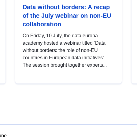
Data without borders: A recap
of the July webinar on non-EU
collaboration
On Friday, 10 July, the data.europa
academy hosted a webinar titled ‘Data
without borders: the role of non-EU
countries in European data initiatives’.
The session brought together experts...
ope.