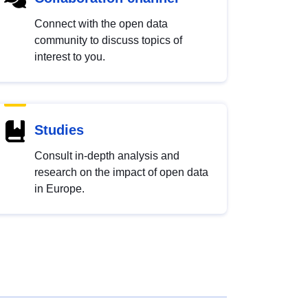
Connect with the open data
community to discuss topics of
interest to you.
Studies
Consult in-depth analysis and
research on the impact of open data
in Europe.