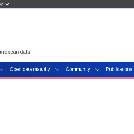
w?
 European data
Open data maturity
Community
Publications
g CORDIS projects to
mpetition platform.