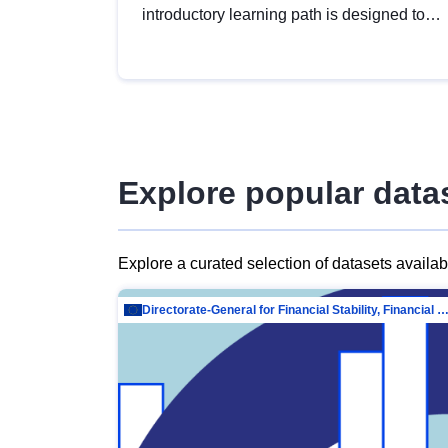
introductory learning path is designed to
provide a solid foundation in
understanding, utilising and publishing
open data tailored for the public sector.
Explore popular data
Explore a curated selection of datasets availa
Directorate-General for Financial Stability, Financial Services and Capit