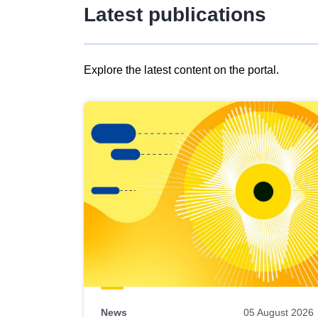
Latest publications
Explore the latest content on the portal.
Skip
results
of
view
Latest
publications
News
05 August 2026