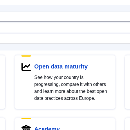
Open data maturity
See how your country is
progressing, compare it with others
and learn more about the best open
data practices across Europe.
Academy