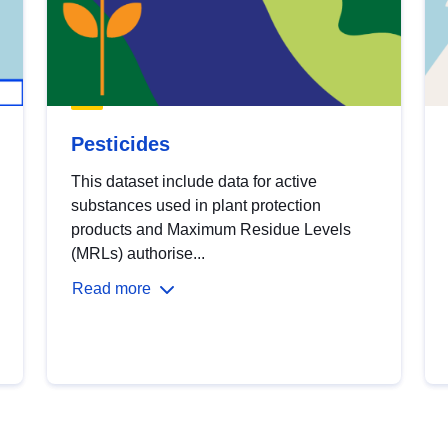
Pesticides
This dataset include data for active
substances used in plant protection
products and Maximum Residue Levels
(MRLs) authorise...
Read more