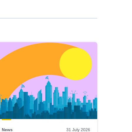
News
31 July 2026