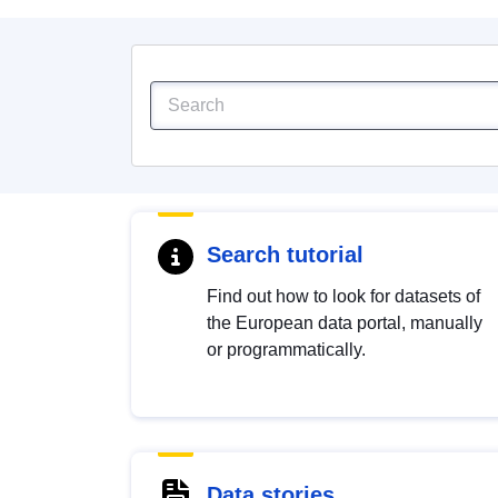
Search tutorial
Find out how to look for datasets of
the European data portal, manually
or programmatically.
Data stories