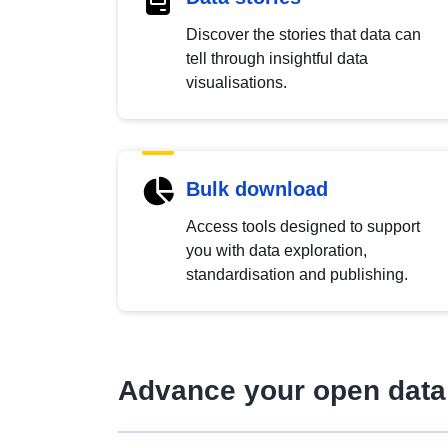
Discover the stories that data can
tell through insightful data
visualisations.
Bulk download
Access tools designed to support
you with data exploration,
standardisation and publishing.
Advance your open data 