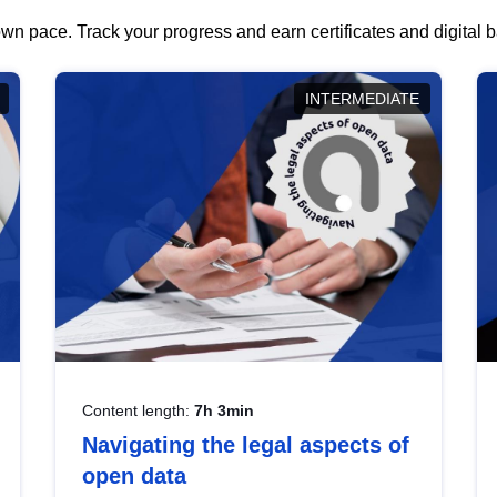
wn pace. Track your progress and earn certificates and digital
INTERMEDIATE
Content length:
7h 3min
Navigating the legal aspects of
open data