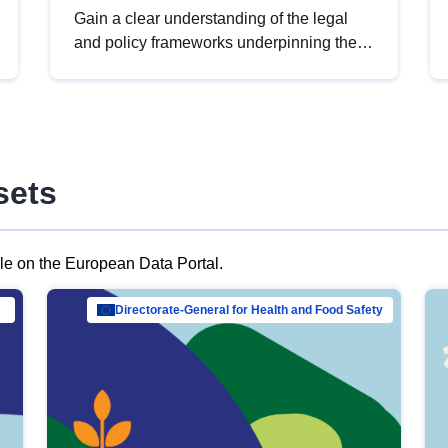
Gain a clear understanding of the legal
and policy frameworks underpinning the
European data strategy, including the
legal implications of data sharing and
dataset licensing. This introduction will
help you navigate key developments in
this policy area, ensuring compliance and
sets
promoting the strategic use of data in line
with EU regulations.
ble on the European Data Portal.
al Mar…
Directorate-General for Health and Food Safety