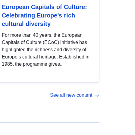
European Capitals of Culture:
Celebrating Europe’s rich
cultural diversity
For more than 40 years, the European
Capitals of Culture (ECoC) initiative has
highlighted the richness and diversity of
Europe’s cultural heritage. Established in
1985, the programme gives...
See all new content