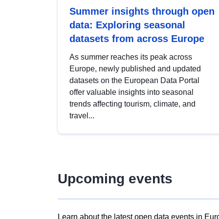
Summer insights through open
data: Exploring seasonal
datasets from across Europe
As summer reaches its peak across
Europe, newly published and updated
datasets on the European Data Portal
offer valuable insights into seasonal
trends affecting tourism, climate, and
travel...
Upcoming events
Learn about the latest open data events in Eur