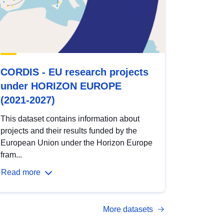
CORDIS - EU research projects
under HORIZON EUROPE
(2021-2027)
This dataset contains information about
projects and their results funded by the
European Union under the Horizon Europe
fram...
Read more
More datasets