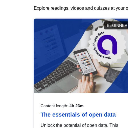
Explore readings, videos and quizzes at your o
BEGINNER
Content length:
4h 23m
The essentials of open data
Unlock the potential of open data. This