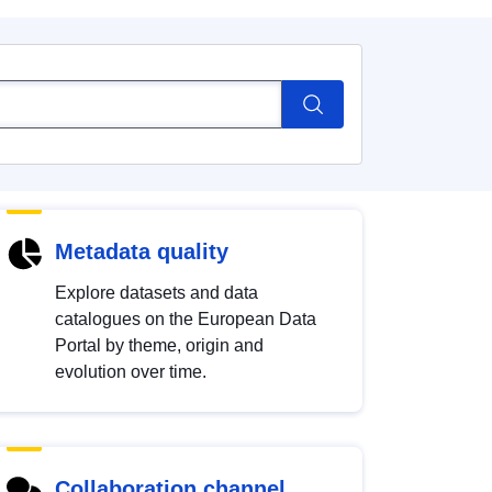
Metadata quality
Explore datasets and data
catalogues on the European Data
Portal by theme, origin and
evolution over time.
Collaboration channel