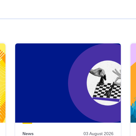
News
03 August 2026