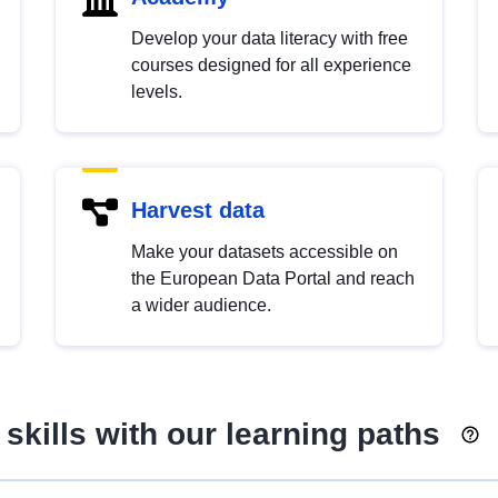
Develop your data literacy with free
courses designed for all experience
levels.
Harvest data
Make your datasets accessible on
the European Data Portal and reach
a wider audience.
skills with our learning paths