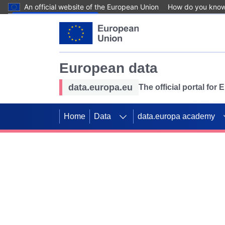
An official website of the European Union
How do you kno
Skip to main content
European data
data.europa.eu
The official portal for
Home
Data
data.europa academy
Use data for mappin
Previous slides
SDGs. Explore our co
Take the challenge!