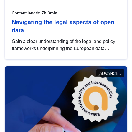
Content length:
7h 3min
Navigating the legal aspects of open
data
Gain a clear understanding of the legal and policy
frameworks underpinning the European data
strategy, including the legal implications of data
sharing and dataset licensing. This introduction will
help you navigate key developments in this policy
ADVANCED
area, ensuring compliance and promoting the
strategic use of data in line with EU regulations.