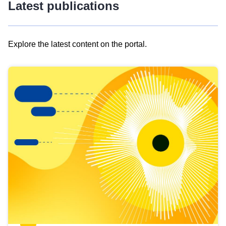
Latest publications
Explore the latest content on the portal.
Skip
results
of
view
Latest
publications