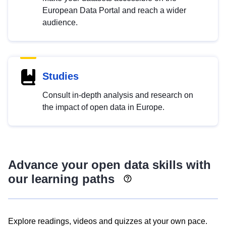
European Data Portal and reach a wider
audience.
Studies
Consult in-depth analysis and research on
the impact of open data in Europe.
Advance your open data skills with
our learning paths
Explore readings, videos and quizzes at your own pace.