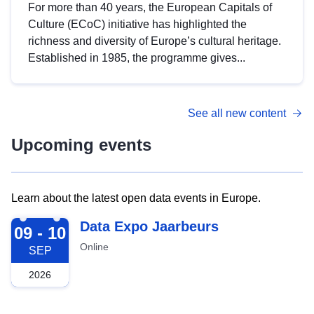
For more than 40 years, the European Capitals of
Culture (ECoC) initiative has highlighted the
richness and diversity of Europe’s cultural heritage.
Established in 1985, the programme gives...
See all new content
Upcoming events
Learn about the latest open data events in Europe.
2026-09-09
Data Expo Jaarbeurs
09 - 10
Online
SEP
2026