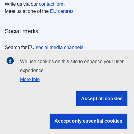
Write us via our
contact form
Meet us at one of the
EU centres
Social media
Search for EU
social media channels
We use cookies on this site to enhance your user
EU institutions
experience
More info
Search all EU institutions and bodies
EU Institutions
Accept all cookies
Search for
EU institutions
Accept only essential cookies