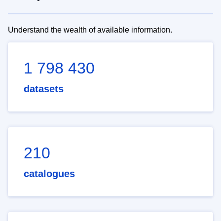
Understand the wealth of available information.
1 798 430
datasets
210
catalogues