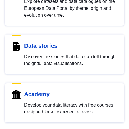
Explore datasets and data catalogues on the
European Data Portal by theme, origin and
evolution over time.
Data stories
Discover the stories that data can tell through
insightful data visualisations.
Academy
Develop your data literacy with free courses
designed for all experience levels.