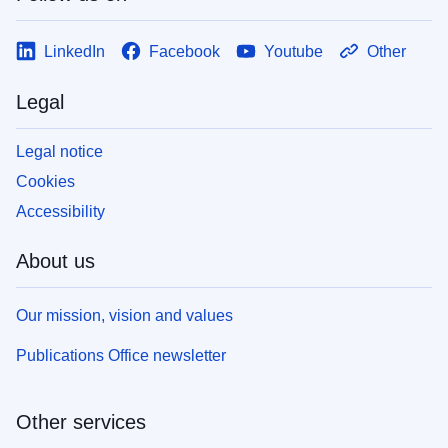
LinkedIn
Facebook
Youtube
Other
Legal
Legal notice
Cookies
Accessibility
About us
Our mission, vision and values
Publications Office newsletter
Other services