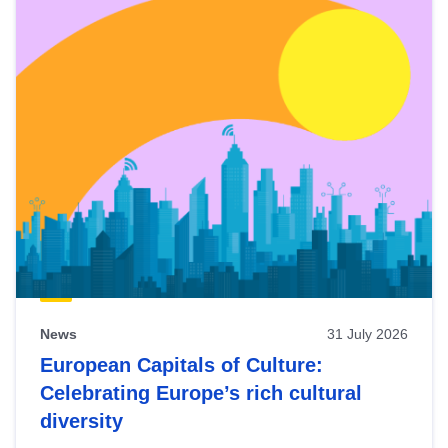
News
31 July 2026
European Capitals of Culture:
Celebrating Europe’s rich cultural
diversity