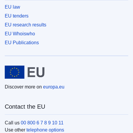
EU law
EU tenders
EU research results
EU Whoiswho
EU Publications
Discover more on
europa.eu
Contact the EU
Call us
00 800 6 7 8 9 10 11
Use other
telephone options