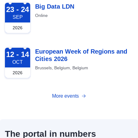
2026-09-23
Big Data LDN
23 - 24
Online
SEP
2026
2026-10-12
European Week of Regions and
12 - 14
Cities 2026
OCT
Brussels, Belgium, Belgium
2026
More events
The portal in numbers