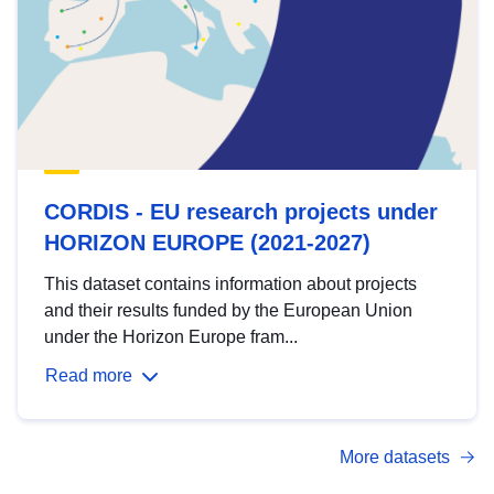
CORDIS - EU research projects under
HORIZON EUROPE (2021-2027)
This dataset contains information about projects
and their results funded by the European Union
under the Horizon Europe fram...
Read more
More datasets