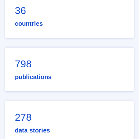
36
countries
798
publications
278
data stories