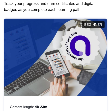
Track your progress and earn certificates and digital
badges as you complete each learning path.
BEGINNER
Content length:
4h 23m