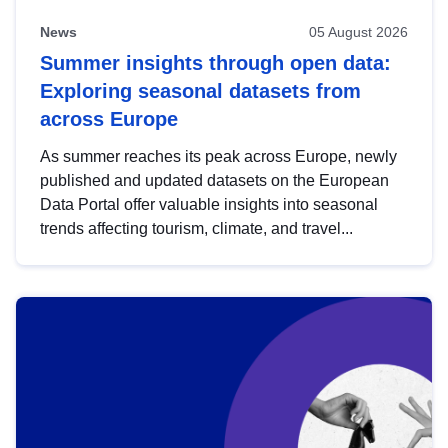
News
05 August 2026
Summer insights through open data:
Exploring seasonal datasets from
across Europe
As summer reaches its peak across Europe, newly
published and updated datasets on the European
Data Portal offer valuable insights into seasonal
trends affecting tourism, climate, and travel...