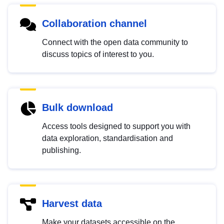
Collaboration channel
Connect with the open data community to
discuss topics of interest to you.
Bulk download
Access tools designed to support you with
data exploration, standardisation and
publishing.
Harvest data
Make your datasets accessible on the