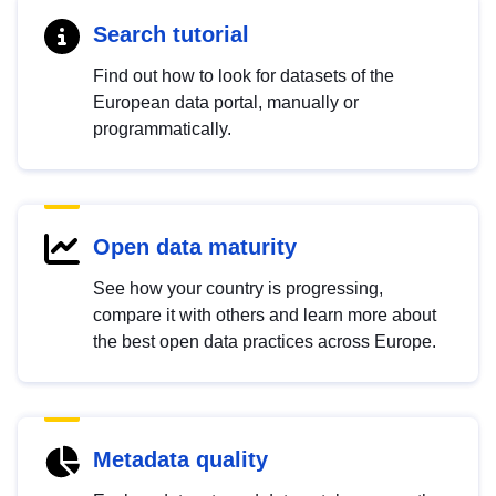
Search tutorial
Find out how to look for datasets of the
European data portal, manually or
programmatically.
Open data maturity
See how your country is progressing,
compare it with others and learn more about
the best open data practices across Europe.
Metadata quality