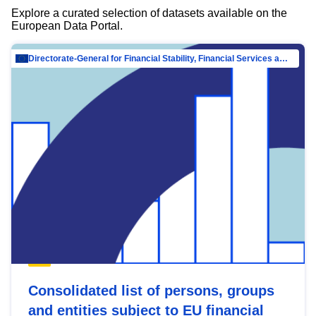
Explore a curated selection of datasets available on the
European Data Portal.
Directorate-General for Financial Stability, Financial Services and Capital Mar…
Consolidated list of persons, groups
and entities subject to EU financial