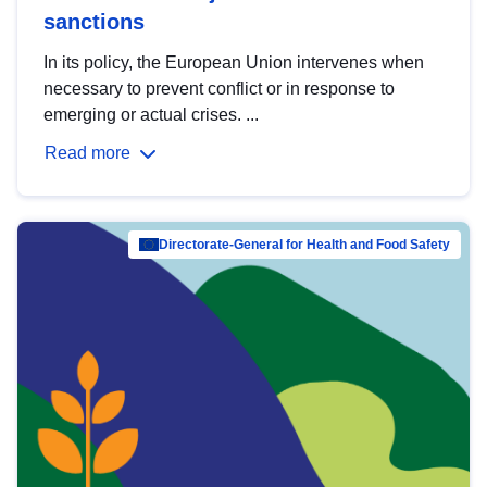
sanctions
In its policy, the European Union intervenes when
necessary to prevent conflict or in response to
emerging or actual crises. ...
Read more
Directorate-General for Health and Food Safety