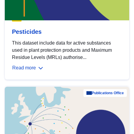
Pesticides
This dataset include data for active substances
used in plant protection products and Maximum
Residue Levels (MRLs) authorise...
Read more
Publications Office