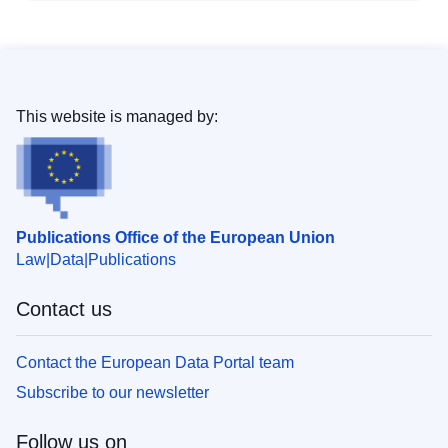
This website is managed by:
Publications Office of the European Union
Law
Data
Publications
Contact us
Contact the European Data Portal team
Subscribe to our newsletter
Follow us on