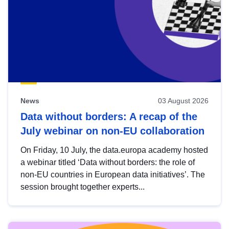
News
03 August 2026
Data without borders: A recap of the
July webinar on non-EU collaboration
On Friday, 10 July, the data.europa academy hosted
a webinar titled ‘Data without borders: the role of
non-EU countries in European data initiatives’. The
session brought together experts...