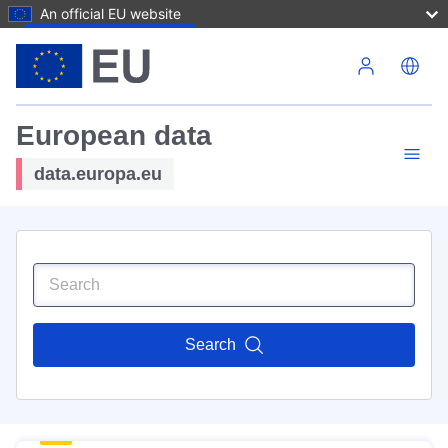
An official EU website
Skip to main content
European data
data.europa.eu
Search