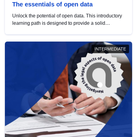
The essentials of open data
Unlock the potential of open data. This introductory
learning path is designed to provide a solid
foundation in understanding, utilising and
publishing open data tailored for the public sector.
INTERMEDIATE