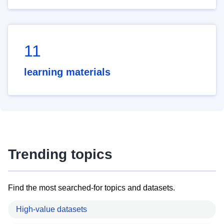
11
learning materials
Trending topics
Find the most searched-for topics and datasets.
High-value datasets