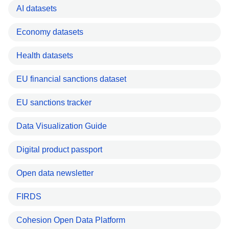
AI datasets
Economy datasets
Health datasets
EU financial sanctions dataset
EU sanctions tracker
Data Visualization Guide
Digital product passport
Open data newsletter
FIRDS
Cohesion Open Data Platform