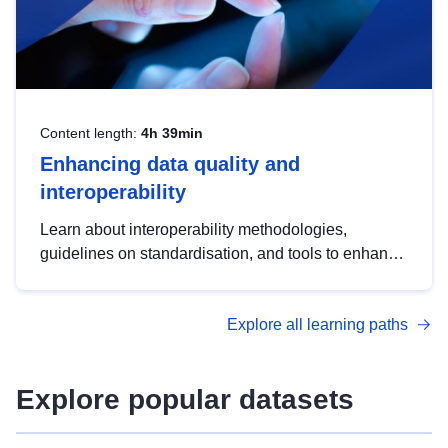
Content length:
4h 39min
Enhancing data quality and
interoperability
Learn about interoperability methodologies,
guidelines on standardisation, and tools to enhance
the quality, accessibility and interoperability of open
data, from foundational quality principles to
Explore all learning paths
advanced metadata management with DCAT-AP.
Explore popular datasets