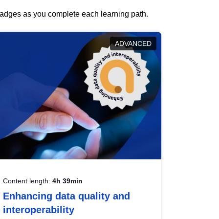
 badges as you complete each learning path.
ADVANCED
Content length:
4h 39min
Enhancing data quality and
interoperability