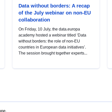
Data without borders: A recap
of the July webinar on non-EU
collaboration
On Friday, 10 July, the data.europa
academy hosted a webinar titled ‘Data
without borders: the role of non-EU
countries in European data initiatives’.
The session brought together experts...
ope.