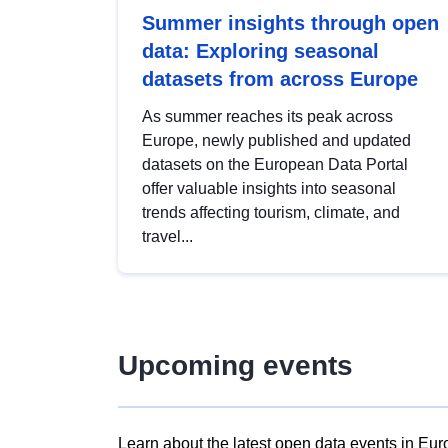
Summer insights through open
data: Exploring seasonal
datasets from across Europe
As summer reaches its peak across
Europe, newly published and updated
datasets on the European Data Portal
offer valuable insights into seasonal
trends affecting tourism, climate, and
travel...
Upcoming events
Learn about the latest open data events in Eur