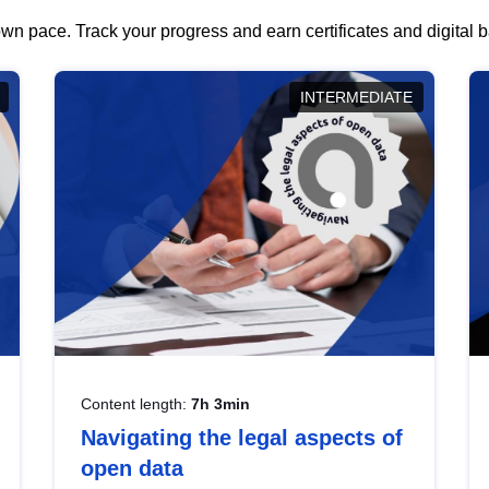
wn pace. Track your progress and earn certificates and digital
INTERMEDIATE
Content length:
7h 3min
Navigating the legal aspects of
open data