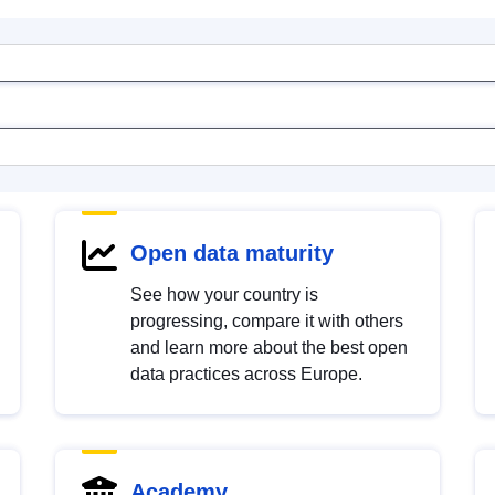
Open data maturity
See how your country is
progressing, compare it with others
and learn more about the best open
data practices across Europe.
Academy