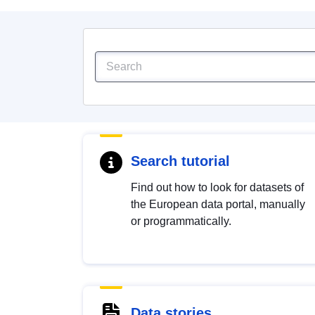
Search tutorial
Find out how to look for datasets of
the European data portal, manually
or programmatically.
Data stories