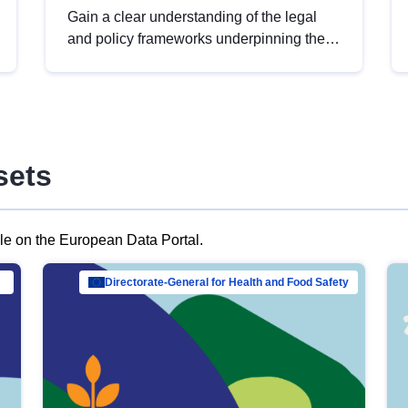
Gain a clear understanding of the legal
and policy frameworks underpinning the
European data strategy, including the
legal implications of data sharing and
dataset licensing. This introduction will
help you navigate key developments in
this policy area, ensuring compliance and
sets
promoting the strategic use of data in line
with EU regulations.
ble on the European Data Portal.
al Mar…
Directorate-General for Health and Food Safety