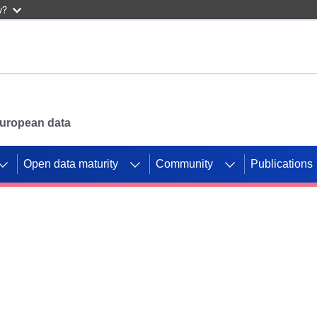
w?
 European data
Open data maturity
Community
Publications
g CORDIS projects to
mpetition platform.