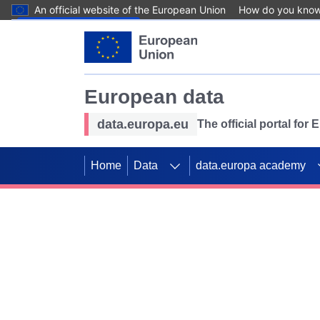
An official website of the European Union
How do you kno
Skip to main content
European data
data.europa.eu
The official portal for
Home
Data
data.europa academy
Use data for mappin
Previous slides
SDGs. Explore our co
Take the challenge!