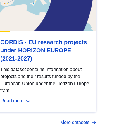
CORDIS - EU research projects
under HORIZON EUROPE
(2021-2027)
This dataset contains information about
projects and their results funded by the
European Union under the Horizon Europe
fram...
Read more
More datasets