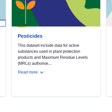
Pesticides
This dataset include data for active
substances used in plant protection
products and Maximum Residue Levels
(MRLs) authorise...
Read more