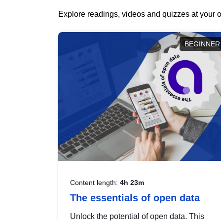
Explore readings, videos and quizzes at your o
BEGINNER
Content length:
4h 23m
The essentials of open data
Unlock the potential of open data. This