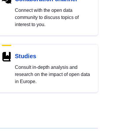
Connect with the open data
community to discuss topics of
interest to you.
Studies
Consult in-depth analysis and
research on the impact of open data
in Europe.