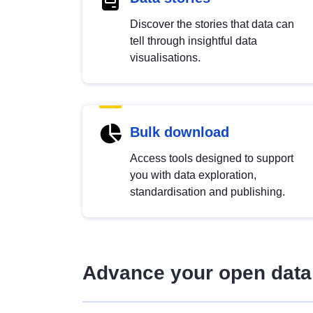
Discover the stories that data can
tell through insightful data
visualisations.
Bulk download
Access tools designed to support
you with data exploration,
standardisation and publishing.
Advance your open data 