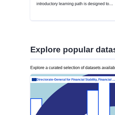
introductory learning path is designed to
provide a solid foundation in
understanding, utilising and publishing
open data tailored for the public sector.
Explore popular data
Explore a curated selection of datasets availa
Directorate-General for Financial Stability, Financial Services and Capit