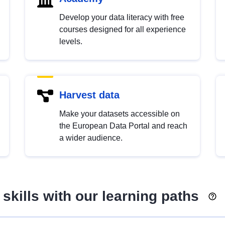
Develop your data literacy with free
courses designed for all experience
levels.
Harvest data
Make your datasets accessible on
the European Data Portal and reach
a wider audience.
skills with our learning paths