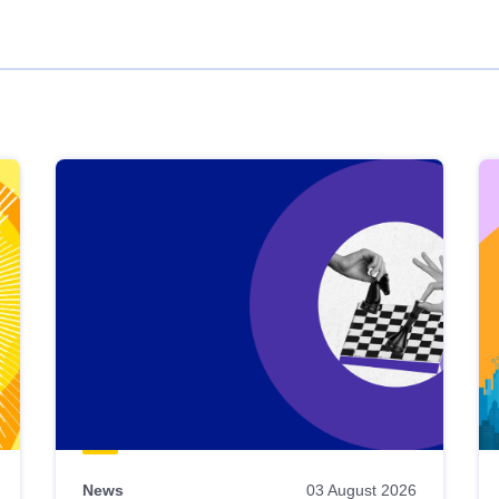
News
03 August 2026