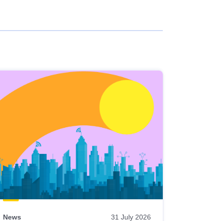
News
31 July 2026