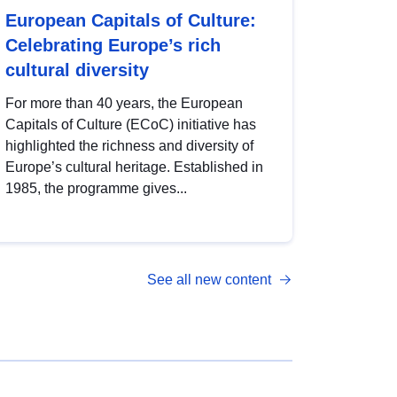
European Capitals of Culture:
Celebrating Europe’s rich
cultural diversity
For more than 40 years, the European
Capitals of Culture (ECoC) initiative has
highlighted the richness and diversity of
Europe’s cultural heritage. Established in
1985, the programme gives...
See all new content