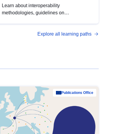
Learn about interoperability
methodologies, guidelines on
standardisation, and tools to enhance the
quality, accessibility and interoperability of
Explore all learning paths
open data, from foundational quality
principles to advanced metadata
management with DCAT-AP.
Publications Office