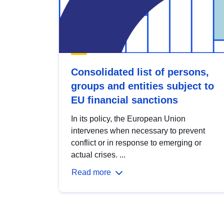
Consolidated list of persons,
groups and entities subject to
EU financial sanctions
In its policy, the European Union
intervenes when necessary to prevent
conflict or in response to emerging or
actual crises. ...
Read more