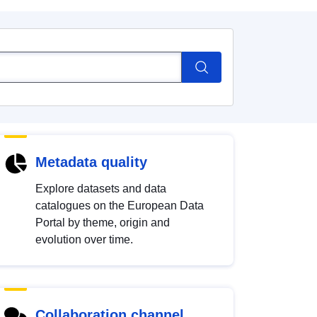
Metadata quality
Explore datasets and data
catalogues on the European Data
Portal by theme, origin and
evolution over time.
Collaboration channel