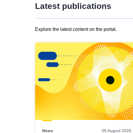
Latest publications
Explore the latest content on the portal.
Skip
results
of
view
Latest
publications
News
05 August 2026