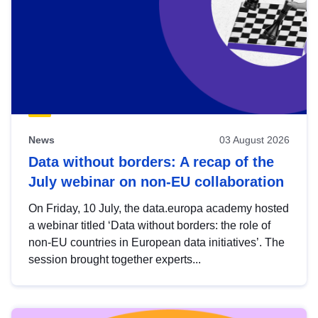
News
03 August 2026
Data without borders: A recap of the
July webinar on non-EU collaboration
On Friday, 10 July, the data.europa academy hosted
a webinar titled ‘Data without borders: the role of
non-EU countries in European data initiatives’. The
session brought together experts...