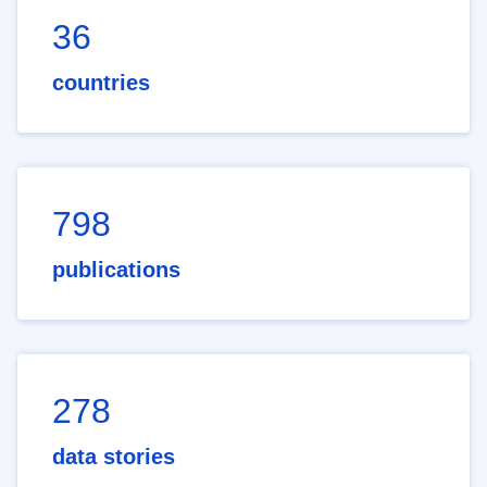
36
countries
798
publications
278
data stories