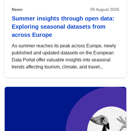
News
05 August 2026
Summer insights through open data:
Exploring seasonal datasets from
across Europe
As summer reaches its peak across Europe, newly
published and updated datasets on the European
Data Portal offer valuable insights into seasonal
trends affecting tourism, climate, and travel...