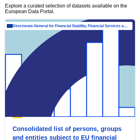
Explore a curated selection of datasets available on the
European Data Portal.
Directorate-General for Financial Stability, Financial Services and Capital Mar…
Consolidated list of persons, groups
and entities subject to EU financial