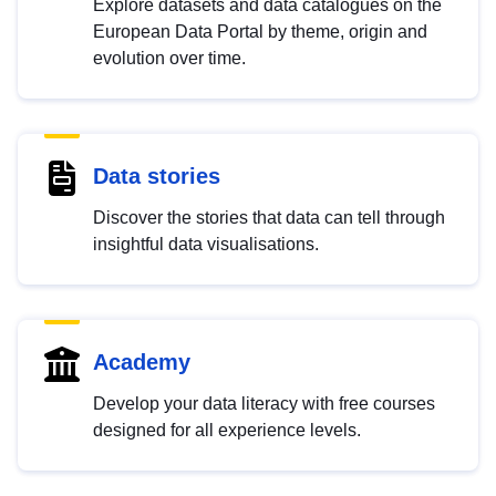
Explore datasets and data catalogues on the
European Data Portal by theme, origin and
evolution over time.
Data stories
Discover the stories that data can tell through
insightful data visualisations.
Academy
Develop your data literacy with free courses
designed for all experience levels.