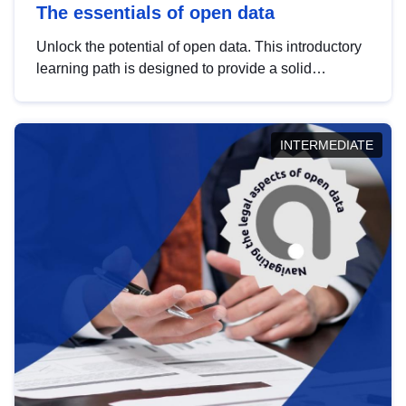
The essentials of open data
Unlock the potential of open data. This introductory
learning path is designed to provide a solid
foundation in understanding, utilising and
publishing open data tailored for the public sector.
INTERMEDIATE