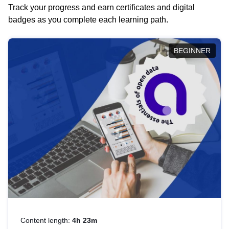
Track your progress and earn certificates and digital
badges as you complete each learning path.
BEGINNER
Content length:
4h 23m