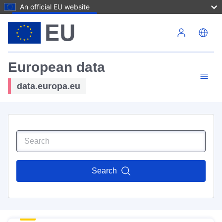
An official EU website
Skip to main content
European data
data.europa.eu
Search