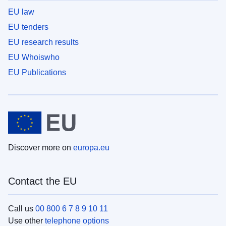
EU law
EU tenders
EU research results
EU Whoiswho
EU Publications
Discover more on
europa.eu
Contact the EU
Call us
00 800 6 7 8 9 10 11
Use other
telephone options