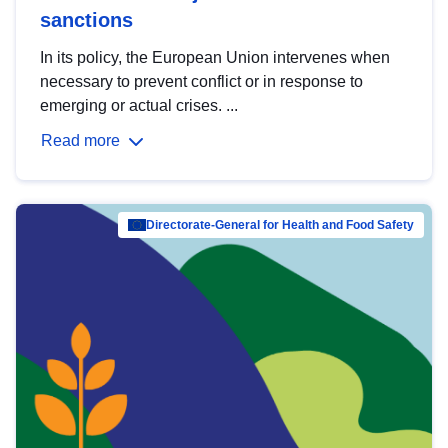
sanctions
In its policy, the European Union intervenes when
necessary to prevent conflict or in response to
emerging or actual crises. ...
Read more
Directorate-General for Health and Food Safety