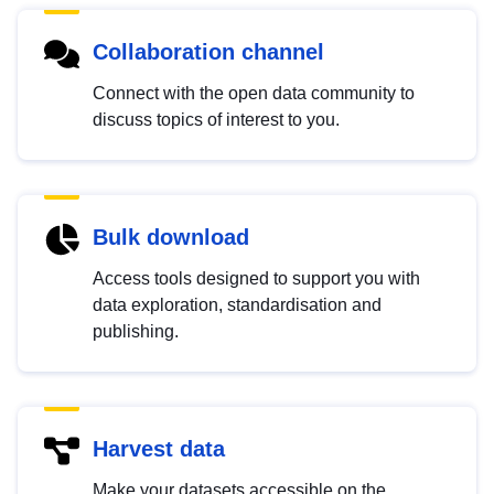
Collaboration channel
Connect with the open data community to
discuss topics of interest to you.
Bulk download
Access tools designed to support you with
data exploration, standardisation and
publishing.
Harvest data
Make your datasets accessible on the