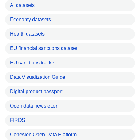
AI datasets
Economy datasets
Health datasets
EU financial sanctions dataset
EU sanctions tracker
Data Visualization Guide
Digital product passport
Open data newsletter
FIRDS
Cohesion Open Data Platform