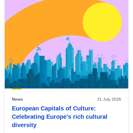
News
31 July 2026
European Capitals of Culture:
Celebrating Europe’s rich cultural
diversity