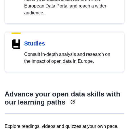
European Data Portal and reach a wider
audience.
Studies
Consult in-depth analysis and research on
the impact of open data in Europe.
Advance your open data skills with
our learning paths
Explore readings, videos and quizzes at your own pace.