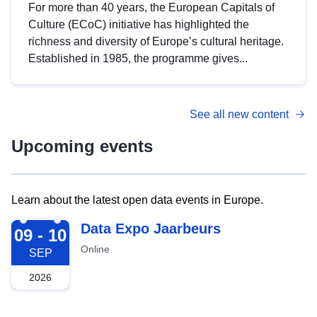
For more than 40 years, the European Capitals of
Culture (ECoC) initiative has highlighted the
richness and diversity of Europe’s cultural heritage.
Established in 1985, the programme gives...
See all new content
Upcoming events
Learn about the latest open data events in Europe.
2026-09-09
Data Expo Jaarbeurs
09 - 10
Online
SEP
2026