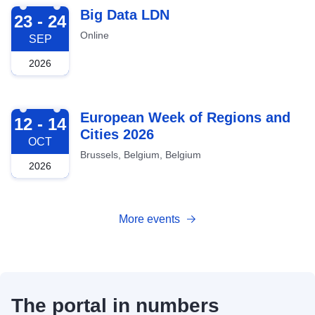
2026-09-23
Big Data LDN
23 - 24
Online
SEP
2026
2026-10-12
European Week of Regions and
12 - 14
Cities 2026
OCT
Brussels, Belgium, Belgium
2026
More events
The portal in numbers