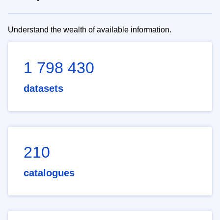
Understand the wealth of available information.
1 798 430
datasets
210
catalogues