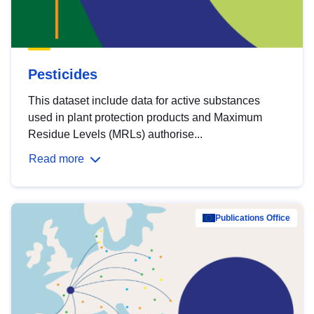
Pesticides
This dataset include data for active substances
used in plant protection products and Maximum
Residue Levels (MRLs) authorise...
Read more
Publications Office