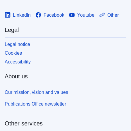
LinkedIn
Facebook
Youtube
Other
Legal
Legal notice
Cookies
Accessibility
About us
Our mission, vision and values
Publications Office newsletter
Other services