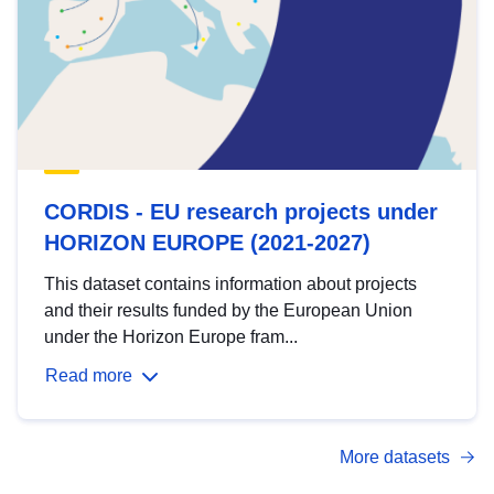
CORDIS - EU research projects under
HORIZON EUROPE (2021-2027)
This dataset contains information about projects
and their results funded by the European Union
under the Horizon Europe fram...
Read more
More datasets