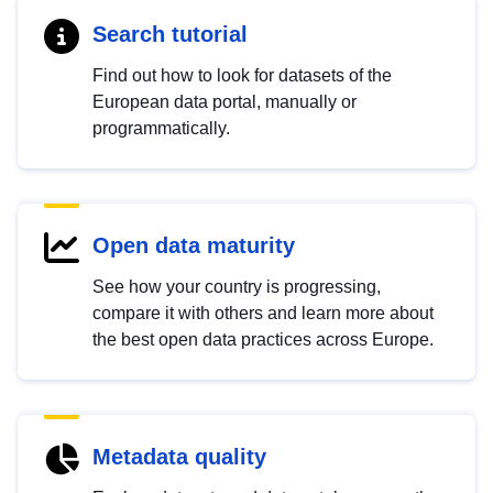
Search tutorial
Find out how to look for datasets of the
European data portal, manually or
programmatically.
Open data maturity
See how your country is progressing,
compare it with others and learn more about
the best open data practices across Europe.
Metadata quality