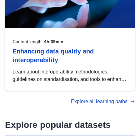
Content length:
4h 39min
Enhancing data quality and
interoperability
Learn about interoperability methodologies,
guidelines on standardisation, and tools to enhance
the quality, accessibility and interoperability of open
data, from foundational quality principles to
Explore all learning paths
advanced metadata management with DCAT-AP.
Explore popular datasets