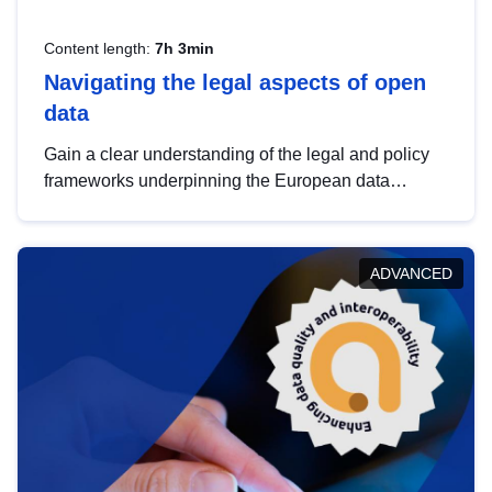
Content length:
7h 3min
Navigating the legal aspects of open
data
Gain a clear understanding of the legal and policy
frameworks underpinning the European data
strategy, including the legal implications of data
sharing and dataset licensing. This introduction will
help you navigate key developments in this policy
ADVANCED
area, ensuring compliance and promoting the
strategic use of data in line with EU regulations.