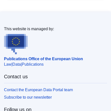
This website is managed by:
Publications Office of the European Union
Law
Data
Publications
Contact us
Contact the European Data Portal team
Subscribe to our newsletter
Follow us on