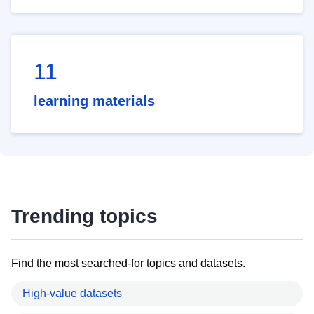
11
learning materials
Trending topics
Find the most searched-for topics and datasets.
High-value datasets