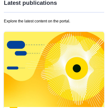
Latest publications
Explore the latest content on the portal.
Skip
results
of
view
Latest
publications