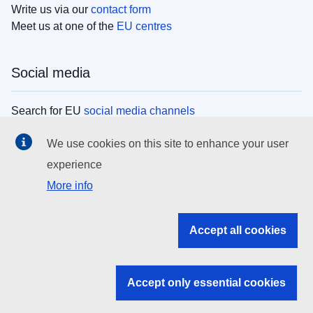
Write us via our
contact form
Meet us at one of the
EU centres
Social media
Search for EU
social media channels
We use cookies on this site to enhance your user
EU institutions
experience
More info
Search all EU institutions and bodies
EU Institutions
Accept all cookies
Search for
EU institutions
Accept only essential cookies