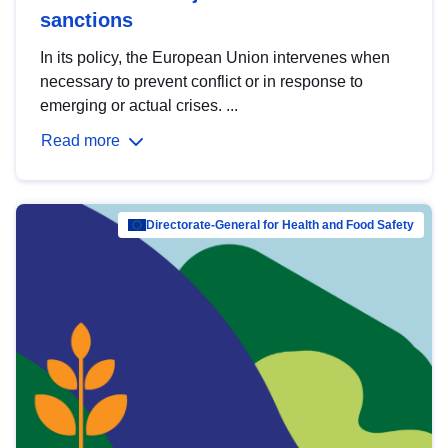
sanctions
In its policy, the European Union intervenes when
necessary to prevent conflict or in response to
emerging or actual crises. ...
Read more
Directorate-General for Health and Food Safety