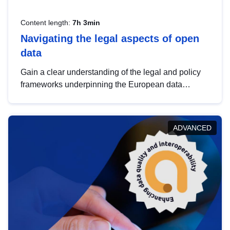
Content length:
7h 3min
Navigating the legal aspects of open
data
Gain a clear understanding of the legal and policy
frameworks underpinning the European data
strategy, including the legal implications of data
sharing and dataset licensing. This introduction will
help you navigate key developments in this policy
ADVANCED
area, ensuring compliance and promoting the
strategic use of data in line with EU regulations.