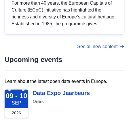
For more than 40 years, the European Capitals of
Culture (ECoC) initiative has highlighted the
richness and diversity of Europe’s cultural heritage.
Established in 1985, the programme gives...
See all new content
Upcoming events
Learn about the latest open data events in Europe.
2026-09-09
Data Expo Jaarbeurs
09 - 10
Online
SEP
2026