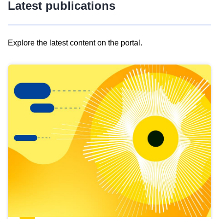
Latest publications
Explore the latest content on the portal.
Skip
results
of
view
Latest
publications