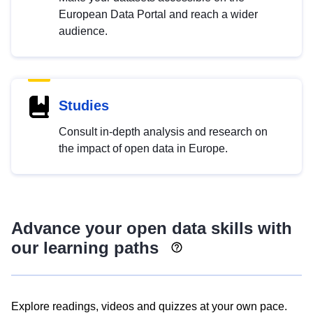
European Data Portal and reach a wider
audience.
Studies
Consult in-depth analysis and research on
the impact of open data in Europe.
Advance your open data skills with
our learning paths
Explore readings, videos and quizzes at your own pace.