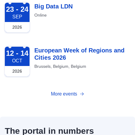
2026-09-23
Big Data LDN
23 - 24
Online
SEP
2026
2026-10-12
European Week of Regions and
12 - 14
Cities 2026
OCT
Brussels, Belgium, Belgium
2026
More events
The portal in numbers