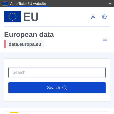
An official EU website
Skip to main content
European data
data.europa.eu
Search