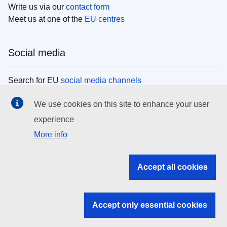
Write us via our
contact form
Meet us at one of the
EU centres
Social media
Search for EU
social media channels
We use cookies on this site to enhance your user
EU institutions
experience
More info
Search all EU institutions and bodies
EU Institutions
Accept all cookies
Search for
EU institutions
Accept only essential cookies