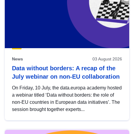
News
03 August 2026
Data without borders: A recap of the
July webinar on non-EU collaboration
On Friday, 10 July, the data.europa academy hosted
a webinar titled ‘Data without borders: the role of
non-EU countries in European data initiatives’. The
session brought together experts...