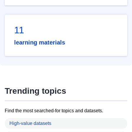
11
learning materials
Trending topics
Find the most searched-for topics and datasets.
High-value datasets