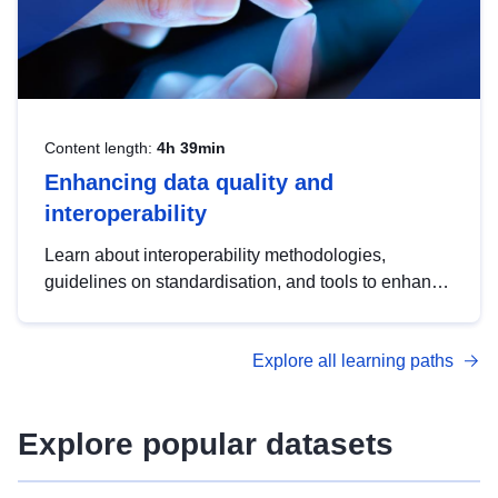
Content length:
4h 39min
Enhancing data quality and
interoperability
Learn about interoperability methodologies,
guidelines on standardisation, and tools to enhance
the quality, accessibility and interoperability of open
data, from foundational quality principles to
Explore all learning paths
advanced metadata management with DCAT-AP.
Explore popular datasets