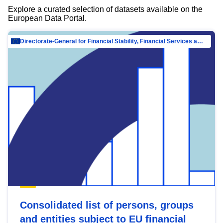
Explore a curated selection of datasets available on the
European Data Portal.
Directorate-General for Financial Stability, Financial Services and Capital Mar…
Consolidated list of persons, groups
and entities subject to EU financial