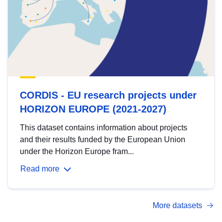
CORDIS - EU research projects under
HORIZON EUROPE (2021-2027)
This dataset contains information about projects
and their results funded by the European Union
under the Horizon Europe fram...
Read more
More datasets