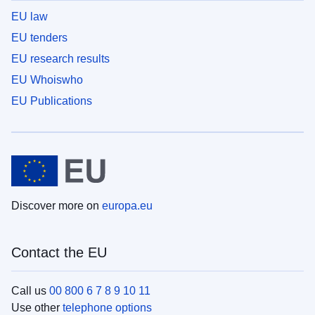
EU law
EU tenders
EU research results
EU Whoiswho
EU Publications
Discover more on
europa.eu
Contact the EU
Call us
00 800 6 7 8 9 10 11
Use other
telephone options