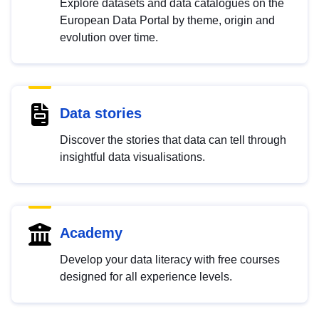
Explore datasets and data catalogues on the
European Data Portal by theme, origin and
evolution over time.
Data stories
Discover the stories that data can tell through
insightful data visualisations.
Academy
Develop your data literacy with free courses
designed for all experience levels.