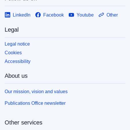
LinkedIn
Facebook
Youtube
Other
Legal
Legal notice
Cookies
Accessibility
About us
Our mission, vision and values
Publications Office newsletter
Other services