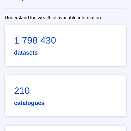
Understand the wealth of available information.
1 798 430
datasets
210
catalogues