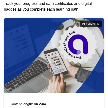
Track your progress and earn certificates and digital
badges as you complete each learning path.
BEGINNER
Content length:
4h 23m