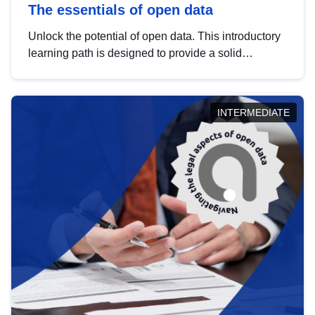
The essentials of open data
Unlock the potential of open data. This introductory
learning path is designed to provide a solid
foundation in understanding, utilising and
publishing open data tailored for the public sector.
INTERMEDIATE