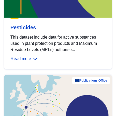
Pesticides
This dataset include data for active substances
used in plant protection products and Maximum
Residue Levels (MRLs) authorise...
Read more
Publications Office