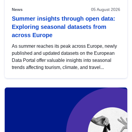
News
05 August 2026
Summer insights through open data:
Exploring seasonal datasets from
across Europe
As summer reaches its peak across Europe, newly
published and updated datasets on the European
Data Portal offer valuable insights into seasonal
trends affecting tourism, climate, and travel...