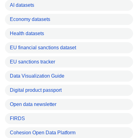
AI datasets
Economy datasets
Health datasets
EU financial sanctions dataset
EU sanctions tracker
Data Visualization Guide
Digital product passport
Open data newsletter
FIRDS
Cohesion Open Data Platform