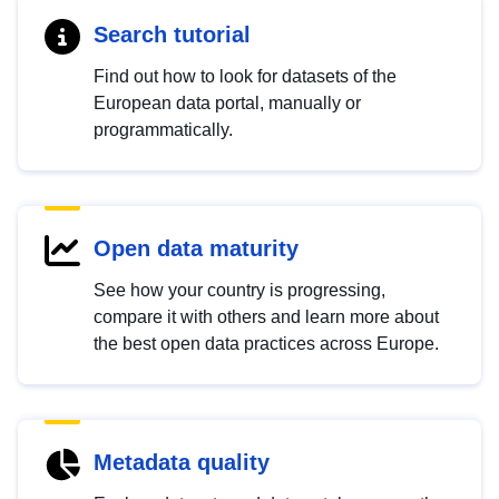
Search tutorial
Find out how to look for datasets of the
European data portal, manually or
programmatically.
Open data maturity
See how your country is progressing,
compare it with others and learn more about
the best open data practices across Europe.
Metadata quality