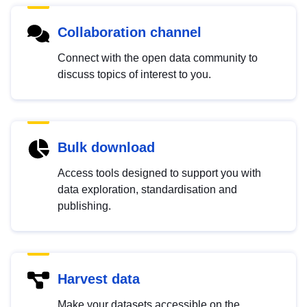
Collaboration channel
Connect with the open data community to
discuss topics of interest to you.
Bulk download
Access tools designed to support you with
data exploration, standardisation and
publishing.
Harvest data
Make your datasets accessible on the