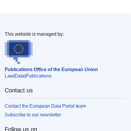
This website is managed by:
Publications Office of the European Union
Law
Data
Publications
Contact us
Contact the European Data Portal team
Subscribe to our newsletter
Follow us on