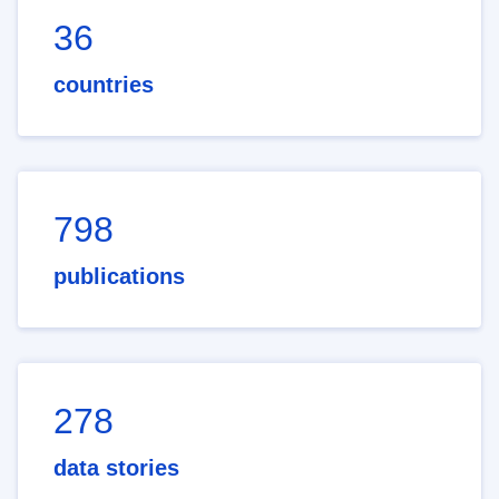
36
countries
798
publications
278
data stories