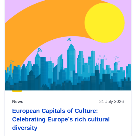
News
31 July 2026
European Capitals of Culture:
Celebrating Europe’s rich cultural
diversity