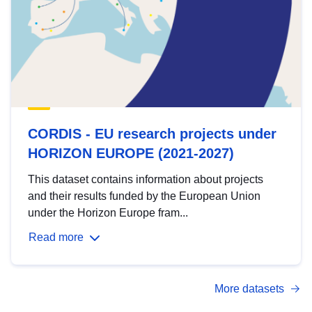
CORDIS - EU research projects under
HORIZON EUROPE (2021-2027)
This dataset contains information about projects
and their results funded by the European Union
under the Horizon Europe fram...
Read more
More datasets