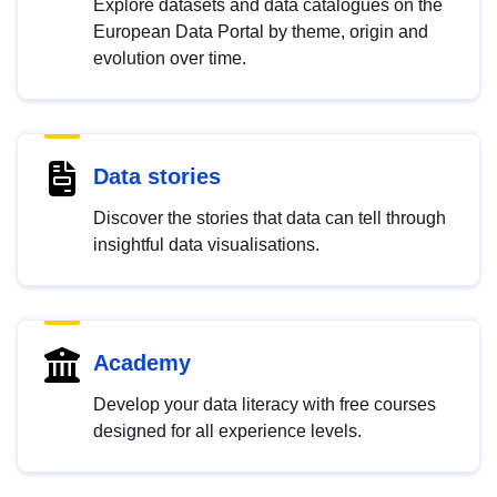
Explore datasets and data catalogues on the
European Data Portal by theme, origin and
evolution over time.
Data stories
Discover the stories that data can tell through
insightful data visualisations.
Academy
Develop your data literacy with free courses
designed for all experience levels.