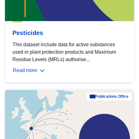
Pesticides
This dataset include data for active substances
used in plant protection products and Maximum
Residue Levels (MRLs) authorise...
Read more
Publications Office