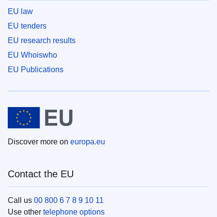
EU law
EU tenders
EU research results
EU Whoiswho
EU Publications
Discover more on
europa.eu
Contact the EU
Call us
00 800 6 7 8 9 10 11
Use other
telephone options