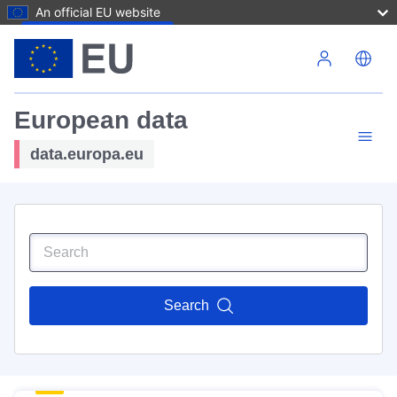
An official EU website
Skip to main content
European data
data.europa.eu
Search