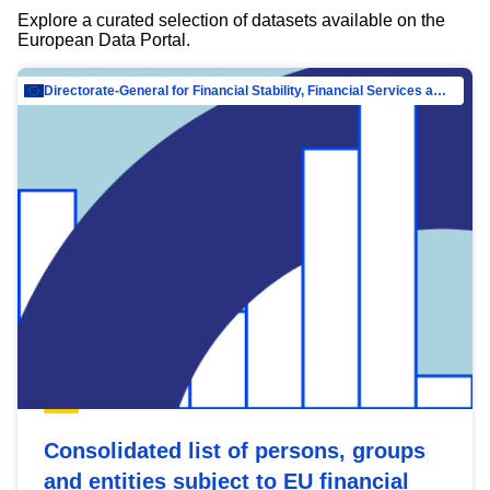
Explore a curated selection of datasets available on the
European Data Portal.
Directorate-General for Financial Stability, Financial Services and Capital Mar…
Consolidated list of persons, groups
and entities subject to EU financial