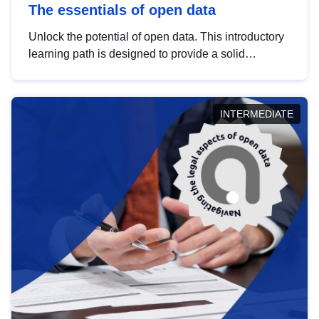
The essentials of open data
Unlock the potential of open data. This introductory
learning path is designed to provide a solid
foundation in understanding, utilising and
publishing open data tailored for the public sector.
INTERMEDIATE