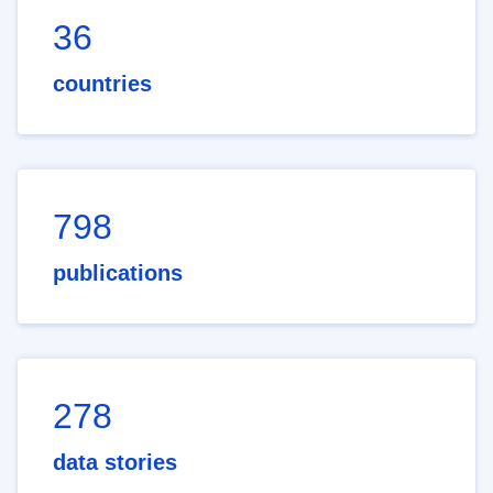
36
countries
798
publications
278
data stories