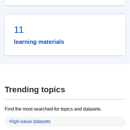
11
learning materials
Trending topics
Find the most searched-for topics and datasets.
High-value datasets