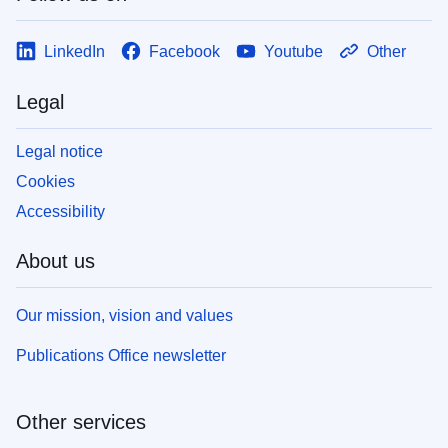
LinkedIn
Facebook
Youtube
Other
Legal
Legal notice
Cookies
Accessibility
About us
Our mission, vision and values
Publications Office newsletter
Other services