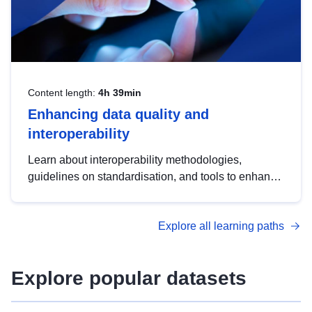
Content length:
4h 39min
Enhancing data quality and
interoperability
Learn about interoperability methodologies,
guidelines on standardisation, and tools to enhance
the quality, accessibility and interoperability of open
data, from foundational quality principles to
Explore all learning paths
advanced metadata management with DCAT-AP.
Explore popular datasets