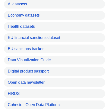
AI datasets
Economy datasets
Health datasets
EU financial sanctions dataset
EU sanctions tracker
Data Visualization Guide
Digital product passport
Open data newsletter
FIRDS
Cohesion Open Data Platform