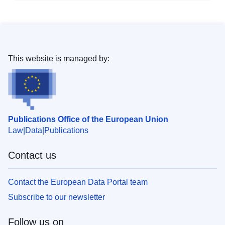
This website is managed by:
Publications Office of the European Union
Law
Data
Publications
Contact us
Contact the European Data Portal team
Subscribe to our newsletter
Follow us on