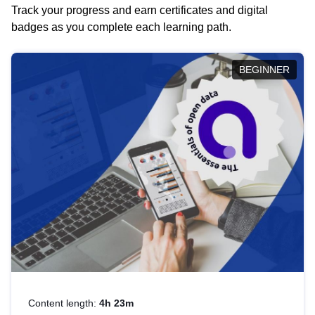
Track your progress and earn certificates and digital
badges as you complete each learning path.
BEGINNER
Content length:
4h 23m