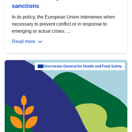
sanctions
In its policy, the European Union intervenes when
necessary to prevent conflict or in response to
emerging or actual crises. ...
Read more
Directorate-General for Health and Food Safety