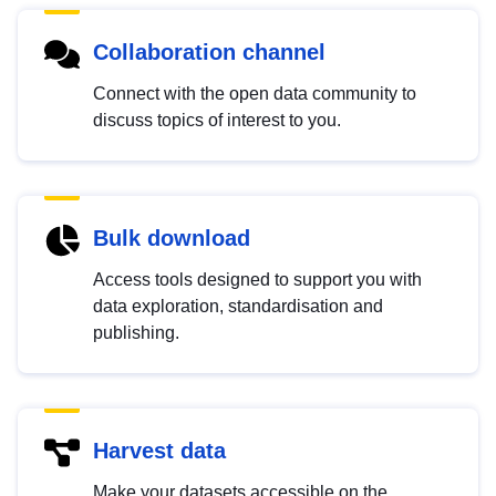
Collaboration channel
Connect with the open data community to
discuss topics of interest to you.
Bulk download
Access tools designed to support you with
data exploration, standardisation and
publishing.
Harvest data
Make your datasets accessible on the