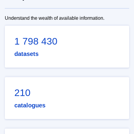
Understand the wealth of available information.
1 798 430
datasets
210
catalogues