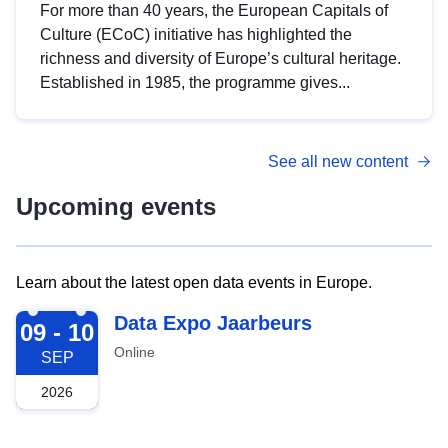
For more than 40 years, the European Capitals of
Culture (ECoC) initiative has highlighted the
richness and diversity of Europe’s cultural heritage.
Established in 1985, the programme gives...
See all new content
Upcoming events
Learn about the latest open data events in Europe.
2026-09-09
Data Expo Jaarbeurs
09 - 10
Online
SEP
2026