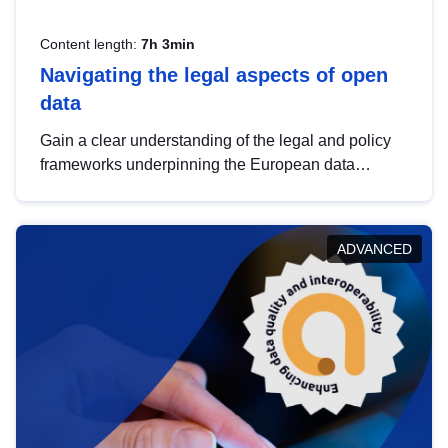
Content length:
7h 3min
Navigating the legal aspects of open
data
Gain a clear understanding of the legal and policy
frameworks underpinning the European data
strategy, including the legal implications of data
sharing and dataset licensing. This introduction will
help you navigate key developments in this policy
ADVANCED
area, ensuring compliance and promoting the
strategic use of data in line with EU regulations.