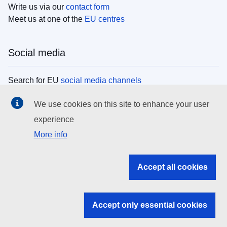
Write us via our
contact form
Meet us at one of the
EU centres
Social media
Search for EU
social media channels
We use cookies on this site to enhance your user
EU institutions
experience
More info
Search all EU institutions and bodies
EU Institutions
Accept all cookies
Search for
EU institutions
Accept only essential cookies