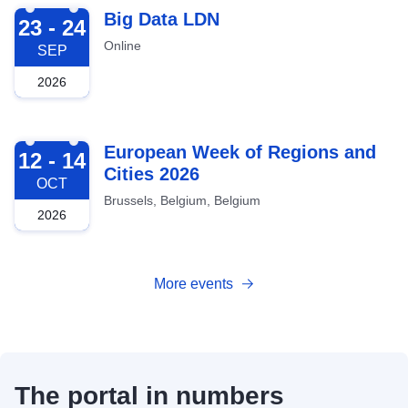
2026-09-23
Big Data LDN
23 - 24
Online
SEP
2026
2026-10-12
European Week of Regions and
12 - 14
Cities 2026
OCT
Brussels, Belgium, Belgium
2026
More events
The portal in numbers