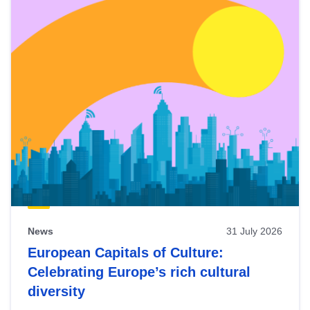
News
31 July 2026
European Capitals of Culture:
Celebrating Europe’s rich cultural
diversity