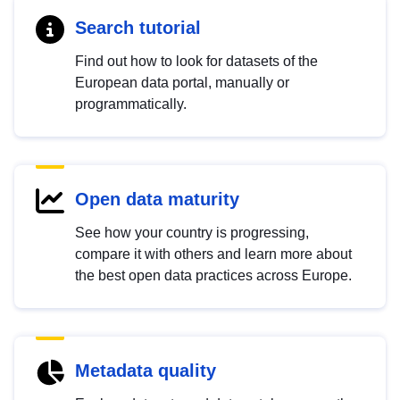
Search tutorial
Find out how to look for datasets of the
European data portal, manually or
programmatically.
Open data maturity
See how your country is progressing,
compare it with others and learn more about
the best open data practices across Europe.
Metadata quality