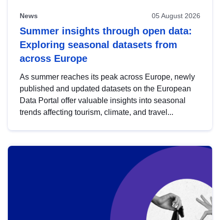
News
05 August 2026
Summer insights through open data:
Exploring seasonal datasets from
across Europe
As summer reaches its peak across Europe, newly
published and updated datasets on the European
Data Portal offer valuable insights into seasonal
trends affecting tourism, climate, and travel...