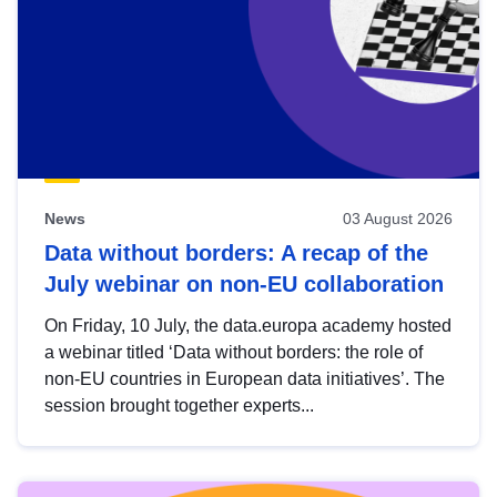
News
03 August 2026
Data without borders: A recap of the
July webinar on non-EU collaboration
On Friday, 10 July, the data.europa academy hosted
a webinar titled ‘Data without borders: the role of
non-EU countries in European data initiatives’. The
session brought together experts...