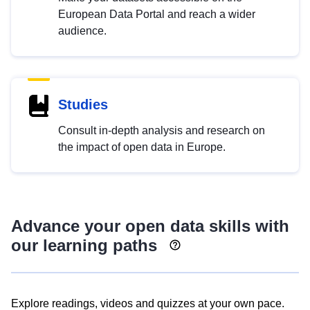
European Data Portal and reach a wider
audience.
Studies
Consult in-depth analysis and research on
the impact of open data in Europe.
Advance your open data skills with
our learning paths
Explore readings, videos and quizzes at your own pace.