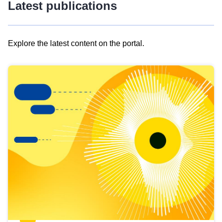
Latest publications
Explore the latest content on the portal.
Skip
results
of
view
Latest
publications