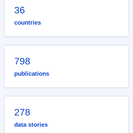
36
countries
798
publications
278
data stories