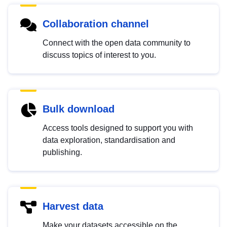
Collaboration channel
Connect with the open data community to
discuss topics of interest to you.
Bulk download
Access tools designed to support you with
data exploration, standardisation and
publishing.
Harvest data
Make your datasets accessible on the