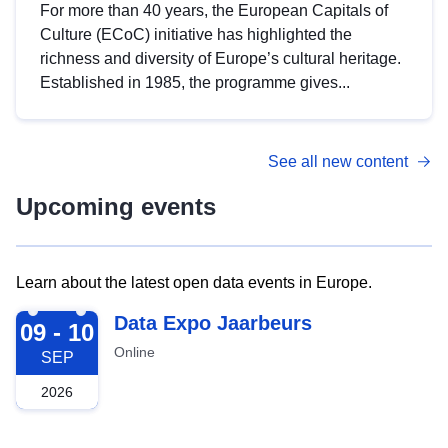
For more than 40 years, the European Capitals of
Culture (ECoC) initiative has highlighted the
richness and diversity of Europe’s cultural heritage.
Established in 1985, the programme gives...
See all new content
Upcoming events
Learn about the latest open data events in Europe.
2026-09-09
Data Expo Jaarbeurs
09 - 10
Online
SEP
2026