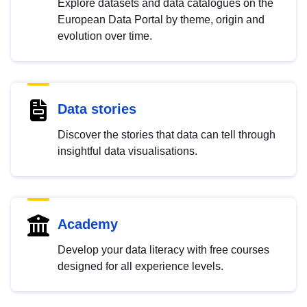
Explore datasets and data catalogues on the
European Data Portal by theme, origin and
evolution over time.
Data stories
Discover the stories that data can tell through
insightful data visualisations.
Academy
Develop your data literacy with free courses
designed for all experience levels.