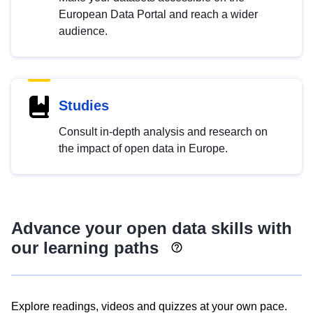
European Data Portal and reach a wider
audience.
Studies
Consult in-depth analysis and research on
the impact of open data in Europe.
Advance your open data skills with
our learning paths
Explore readings, videos and quizzes at your own pace.