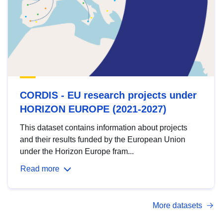
CORDIS - EU research projects under
HORIZON EUROPE (2021-2027)
This dataset contains information about projects
and their results funded by the European Union
under the Horizon Europe fram...
Read more
More datasets