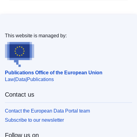
This website is managed by:
Publications Office of the European Union
Law
Data
Publications
Contact us
Contact the European Data Portal team
Subscribe to our newsletter
Follow us on