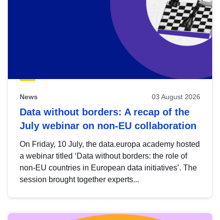
News
03 August 2026
Data without borders: A recap of the
July webinar on non-EU collaboration
On Friday, 10 July, the data.europa academy hosted
a webinar titled ‘Data without borders: the role of
non-EU countries in European data initiatives’. The
session brought together experts...