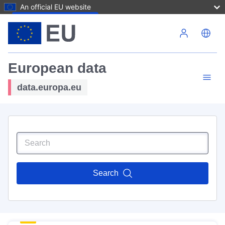
An official EU website
Skip to main content
European data
data.europa.eu
Search