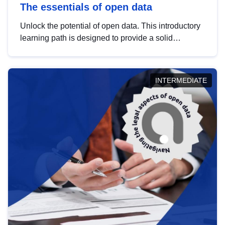
The essentials of open data
Unlock the potential of open data. This introductory
learning path is designed to provide a solid
foundation in understanding, utilising and
publishing open data tailored for the public sector.
INTERMEDIATE