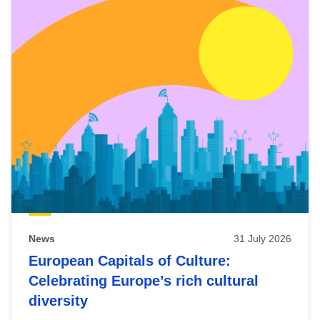
News
31 July 2026
European Capitals of Culture:
Celebrating Europe’s rich cultural
diversity