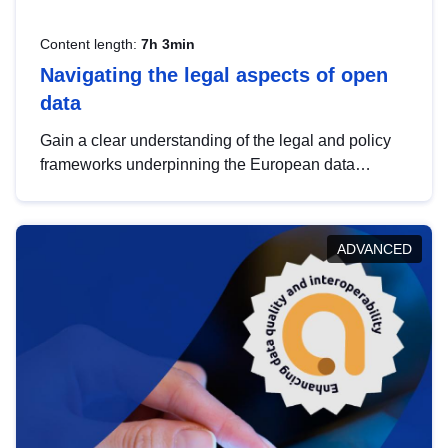
Content length:
7h 3min
Navigating the legal aspects of open
data
Gain a clear understanding of the legal and policy
frameworks underpinning the European data
strategy, including the legal implications of data
sharing and dataset licensing. This introduction will
help you navigate key developments in this policy
ADVANCED
area, ensuring compliance and promoting the
strategic use of data in line with EU regulations.