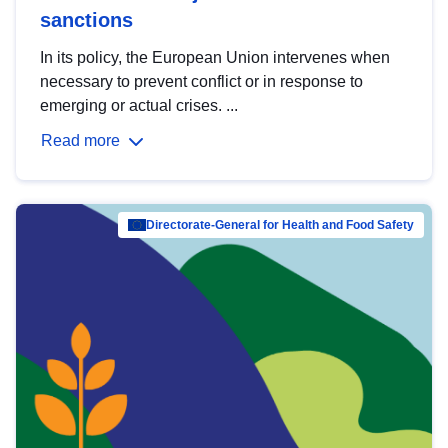
sanctions
In its policy, the European Union intervenes when
necessary to prevent conflict or in response to
emerging or actual crises. ...
Read more
Directorate-General for Health and Food Safety