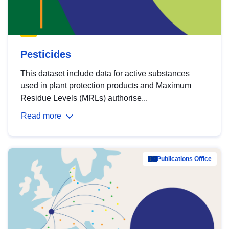
Pesticides
This dataset include data for active substances
used in plant protection products and Maximum
Residue Levels (MRLs) authorise...
Read more
Publications Office