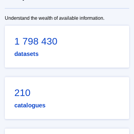
Understand the wealth of available information.
1 798 430
datasets
210
catalogues