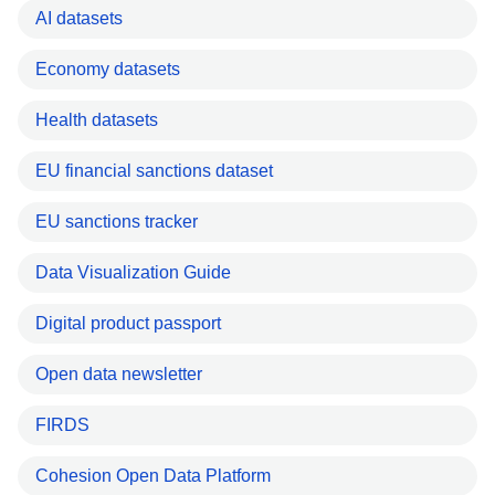
AI datasets
Economy datasets
Health datasets
EU financial sanctions dataset
EU sanctions tracker
Data Visualization Guide
Digital product passport
Open data newsletter
FIRDS
Cohesion Open Data Platform