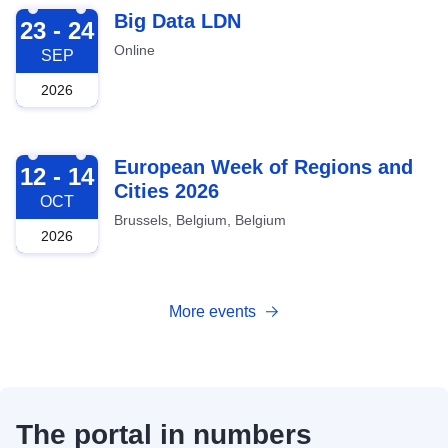
2026-09-23
Big Data LDN
23 - 24
Online
SEP
2026
2026-10-12
European Week of Regions and
12 - 14
Cities 2026
OCT
Brussels, Belgium, Belgium
2026
More events
The portal in numbers