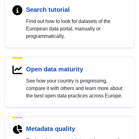
Search tutorial
Find out how to look for datasets of the
European data portal, manually or
programmatically.
Open data maturity
See how your country is progressing,
compare it with others and learn more about
the best open data practices across Europe.
Metadata quality