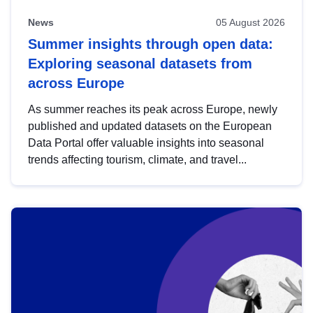
News
05 August 2026
Summer insights through open data:
Exploring seasonal datasets from
across Europe
As summer reaches its peak across Europe, newly
published and updated datasets on the European
Data Portal offer valuable insights into seasonal
trends affecting tourism, climate, and travel...