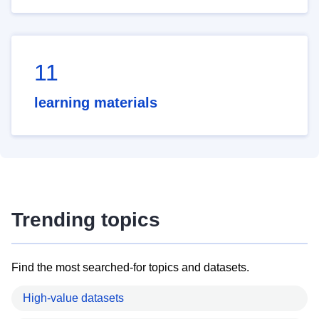
11
learning materials
Trending topics
Find the most searched-for topics and datasets.
High-value datasets