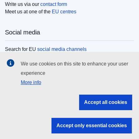
Write us via our
contact form
Meet us at one of the
EU centres
Social media
Search for EU
social media channels
We use cookies on this site to enhance your user
EU institutions
experience
More info
Search all EU institutions and bodies
EU Institutions
Accept all cookies
Search for
EU institutions
Accept only essential cookies