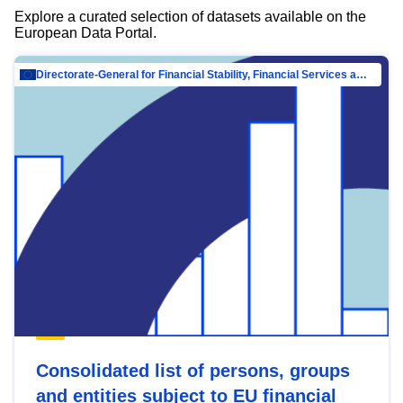
Explore a curated selection of datasets available on the
European Data Portal.
Directorate-General for Financial Stability, Financial Services and Capital Mar…
Consolidated list of persons, groups
and entities subject to EU financial