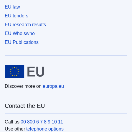
EU law
EU tenders
EU research results
EU Whoiswho
EU Publications
Discover more on
europa.eu
Contact the EU
Call us
00 800 6 7 8 9 10 11
Use other
telephone options