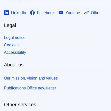
LinkedIn
Facebook
Youtube
Other
Legal
Legal notice
Cookies
Accessibility
About us
Our mission, vision and values
Publications Office newsletter
Other services