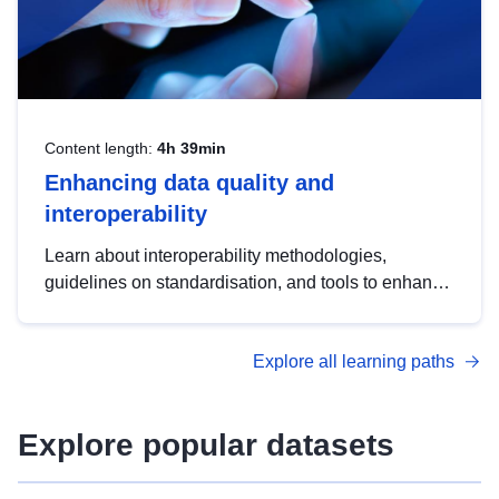
Content length:
4h 39min
Enhancing data quality and
interoperability
Learn about interoperability methodologies,
guidelines on standardisation, and tools to enhance
the quality, accessibility and interoperability of open
data, from foundational quality principles to
Explore all learning paths
advanced metadata management with DCAT-AP.
Explore popular datasets