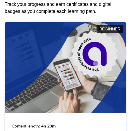
Track your progress and earn certificates and digital
badges as you complete each learning path.
BEGINNER
Content length:
4h 23m