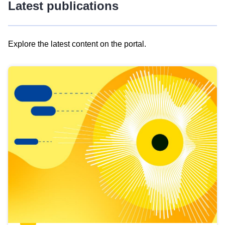
Latest publications
Explore the latest content on the portal.
Skip
results
of
view
Latest
publications