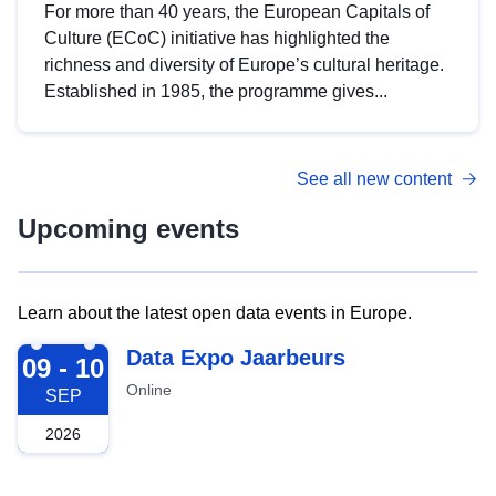
For more than 40 years, the European Capitals of
Culture (ECoC) initiative has highlighted the
richness and diversity of Europe’s cultural heritage.
Established in 1985, the programme gives...
See all new content
Upcoming events
Learn about the latest open data events in Europe.
2026-09-09
Data Expo Jaarbeurs
09 - 10
Online
SEP
2026