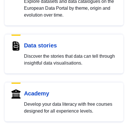
Explore datasets and data catalogues on the
European Data Portal by theme, origin and
evolution over time.
Data stories
Discover the stories that data can tell through
insightful data visualisations.
Academy
Develop your data literacy with free courses
designed for all experience levels.