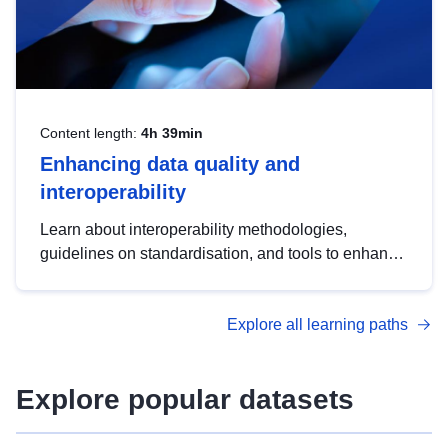
Content length:
4h 39min
Enhancing data quality and
interoperability
Learn about interoperability methodologies,
guidelines on standardisation, and tools to enhance
the quality, accessibility and interoperability of open
data, from foundational quality principles to
Explore all learning paths
advanced metadata management with DCAT-AP.
Explore popular datasets