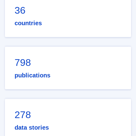
36
countries
798
publications
278
data stories