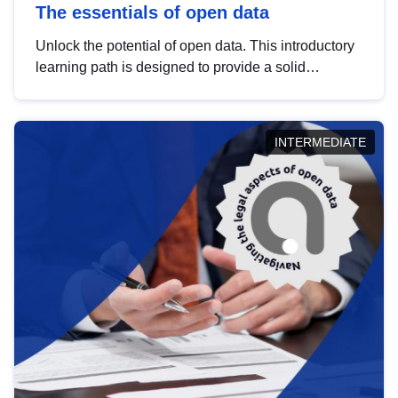
The essentials of open data
Unlock the potential of open data. This introductory
learning path is designed to provide a solid
foundation in understanding, utilising and
publishing open data tailored for the public sector.
INTERMEDIATE