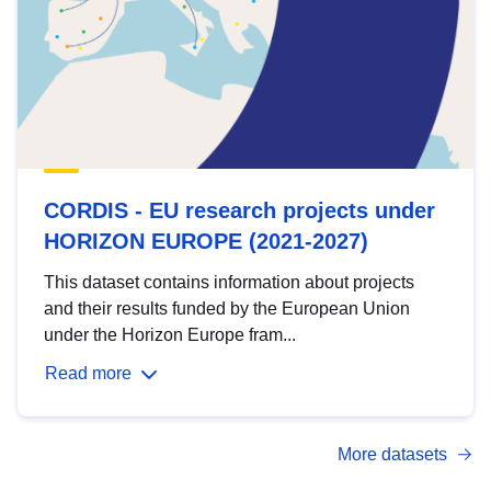
CORDIS - EU research projects under
HORIZON EUROPE (2021-2027)
This dataset contains information about projects
and their results funded by the European Union
under the Horizon Europe fram...
Read more
More datasets