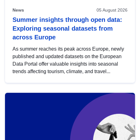
News
05 August 2026
Summer insights through open data:
Exploring seasonal datasets from
across Europe
As summer reaches its peak across Europe, newly
published and updated datasets on the European
Data Portal offer valuable insights into seasonal
trends affecting tourism, climate, and travel...