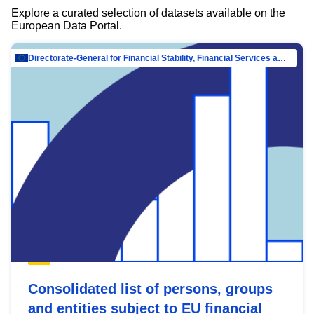
Explore a curated selection of datasets available on the
European Data Portal.
Directorate-General for Financial Stability, Financial Services and Capital Mar…
Consolidated list of persons, groups
and entities subject to EU financial