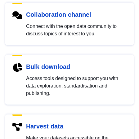
Collaboration channel
Connect with the open data community to
discuss topics of interest to you.
Bulk download
Access tools designed to support you with
data exploration, standardisation and
publishing.
Harvest data
Make your datasets accessible on the