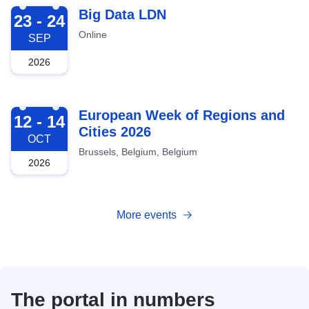
2026-09-23
Big Data LDN
23 - 24
Online
SEP
2026
2026-10-12
European Week of Regions and
12 - 14
Cities 2026
OCT
Brussels, Belgium, Belgium
2026
More events
The portal in numbers