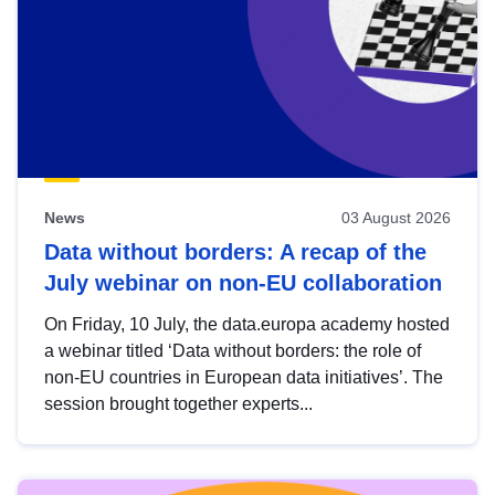
News
03 August 2026
Data without borders: A recap of the
July webinar on non-EU collaboration
On Friday, 10 July, the data.europa academy hosted
a webinar titled ‘Data without borders: the role of
non-EU countries in European data initiatives’. The
session brought together experts...