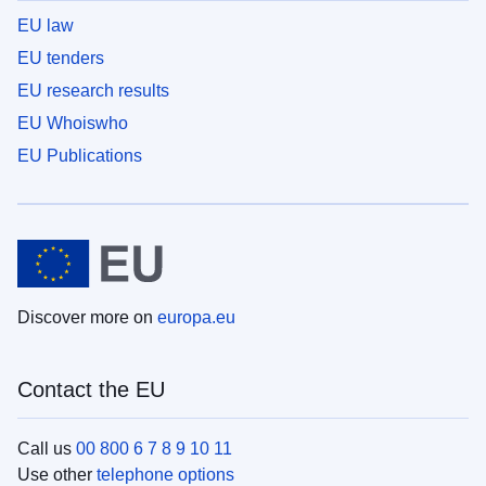
EU law
EU tenders
EU research results
EU Whoiswho
EU Publications
Discover more on
europa.eu
Contact the EU
Call us
00 800 6 7 8 9 10 11
Use other
telephone options