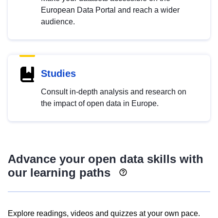
European Data Portal and reach a wider
audience.
Studies
Consult in-depth analysis and research on
the impact of open data in Europe.
Advance your open data skills with
our learning paths
Explore readings, videos and quizzes at your own pace.