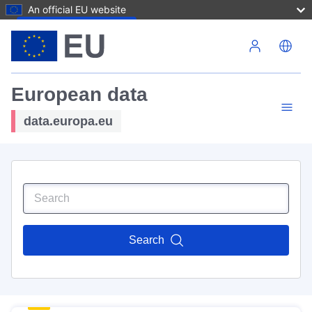
An official EU website
Skip to main content
European data
data.europa.eu
Search