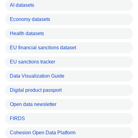
AI datasets
Economy datasets
Health datasets
EU financial sanctions dataset
EU sanctions tracker
Data Visualization Guide
Digital product passport
Open data newsletter
FIRDS
Cohesion Open Data Platform