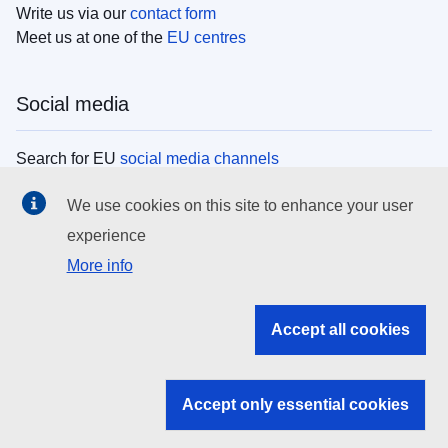
Write us via our
contact form
Meet us at one of the
EU centres
Social media
Search for EU
social media channels
We use cookies on this site to enhance your user
EU institutions
experience
More info
Search all EU institutions and bodies
EU Institutions
Accept all cookies
Search for
EU institutions
Accept only essential cookies