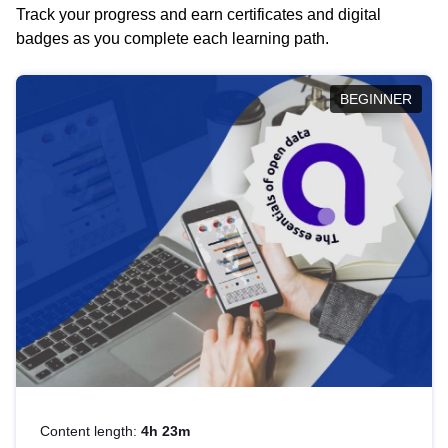
Track your progress and earn certificates and digital
badges as you complete each learning path.
BEGINNER
Content length:
4h 23m