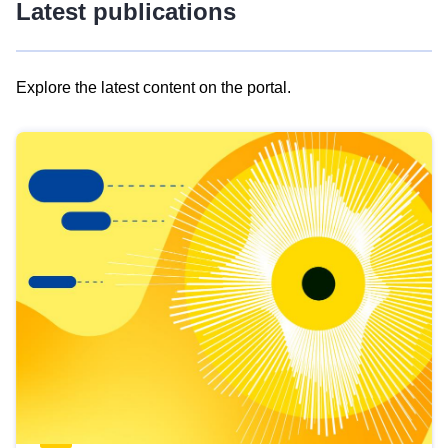
Latest publications
Explore the latest content on the portal.
Skip
results
of
view
Latest
publications