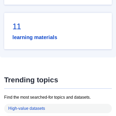
11
learning materials
Trending topics
Find the most searched-for topics and datasets.
High-value datasets