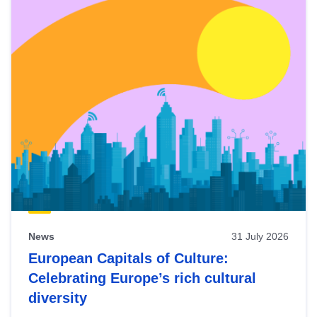
News
31 July 2026
European Capitals of Culture:
Celebrating Europe’s rich cultural
diversity