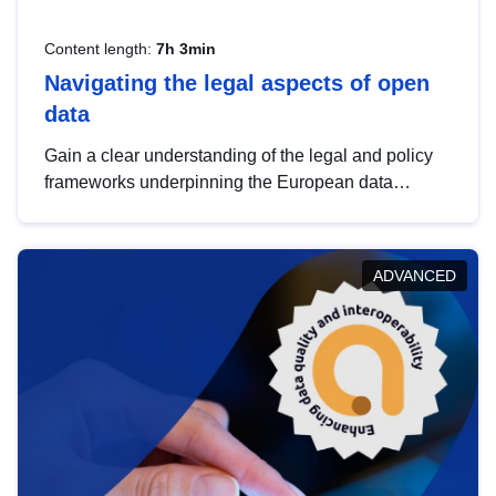
Content length:
7h 3min
Navigating the legal aspects of open
data
Gain a clear understanding of the legal and policy
frameworks underpinning the European data
strategy, including the legal implications of data
sharing and dataset licensing. This introduction will
help you navigate key developments in this policy
ADVANCED
area, ensuring compliance and promoting the
strategic use of data in line with EU regulations.