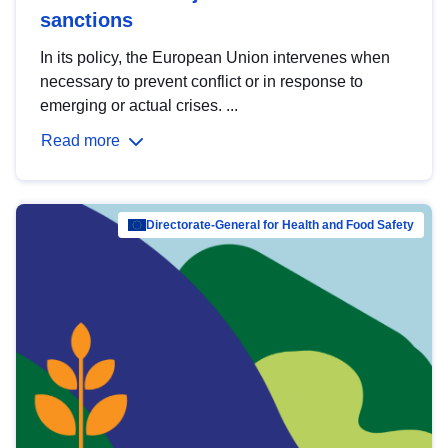
sanctions
In its policy, the European Union intervenes when
necessary to prevent conflict or in response to
emerging or actual crises. ...
Read more
Directorate-General for Health and Food Safety