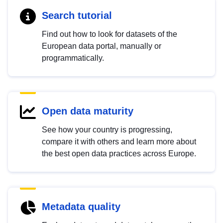
Search tutorial
Find out how to look for datasets of the
European data portal, manually or
programmatically.
Open data maturity
See how your country is progressing,
compare it with others and learn more about
the best open data practices across Europe.
Metadata quality