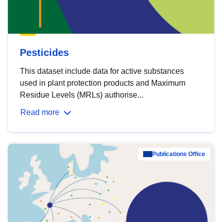
Pesticides
This dataset include data for active substances
used in plant protection products and Maximum
Residue Levels (MRLs) authorise...
Read more
Publications Office