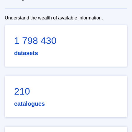
Understand the wealth of available information.
1 798 430
datasets
210
catalogues