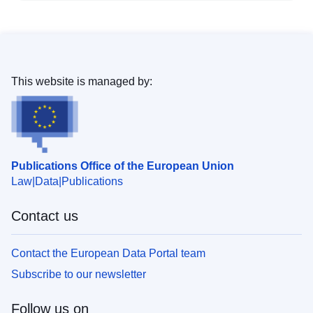
This website is managed by:
Publications Office of the European Union
Law
Data
Publications
Contact us
Contact the European Data Portal team
Subscribe to our newsletter
Follow us on