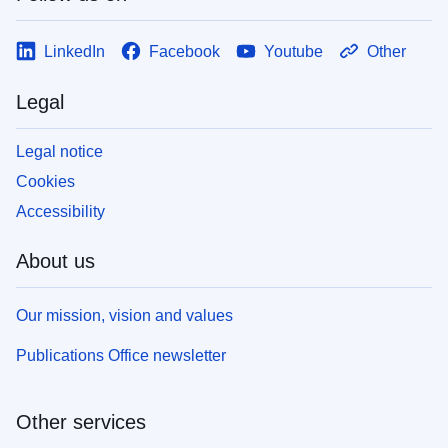
LinkedIn
Facebook
Youtube
Other
Legal
Legal notice
Cookies
Accessibility
About us
Our mission, vision and values
Publications Office newsletter
Other services