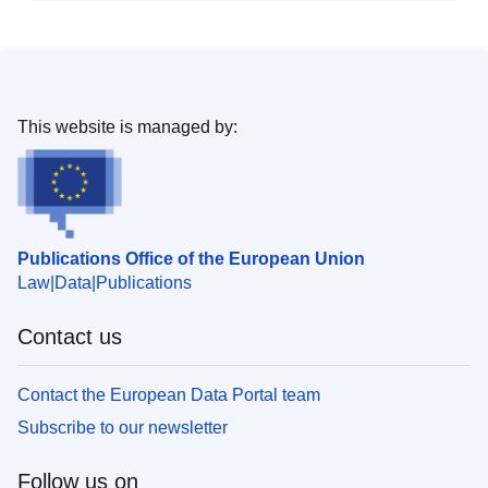
This website is managed by:
Publications Office of the European Union
Law
Data
Publications
Contact us
Contact the European Data Portal team
Subscribe to our newsletter
Follow us on