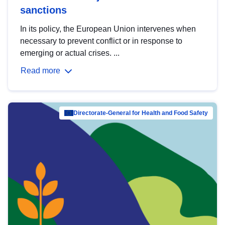
sanctions
In its policy, the European Union intervenes when
necessary to prevent conflict or in response to
emerging or actual crises. ...
Read more
Directorate-General for Health and Food Safety