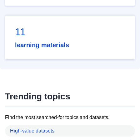
11
learning materials
Trending topics
Find the most searched-for topics and datasets.
High-value datasets