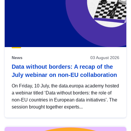
News
03 August 2026
Data without borders: A recap of the
July webinar on non-EU collaboration
On Friday, 10 July, the data.europa academy hosted
a webinar titled ‘Data without borders: the role of
non-EU countries in European data initiatives’. The
session brought together experts...