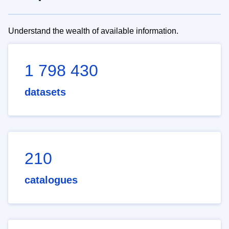
Understand the wealth of available information.
1 798 430
datasets
210
catalogues