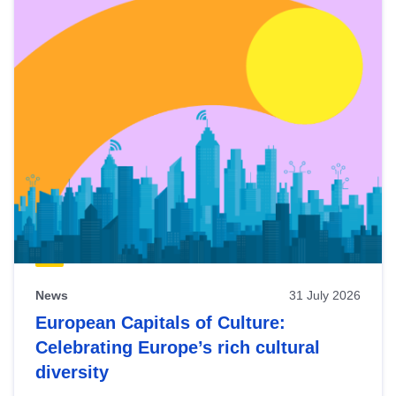
News
31 July 2026
European Capitals of Culture:
Celebrating Europe’s rich cultural
diversity