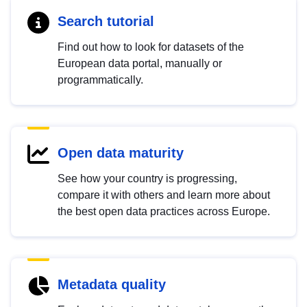
Search tutorial
Find out how to look for datasets of the
European data portal, manually or
programmatically.
Open data maturity
See how your country is progressing,
compare it with others and learn more about
the best open data practices across Europe.
Metadata quality