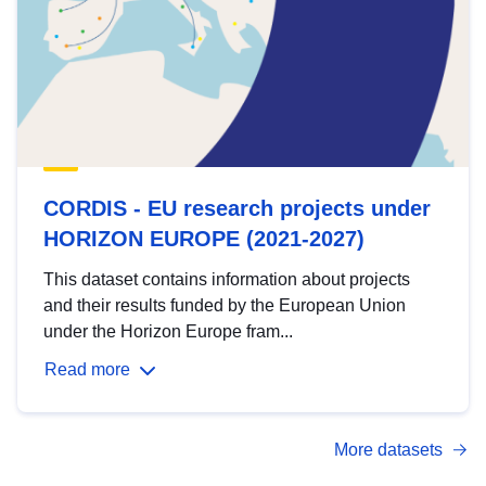
CORDIS - EU research projects under
HORIZON EUROPE (2021-2027)
This dataset contains information about projects
and their results funded by the European Union
under the Horizon Europe fram...
Read more
More datasets