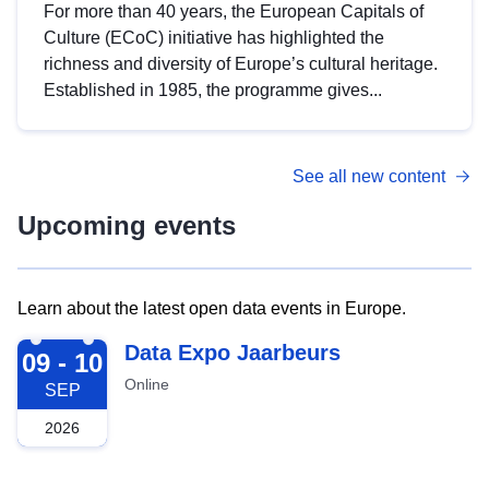
For more than 40 years, the European Capitals of
Culture (ECoC) initiative has highlighted the
richness and diversity of Europe’s cultural heritage.
Established in 1985, the programme gives...
See all new content
Upcoming events
Learn about the latest open data events in Europe.
2026-09-09
Data Expo Jaarbeurs
09 - 10
Online
SEP
2026