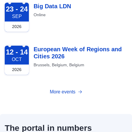
2026-09-23
Big Data LDN
23 - 24
Online
SEP
2026
2026-10-12
European Week of Regions and
12 - 14
Cities 2026
OCT
Brussels, Belgium, Belgium
2026
More events
The portal in numbers