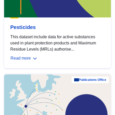
Pesticides
This dataset include data for active substances
used in plant protection products and Maximum
Residue Levels (MRLs) authorise...
Read more
Publications Office