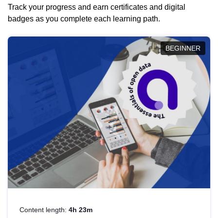
Track your progress and earn certificates and digital
badges as you complete each learning path.
BEGINNER
Content length:
4h 23m