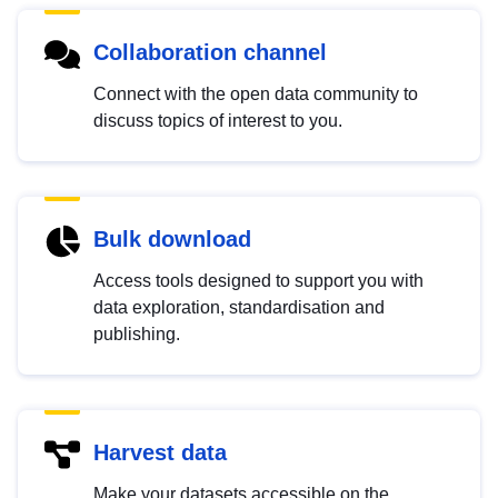
Collaboration channel
Connect with the open data community to
discuss topics of interest to you.
Bulk download
Access tools designed to support you with
data exploration, standardisation and
publishing.
Harvest data
Make your datasets accessible on the