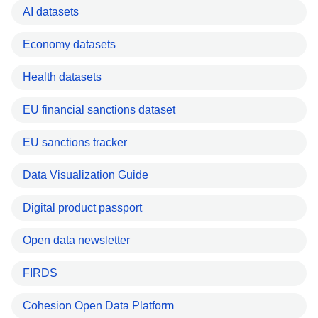
AI datasets
Economy datasets
Health datasets
EU financial sanctions dataset
EU sanctions tracker
Data Visualization Guide
Digital product passport
Open data newsletter
FIRDS
Cohesion Open Data Platform