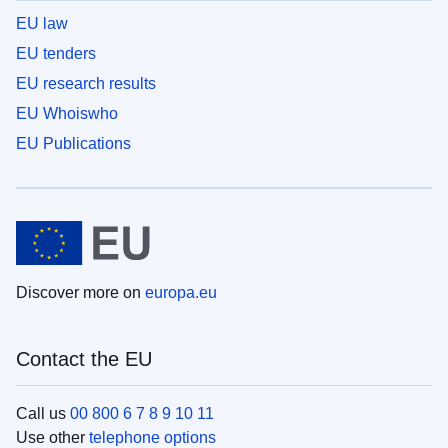
EU law
EU tenders
EU research results
EU Whoiswho
EU Publications
Discover more on
europa.eu
Contact the EU
Call us
00 800 6 7 8 9 10 11
Use other
telephone options