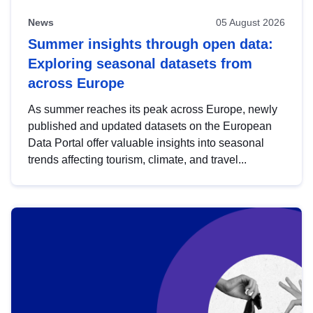
News
05 August 2026
Summer insights through open data:
Exploring seasonal datasets from
across Europe
As summer reaches its peak across Europe, newly
published and updated datasets on the European
Data Portal offer valuable insights into seasonal
trends affecting tourism, climate, and travel...