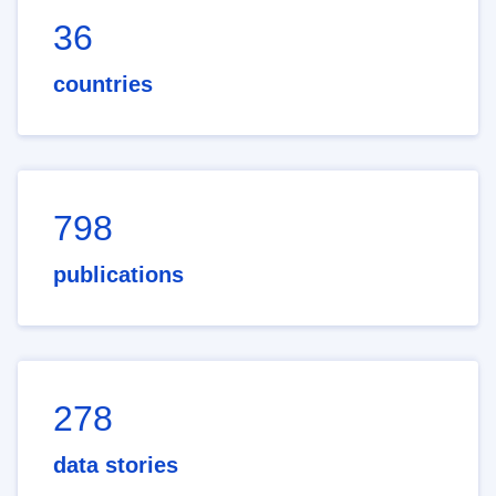
36
countries
798
publications
278
data stories