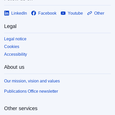
LinkedIn
Facebook
Youtube
Other
Legal
Legal notice
Cookies
Accessibility
About us
Our mission, vision and values
Publications Office newsletter
Other services