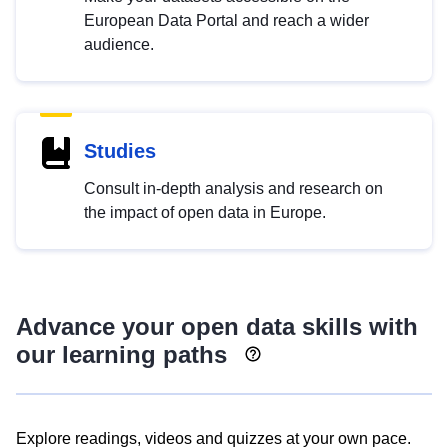
European Data Portal and reach a wider
audience.
Studies
Consult in-depth analysis and research on
the impact of open data in Europe.
Advance your open data skills with
our learning paths
Explore readings, videos and quizzes at your own pace.