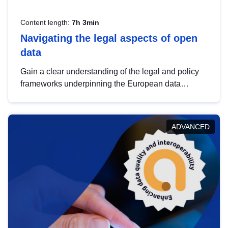
Content length:
7h 3min
Navigating the legal aspects of open
data
Gain a clear understanding of the legal and policy
frameworks underpinning the European data
strategy, including the legal implications of data
sharing and dataset licensing. This introduction will
help you navigate key developments in this policy
ADVANCED
area, ensuring compliance and promoting the
strategic use of data in line with EU regulations.