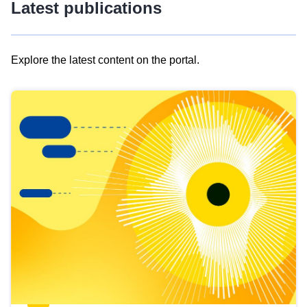
Latest publications
Explore the latest content on the portal.
Skip
results
of
view
Latest
publications