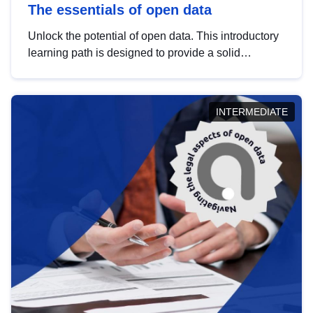
The essentials of open data
Unlock the potential of open data. This introductory
learning path is designed to provide a solid
foundation in understanding, utilising and
publishing open data tailored for the public sector.
INTERMEDIATE