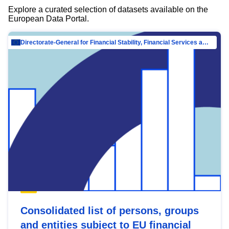
Explore a curated selection of datasets available on the
European Data Portal.
Directorate-General for Financial Stability, Financial Services and Capital Mar…
Consolidated list of persons, groups
and entities subject to EU financial