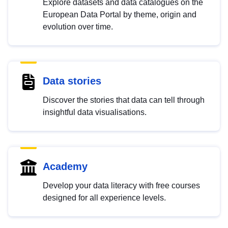
Explore datasets and data catalogues on the
European Data Portal by theme, origin and
evolution over time.
Data stories
Discover the stories that data can tell through
insightful data visualisations.
Academy
Develop your data literacy with free courses
designed for all experience levels.