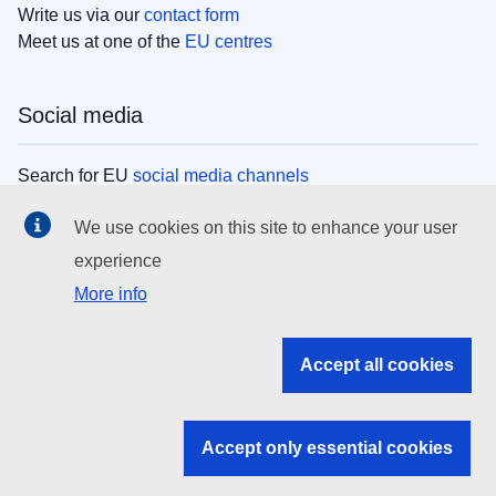
Write us via our
contact form
Meet us at one of the
EU centres
Social media
Search for EU
social media channels
We use cookies on this site to enhance your user
EU institutions
experience
More info
Search all EU institutions and bodies
EU Institutions
Accept all cookies
Search for
EU institutions
Accept only essential cookies