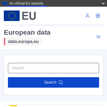
An official EU website
Skip to main content
European data
data.europa.eu
Search