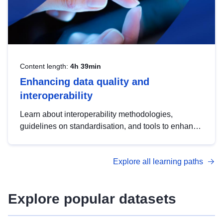
Content length:
4h 39min
Enhancing data quality and
interoperability
Learn about interoperability methodologies,
guidelines on standardisation, and tools to enhance
the quality, accessibility and interoperability of open
data, from foundational quality principles to
Explore all learning paths
advanced metadata management with DCAT-AP.
Explore popular datasets