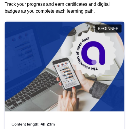
Track your progress and earn certificates and digital
badges as you complete each learning path.
BEGINNER
Content length:
4h 23m