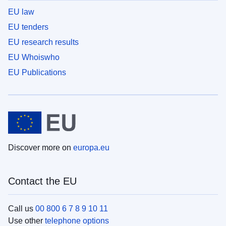
EU law
EU tenders
EU research results
EU Whoiswho
EU Publications
Discover more on
europa.eu
Contact the EU
Call us
00 800 6 7 8 9 10 11
Use other
telephone options