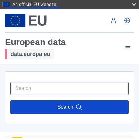
An official EU website
Skip to main content
European data
data.europa.eu
Search