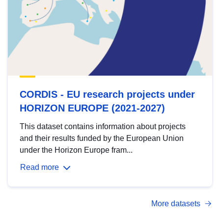
CORDIS - EU research projects under
HORIZON EUROPE (2021-2027)
This dataset contains information about projects
and their results funded by the European Union
under the Horizon Europe fram...
Read more
More datasets