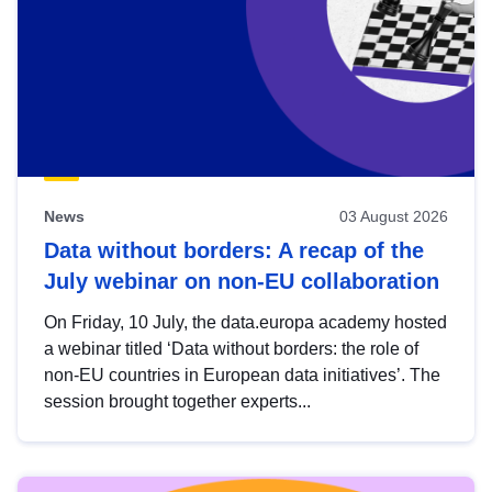
News
03 August 2026
Data without borders: A recap of the
July webinar on non-EU collaboration
On Friday, 10 July, the data.europa academy hosted
a webinar titled ‘Data without borders: the role of
non-EU countries in European data initiatives’. The
session brought together experts...