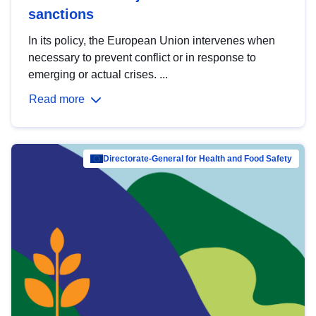
sanctions
In its policy, the European Union intervenes when
necessary to prevent conflict or in response to
emerging or actual crises. ...
Read more
Directorate-General for Health and Food Safety