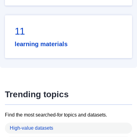
11
learning materials
Trending topics
Find the most searched-for topics and datasets.
High-value datasets