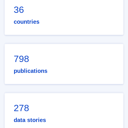
36
countries
798
publications
278
data stories