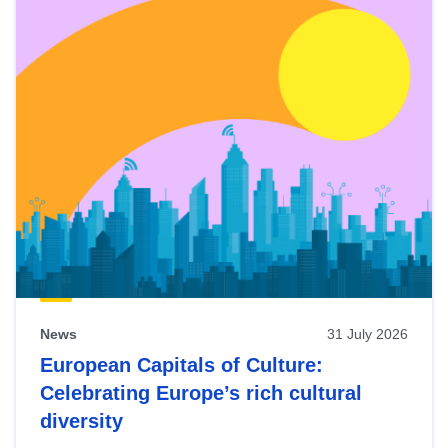
News
31 July 2026
European Capitals of Culture:
Celebrating Europe’s rich cultural
diversity