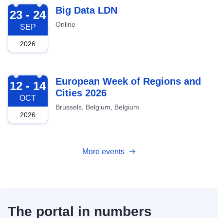
2026-09-23
Big Data LDN
23 - 24
Online
SEP
2026
2026-10-12
European Week of Regions and
12 - 14
Cities 2026
OCT
Brussels, Belgium, Belgium
2026
More events
The portal in numbers