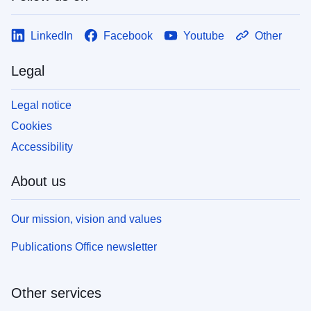
LinkedIn
Facebook
Youtube
Other
Legal
Legal notice
Cookies
Accessibility
About us
Our mission, vision and values
Publications Office newsletter
Other services