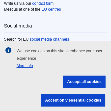
Write us via our
contact form
Meet us at one of the
EU centres
Social media
Search for EU
social media channels
We use cookies on this site to enhance your user
EU institutions
experience
More info
Search all EU institutions and bodies
EU Institutions
Accept all cookies
Search for
EU institutions
Accept only essential cookies