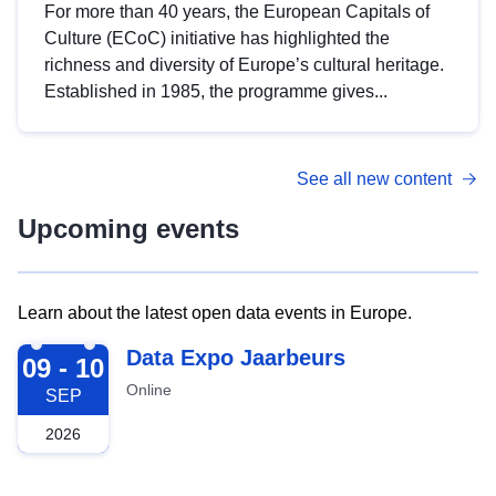
For more than 40 years, the European Capitals of
Culture (ECoC) initiative has highlighted the
richness and diversity of Europe’s cultural heritage.
Established in 1985, the programme gives...
See all new content
Upcoming events
Learn about the latest open data events in Europe.
2026-09-09
Data Expo Jaarbeurs
09 - 10
Online
SEP
2026