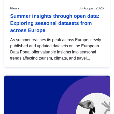
News
05 August 2026
Summer insights through open data:
Exploring seasonal datasets from
across Europe
As summer reaches its peak across Europe, newly
published and updated datasets on the European
Data Portal offer valuable insights into seasonal
trends affecting tourism, climate, and travel...