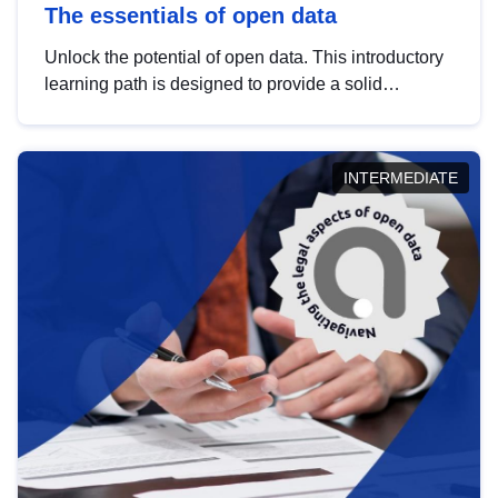
The essentials of open data
Unlock the potential of open data. This introductory
learning path is designed to provide a solid
foundation in understanding, utilising and
publishing open data tailored for the public sector.
INTERMEDIATE