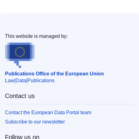
This website is managed by:
Publications Office of the European Union
Law
Data
Publications
Contact us
Contact the European Data Portal team
Subscribe to our newsletter
Follow us on