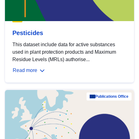
Pesticides
This dataset include data for active substances
used in plant protection products and Maximum
Residue Levels (MRLs) authorise...
Read more
Publications Office