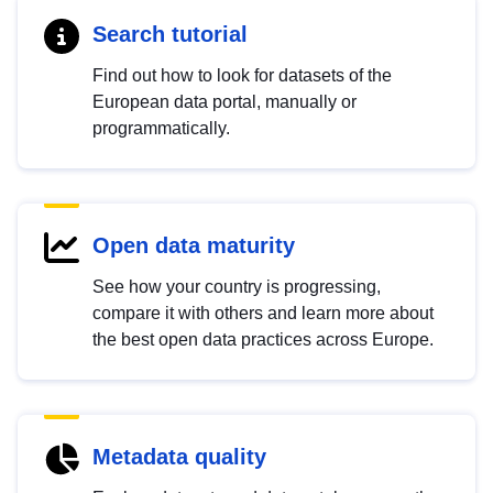
Search tutorial
Find out how to look for datasets of the
European data portal, manually or
programmatically.
Open data maturity
See how your country is progressing,
compare it with others and learn more about
the best open data practices across Europe.
Metadata quality