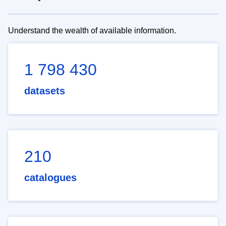
Understand the wealth of available information.
1 798 430
datasets
210
catalogues