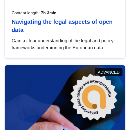
Content length:
7h 3min
Navigating the legal aspects of open
data
Gain a clear understanding of the legal and policy
frameworks underpinning the European data
strategy, including the legal implications of data
sharing and dataset licensing. This introduction will
help you navigate key developments in this policy
ADVANCED
area, ensuring compliance and promoting the
strategic use of data in line with EU regulations.