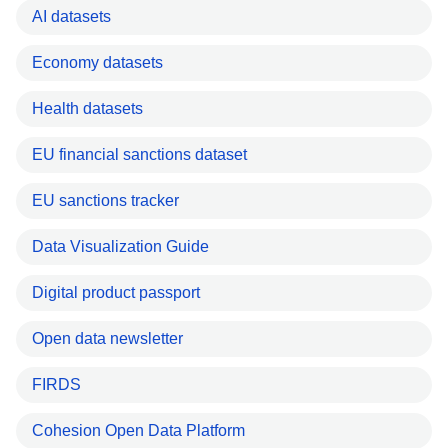
AI datasets
Economy datasets
Health datasets
EU financial sanctions dataset
EU sanctions tracker
Data Visualization Guide
Digital product passport
Open data newsletter
FIRDS
Cohesion Open Data Platform