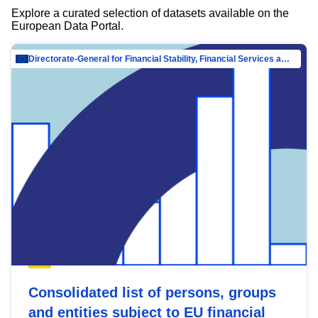
Explore a curated selection of datasets available on the
European Data Portal.
Directorate-General for Financial Stability, Financial Services and Capital Mar…
Consolidated list of persons, groups
and entities subject to EU financial