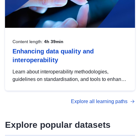
Content length:
4h 39min
Enhancing data quality and
interoperability
Learn about interoperability methodologies,
guidelines on standardisation, and tools to enhance
the quality, accessibility and interoperability of open
data, from foundational quality principles to
Explore all learning paths
advanced metadata management with DCAT-AP.
Explore popular datasets