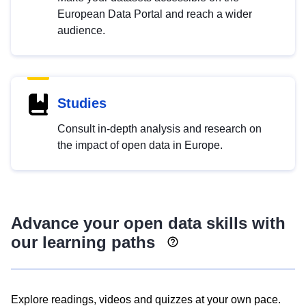
European Data Portal and reach a wider
audience.
Studies
Consult in-depth analysis and research on
the impact of open data in Europe.
Advance your open data skills with
our learning paths
Explore readings, videos and quizzes at your own pace.