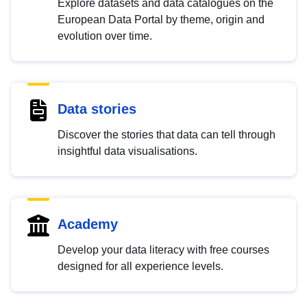
Explore datasets and data catalogues on the
European Data Portal by theme, origin and
evolution over time.
Data stories
Discover the stories that data can tell through
insightful data visualisations.
Academy
Develop your data literacy with free courses
designed for all experience levels.