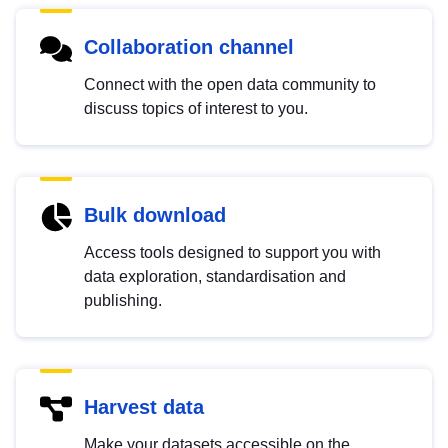
Collaboration channel
Connect with the open data community to
discuss topics of interest to you.
Bulk download
Access tools designed to support you with
data exploration, standardisation and
publishing.
Harvest data
Make your datasets accessible on the