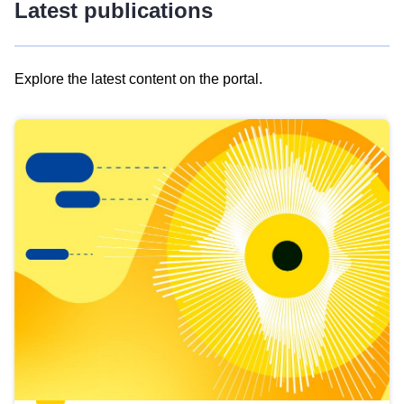
Latest publications
Explore the latest content on the portal.
Skip
results
of
view
Latest
publications