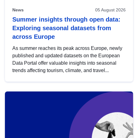
News
05 August 2026
Summer insights through open data:
Exploring seasonal datasets from
across Europe
As summer reaches its peak across Europe, newly
published and updated datasets on the European
Data Portal offer valuable insights into seasonal
trends affecting tourism, climate, and travel...