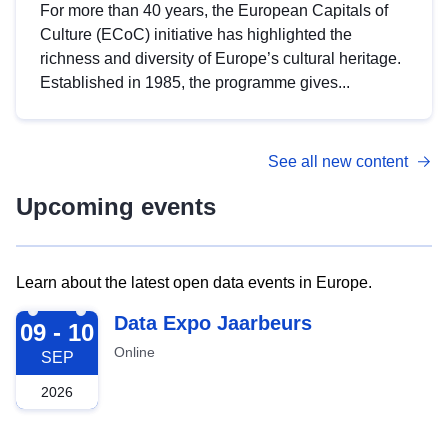
For more than 40 years, the European Capitals of
Culture (ECoC) initiative has highlighted the
richness and diversity of Europe’s cultural heritage.
Established in 1985, the programme gives...
See all new content
Upcoming events
Learn about the latest open data events in Europe.
2026-09-09
Data Expo Jaarbeurs
09 - 10
Online
SEP
2026