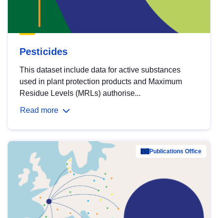
Pesticides
This dataset include data for active substances
used in plant protection products and Maximum
Residue Levels (MRLs) authorise...
Read more
Publications Office