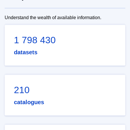
Understand the wealth of available information.
1 798 430
datasets
210
catalogues