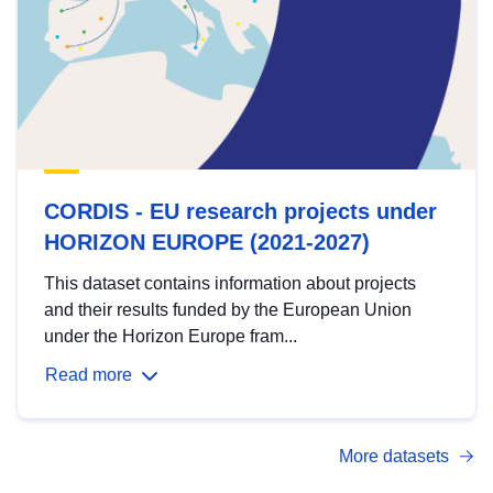
CORDIS - EU research projects under
HORIZON EUROPE (2021-2027)
This dataset contains information about projects
and their results funded by the European Union
under the Horizon Europe fram...
Read more
More datasets