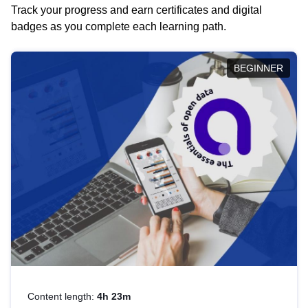
Track your progress and earn certificates and digital
badges as you complete each learning path.
BEGINNER
Content length:
4h 23m