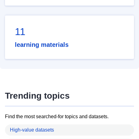
11
learning materials
Trending topics
Find the most searched-for topics and datasets.
High-value datasets