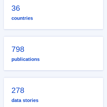
36
countries
798
publications
278
data stories