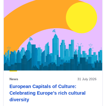
News
31 July 2026
European Capitals of Culture:
Celebrating Europe’s rich cultural
diversity