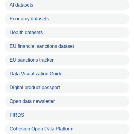
AI datasets
Economy datasets
Health datasets
EU financial sanctions dataset
EU sanctions tracker
Data Visualization Guide
Digital product passport
Open data newsletter
FIRDS
Cohesion Open Data Platform