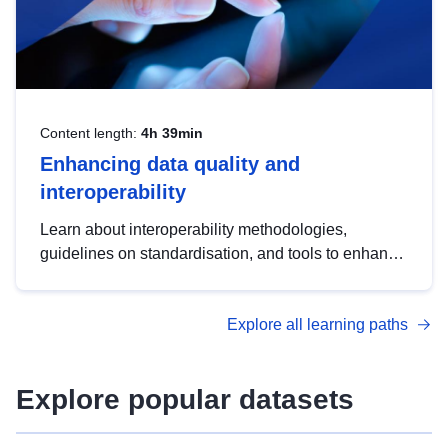
Content length:
4h 39min
Enhancing data quality and
interoperability
Learn about interoperability methodologies,
guidelines on standardisation, and tools to enhance
the quality, accessibility and interoperability of open
data, from foundational quality principles to
Explore all learning paths
advanced metadata management with DCAT-AP.
Explore popular datasets