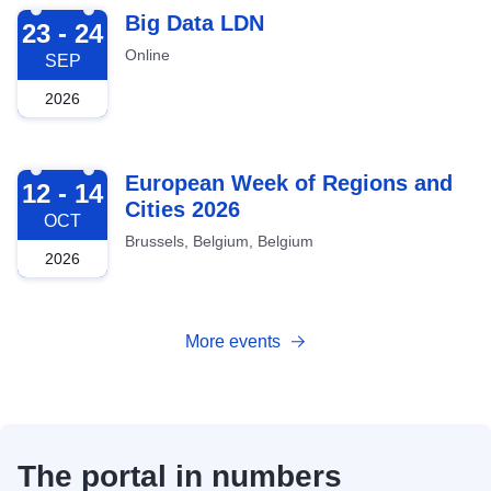
2026-09-23
Big Data LDN
23 - 24
Online
SEP
2026
2026-10-12
European Week of Regions and
12 - 14
Cities 2026
OCT
Brussels, Belgium, Belgium
2026
More events
The portal in numbers