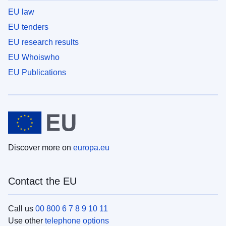
EU law
EU tenders
EU research results
EU Whoiswho
EU Publications
Discover more on
europa.eu
Contact the EU
Call us
00 800 6 7 8 9 10 11
Use other
telephone options