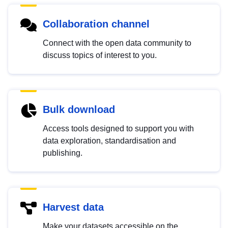
Collaboration channel
Connect with the open data community to
discuss topics of interest to you.
Bulk download
Access tools designed to support you with
data exploration, standardisation and
publishing.
Harvest data
Make your datasets accessible on the