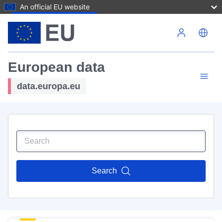
An official EU website
Skip to main content
European data
data.europa.eu
Search