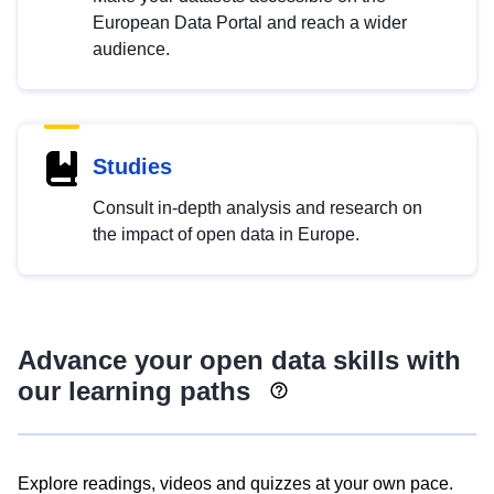
European Data Portal and reach a wider
audience.
Studies
Consult in-depth analysis and research on
the impact of open data in Europe.
Advance your open data skills with
our learning paths
Explore readings, videos and quizzes at your own pace.