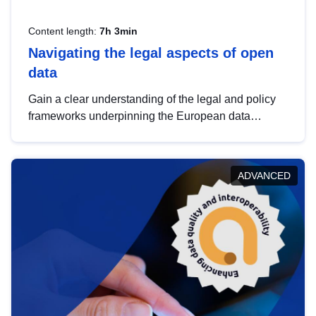
Content length:
7h 3min
Navigating the legal aspects of open
data
Gain a clear understanding of the legal and policy
frameworks underpinning the European data
strategy, including the legal implications of data
sharing and dataset licensing. This introduction will
help you navigate key developments in this policy
ADVANCED
area, ensuring compliance and promoting the
strategic use of data in line with EU regulations.