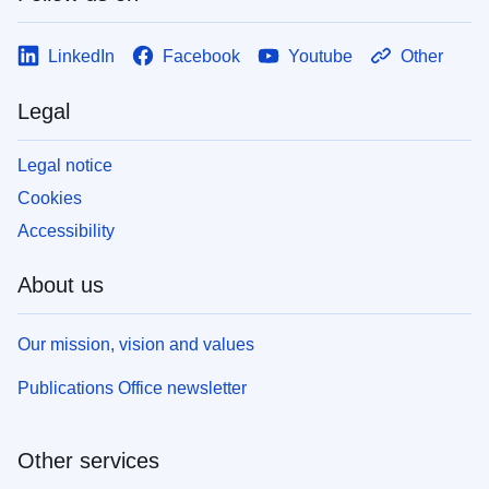
LinkedIn
Facebook
Youtube
Other
Legal
Legal notice
Cookies
Accessibility
About us
Our mission, vision and values
Publications Office newsletter
Other services