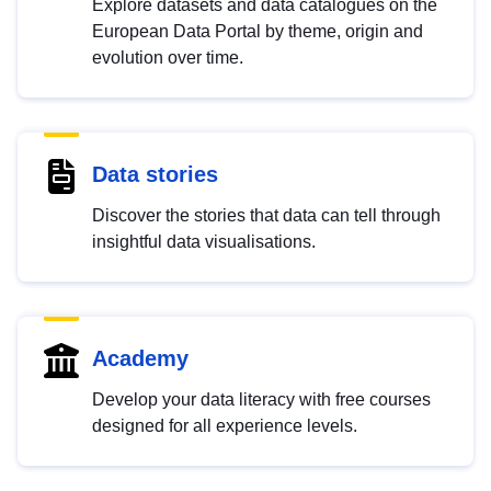
Explore datasets and data catalogues on the
European Data Portal by theme, origin and
evolution over time.
Data stories
Discover the stories that data can tell through
insightful data visualisations.
Academy
Develop your data literacy with free courses
designed for all experience levels.