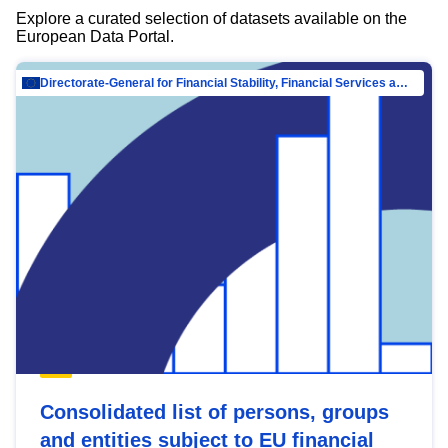
Explore a curated selection of datasets available on the
European Data Portal.
Directorate-General for Financial Stability, Financial Services and Capital Mar…
Consolidated list of persons, groups
and entities subject to EU financial