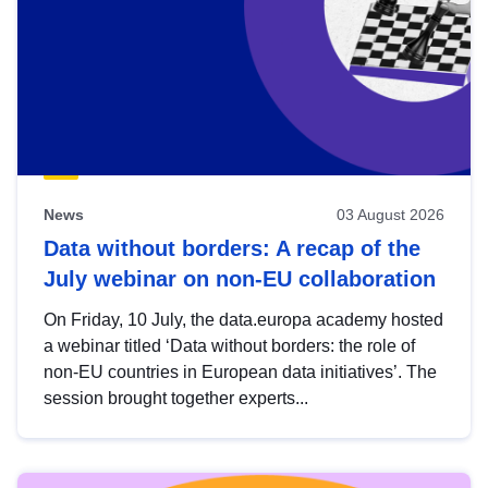
News
03 August 2026
Data without borders: A recap of the
July webinar on non-EU collaboration
On Friday, 10 July, the data.europa academy hosted
a webinar titled ‘Data without borders: the role of
non-EU countries in European data initiatives’. The
session brought together experts...