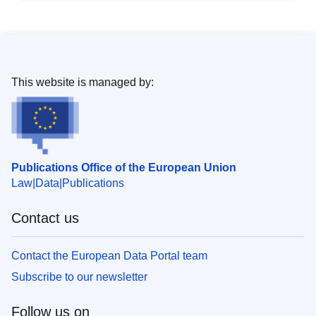
This website is managed by:
Publications Office of the European Union
Law
Data
Publications
Contact us
Contact the European Data Portal team
Subscribe to our newsletter
Follow us on