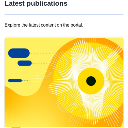
Latest publications
Explore the latest content on the portal.
Skip
results
of
view
Latest
publications