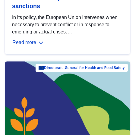
sanctions
In its policy, the European Union intervenes when
necessary to prevent conflict or in response to
emerging or actual crises. ...
Read more
Directorate-General for Health and Food Safety