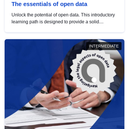
The essentials of open data
Unlock the potential of open data. This introductory
learning path is designed to provide a solid
foundation in understanding, utilising and
publishing open data tailored for the public sector.
INTERMEDIATE