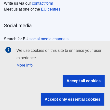
Write us via our
contact form
Meet us at one of the
EU centres
Social media
Search for EU
social media channels
We use cookies on this site to enhance your user
EU institutions
experience
More info
Search all EU institutions and bodies
EU Institutions
Accept all cookies
Search for
EU institutions
Accept only essential cookies