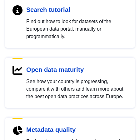
Search tutorial
Find out how to look for datasets of the
European data portal, manually or
programmatically.
Open data maturity
See how your country is progressing,
compare it with others and learn more about
the best open data practices across Europe.
Metadata quality