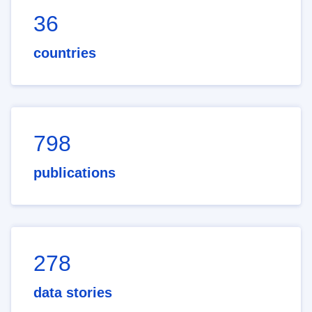
36
countries
798
publications
278
data stories