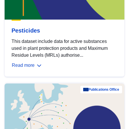
Pesticides
This dataset include data for active substances
used in plant protection products and Maximum
Residue Levels (MRLs) authorise...
Read more
Publications Office