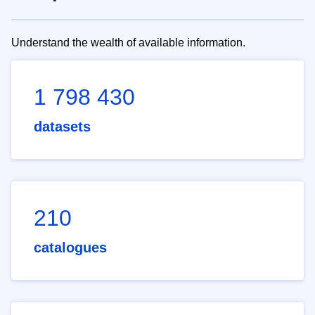
Understand the wealth of available information.
1 798 430
datasets
210
catalogues