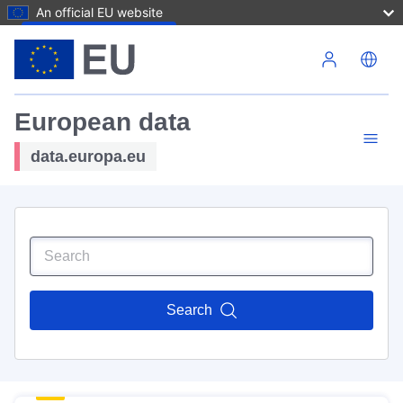
An official EU website
Skip to main content
European data
data.europa.eu
Search