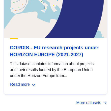
CORDIS - EU research projects under
HORIZON EUROPE (2021-2027)
This dataset contains information about projects
and their results funded by the European Union
under the Horizon Europe fram...
Read more
More datasets