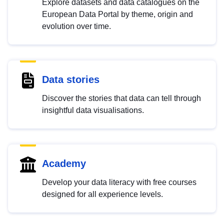
Explore datasets and data catalogues on the
European Data Portal by theme, origin and
evolution over time.
Data stories
Discover the stories that data can tell through
insightful data visualisations.
Academy
Develop your data literacy with free courses
designed for all experience levels.