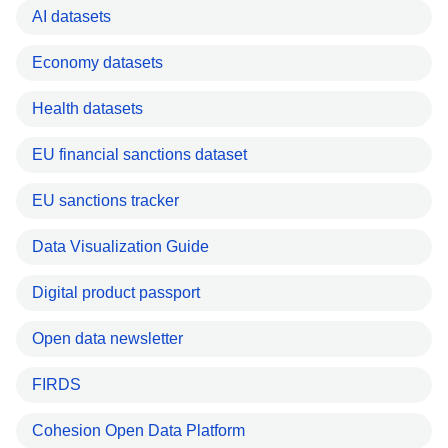
AI datasets
Economy datasets
Health datasets
EU financial sanctions dataset
EU sanctions tracker
Data Visualization Guide
Digital product passport
Open data newsletter
FIRDS
Cohesion Open Data Platform