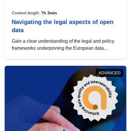
Content length:
7h 3min
Navigating the legal aspects of open
data
Gain a clear understanding of the legal and policy
frameworks underpinning the European data
strategy, including the legal implications of data
sharing and dataset licensing. This introduction will
help you navigate key developments in this policy
ADVANCED
area, ensuring compliance and promoting the
strategic use of data in line with EU regulations.