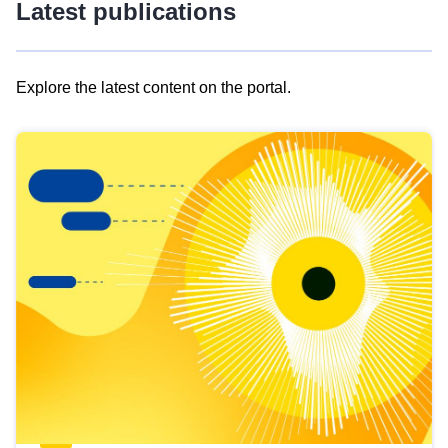
Latest publications
Explore the latest content on the portal.
Skip
results
of
view
Latest
publications