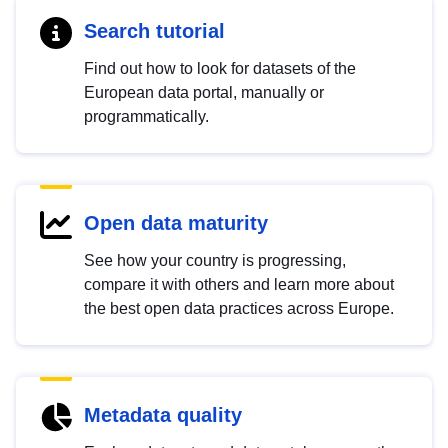
Search tutorial
Find out how to look for datasets of the
European data portal, manually or
programmatically.
Open data maturity
See how your country is progressing,
compare it with others and learn more about
the best open data practices across Europe.
Metadata quality