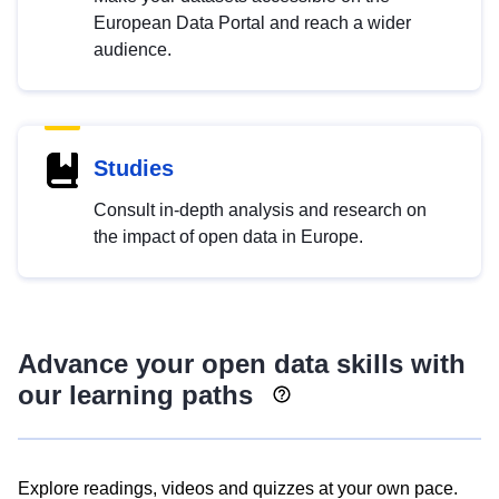
European Data Portal and reach a wider
audience.
Studies
Consult in-depth analysis and research on
the impact of open data in Europe.
Advance your open data skills with
our learning paths
Explore readings, videos and quizzes at your own pace.