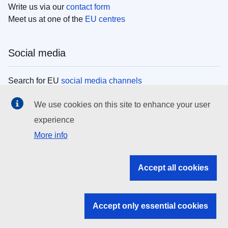
Write us via our
contact form
Meet us at one of the
EU centres
Social media
Search for EU
social media channels
We use cookies on this site to enhance your user
EU institutions
experience
More info
Search all EU institutions and bodies
EU Institutions
Accept all cookies
Search for
EU institutions
Accept only essential cookies