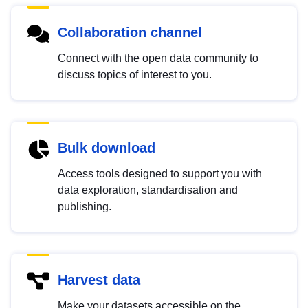
Collaboration channel
Connect with the open data community to
discuss topics of interest to you.
Bulk download
Access tools designed to support you with
data exploration, standardisation and
publishing.
Harvest data
Make your datasets accessible on the