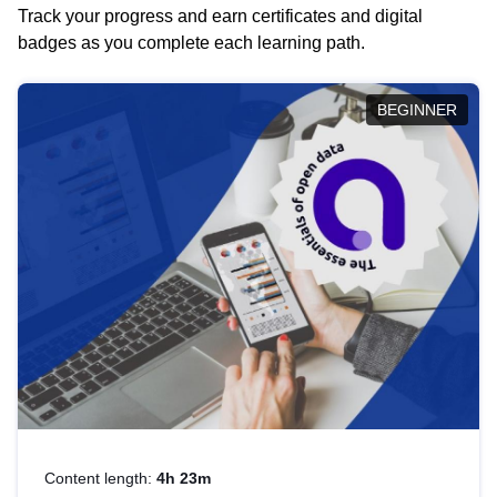
Track your progress and earn certificates and digital
badges as you complete each learning path.
BEGINNER
Content length:
4h 23m