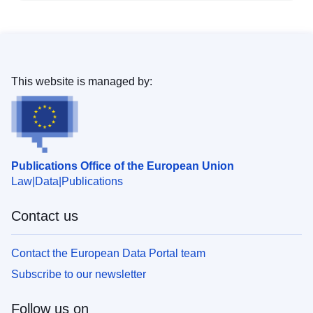
This website is managed by:
Publications Office of the European Union
Law
Data
Publications
Contact us
Contact the European Data Portal team
Subscribe to our newsletter
Follow us on