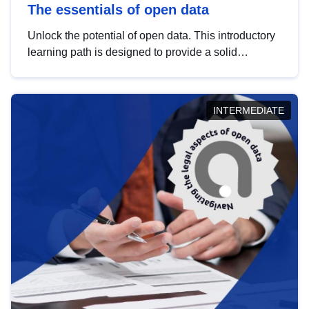
The essentials of open data
Unlock the potential of open data. This introductory
learning path is designed to provide a solid
foundation in understanding, utilising and
publishing open data tailored for the public sector.
INTERMEDIATE