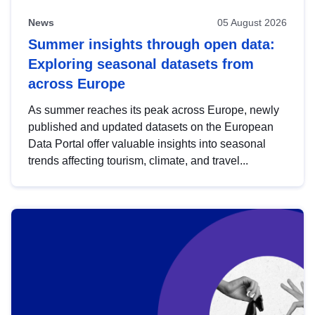
News
05 August 2026
Summer insights through open data:
Exploring seasonal datasets from
across Europe
As summer reaches its peak across Europe, newly
published and updated datasets on the European
Data Portal offer valuable insights into seasonal
trends affecting tourism, climate, and travel...