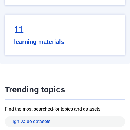
11
learning materials
Trending topics
Find the most searched-for topics and datasets.
High-value datasets