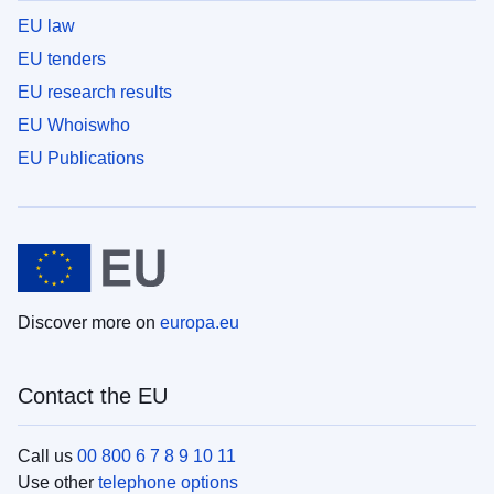
EU law
EU tenders
EU research results
EU Whoiswho
EU Publications
Discover more on
europa.eu
Contact the EU
Call us
00 800 6 7 8 9 10 11
Use other
telephone options