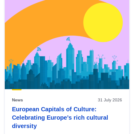
News
31 July 2026
European Capitals of Culture:
Celebrating Europe’s rich cultural
diversity