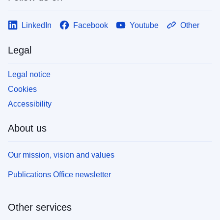
LinkedIn
Facebook
Youtube
Other
Legal
Legal notice
Cookies
Accessibility
About us
Our mission, vision and values
Publications Office newsletter
Other services