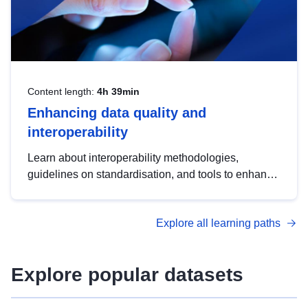
Content length:
4h 39min
Enhancing data quality and
interoperability
Learn about interoperability methodologies,
guidelines on standardisation, and tools to enhance
the quality, accessibility and interoperability of open
data, from foundational quality principles to
Explore all learning paths
advanced metadata management with DCAT-AP.
Explore popular datasets