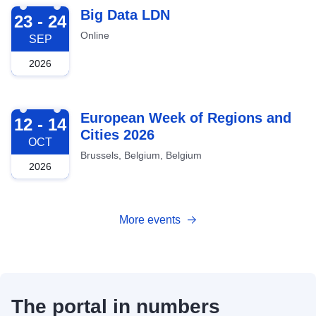
2026-09-23
Big Data LDN
23 - 24
Online
SEP
2026
2026-10-12
European Week of Regions and
12 - 14
Cities 2026
OCT
Brussels, Belgium, Belgium
2026
More events
The portal in numbers