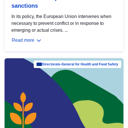
sanctions
In its policy, the European Union intervenes when
necessary to prevent conflict or in response to
emerging or actual crises. ...
Read more
Directorate-General for Health and Food Safety