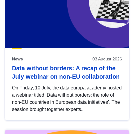
News
03 August 2026
Data without borders: A recap of the
July webinar on non-EU collaboration
On Friday, 10 July, the data.europa academy hosted
a webinar titled ‘Data without borders: the role of
non-EU countries in European data initiatives’. The
session brought together experts...