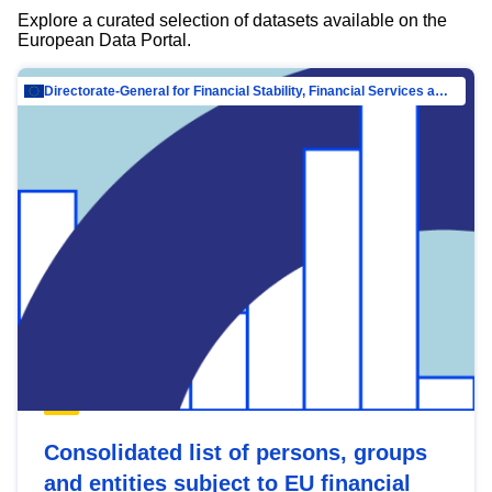
Explore a curated selection of datasets available on the
European Data Portal.
Directorate-General for Financial Stability, Financial Services and Capital Mar…
Consolidated list of persons, groups
and entities subject to EU financial