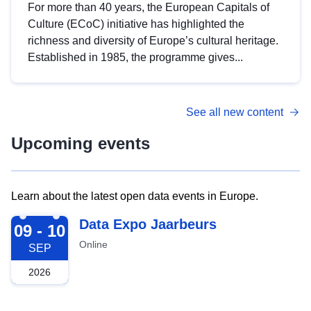
For more than 40 years, the European Capitals of
Culture (ECoC) initiative has highlighted the
richness and diversity of Europe’s cultural heritage.
Established in 1985, the programme gives...
See all new content
Upcoming events
Learn about the latest open data events in Europe.
2026-09-09
Data Expo Jaarbeurs
09 - 10
Online
SEP
2026