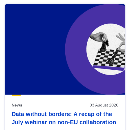
News
03 August 2026
Data without borders: A recap of the
July webinar on non-EU collaboration