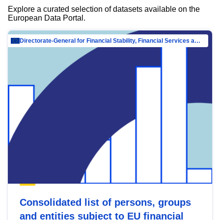
Explore a curated selection of datasets available on the
European Data Portal.
Directorate-General for Financial Stability, Financial Services and Capital Mar…
Consolidated list of persons, groups
and entities subject to EU financial