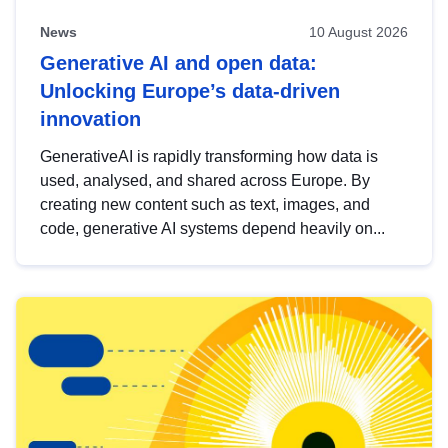
News
10 August 2026
Generative AI and open data:
Unlocking Europe’s data-driven
innovation
GenerativeAI is rapidly transforming how data is
used, analysed, and shared across Europe. By
creating new content such as text, images, and
code, generative AI systems depend heavily on...