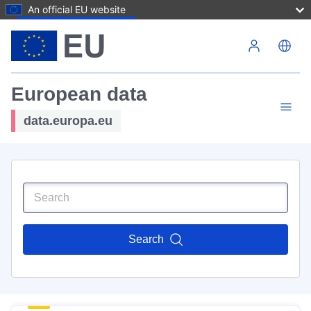
An official EU website
Skip to main content
European data
data.europa.eu
Search