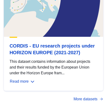
CORDIS - EU research projects under
HORIZON EUROPE (2021-2027)
This dataset contains information about projects
and their results funded by the European Union
under the Horizon Europe fram...
Read more
More datasets