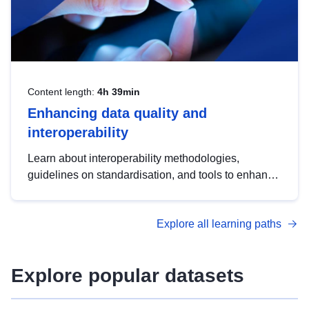
Content length:
4h 39min
Enhancing data quality and
interoperability
Learn about interoperability methodologies,
guidelines on standardisation, and tools to enhance
the quality, accessibility and interoperability of open
data, from foundational quality principles to
Explore all learning paths
advanced metadata management with DCAT-AP.
Explore popular datasets