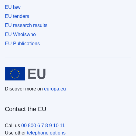
EU law
EU tenders
EU research results
EU Whoiswho
EU Publications
Discover more on
europa.eu
Contact the EU
Call us
00 800 6 7 8 9 10 11
Use other
telephone options