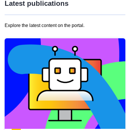
Latest publications
Explore the latest content on the portal.
Skip
results
of
view
Latest
publications