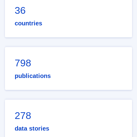
36
countries
798
publications
278
data stories