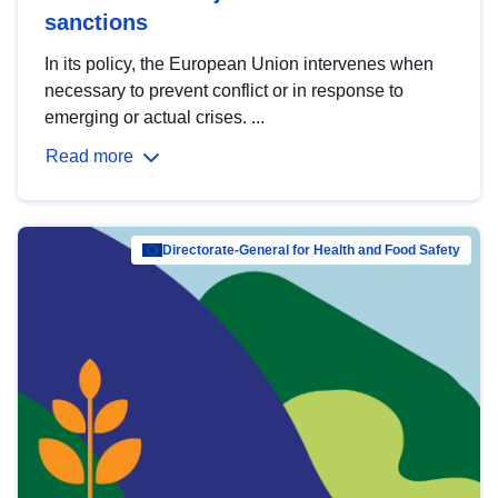
sanctions
In its policy, the European Union intervenes when
necessary to prevent conflict or in response to
emerging or actual crises. ...
Read more
Directorate-General for Health and Food Safety