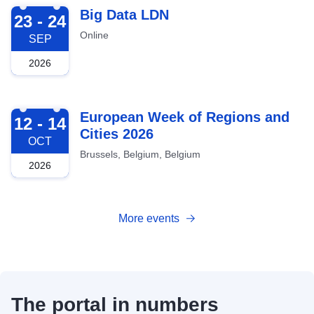
2026-09-23
Big Data LDN
23 - 24
Online
SEP
2026
2026-10-12
European Week of Regions and
12 - 14
Cities 2026
OCT
Brussels, Belgium, Belgium
2026
More events
The portal in numbers