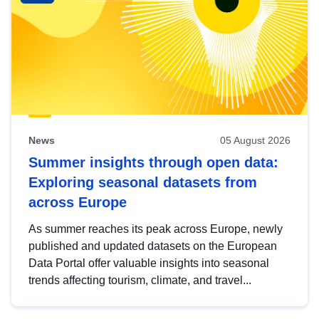
News
05 August 2026
Summer insights through open data:
Exploring seasonal datasets from
across Europe
As summer reaches its peak across Europe, newly
published and updated datasets on the European
Data Portal offer valuable insights into seasonal
trends affecting tourism, climate, and travel...