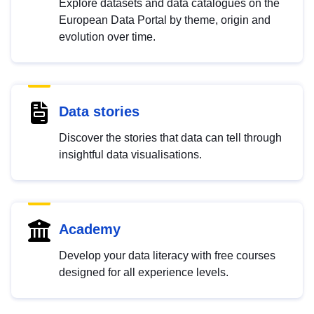
Explore datasets and data catalogues on the
European Data Portal by theme, origin and
evolution over time.
Data stories
Discover the stories that data can tell through
insightful data visualisations.
Academy
Develop your data literacy with free courses
designed for all experience levels.