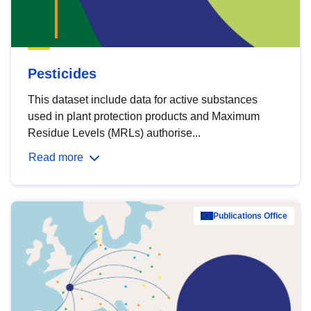
Pesticides
This dataset include data for active substances
used in plant protection products and Maximum
Residue Levels (MRLs) authorise...
Read more
Publications Office