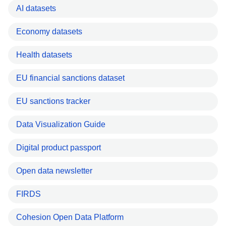
AI datasets
Economy datasets
Health datasets
EU financial sanctions dataset
EU sanctions tracker
Data Visualization Guide
Digital product passport
Open data newsletter
FIRDS
Cohesion Open Data Platform