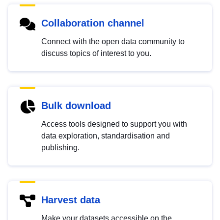
Collaboration channel
Connect with the open data community to
discuss topics of interest to you.
Bulk download
Access tools designed to support you with
data exploration, standardisation and
publishing.
Harvest data
Make your datasets accessible on the