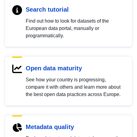
Search tutorial
Find out how to look for datasets of the
European data portal, manually or
programmatically.
Open data maturity
See how your country is progressing,
compare it with others and learn more about
the best open data practices across Europe.
Metadata quality