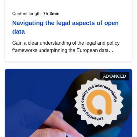
Content length:
7h 3min
Navigating the legal aspects of open
data
Gain a clear understanding of the legal and policy
frameworks underpinning the European data
strategy, including the legal implications of data
sharing and dataset licensing. This introduction will
help you navigate key developments in this policy
ADVANCED
area, ensuring compliance and promoting the
strategic use of data in line with EU regulations.