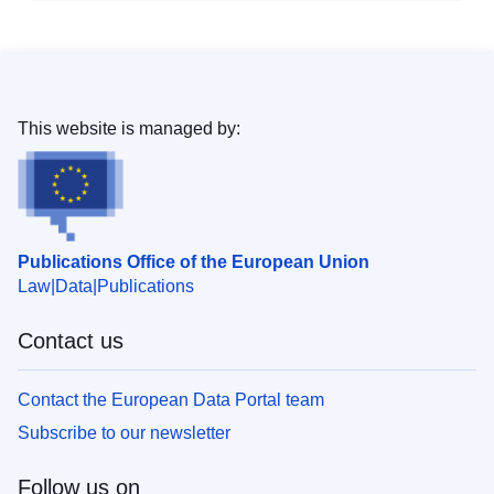
This website is managed by:
Publications Office of the European Union
Law
Data
Publications
Contact us
Contact the European Data Portal team
Subscribe to our newsletter
Follow us on