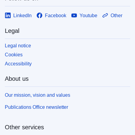
LinkedIn
Facebook
Youtube
Other
Legal
Legal notice
Cookies
Accessibility
About us
Our mission, vision and values
Publications Office newsletter
Other services