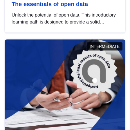
The essentials of open data
Unlock the potential of open data. This introductory
learning path is designed to provide a solid
foundation in understanding, utilising and
publishing open data tailored for the public sector.
INTERMEDIATE