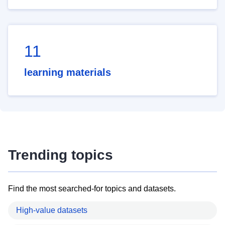
11
learning materials
Trending topics
Find the most searched-for topics and datasets.
High-value datasets