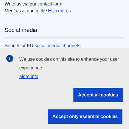
Write us via our
contact form
Meet us at one of the
EU centres
Social media
Search for EU
social media channels
We use cookies on this site to enhance your user
EU institutions
experience
More info
Search all EU institutions and bodies
EU Institutions
Accept all cookies
Search for
EU institutions
Accept only essential cookies