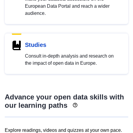
European Data Portal and reach a wider
audience.
Studies
Consult in-depth analysis and research on
the impact of open data in Europe.
Advance your open data skills with
our learning paths
Explore readings, videos and quizzes at your own pace.