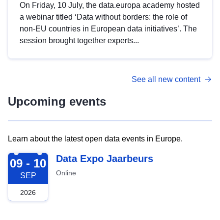
On Friday, 10 July, the data.europa academy hosted
a webinar titled ‘Data without borders: the role of
non-EU countries in European data initiatives’. The
session brought together experts...
See all new content
Upcoming events
Learn about the latest open data events in Europe.
2026-09-09
Data Expo Jaarbeurs
09 - 10
Online
SEP
2026