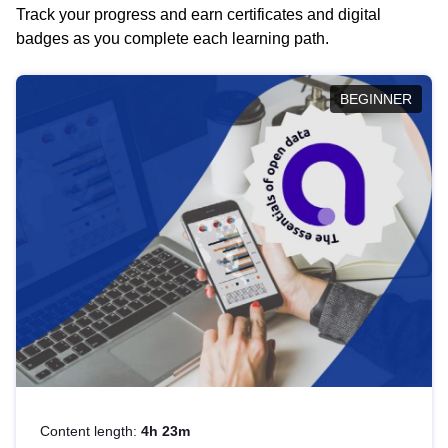
Track your progress and earn certificates and digital
badges as you complete each learning path.
BEGINNER
Content length:
4h 23m