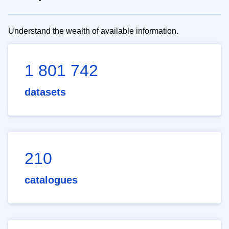
Understand the wealth of available information.
1 801 742
datasets
210
catalogues