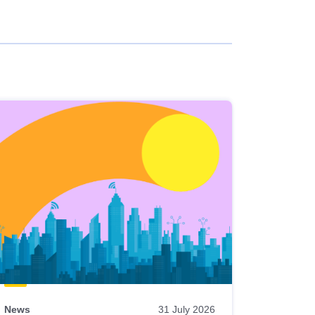
News
31 July 2026