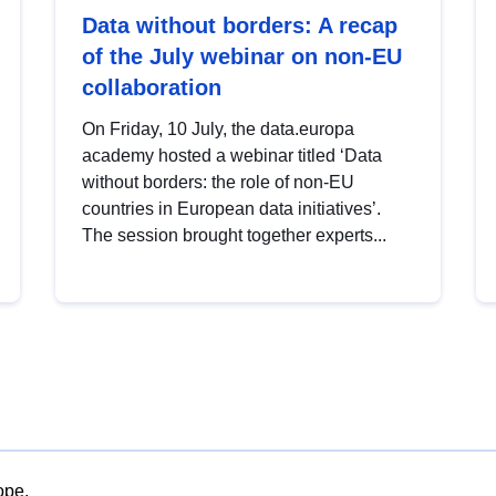
Data without borders: A recap
of the July webinar on non-EU
collaboration
On Friday, 10 July, the data.europa
academy hosted a webinar titled ‘Data
without borders: the role of non-EU
countries in European data initiatives’.
The session brought together experts...
ope.