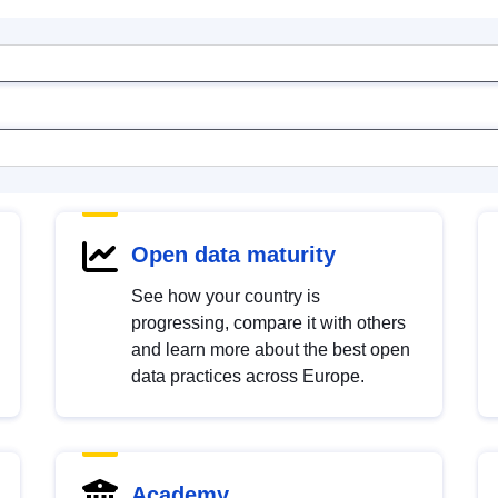
Open data maturity
See how your country is
progressing, compare it with others
and learn more about the best open
data practices across Europe.
Academy