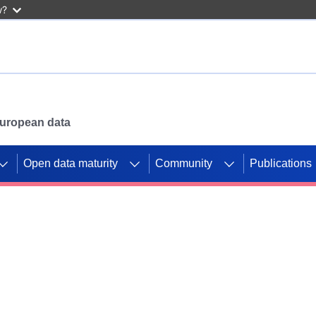
w?
 European data
Open data maturity
Community
Publications
g CORDIS projects to
mpetition platform.