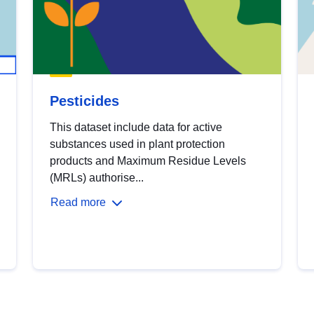
Pesticides
This dataset include data for active
substances used in plant protection
products and Maximum Residue Levels
(MRLs) authorise...
Read more