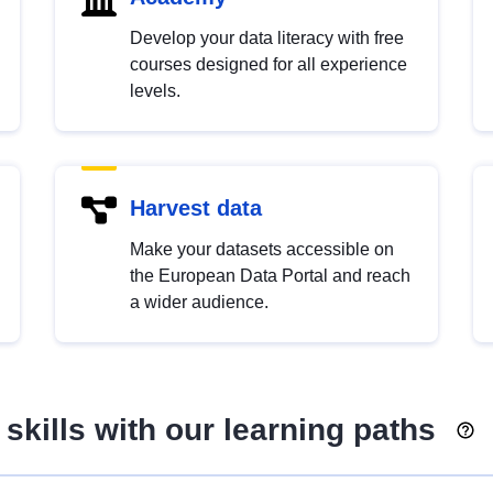
Develop your data literacy with free
courses designed for all experience
levels.
Harvest data
Make your datasets accessible on
the European Data Portal and reach
a wider audience.
skills with our learning paths