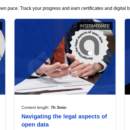
wn pace. Track your progress and earn certificates and digital
INTERMEDIATE
Content length:
7h 3min
Navigating the legal aspects of
open data