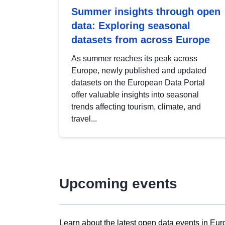
Summer insights through open
data: Exploring seasonal
datasets from across Europe
As summer reaches its peak across
Europe, newly published and updated
datasets on the European Data Portal
offer valuable insights into seasonal
trends affecting tourism, climate, and
travel...
Upcoming events
Learn about the latest open data events in Eur