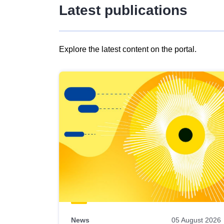
Latest publications
Explore the latest content on the portal.
Skip
results
of
view
Latest
publications
News
05 August 2026