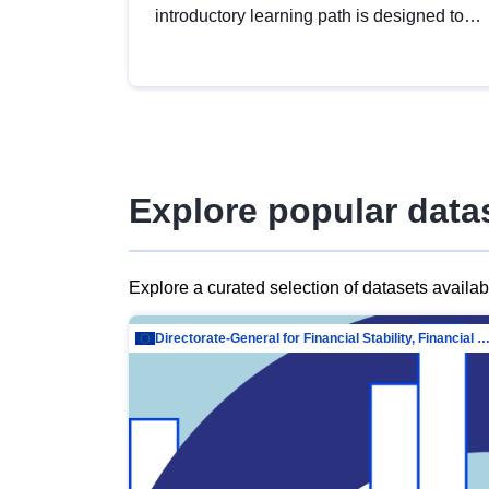
introductory learning path is designed to
provide a solid foundation in
understanding, utilising and publishing
open data tailored for the public sector.
Explore popular data
Explore a curated selection of datasets availa
Directorate-General for Financial Stability, Financial Services and Capit