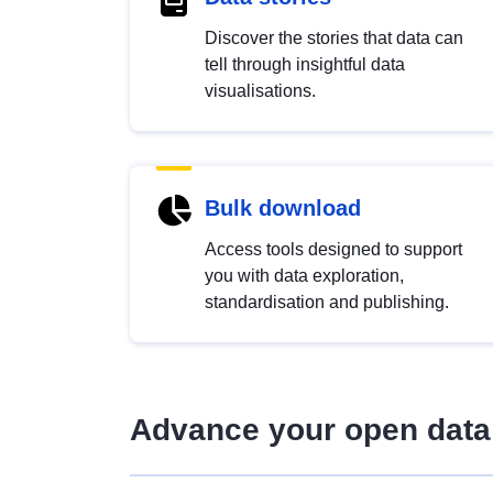
Discover the stories that data can
tell through insightful data
visualisations.
Bulk download
Access tools designed to support
you with data exploration,
standardisation and publishing.
Advance your open data 