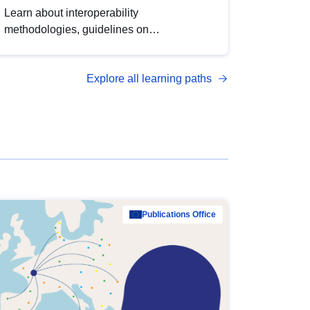
Learn about interoperability
methodologies, guidelines on
standardisation, and tools to enhance the
quality, accessibility and interoperability of
Explore all learning paths
open data, from foundational quality
principles to advanced metadata
management with DCAT-AP.
Publications Office