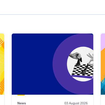
News
03 August 2026