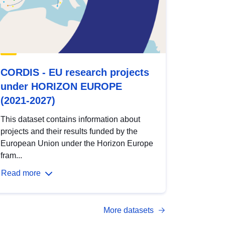
CORDIS - EU research projects
under HORIZON EUROPE
(2021-2027)
This dataset contains information about
projects and their results funded by the
European Union under the Horizon Europe
fram...
Read more
More datasets