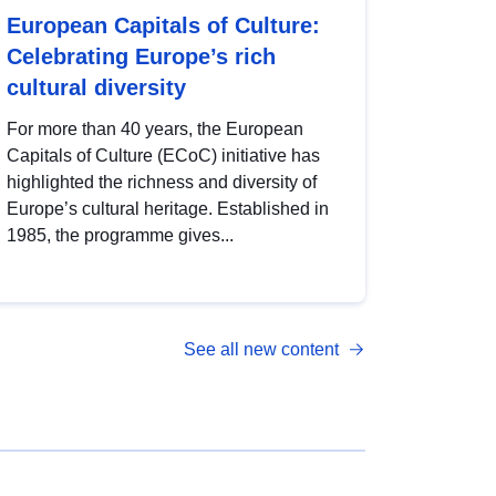
European Capitals of Culture:
Celebrating Europe’s rich
cultural diversity
For more than 40 years, the European
Capitals of Culture (ECoC) initiative has
highlighted the richness and diversity of
Europe’s cultural heritage. Established in
1985, the programme gives...
See all new content