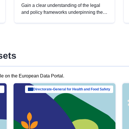
Gain a clear understanding of the legal
and policy frameworks underpinning the
European data strategy, including the
legal implications of data sharing and
dataset licensing. This introduction will
help you navigate key developments in
this policy area, ensuring compliance and
sets
promoting the strategic use of data in line
with EU regulations.
ble on the European Data Portal.
al Mar…
Directorate-General for Health and Food Safety