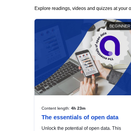
Explore readings, videos and quizzes at your o
BEGINNER
Content length:
4h 23m
The essentials of open data
Unlock the potential of open data. This