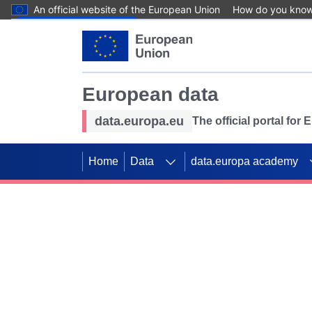
An official website of the European Union
How do you kno
Skip to main content
European data
data.europa.eu
The official portal for
Home
Data
data.europa academy
Use data for mappin
Previous slides
SDGs. Explore our co
Take the challenge!