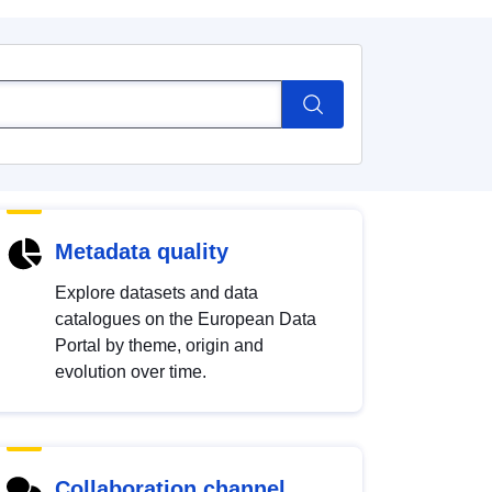
Metadata quality
Explore datasets and data
catalogues on the European Data
Portal by theme, origin and
evolution over time.
Collaboration channel