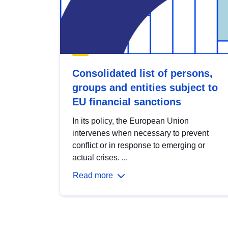
Consolidated list of persons,
groups and entities subject to
EU financial sanctions
In its policy, the European Union
intervenes when necessary to prevent
conflict or in response to emerging or
actual crises. ...
Read more