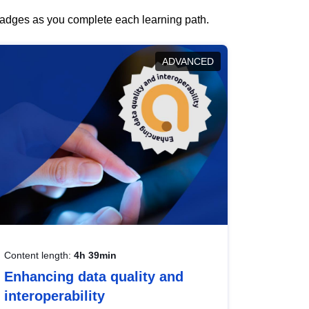
 badges as you complete each learning path.
ADVANCED
Content length:
4h 39min
Enhancing data quality and
interoperability