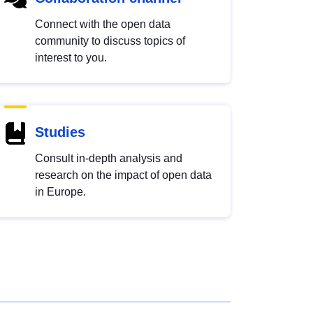
Connect with the open data
community to discuss topics of
interest to you.
Studies
Consult in-depth analysis and
research on the impact of open data
in Europe.