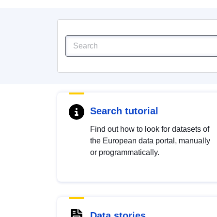
Search tutorial
Find out how to look for datasets of
the European data portal, manually
or programmatically.
Data stories