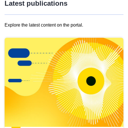
Latest publications
Explore the latest content on the portal.
Skip
results
of
view
Latest
publications