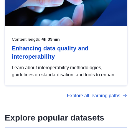
Content length:
4h 39min
Enhancing data quality and
interoperability
Learn about interoperability methodologies,
guidelines on standardisation, and tools to enhance
the quality, accessibility and interoperability of open
data, from foundational quality principles to
Explore all learning paths
advanced metadata management with DCAT-AP.
Explore popular datasets