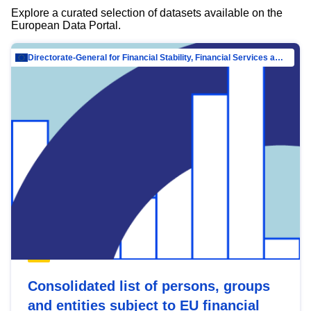
Explore a curated selection of datasets available on the
European Data Portal.
Directorate-General for Financial Stability, Financial Services and Capital Mar…
Consolidated list of persons, groups
and entities subject to EU financial