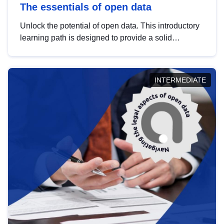
The essentials of open data
Unlock the potential of open data. This introductory
learning path is designed to provide a solid
foundation in understanding, utilising and
publishing open data tailored for the public sector.
INTERMEDIATE