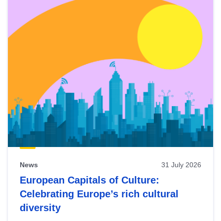
News
31 July 2026
European Capitals of Culture:
Celebrating Europe’s rich cultural
diversity