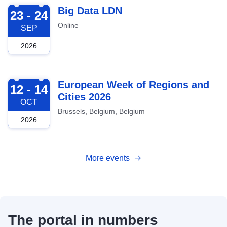
2026-09-23
Big Data LDN
23 - 24
Online
SEP
2026
2026-10-12
European Week of Regions and
12 - 14
Cities 2026
OCT
Brussels, Belgium, Belgium
2026
More events
The portal in numbers