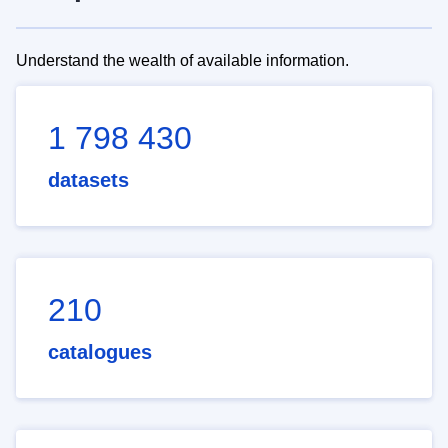
Understand the wealth of available information.
1 798 430
datasets
210
catalogues