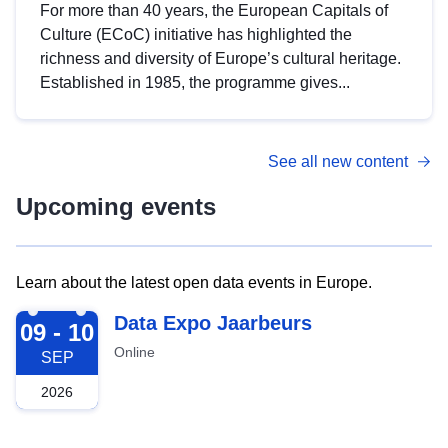
For more than 40 years, the European Capitals of
Culture (ECoC) initiative has highlighted the
richness and diversity of Europe’s cultural heritage.
Established in 1985, the programme gives...
See all new content
Upcoming events
Learn about the latest open data events in Europe.
2026-09-09
Data Expo Jaarbeurs
09 - 10
Online
SEP
2026