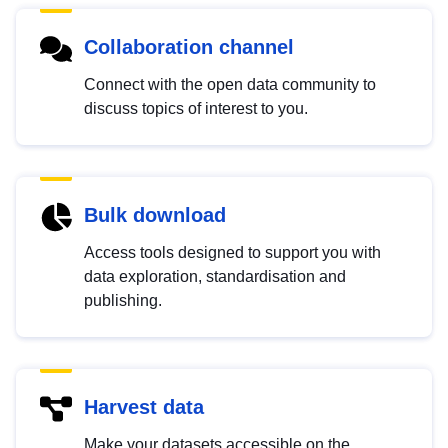
Collaboration channel
Connect with the open data community to
discuss topics of interest to you.
Bulk download
Access tools designed to support you with
data exploration, standardisation and
publishing.
Harvest data
Make your datasets accessible on the