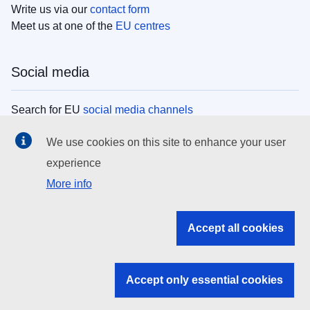
Write us via our
contact form
Meet us at one of the
EU centres
Social media
Search for EU
social media channels
We use cookies on this site to enhance your user
EU institutions
experience
More info
Search all EU institutions and bodies
EU Institutions
Accept all cookies
Search for
EU institutions
Accept only essential cookies