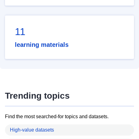
11
learning materials
Trending topics
Find the most searched-for topics and datasets.
High-value datasets