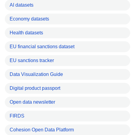
AI datasets
Economy datasets
Health datasets
EU financial sanctions dataset
EU sanctions tracker
Data Visualization Guide
Digital product passport
Open data newsletter
FIRDS
Cohesion Open Data Platform