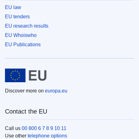
EU law
EU tenders
EU research results
EU Whoiswho
EU Publications
Discover more on
europa.eu
Contact the EU
Call us
00 800 6 7 8 9 10 11
Use other
telephone options