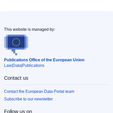
This website is managed by:
Publications Office of the European Union
Law
Data
Publications
Contact us
Contact the European Data Portal team
Subscribe to our newsletter
Follow us on