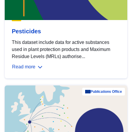
Pesticides
This dataset include data for active substances
used in plant protection products and Maximum
Residue Levels (MRLs) authorise...
Read more
Publications Office