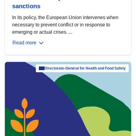
sanctions
In its policy, the European Union intervenes when
necessary to prevent conflict or in response to
emerging or actual crises. ...
Read more
Directorate-General for Health and Food Safety