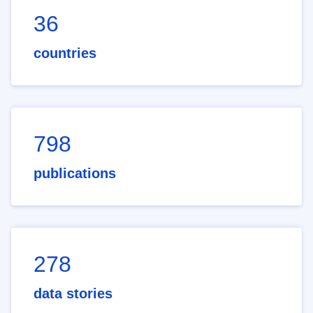
36
countries
798
publications
278
data stories