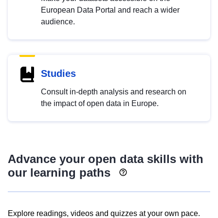
European Data Portal and reach a wider
audience.
Studies
Consult in-depth analysis and research on
the impact of open data in Europe.
Advance your open data skills with
our learning paths
Explore readings, videos and quizzes at your own pace.