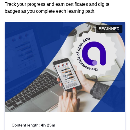
Track your progress and earn certificates and digital
badges as you complete each learning path.
BEGINNER
Content length:
4h 23m