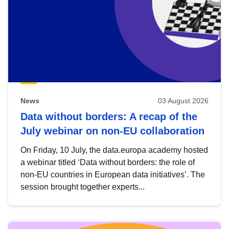
News
03 August 2026
Data without borders: A recap of the
July webinar on non-EU collaboration
On Friday, 10 July, the data.europa academy hosted
a webinar titled ‘Data without borders: the role of
non-EU countries in European data initiatives’. The
session brought together experts...