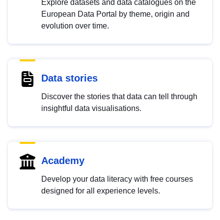
Explore datasets and data catalogues on the
European Data Portal by theme, origin and
evolution over time.
Data stories
Discover the stories that data can tell through
insightful data visualisations.
Academy
Develop your data literacy with free courses
designed for all experience levels.