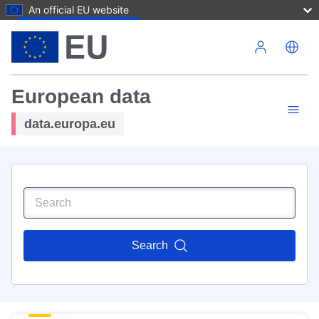
An official EU website
Skip to main content
European data
data.europa.eu
Search