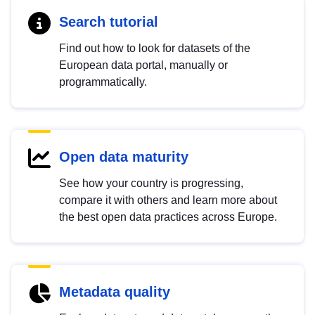
Search tutorial
Find out how to look for datasets of the
European data portal, manually or
programmatically.
Open data maturity
See how your country is progressing,
compare it with others and learn more about
the best open data practices across Europe.
Metadata quality