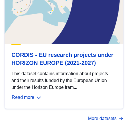
CORDIS - EU research projects under
HORIZON EUROPE (2021-2027)
This dataset contains information about projects
and their results funded by the European Union
under the Horizon Europe fram...
Read more
More datasets