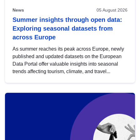
News
05 August 2026
Summer insights through open data:
Exploring seasonal datasets from
across Europe
As summer reaches its peak across Europe, newly
published and updated datasets on the European
Data Portal offer valuable insights into seasonal
trends affecting tourism, climate, and travel...