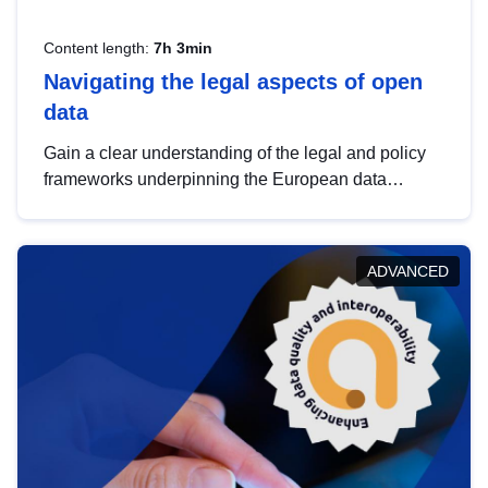
Content length:
7h 3min
Navigating the legal aspects of open
data
Gain a clear understanding of the legal and policy
frameworks underpinning the European data
strategy, including the legal implications of data
sharing and dataset licensing. This introduction will
help you navigate key developments in this policy
ADVANCED
area, ensuring compliance and promoting the
strategic use of data in line with EU regulations.