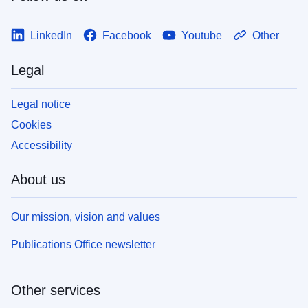
LinkedIn
Facebook
Youtube
Other
Legal
Legal notice
Cookies
Accessibility
About us
Our mission, vision and values
Publications Office newsletter
Other services