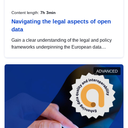
Content length:
7h 3min
Navigating the legal aspects of open
data
Gain a clear understanding of the legal and policy
frameworks underpinning the European data
strategy, including the legal implications of data
sharing and dataset licensing. This introduction will
help you navigate key developments in this policy
ADVANCED
area, ensuring compliance and promoting the
strategic use of data in line with EU regulations.