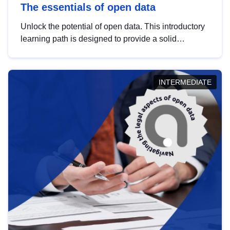
The essentials of open data
Unlock the potential of open data. This introductory
learning path is designed to provide a solid
foundation in understanding, utilising and
publishing open data tailored for the public sector.
INTERMEDIATE