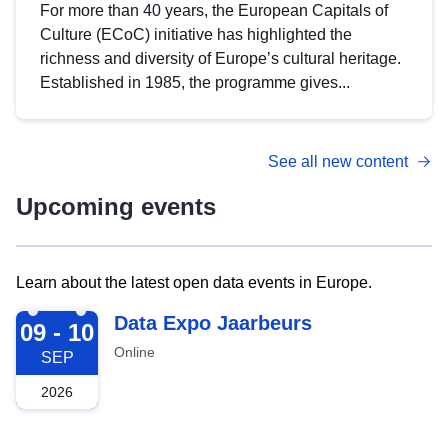
For more than 40 years, the European Capitals of
Culture (ECoC) initiative has highlighted the
richness and diversity of Europe’s cultural heritage.
Established in 1985, the programme gives...
See all new content
Upcoming events
Learn about the latest open data events in Europe.
2026-09-09
Data Expo Jaarbeurs
09 - 10
Online
SEP
2026