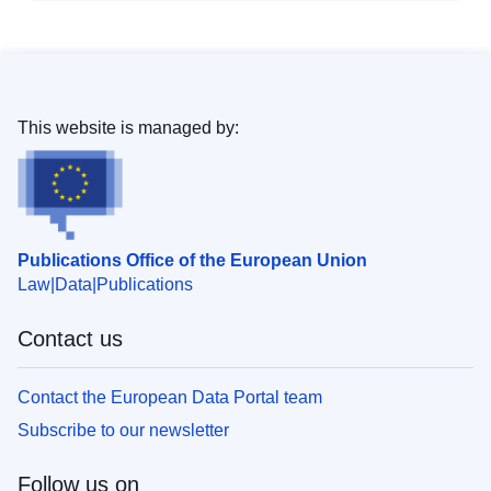
This website is managed by:
Publications Office of the European Union
Law
Data
Publications
Contact us
Contact the European Data Portal team
Subscribe to our newsletter
Follow us on