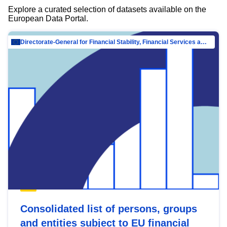
Explore a curated selection of datasets available on the
European Data Portal.
Directorate-General for Financial Stability, Financial Services and Capital Mar…
Consolidated list of persons, groups
and entities subject to EU financial