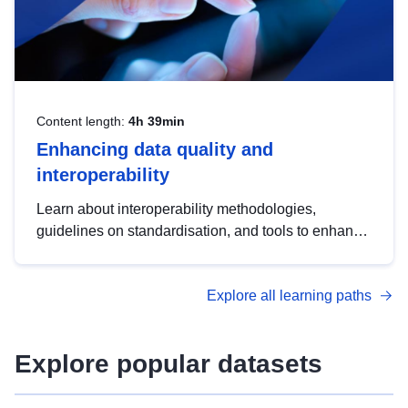
Content length:
4h 39min
Enhancing data quality and
interoperability
Learn about interoperability methodologies,
guidelines on standardisation, and tools to enhance
the quality, accessibility and interoperability of open
data, from foundational quality principles to
Explore all learning paths
advanced metadata management with DCAT-AP.
Explore popular datasets