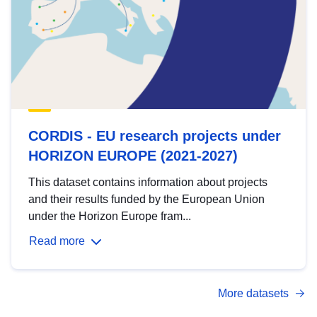
CORDIS - EU research projects under
HORIZON EUROPE (2021-2027)
This dataset contains information about projects
and their results funded by the European Union
under the Horizon Europe fram...
Read more
More datasets