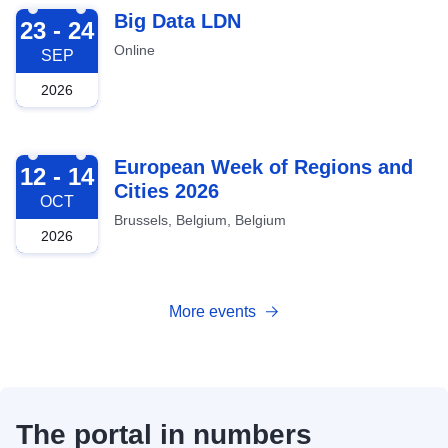
2026-09-23
Big Data LDN
23 - 24
Online
SEP
2026
2026-10-12
European Week of Regions and
12 - 14
Cities 2026
OCT
Brussels, Belgium, Belgium
2026
More events
The portal in numbers