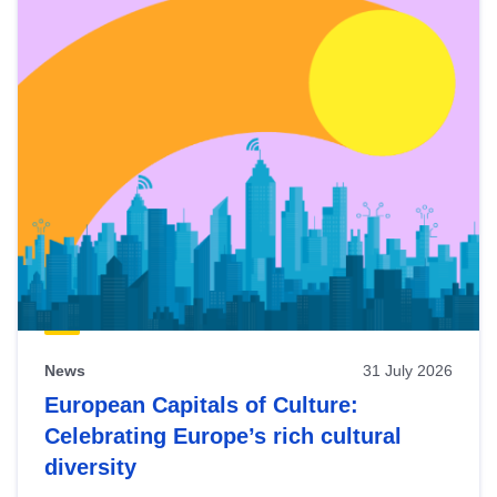
News
31 July 2026
European Capitals of Culture:
Celebrating Europe’s rich cultural
diversity