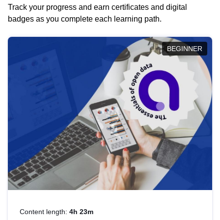
Track your progress and earn certificates and digital
badges as you complete each learning path.
BEGINNER
Content length:
4h 23m