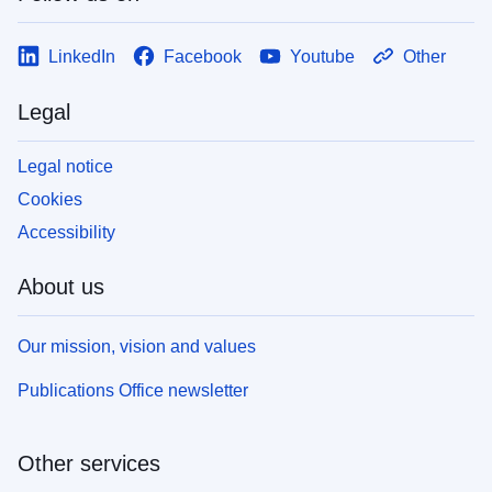
LinkedIn
Facebook
Youtube
Other
Legal
Legal notice
Cookies
Accessibility
About us
Our mission, vision and values
Publications Office newsletter
Other services