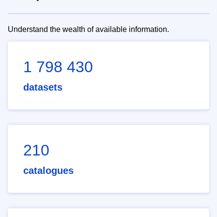
Understand the wealth of available information.
1 798 430
datasets
210
catalogues