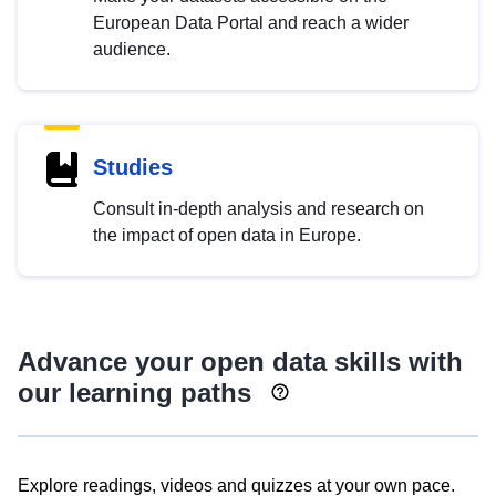
European Data Portal and reach a wider
audience.
Studies
Consult in-depth analysis and research on
the impact of open data in Europe.
Advance your open data skills with
our learning paths
Explore readings, videos and quizzes at your own pace.