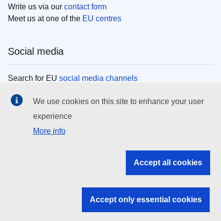
Write us via our
contact form
Meet us at one of the
EU centres
Social media
Search for EU
social media channels
We use cookies on this site to enhance your user
EU institutions
experience
More info
Search all EU institutions and bodies
EU Institutions
Accept all cookies
Search for
EU institutions
Accept only essential cookies