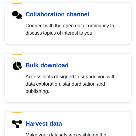
Collaboration channel
Connect with the open data community to
discuss topics of interest to you.
Bulk download
Access tools designed to support you with
data exploration, standardisation and
publishing.
Harvest data
Make your datasets accessible on the