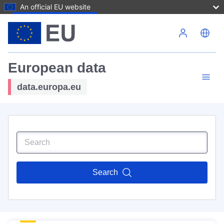
An official EU website
Skip to main content
European data
data.europa.eu
Search