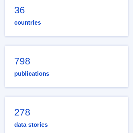
36
countries
798
publications
278
data stories