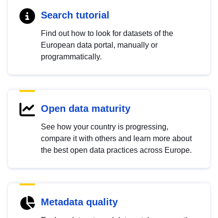
Search tutorial
Find out how to look for datasets of the
European data portal, manually or
programmatically.
Open data maturity
See how your country is progressing,
compare it with others and learn more about
the best open data practices across Europe.
Metadata quality