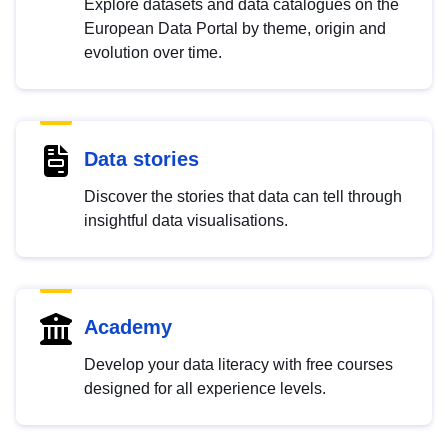
Explore datasets and data catalogues on the
European Data Portal by theme, origin and
evolution over time.
Data stories
Discover the stories that data can tell through
insightful data visualisations.
Academy
Develop your data literacy with free courses
designed for all experience levels.