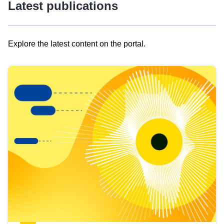
Latest publications
Explore the latest content on the portal.
Skip
results
of
view
Latest
publications