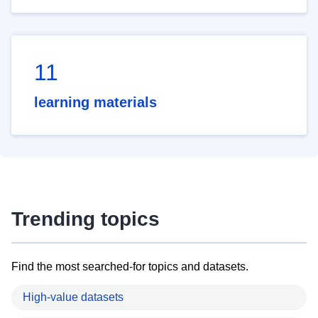
11
learning materials
Trending topics
Find the most searched-for topics and datasets.
High-value datasets