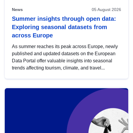
News
05 August 2026
Summer insights through open data:
Exploring seasonal datasets from
across Europe
As summer reaches its peak across Europe, newly
published and updated datasets on the European
Data Portal offer valuable insights into seasonal
trends affecting tourism, climate, and travel...