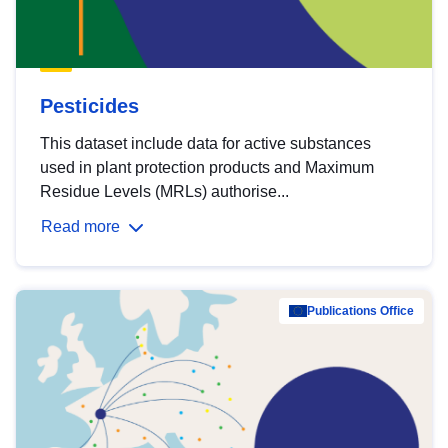
Pesticides
This dataset include data for active substances
used in plant protection products and Maximum
Residue Levels (MRLs) authorise...
Read more
Publications Office