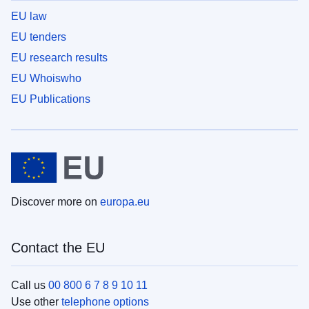
EU law
EU tenders
EU research results
EU Whoiswho
EU Publications
Discover more on
europa.eu
Contact the EU
Call us
00 800 6 7 8 9 10 11
Use other
telephone options