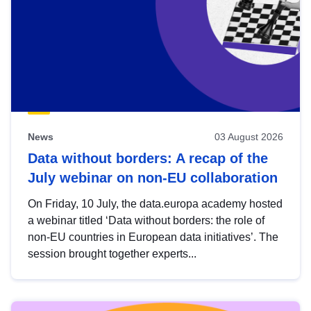
News
03 August 2026
Data without borders: A recap of the
July webinar on non-EU collaboration
On Friday, 10 July, the data.europa academy hosted
a webinar titled ‘Data without borders: the role of
non-EU countries in European data initiatives’. The
session brought together experts...