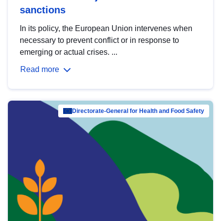
sanctions
In its policy, the European Union intervenes when
necessary to prevent conflict or in response to
emerging or actual crises. ...
Read more
Directorate-General for Health and Food Safety