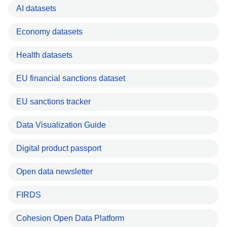
AI datasets
Economy datasets
Health datasets
EU financial sanctions dataset
EU sanctions tracker
Data Visualization Guide
Digital product passport
Open data newsletter
FIRDS
Cohesion Open Data Platform