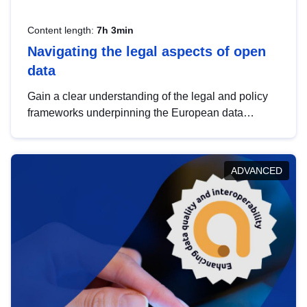
Content length:
7h 3min
Navigating the legal aspects of open
data
Gain a clear understanding of the legal and policy
frameworks underpinning the European data
strategy, including the legal implications of data
sharing and dataset licensing. This introduction will
help you navigate key developments in this policy
ADVANCED
area, ensuring compliance and promoting the
strategic use of data in line with EU regulations.