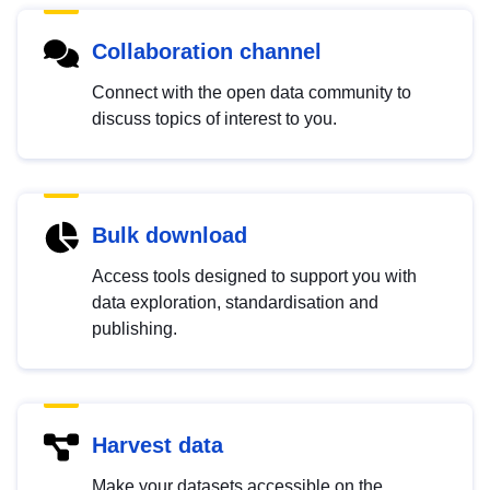
Collaboration channel
Connect with the open data community to
discuss topics of interest to you.
Bulk download
Access tools designed to support you with
data exploration, standardisation and
publishing.
Harvest data
Make your datasets accessible on the