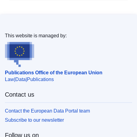
This website is managed by:
Publications Office of the European Union
Law
Data
Publications
Contact us
Contact the European Data Portal team
Subscribe to our newsletter
Follow us on