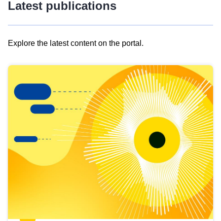
Latest publications
Explore the latest content on the portal.
Skip
results
of
view
Latest
publications