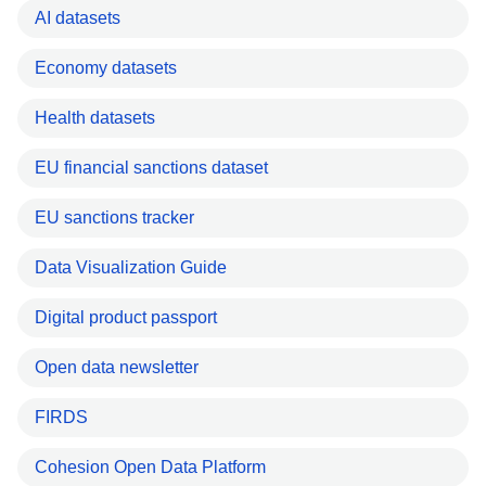
AI datasets
Economy datasets
Health datasets
EU financial sanctions dataset
EU sanctions tracker
Data Visualization Guide
Digital product passport
Open data newsletter
FIRDS
Cohesion Open Data Platform