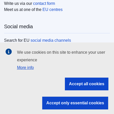
Write us via our
contact form
Meet us at one of the
EU centres
Social media
Search for EU
social media channels
We use cookies on this site to enhance your user
EU institutions
experience
More info
Search all EU institutions and bodies
EU Institutions
Accept all cookies
Search for
EU institutions
Accept only essential cookies