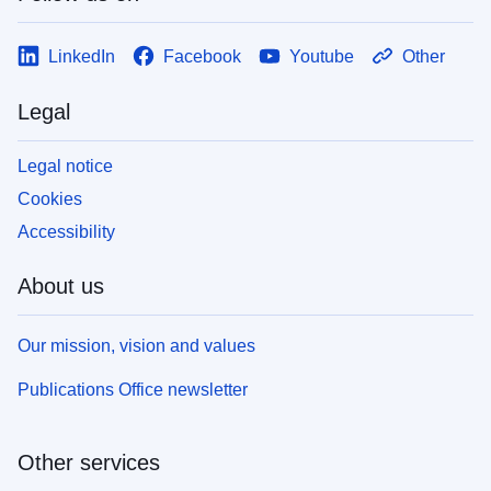
LinkedIn
Facebook
Youtube
Other
Legal
Legal notice
Cookies
Accessibility
About us
Our mission, vision and values
Publications Office newsletter
Other services