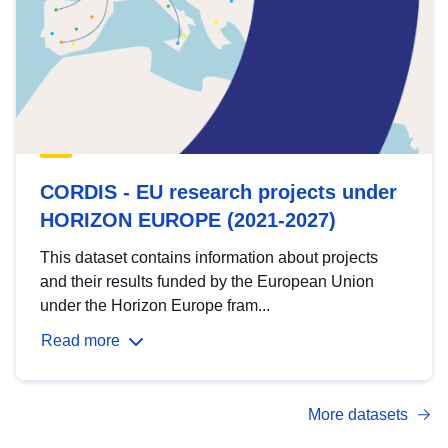
CORDIS - EU research projects under
HORIZON EUROPE (2021-2027)
This dataset contains information about projects
and their results funded by the European Union
under the Horizon Europe fram...
Read more
More datasets