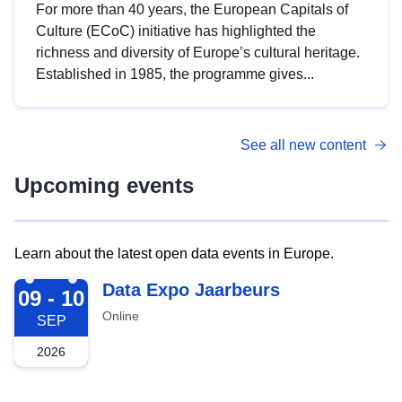
For more than 40 years, the European Capitals of
Culture (ECoC) initiative has highlighted the
richness and diversity of Europe’s cultural heritage.
Established in 1985, the programme gives...
See all new content
Upcoming events
Learn about the latest open data events in Europe.
2026-09-09
Data Expo Jaarbeurs
09 - 10
Online
SEP
2026