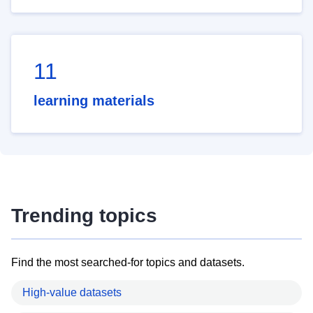
11
learning materials
Trending topics
Find the most searched-for topics and datasets.
High-value datasets