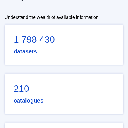
Understand the wealth of available information.
1 798 430
datasets
210
catalogues