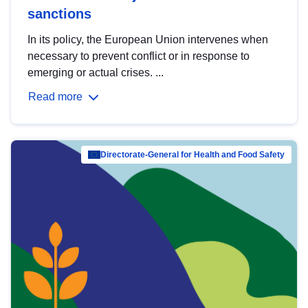
sanctions
In its policy, the European Union intervenes when
necessary to prevent conflict or in response to
emerging or actual crises. ...
Read more
Directorate-General for Health and Food Safety