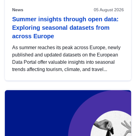
News
05 August 2026
Summer insights through open data:
Exploring seasonal datasets from
across Europe
As summer reaches its peak across Europe, newly
published and updated datasets on the European
Data Portal offer valuable insights into seasonal
trends affecting tourism, climate, and travel...