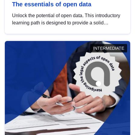
The essentials of open data
Unlock the potential of open data. This introductory
learning path is designed to provide a solid
foundation in understanding, utilising and
publishing open data tailored for the public sector.
INTERMEDIATE