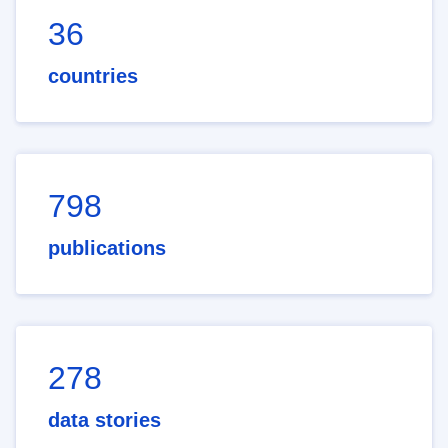
36
countries
798
publications
278
data stories