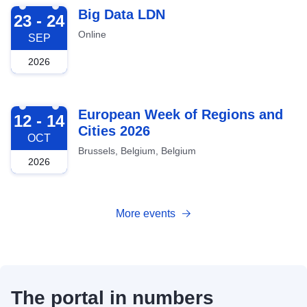
2026-09-23
Big Data LDN
23 - 24
Online
SEP
2026
2026-10-12
European Week of Regions and
12 - 14
Cities 2026
OCT
Brussels, Belgium, Belgium
2026
More events
The portal in numbers