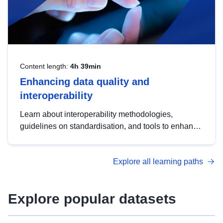
Content length:
4h 39min
Enhancing data quality and
interoperability
Learn about interoperability methodologies,
guidelines on standardisation, and tools to enhance
the quality, accessibility and interoperability of open
data, from foundational quality principles to
Explore all learning paths
advanced metadata management with DCAT-AP.
Explore popular datasets