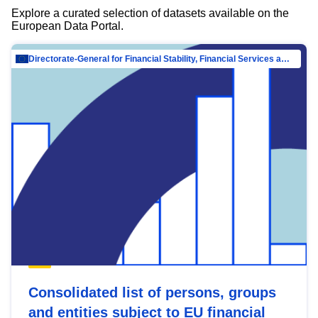
Explore a curated selection of datasets available on the
European Data Portal.
Directorate-General for Financial Stability, Financial Services and Capital Mar…
Consolidated list of persons, groups
and entities subject to EU financial