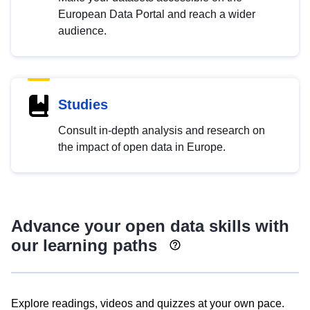
European Data Portal and reach a wider
audience.
Studies
Consult in-depth analysis and research on
the impact of open data in Europe.
Advance your open data skills with
our learning paths
Explore readings, videos and quizzes at your own pace.