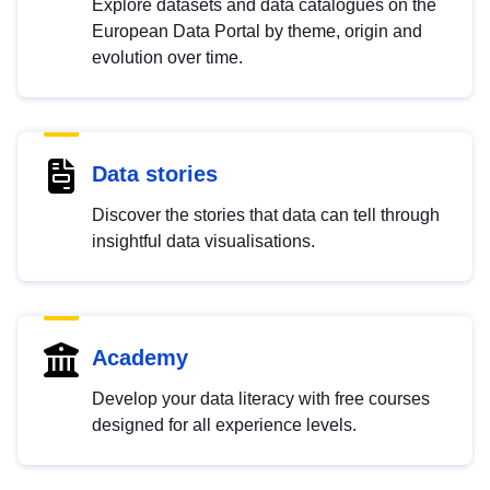
Explore datasets and data catalogues on the
European Data Portal by theme, origin and
evolution over time.
Data stories
Discover the stories that data can tell through
insightful data visualisations.
Academy
Develop your data literacy with free courses
designed for all experience levels.