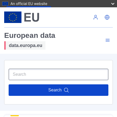
An official EU website
Skip to main content
European data
data.europa.eu
Search