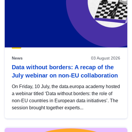
News
03 August 2026
Data without borders: A recap of the
July webinar on non-EU collaboration
On Friday, 10 July, the data.europa academy hosted
a webinar titled ‘Data without borders: the role of
non-EU countries in European data initiatives’. The
session brought together experts...