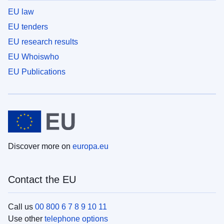
EU law
EU tenders
EU research results
EU Whoiswho
EU Publications
Discover more on
europa.eu
Contact the EU
Call us
00 800 6 7 8 9 10 11
Use other
telephone options