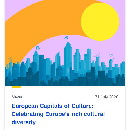
News
31 July 2026
European Capitals of Culture:
Celebrating Europe’s rich cultural
diversity