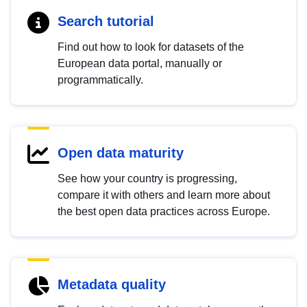
Search tutorial
Find out how to look for datasets of the
European data portal, manually or
programmatically.
Open data maturity
See how your country is progressing,
compare it with others and learn more about
the best open data practices across Europe.
Metadata quality