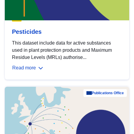
Pesticides
This dataset include data for active substances
used in plant protection products and Maximum
Residue Levels (MRLs) authorise...
Read more
Publications Office