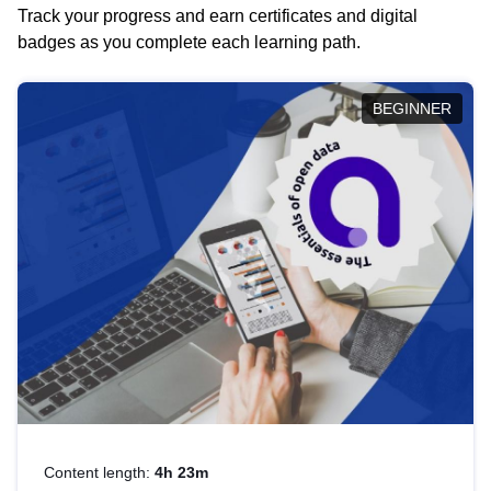
Track your progress and earn certificates and digital
badges as you complete each learning path.
BEGINNER
Content length:
4h 23m